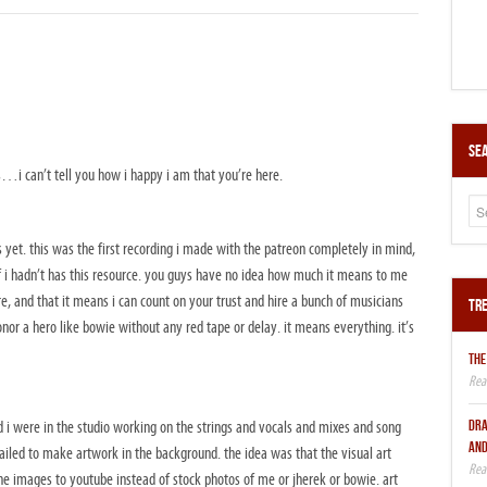
Sea
s…i can’t tell you how i happy i am that you’re here.
yet. this was the first recording i made with the patreon completely in mind,
f i hadn’t has this resource. you guys have no idea how much it means to me
e, and that it means i can count on your trust and hire a bunch of musicians
Tre
onor a hero like bowie without any red tape or delay. it means everything. it’s
THE
DRA
nd i were in the studio working on the strings and vocals and mixes and song
AND
led to make artwork in the background. the idea was that the visual art
e images to youtube instead of stock photos of me or jherek or bowie. art