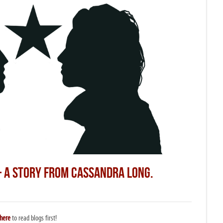
– A STORY FROM CASSANDRA LONG.
here
to read blogs first!