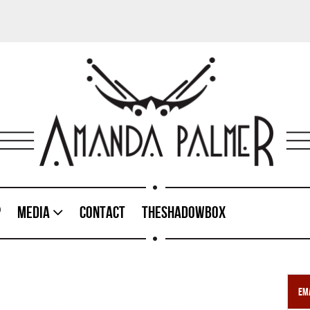
p
Media
Contact
TheShadowBox
Ema