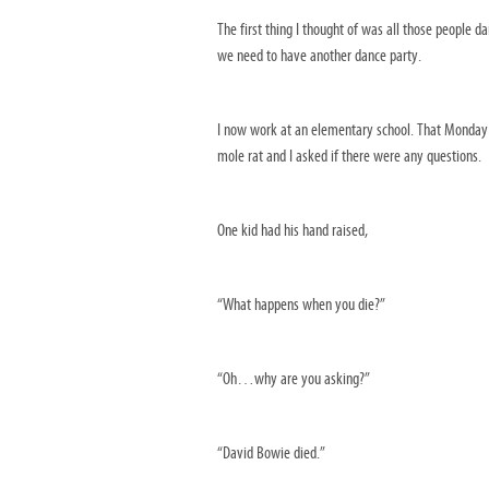
The first thing I thought of was all those people 
we need to have another dance party.
I now work at an elementary school. That Monday a
mole rat and I asked if there were any questions.
One kid had his hand raised,
“What happens when you die?”
“Oh…why are you asking?”
“David Bowie died.”