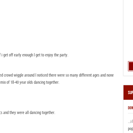
f i get off early enough I get to enjoy the party.
ered crowd wiggle around I noticed there were so many different ages and none
 mix of 18-40 year olds dancing together.
Su
DON
cs and they were all dancing together.
...
pop