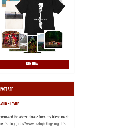
Buy Now
pport AFP
ATING = LOVING
i borrowed the above phrase from my friend maria
ova's blog (
http://www.brainpickings.org
- it's