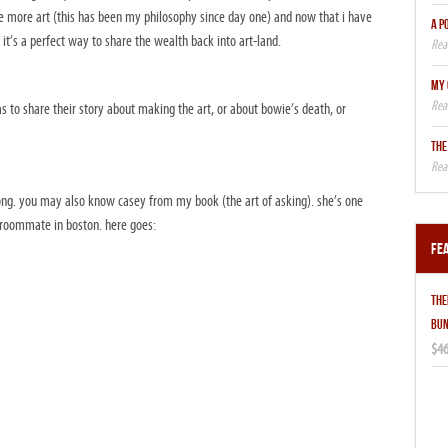
e more art (this has been my philosophy since day one) and now that i have
A P
 it’s a perfect way to share the wealth back into art-land.
MY 
 to share their story about making the art, or about bowie’s death, or
THE
a long. you may also know casey from my book (the art of asking). she’s one
roommate in boston. here goes:
Fe
THE
BUN
$46