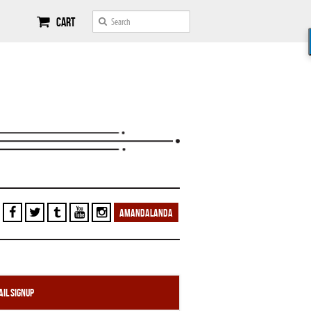
Cart
AMANDALANDA
il Signup