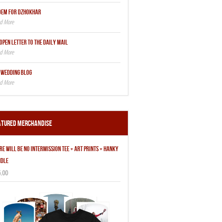
OEM FOR DZHOKHAR
OPEN LETTER TO THE DAILY MAIL
 WEDDING BLOG
atured Merchandise
RE WILL BE NO INTERMISSION TEE + ART PRINTS + HANKY
DLE
.00