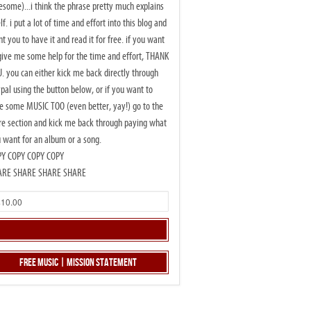
some)...i think the phrase pretty much explains
elf. i put a lot of time and effort into this blog and
t you to have it and read it for free. if you want
give me some help for the time and effort, THANK
. you can either kick me back directly through
pal using the button below, or if you want to
e some MUSIC TOO (even better, yay!) go to the
re section and kick me back through paying what
 want for an album or a song.
PY COPY COPY COPY
ARE SHARE SHARE SHARE
Free Music | Mission Statement