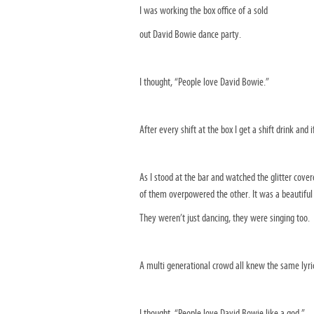
I was working the box office of a sold
out David Bowie dance party.
I thought, “People love David Bowie.”
After every shift at the box I get a shift drink and i
As I stood at the bar and watched the glitter cov
of them overpowered the other. It was a beautiful
They weren’t just dancing, they were singing too.
A multi generational crowd all knew the same lyri
I thought, “People love David Bowie like a god.”