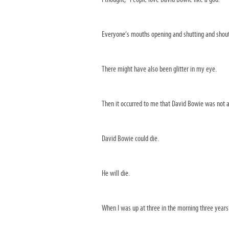
Everyone’s mouths opening and shutting and shoutin
There might have also been glitter in my eye.
Then it occurred to me that David Bowie was not a
David Bowie could die.
He will die.
When I was up at three in the morning three years l