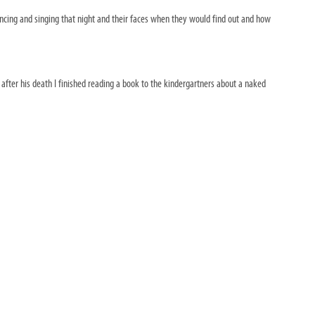
dancing and singing that night and their faces when they would find out and how
fter his death I finished reading a book to the kindergartners about a naked