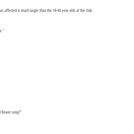
as affected is much larger than the 18-40 year olds at the club.
e.”
id Bowie song?”