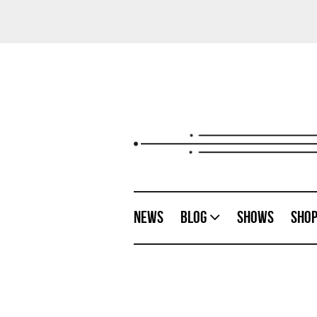
News
Blog
Shows
Sho