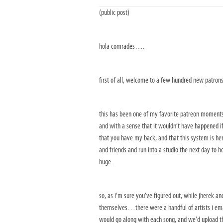
(public post)
hola comrades….
first of all, welcome to a few hundred new patron
this has been one of my favorite patreon moments 
and with a sense that it wouldn’t have happened i
that you have my back, and that this system is her
and friends and run into a studio the next day to h
huge.
so, as i’m sure you’ve figured out, while jherek a
themselves…there were a handful of artists i emai
would go along with each song, and we’d upload th