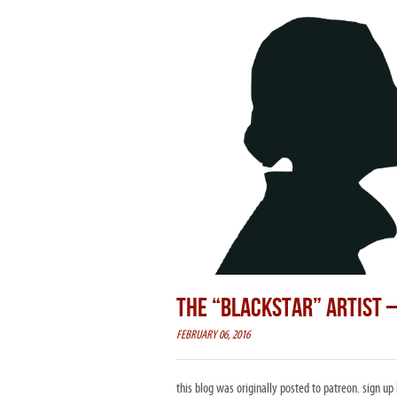
THE “BLACKSTAR” ARTIST 
FEBRUARY 06, 2016
this blog was originally posted to patreon. sign up