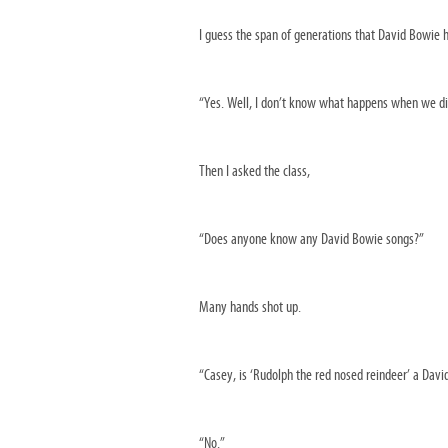
I guess the span of generations that David Bowie h
“Yes. Well, I don’t know what happens when we di
Then I asked the class,
“Does anyone know any David Bowie songs?”
Many hands shot up.
“Casey, is ‘Rudolph the red nosed reindeer’ a Dav
“No.”