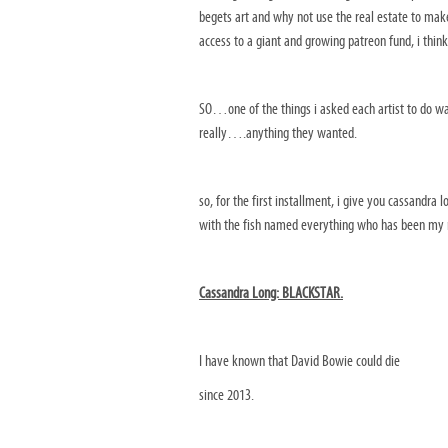
begets art and why not use the real estate to mak
access to a giant and growing patreon fund, i think
SO…one of the things i asked each artist to do was
really….anything they wanted.
so, for the first installment, i give you cassandr
with the fish named everything who has been my 
Cassandra Long: BLACKSTAR.
I have known that David Bowie could die
since 2013.