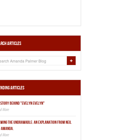
rch Articles
nding Articles
 STORY BEHIND "EVELYN EVELYN"
WING THE UNDRAWABLE: AN EXPLANATION FROM NEIL
 AMANDA.