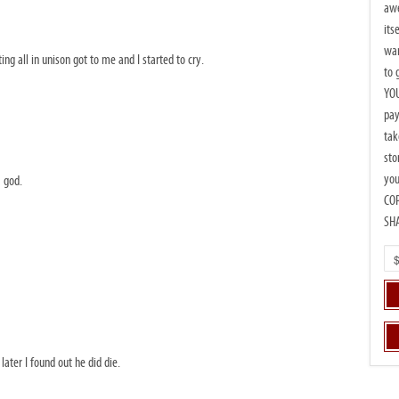
awe
its
wan
g all in unison got to me and I started to cry.
to 
YOU
pay
tak
sto
you
 god.
CO
SH
ater I found out he did die.