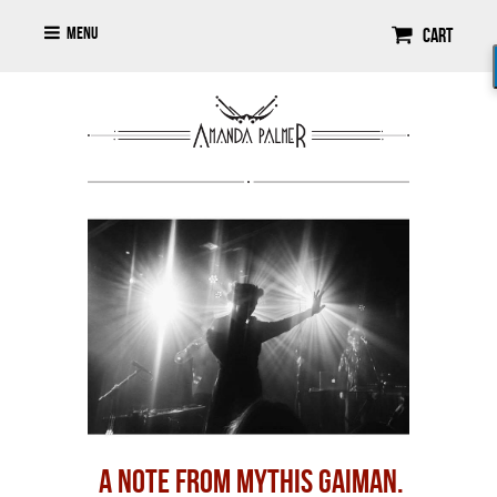
Menu
Cart
A NOTE FROM MYTHIS GAIMAN.