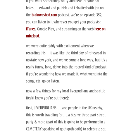
if you want something chatty and new for your ear-
holes….edward and patrick and i chatted with jon on
the
brainwashed.com
podcast. we’re on episode 352,
you can listen to it wherever you get your podcasts:
iTunes
, Google Play, and streaming on the web
here on
mixcloud
.
we were quite giddy with excitement when we
recording this – it was like the third day of rehearsal in
upstate new york, and we’ve come a long way, but it’s a
really funny, long, delve-into-the-record kind of podcast
if you’re wondering how we made it, what went into the
songs, etc. go go listen.
now a few things for my local liverpudlians and seattle-
ites!(i know you’re out there):
first, LIVERPUDLIANS….and people in the UK nearby,
this is worth traveling for….a bizarre three-part street
party & more (part of this is going to be performed in a
CEMETERY speaking of goth goth goth) to celebrate sgt