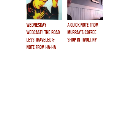
wednesday
a quick note from
webcast!, the road
murray’s coffee
less traveled &
shop in tivoli, NY
note from HA-HA