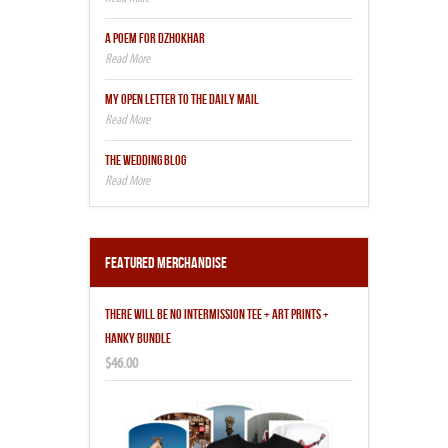
A POEM FOR DZHOKHAR
MY OPEN LETTER TO THE DAILY MAIL
THE WEDDING BLOG
Featured Merchandise
THERE WILL BE NO INTERMISSION TEE + ART PRINTS +
HANKY BUNDLE
$46.00