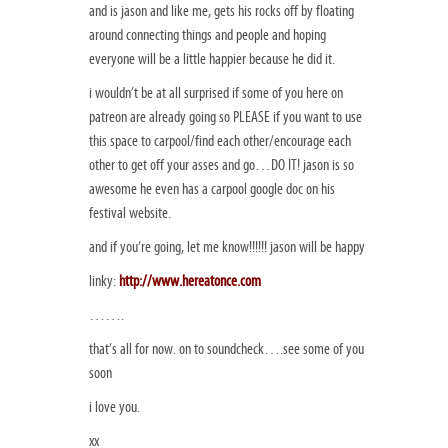
and is jason and like me, gets his rocks off by floating
around connecting things and people and hoping
everyone will be a little happier because he did it.
i wouldn’t be at all surprised if some of you here on
patreon are already going so PLEASE if you want to use
this space to carpool/find each other/encourage each
other to get off your asses and go…DO IT! jason is so
awesome he even has a carpool google doc on his
festival website.
and if you’re going, let me know!!!!!! jason will be happy
linky:
http://www.hereatonce.com
…….
that’s all for now. on to soundcheck….see some of you
soon
i love you.
xx