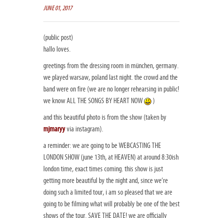
JUNE 01, 2017
(public post)
hallo loves.
greetings from the dressing room in münchen, germany.
we played warsaw, poland last night. the crowd and the
band were on fire (we are no longer rehearsing in public!
we know ALL THE SONGS BY HEART NOW
)
and this beautiful photo is from the show (taken by
mjmaryy
via instagram).
a reminder: we are going to be WEBCASTING THE
LONDON SHOW (june 13th, at HEAVEN) at around 8:30ish
london time, exact times coming. this show is just
getting more beautiful by the night and, since we’re
doing such a limited tour, i am so pleased that we are
going to be filming what will probably be one of the best
shows of the tour. SAVE THE DATE! we are officially