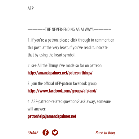
AFP
———–THE NEVER-ENDING AS ALWAYS———–
1. if you’re a patron, please click through to comment on
this post. at the very least, if you’ve read it, indicate
that by using the heart symbol.
2. see All the Things i’ve made so far on patreon:
http://amandapalmer.net/patreon-things/
3. join the official AFP-patron facebook group:
https://www.facebook.com/groups/afpland/
4. AFP-patreon-related questions? ask away, someone
will answer:
patronhelp@amandapalmer.net
SHARE
Back to Blog