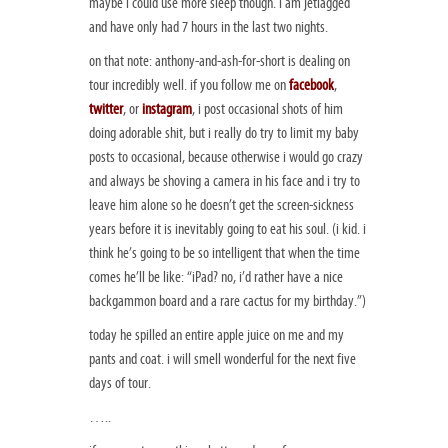
maybe i could use more sleep though. i am jetlagged
and have only had 7 hours in the last two nights.
on that note: anthony-and-ash-for-short is dealing on
tour incredibly well. if you follow me on
facebook
,
twitter
, or
instagram
, i post occasional shots of him
doing adorable shit, but i really do try to limit my baby
posts to occasional, because otherwise i would go crazy
and always be shoving a camera in his face and i try to
leave him alone so he doesn’t get the screen-sickness
years before it is inevitably going to eat his soul. (i kid. i
think he’s going to be so intelligent that when the time
comes he’ll be like: “iPad? no, i’d rather have a nice
backgammon board and a rare cactus for my birthday.”)
today he spilled an entire apple juice on me and my
pants and coat. i will smell wonderful for the next five
days of tour.
…..