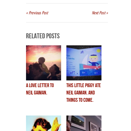
« Previous Post
Next Post »
Related Posts
a love letter to
this little piggy ate
neil gaiman.
neil gaiman. and
Things to Come.