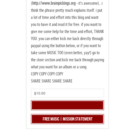
(
http://www.brainpickings.org
- it's awesome)...i
think the phrase pretty much explains itself. i put
a lot of time and effort into this blog and want
you to have it and read it for free. if you want to
give me some help for the time and effort, THANK
YOU. you can either kick me back directly through
paypal using the button below, or if you want to
take some MUSIC TOO (even better, yay!) go to
the store section and kick me back through paying
what you want for an album or a song.
COPY COPY COPY COPY
SHARE SHARE SHARE SHARE
Free Music | Mission Statement