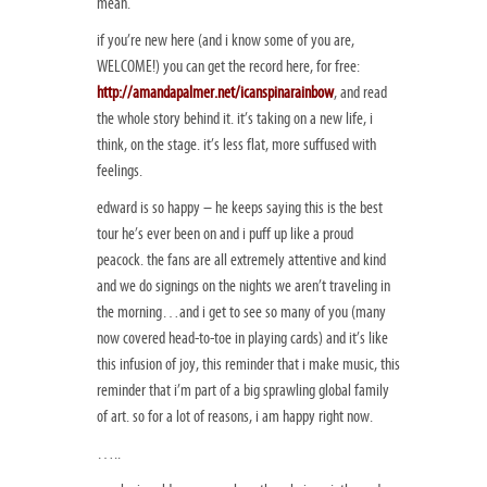
mean.
if you’re new here (and i know some of you are,
WELCOME!) you can get the record here, for free:
http://amandapalmer.net/icanspinarainbow
, and read
the whole story behind it. it’s taking on a new life, i
think, on the stage. it’s less flat, more suffused with
feelings.
edward is so happy – he keeps saying this is the best
tour he’s ever been on and i puff up like a proud
peacock. the fans are all extremely attentive and kind
and we do signings on the nights we aren’t traveling in
the morning…and i get to see so many of you (many
now covered head-to-toe in playing cards) and it’s like
this infusion of joy, this reminder that i make music, this
reminder that i’m part of a big sprawling global family
of art. so for a lot of reasons, i am happy right now.
…..