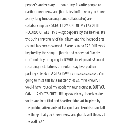
pepper’s anniversary….two of my favorite people on
earth meow meow and jherek bischoff – who you know
as my long-time arranger and collaborator) are
collaborating on a SONG FROM ONE OF MY FAVORITE
RECORDS OF ALL TIME – sgt pepper’s by the beatles. it’s
the 50th anniversary of the album and the liverpool arts
council has commissioned 13 artists to do FAR-OUT work
inspired by the songs – jherek and meow got “lovely
rita” and they are going to TOWN! street parades! sound-
recording-installations of modern-day liverpudlian
parking attendants! GRAVES!!!!! i am so so so so sad i’m
going to miss this by a matter of days. if i’d known, i
would have routed my goddamn tour around it. BUT YOU
CAN… AND IT’S FREE!!!!!!!!! go watch my friends make
weird and beautiful and heartbreaking art inspired by
the parking attendants of liverpool and feminism and all
the things that you know meow and jherek will throw at
the wall. YAY.