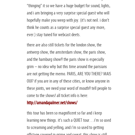
“thinging” it so we have a huge budget for sound, lights,
and i am bringing a very surprise special guest who will
hopefully make you weep with joy. (it’s not neil. i don’t
think he counts as a surprise special guest any more,
ever.) stay tuned for webcast deets.
there are also still tickets for the london show, the
antwerp show, the amsterdam show, the paris show,
and the hamburg show!! the paris show is especially
grim – no idea why but this time around the parisians
are not getting the memo. PARIS, ARE YOU THERE? MAIS
OUI? if you are in any of these cities, or know anyone in
these joints, we need your word of mouth!! tell people to
come to the shows! all ticket info is here:
http://amandapalmer.net/shows/
this tour has been so magnificent so far and i keep
learning new things. it’s such a QUIET tour…i’m so used
to screaming and yelling, and i’m so used to getting
offstage covered in grime and sweat. this show is still