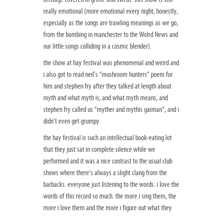
really emotional (more emotional every night, honestly,
especially as the songs are trawling meanings as we go,
from the bombing in manchester to the Wolrd News and
our little songs colliding in a cosmic blender).
the show at hay festival was phenomenal and weird and
i also got to read neil’s “mushroom hunters” poem for
him and stephen fry after they talked at length about
myth and what myth is, and what myth means, and
stephen fry called us “myther and mythis gaiman”, and i
didn’t even get grumpy.
the hay festival is such an intellectual book-eating lot
that they just sat in complete silence while we
performed and it was a nice contrast to the usual club
shows where there’s always a slight clang from the
barbacks. everyone just listening to the words. i love the
words of this record so much. the more i sing them, the
more i love them and the more i figure out what they