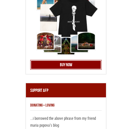
Buy Now
Support AFP
DONATING = LOVING
...i borrowed the above phrase from my friend
maria popova's blog