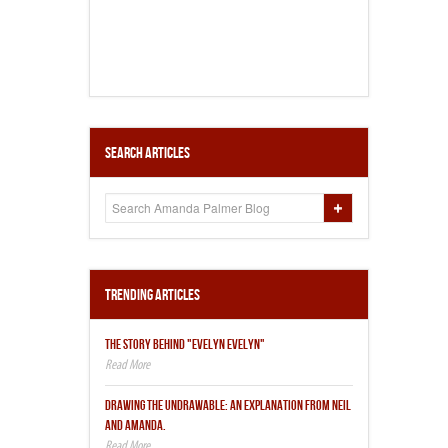
Search Articles
Trending Articles
THE STORY BEHIND "EVELYN EVELYN"
DRAWING THE UNDRAWABLE: AN EXPLANATION FROM NEIL
AND AMANDA.