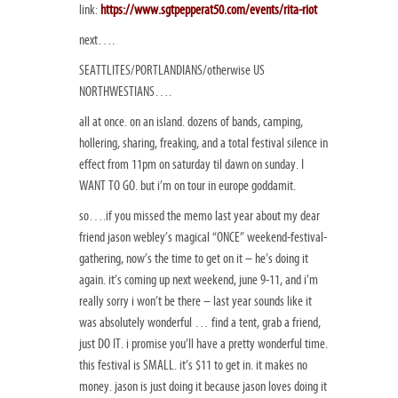
link:
https://www.sgtpepperat50.com/events/rita-riot
next….
SEATTLITES/PORTLANDIANS/otherwise US
NORTHWESTIANS….
all at once. on an island. dozens of bands, camping,
hollering, sharing, freaking, and a total festival silence in
effect from 11pm on saturday til dawn on sunday. I
WANT TO GO. but i’m on tour in europe goddamit.
so….if you missed the memo last year about my dear
friend jason webley’s magical “ONCE” weekend-festival-
gathering, now’s the time to get on it – he’s doing it
again. it’s coming up next weekend, june 9-11, and i’m
really sorry i won’t be there – last year sounds like it
was absolutely wonderful … find a tent, grab a friend,
just DO IT. i promise you’ll have a pretty wonderful time.
this festival is SMALL. it’s $11 to get in. it makes no
money. jason is just doing it because jason loves doing it