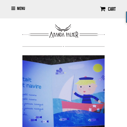
Menu
Cart