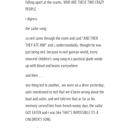
falling apart at the seams. WHO ARE THESE TWO CRAZY
PEOPLE.
i digress.
the sailor song.
so neil came through the room and said “AND THEN
THEY ATE HIM” and i, understandably, thought he was
just being neil. because in neil gaiman world, every
innocent children’s song sung in a pastoral glade winds
up with blood and brains everywhere.
and then….
one thing led to another, we were on a drive yesterday,
and i mentioned to neil that we’d been wrong about the
boat and sailor, and neil told me that as far as his
memory served him from french-nanny days the sailor
GOT EATEN and i was like THAT’S IMPOSSIBLE ITS A
CHILDREN’S SONG.