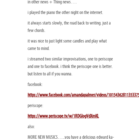
in other news + Thing news….
i played the piano the other night on the internet.
it always starts slowly, the road back to writing. just a
few chords.
it was nice to just light some candles and play what
came to mind.
i streamed two similar improvisations, one to periscope
and one to facebook. i think the periscope one is better.
but listen to all if you wanna.
facebook:
https://www.facebook.com/amandapalmer/videos/1015436281135337
periscope:
https://www.periscope.tv/w/1RDGlogVdXmKL
also:
MORE NEW MUSICS…..you have a delicious edward ka-