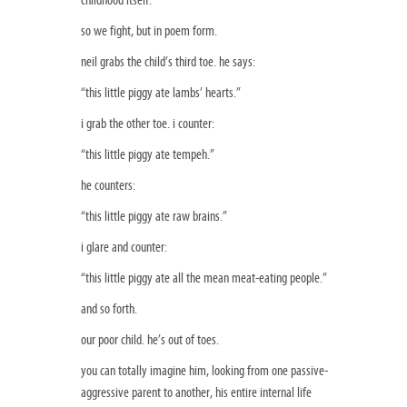
childhood itself.
so we fight, but in poem form.
neil grabs the child’s third toe. he says:
“this little piggy ate lambs’ hearts.”
i grab the other toe. i counter:
“this little piggy ate tempeh.”
he counters:
“this little piggy ate raw brains.”
i glare and counter:
“this little piggy ate all the mean meat-eating people.”
and so forth.
our poor child. he’s out of toes.
you can totally imagine him, looking from one passive-
aggressive parent to another, his entire internal life