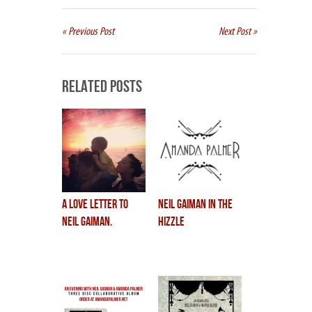
« Previous Post
Next Post »
Related Posts
a love letter to
neil gaiman in the
neil gaiman.
hizzle