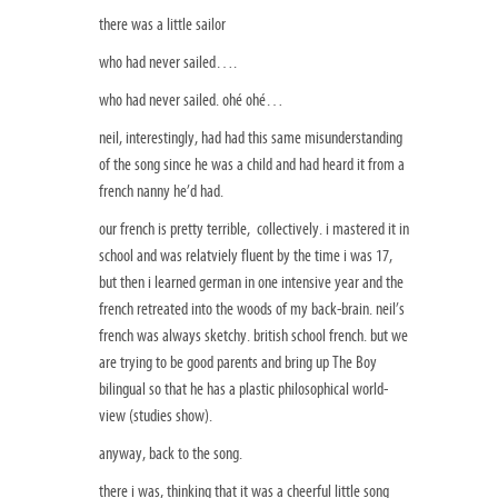
there was a little sailor
who had never sailed….
who had never sailed. ohé ohé…
neil, interestingly, had had this same misunderstanding
of the song since he was a child and had heard it from a
french nanny he’d had.
our french is pretty terrible, collectively. i mastered it in
school and was relatviely fluent by the time i was 17,
but then i learned german in one intensive year and the
french retreated into the woods of my back-brain. neil’s
french was always sketchy. british school french. but we
are trying to be good parents and bring up The Boy
bilingual so that he has a plastic philosophical world-
view (studies show).
anyway, back to the song.
there i was, thinking that it was a cheerful little song