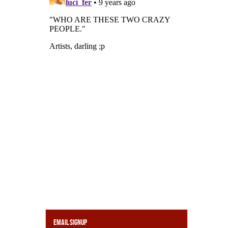
Email Signup