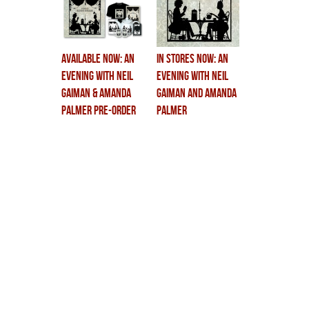
AVAILABLE NOW: An
In Stores Now: An
Evening With Neil
Evening With Neil
Gaiman & Amanda
Gaiman and Amanda
Palmer Pre-Order
Palmer