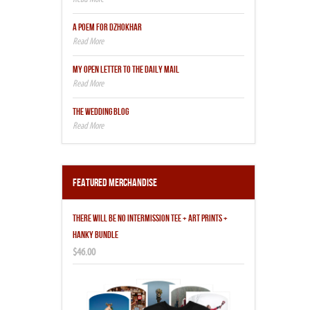
A POEM FOR DZHOKHAR
MY OPEN LETTER TO THE DAILY MAIL
THE WEDDING BLOG
Featured Merchandise
THERE WILL BE NO INTERMISSION TEE + ART PRINTS +
HANKY BUNDLE
$46.00