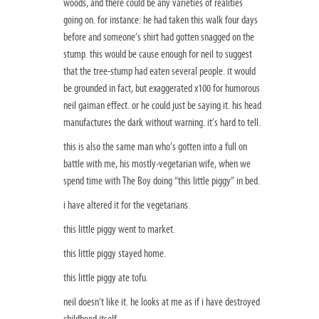
woods, and there could be any varieties of realities
going on. for instance: he had taken this walk four days
before and someone’s shirt had gotten snagged on the
stump. this would be cause enough for neil to suggest
that the tree-stump had eaten several people. it would
be grounded in fact, but exaggerated x100 for humorous
neil gaiman effect. or he could just be saying it. his head
manufactures the dark without warning. it’s hard to tell.
this is also the same man who’s gotten into a full on
battle with me, his mostly-vegetarian wife, when we
spend time with The Boy doing “this little piggy” in bed.
i have altered it for the vegetarians.
this little piggy went to market.
this little piggy stayed home.
this little piggy ate tofu.
neil doesn’t like it. he looks at me as if i have destroyed