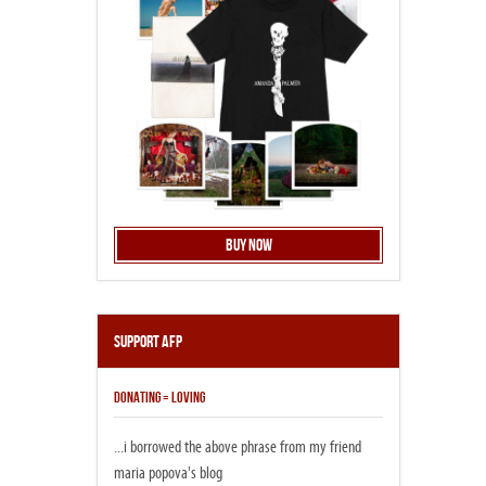
Buy Now
Support AFP
DONATING = LOVING
...i borrowed the above phrase from my friend
maria popova's blog