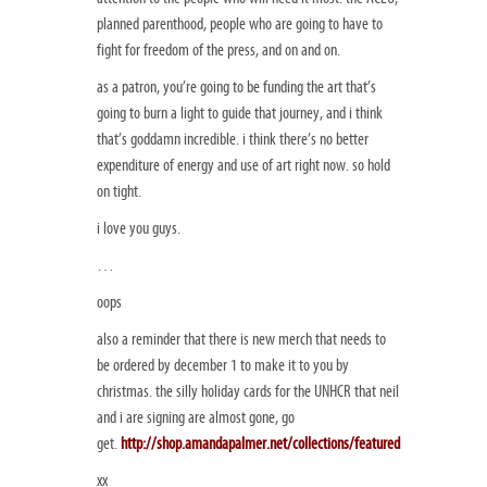
planned parenthood, people who are going to have to
fight for freedom of the press, and on and on.
as a patron, you’re going to be funding the art that’s
going to burn a light to guide that journey, and i think
that’s goddamn incredible. i think there’s no better
expenditure of energy and use of art right now. so hold
on tight.
i love you guys.
…
oops
also a reminder that there is new merch that needs to
be ordered by december 1 to make it to you by
christmas. the silly holiday cards for the UNHCR that neil
and i are signing are almost gone, go
get.
http://shop.amandapalmer.net/collections/featured
xx