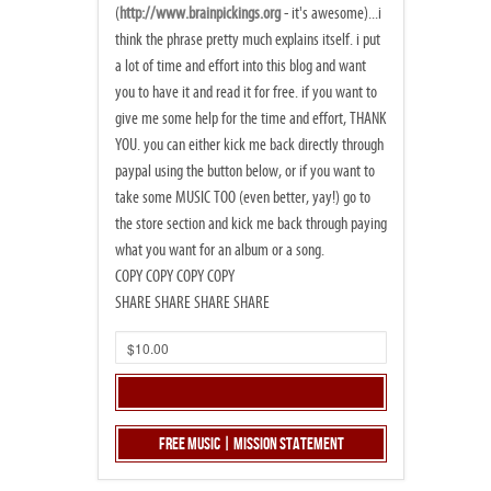
(
http://www.brainpickings.org
- it's awesome)...i
think the phrase pretty much explains itself. i put
a lot of time and effort into this blog and want
you to have it and read it for free. if you want to
give me some help for the time and effort, THANK
YOU. you can either kick me back directly through
paypal using the button below, or if you want to
take some MUSIC TOO (even better, yay!) go to
the store section and kick me back through paying
what you want for an album or a song.
COPY COPY COPY COPY
SHARE SHARE SHARE SHARE
Free Music | Mission Statement