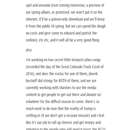
spel and amanda treat coming tomorrow, a preview of
our spring album, as promised. we won’t put it on the
internet, it’ll be a patron-only download and we’ll keep
it from the public til spring. but we can spend the dough
on costs and give some to edward and patrick the
violinist, etc etc, and it will all be a very good thing.
also
i’m working on two secret little leonard cohen songs
(recorded the day of the Great Colorado Truck Crash of
2016), neil does the voclas for one of them, jherek
bischoff did strings for BOTH of them, and we are
currently working with charities to use the media
content to get people to get out there and donate to/
volunteer for the difficul season to come. there’s so
much work to do now that the reality of trump is
settling in (if we don’t get a recount miracle) and i feel
like it’s our job to roll up sleeves and get money and
attention to the people who will need it most: the ACLU,