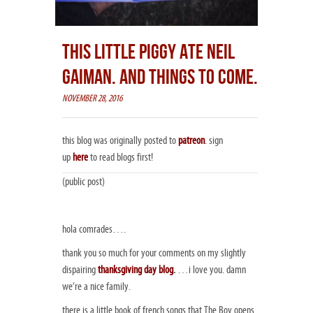
THIS LITTLE PIGGY ATE NEIL
GAIMAN. AND THINGS TO COME.
NOVEMBER 28, 2016
this blog was originally posted to
patreon
. sign
up
here
to read blogs first!
(public post)
hola comrades….
thank you so much for your comments on my slightly
dispairing
thanksgiving day blog
.
…i love you. damn
we’re a nice family.
there is a little book of french songs that The Boy opens