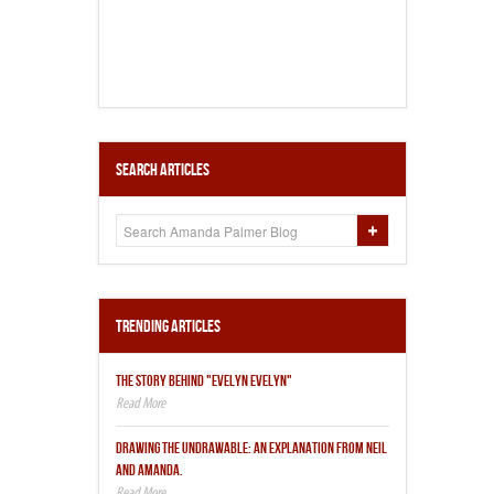
Search Articles
Trending Articles
THE STORY BEHIND "EVELYN EVELYN"
DRAWING THE UNDRAWABLE: AN EXPLANATION FROM NEIL
AND AMANDA.