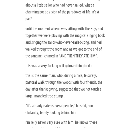
about a little sailor who had never sailed. what a
charming poetic vision of the paradoxes of life, n’est
pas?
until the moment when i was sitting with The Boy, and
together we were playing with the magical singing book
and singing the sailor-who-never-sailed-song, and neil
walked throught the room and as we got to the end of
the song neil chimed in “AND THEN THEY ATE HIM”.
this was a very fucking neil gaiman thing to do.
this is the same man, who, during a nice, leisurely,
pastoral walk through the woods with four friends, the
day after thanksgiving, suggested that we not touch a
large, mangled tree stump .
“it’s already eaten several people,” he said, non-
chalantly, barely looking behind him.
i’m relly never very sure with him. he knows these