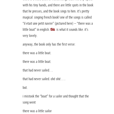
with his tiny hands, and there are little spots in the book
that he presses, and the book sings to him. it’s pretty
magical: singing french book! one of the songs is called
“il etait une petit navire” (pictured here) – “there was a
little boat” in english.
this
is what it sounds like. it’s
very lovely.
anyway, the book only has the first verse:
there was a little boat.
there was a little boat.
that had never sailed…
that had never sailed. ohé ohé….
but.
i mistook the “boat” for a sailer and thought that the
song went
there was a little sailor