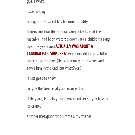
guess what.
i was wrong.
neil gaiman’s world has become a reality.
it turns out that the original song, a festival of the
macabre, had been watered down into a children’s song
over the years and
ACTUALLY WAS ABOUT A
CANNIBALISTIC SHIP CREW
who decided to eat a little
innocent sailor boy. (the virgin mary intervenes and
saves him in the end, but whatEver.)
it just goes to show.
maybe the trees really are man-eating.
if they are, is it okay that i would rather stay in blissful
ignorance?
another metaphor for our times, my friends.
…………..