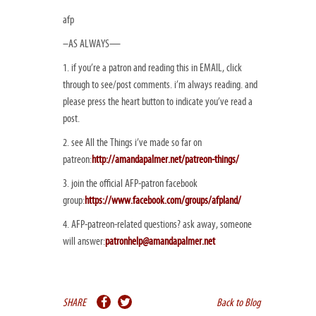
afp
–AS ALWAYS—
1. if you’re a patron and reading this in EMAIL, click
through to see/post comments. i’m always reading. and
please press the heart button to indicate you’ve read a
post.
2. see All the Things i’ve made so far on
patreon:
http://amandapalmer.net/patreon-things/
3. join the official AFP-patron facebook
group:
https://www.facebook.com/groups/afpland/
4. AFP-patreon-related questions? ask away, someone
will answer:
patronhelp@amandapalmer.net
SHARE
Back to Blog