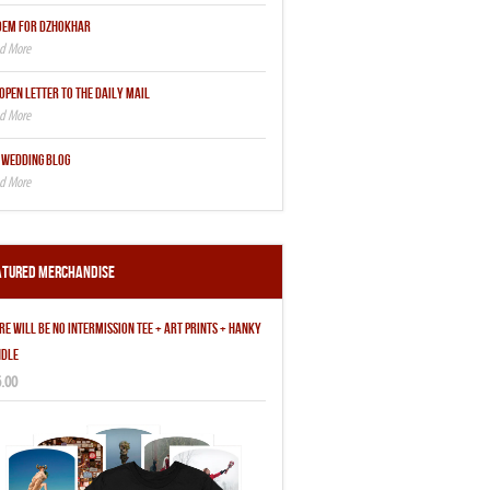
OEM FOR DZHOKHAR
OPEN LETTER TO THE DAILY MAIL
 WEDDING BLOG
atured Merchandise
RE WILL BE NO INTERMISSION TEE + ART PRINTS + HANKY
DLE
.00