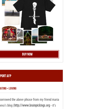
Buy Now
pport AFP
ATING = LOVING
i borrowed the above phrase from my friend maria
ova's blog (
http://www.brainpickings.org
- it's