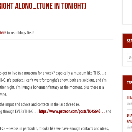
RIGHT ALONG…(TUNE IN TONIGHT)
here
to read blogs first!
Sea
to get to live in a museum for a week? espeically a museum like THIS…a
. it’s perfect. i can’t wait for tonight’s show. both are sold out, and i’m
Tre
other night. i’m living a bohemian fantasy at the moment. plus there is a
wine.
THE
he imput and advice and contacts in the last thread re:
oing through EVERYTHING…
https://www.patreon.com/posts/8045648…
and
DRA
AND
REECE – lesbos in particular, it looks like we have enough contacts and ideas,