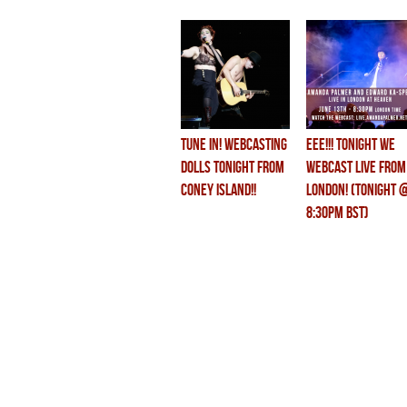
TUNE IN! WEBCASTING
eee!!! tonight we
DOLLS TONIGHT FROM
WEBCAST LIVE from
CONEY ISLAND!!
LONDON! (TONIGHT 
8:30pm BST)