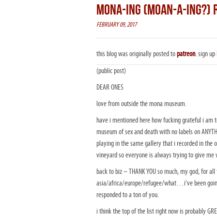
MONA-ING (MOAN-A-ING?) 
FEBRUARY 09, 2017
this blog was originally posted to
patreon
. sign up
(public post)
DEAR ONES
love from outside the mona museum.
have i mentioned here how fucking grateful i am 
museum of sex and death with no labels on ANYTHING
playing in the same gallery that i recorded in the 
vineyard so everyone is always trying to give me 
back to biz – THANK YOU so much, my god, for all t
asia/africa/europe/refugee/what…i’ve been g
responded to a ton of you.
i think the top of the list right now is probably G