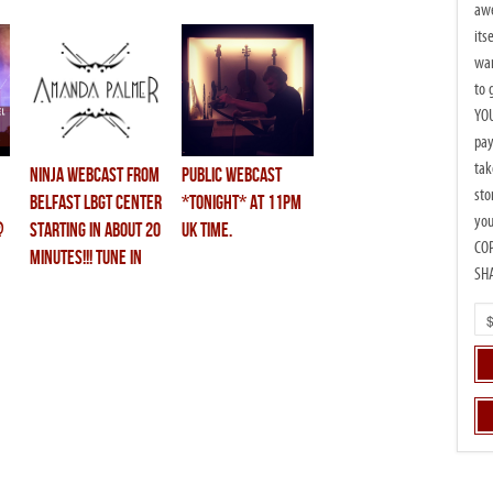
awe
its
wan
to 
YOU
pay
tak
ninja webcast from
public webcast
sto
belfast LBGT center
*tonight* at 11PM
you
@
starting in about 20
UK time.
CO
minutes!!! tune in
SH