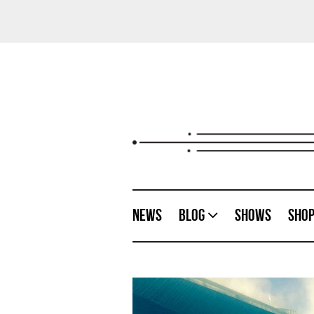
News
Blog
Shows
Sho