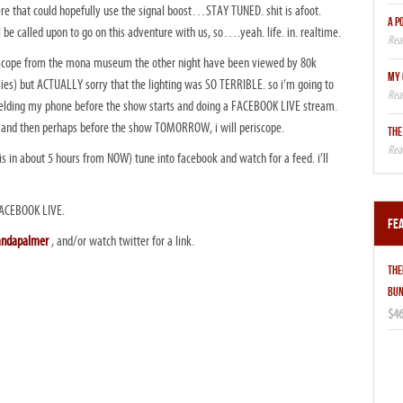
here that could hopefully use the signal boost…STAY TUNED. shit is afoot.
A P
ll be called upon to go on this adventure with us, so….yeah. life. in. realtime.
ope from the mona museum the other night have been viewed by 80k
MY 
(lies) but ACTUALLY sorry that the lighting was SO TERRIBLE. so i’m going to
ielding my phone before the show starts and doing a FACEBOOK LIVE stream.
ols. and then perhaps before the show TOMORROW, i will periscope.
THE
s in about 5 hours from NOW) tune into facebook and watch for a feed. i’ll
ACEBOOK LIVE.
Fe
andapalmer
, and/or watch twitter for a link.
THE
BUN
$46