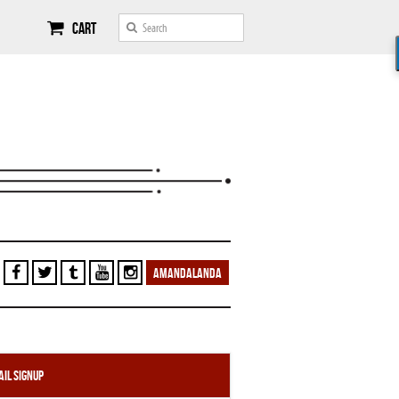
Cart
AMANDALANDA
il Signup