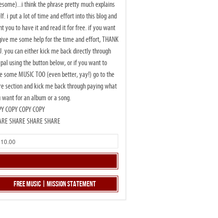
some)...i think the phrase pretty much explains
elf. i put a lot of time and effort into this blog and
t you to have it and read it for free. if you want
give me some help for the time and effort, THANK
. you can either kick me back directly through
pal using the button below, or if you want to
e some MUSIC TOO (even better, yay!) go to the
re section and kick me back through paying what
 want for an album or a song.
PY COPY COPY COPY
ARE SHARE SHARE SHARE
Free Music | Mission Statement