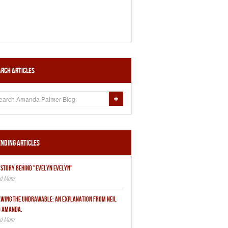
rch Articles
nding Articles
 STORY BEHIND "EVELYN EVELYN"
WING THE UNDRAWABLE: AN EXPLANATION FROM NEIL
 AMANDA.