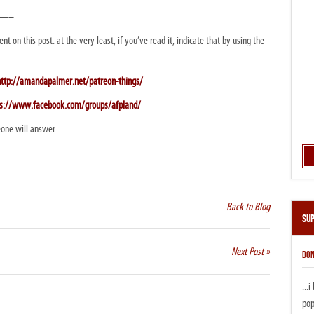
——–
nt on this post. at the very least, if you’ve read it, indicate that by using the
http://amandapalmer.net/patreon-things/
ps://www.facebook.com/groups/afpland/
one will answer:
Back to Blog
Su
Next Post »
DON
...
pop