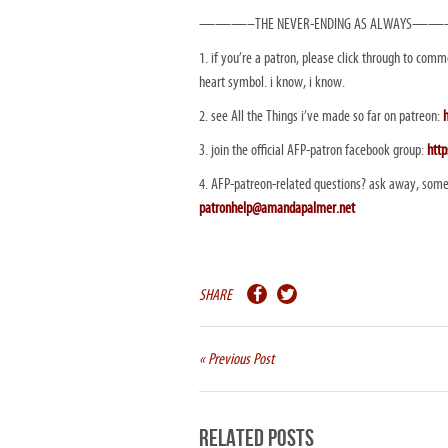
———–THE NEVER-ENDING AS ALWAYS—
1. if you’re a patron, please click through to comme
heart symbol. i know, i know.
2. see All the Things i’ve made so far on patreon:
3. join the official AFP-patron facebook group:
htt
4. AFP-patreon-related questions? ask away, some
patronhelp@amandapalmer.net
SHARE
« Previous Post
Related Posts