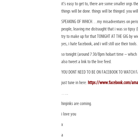
it’s easy to get to, there are some smaller orgs t
things will be done. things will be thinged. you wi
SPEAKING OF WHICH…my misadventures on perisc
people, leaving me distraught that i was so tipsy 
try to make up for that TONIGHT AT THE GIG by w
yes, i hate facebook, and i will still use their to
so tonight (around 7:30/8pm hobart time – which i
also tweet a link to the live feed.
YOU DONT NEED TO BE ON FACEBOOK TO WATCH F
just tune in here:
https://www.facebook.com/am
…..
hinjinks are coming.
i love you
x
a