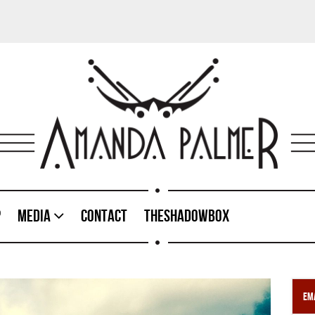
p
Media
Contact
TheShadowBox
Ema