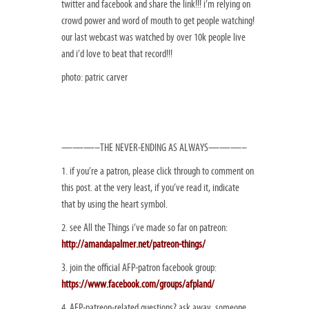
twitter and facebook and share the link!!! i’m relying on
crowd power and word of mouth to get people watching!
our last webcast was watched by over 10k people live
and i’d love to beat that record!!!
photo: patric carver
———–THE NEVER-ENDING AS ALWAYS———–
1. if you’re a patron, please click through to comment on
this post. at the very least, if you’ve read it, indicate
that by using the heart symbol.
2. see All the Things i’ve made so far on patreon:
http://amandapalmer.net/patreon-things/
3. join the official AFP-patron facebook group:
https://www.facebook.com/groups/afpland/
4. AFP-patreon-related questions? ask away, someone