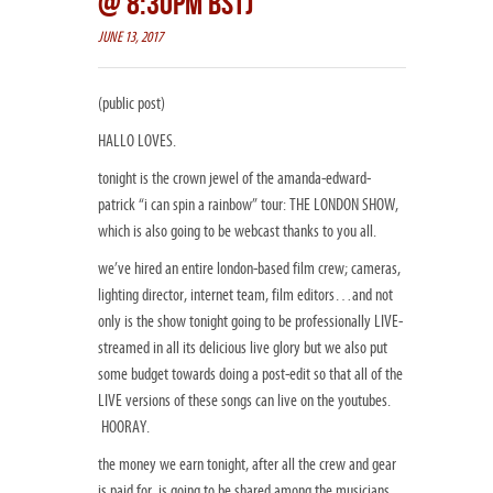
@ 8:30PM BST)
JUNE 13, 2017
(public post)
HALLO LOVES.
tonight is the crown jewel of the amanda-edward-
patrick “i can spin a rainbow” tour: THE LONDON SHOW,
which is also going to be webcast thanks to you all.
we’ve hired an entire london-based film crew; cameras,
lighting director, internet team, film editors…and not
only is the show tonight going to be professionally LIVE-
streamed in all its delicious live glory but we also put
some budget towards doing a post-edit so that all of the
LIVE versions of these songs can live on the youtubes.
HOORAY.
the money we earn tonight, after all the crew and gear
is paid for, is going to be shared among the musicians