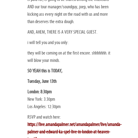
AND our tour manager/soundguy, joep, who has been
kicking ass every night on the road with us and more
than deserves the extra dough.
AND, AHEM, THERE IS A VERY SPECIAL GUEST.
i will tell you and you only:
they will be coming on at the first encore. shhhhhhh. it
will blow your minds.
SO YEAH this is TODAY,
Tuesday, June 13th
London: 8:30pm
New York: 3:30pm
Los Angeles: 12:30pm
RSVP and watch here:
https://live.amandapalmer.net/amandapalmer/live/amanda-
palmer-and-edward-ka-spel-live-in-london-at-heaven-