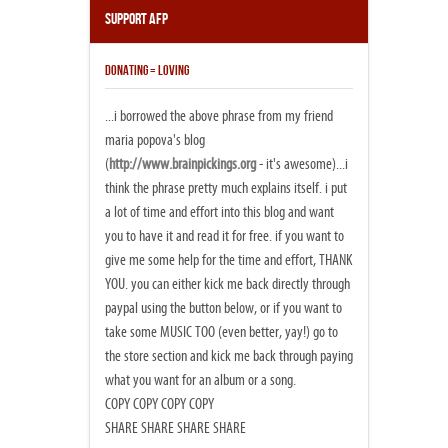
Support AFP
DONATING = LOVING
...i borrowed the above phrase from my friend
maria popova's blog
(
http://www.brainpickings.org
- it's awesome)...i
think the phrase pretty much explains itself. i put
a lot of time and effort into this blog and want
you to have it and read it for free. if you want to
give me some help for the time and effort, THANK
YOU. you can either kick me back directly through
paypal using the button below, or if you want to
take some MUSIC TOO (even better, yay!) go to
the store section and kick me back through paying
what you want for an album or a song.
COPY COPY COPY COPY
SHARE SHARE SHARE SHARE