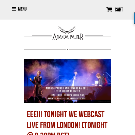
Menu
Cart
EEE!!! TONIGHT WE WEBCAST
LIVE FROM LONDON! (TONIGHT