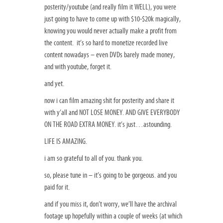
posterity/youtube (and really film it WELL), you were
just going to have to come up with $10-$20k magically,
knowing you would never actually make a profit from
the content. it’s so hard to monetize recorded live
content nowadays – even DVDs barely made money,
and with youtube, forget it.
and yet.
now i can film amazing shit for posterity and share it
with y’all and NOT LOSE MONEY. AND GIVE EVERYBODY
ON THE ROAD EXTRA MONEY. it’s just…astounding.
LIFE IS AMAZING.
i am so grateful to all of you. thank you.
so, please tune in – it’s going to be gorgeous. and you
paid for it.
and if you miss it, don’t worry, we’ll have the archival
footage up hopefully within a couple of weeks (at which