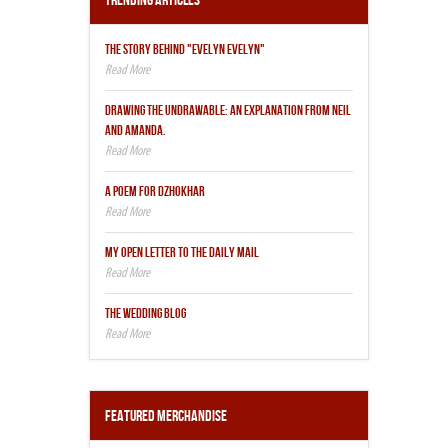
Trending Articles
THE STORY BEHIND "EVELYN EVELYN"
DRAWING THE UNDRAWABLE: AN EXPLANATION FROM NEIL
AND AMANDA.
A POEM FOR DZHOKHAR
MY OPEN LETTER TO THE DAILY MAIL
THE WEDDING BLOG
Featured Merchandise