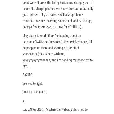
point we will press the Thing Button and charge you – i
never like charging before we know the content actually
got captured. all y’all patrons will also get bonus
content…we are recording soundcheck and backstage,
doing a few interviews, etc, just fer YOUUUUU).
okay, back to work. if you’re bopping about on
periscope/twitter or facebook in the next few hours, i’ll
be popping up there and sharing a little bit of
soundcheck (alex is here with me,
yyyyyyyayyyyaaaaaa, and i’m handing my phone off to
him).
RIGHTO
see you tonight.
SOOOOO EXCIIIIIITE.
xa
p.s. EXTRA CREDIT?? when the webcast starts, go to