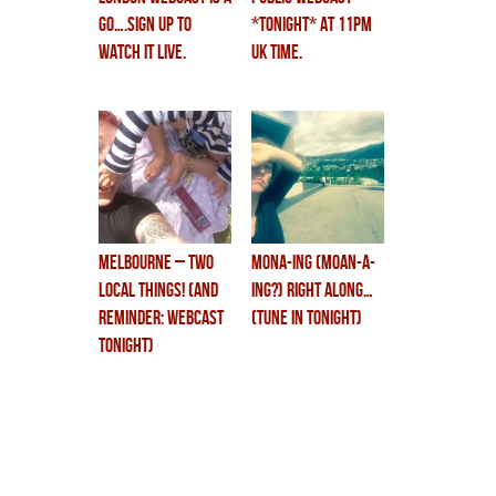
GO….sign up to
*tonight* at 11PM
watch it live.
UK time.
MELBOURNE – two
MONA-ing (moan-a-
local things! (and
ing?) right along…
reminder: webcast
(tune in tonight)
tonight)