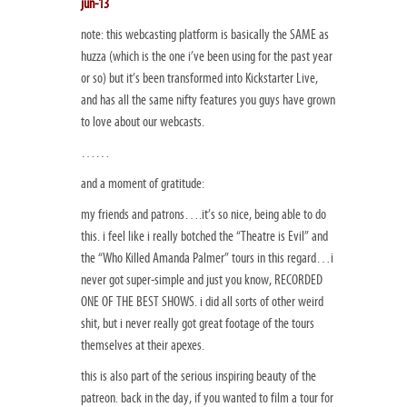
jun-13
note: this webcasting platform is basically the SAME as
huzza (which is the one i’ve been using for the past year
or so) but it’s been transformed into Kickstarter Live,
and has all the same nifty features you guys have grown
to love about our webcasts.
……
and a moment of gratitude:
my friends and patrons….it’s so nice, being able to do
this. i feel like i really botched the “Theatre is Evil” and
the “Who Killed Amanda Palmer” tours in this regard…i
never got super-simple and just you know, RECORDED
ONE OF THE BEST SHOWS. i did all sorts of other weird
shit, but i never really got great footage of the tours
themselves at their apexes.
this is also part of the serious inspiring beauty of the
patreon. back in the day, if you wanted to film a tour for