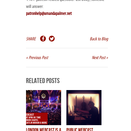
will answer:
patronhelp@amandapalmer.net
SHARE
Back to Blog
« Previous Post
Next Post »
Related Posts
LONDON WEBCAST is a
public webcast