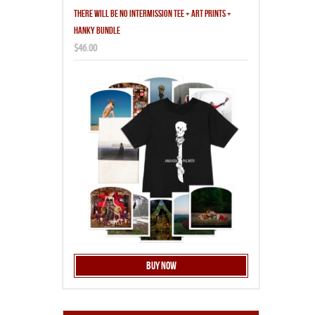
THERE WILL BE NO INTERMISSION TEE + ART PRINTS +
HANKY BUNDLE
$46.00
Buy Now