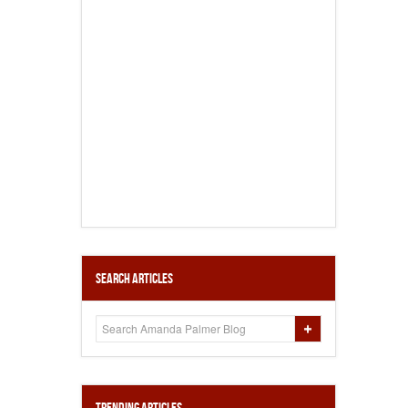
Search Articles