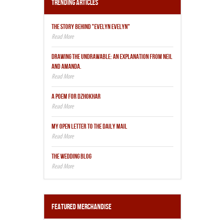
Trending Articles
THE STORY BEHIND "EVELYN EVELYN"
DRAWING THE UNDRAWABLE: AN EXPLANATION FROM NEIL
AND AMANDA.
A POEM FOR DZHOKHAR
MY OPEN LETTER TO THE DAILY MAIL
THE WEDDING BLOG
Featured Merchandise