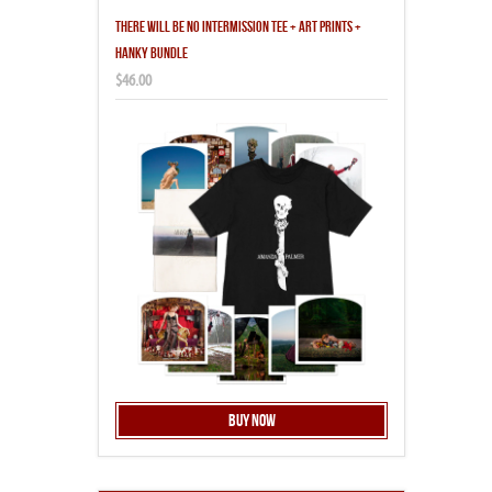
THERE WILL BE NO INTERMISSION TEE + ART PRINTS +
HANKY BUNDLE
$46.00
Buy Now