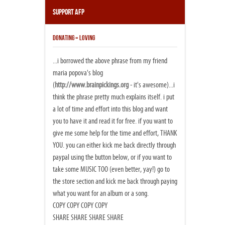
Support AFP
DONATING = LOVING
...i borrowed the above phrase from my friend
maria popova's blog
(
http://www.brainpickings.org
- it's awesome)...i
think the phrase pretty much explains itself. i put
a lot of time and effort into this blog and want
you to have it and read it for free. if you want to
give me some help for the time and effort, THANK
YOU. you can either kick me back directly through
paypal using the button below, or if you want to
take some MUSIC TOO (even better, yay!) go to
the store section and kick me back through paying
what you want for an album or a song.
COPY COPY COPY COPY
SHARE SHARE SHARE SHARE