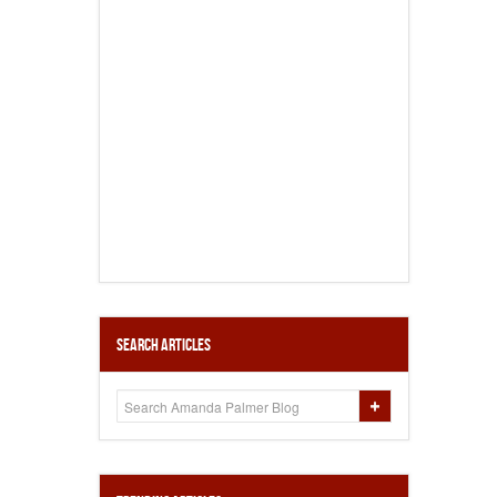
Search Articles