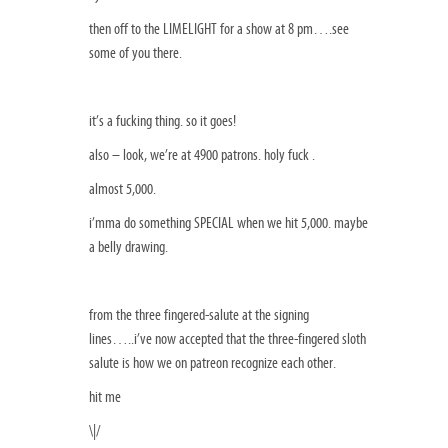
then off to the LIMELIGHT for a show at 8 pm….see
some of you there.
it’s a fucking thing. so it goes!
also – look, we’re at 4900 patrons. holy fuck .
almost 5,000.
i’mma do something SPECIAL when we hit 5,000. maybe
a belly drawing.
from the three fingered-salute at the signing
lines…..i’ve now accepted that the three-fingered sloth
salute is how we on patreon recognize each other.
hit me
\|/