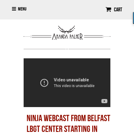
Menu
Cart
NINJA WEBCAST FROM BELFAST
LBGT CENTER STARTING IN