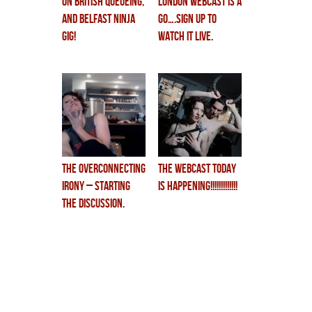
on british QUEUEing,
LONDON WEBCAST is a
and BELFAST NINJA
GO….sign up to
GIG!
watch it live.
the overconnecting
THE WEBCAST TODAY
irony – starting
is HAPPENING!!!!!!!!!!!!!
the discussion.