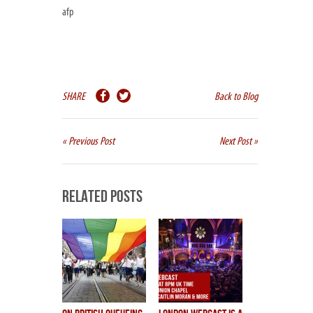
afp
SHARE
Back to Blog
« Previous Post
Next Post »
Related Posts