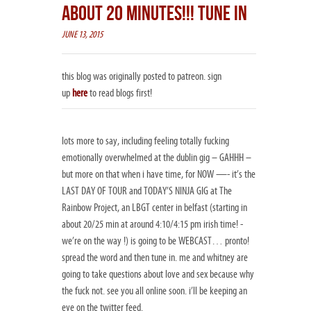
ABOUT 20 MINUTES!!! TUNE IN
JUNE 13, 2015
this blog was originally posted to patreon. sign
up
here
to read blogs first!
lots more to say, including feeling totally fucking
emotionally overwhelmed at the dublin gig – GAHHH –
but more on that when i have time, for NOW —- it’s the
LAST DAY OF TOUR and TODAY’S NINJA GIG at The
Rainbow Project​, an LBGT center in belfast (starting in
about 20/25 min at around 4:10/4:15 pm irish time! -
we’re on the way !) is going to be WEBCAST… pronto!
spread the word and then tune in. me and whitney are
going to take questions about love and sex because why
the fuck not. see you all online soon. i’ll be keeping an
eye on the twitter feed.