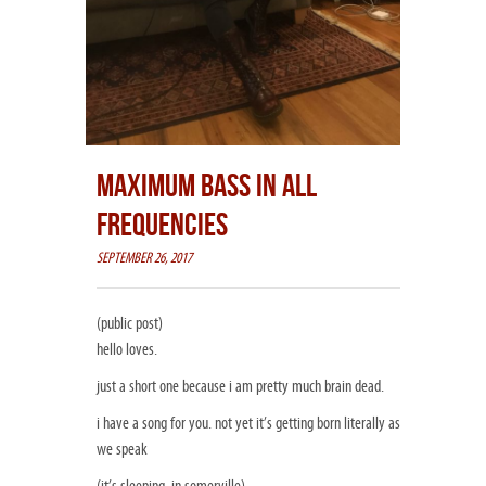
MAXIMUM BASS IN ALL
FREQUENCIES
SEPTEMBER 26, 2017
(public post)
hello loves.
just a short one because i am pretty much brain dead.
i have a song for you. not yet it’s getting born literally as
we speak
(it’s sleeping, in somerville)