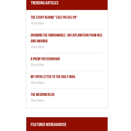
Trending Articles
THE STORY BEHIND "EVELYN EVELYN"
DRAWING THE UNDRAWABLE: AN EXPLANATION FROM NEIL
AND AMANDA.
A POEM FOR DZHOKHAR
MY OPEN LETTER TO THE DAILY MAIL
THE WEDDING BLOG
Featured Merchandise