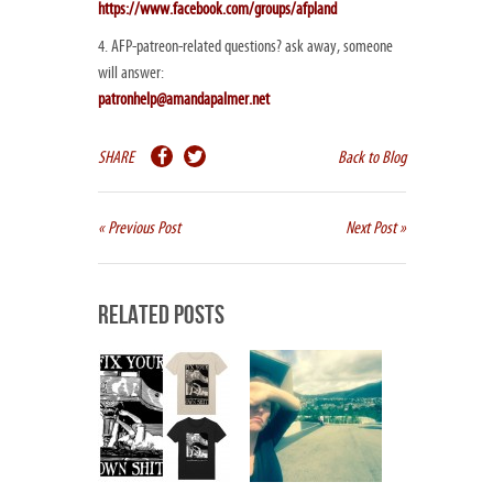
https://www.facebook.com/groups/afpland
4. AFP-patreon-related questions? ask away, someone
will answer:
patronhelp@amandapalmer.net
SHARE
Back to Blog
« Previous Post
Next Post »
Related Posts