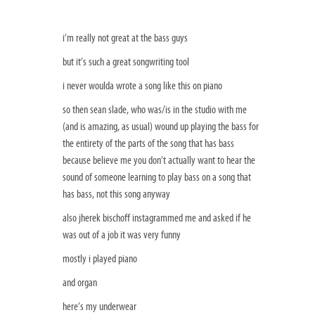
i’m really not great at the bass guys
but it’s such a great songwriting tool
i never woulda wrote a song like this on piano
so then sean slade, who was/is in the studio with me
(and is amazing, as usual) wound up playing the bass for
the entirety of the parts of the song that has bass
because believe me you don’t actually want to hear the
sound of someone learning to play bass on a song that
has bass, not this song anyway
also jherek bischoff instagrammed me and asked if he
was out of a job it was very funny
mostly i played piano
and organ
here’s my underwear