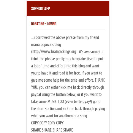
Support AFP
DONATING = LOVING
...i borrowed the above phrase from my friend
maria popova's blog
(
http://www.brainpickings.org
- it's awesome)...i
think the phrase pretty much explains itself. i put
a lot of time and effort into this blog and want
you to have it and read it for free. if you want to
give me some help for the time and effort, THANK
YOU. you can either kick me back directly through
paypal using the button below, or if you want to
take some MUSIC TOO (even better, yay!) go to
the store section and kick me back through paying
what you want for an album or a song.
COPY COPY COPY COPY
SHARE SHARE SHARE SHARE