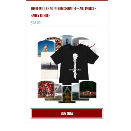
THERE WILL BE NO INTERMISSION TEE + ART PRINTS +
HANKY BUNDLE
$46.00
Buy Now