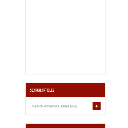
Search Articles