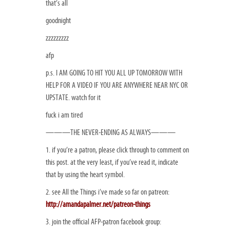
that’s all
goodnight
zzzzzzzzz
afp
p.s. I AM GOING TO HIT YOU ALL UP TOMORROW WITH
HELP FOR A VIDEO IF YOU ARE ANYWHERE NEAR NYC OR
UPSTATE. watch for it
fuck i am tired
———THE NEVER-ENDING AS ALWAYS———
1. if you’re a patron, please click through to comment on
this post. at the very least, if you’ve read it, indicate
that by using the heart symbol.
2. see All the Things i’ve made so far on patreon:
http://amandapalmer.net/patreon-things
3. join the official AFP-patron facebook group: