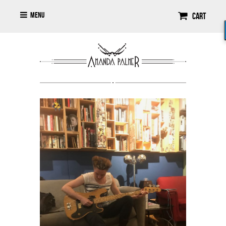
Menu
Cart