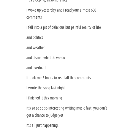
i woke up yesterday and i read your almost 600
comments
i fell into a pit of delicious but painful reality of life
and politics
and weather
and dismal what do we do
and overload
it took me 5 hours to read all the comments
i wrote the song last night
i finished it this morning
it’s so so so so interesting writing music fast. you don’t
get a chance to judge yet
it’s all just happening.