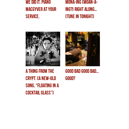
WE DID IT. piano
MONA-ing (moan-a-
macgyver at your
ing?) right along…
service.
(tune in tonight)
a Thing from the
GOOD BAD GOOD BAD…
Crypt. (a new-old
GOOD?
song, “floating in a
cocktail glass”)