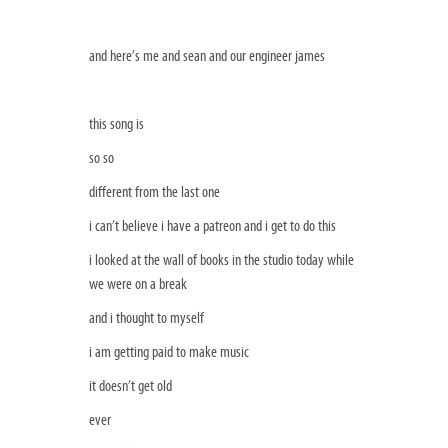
and here’s me and sean and our engineer james
this song is
so so
different from the last one
i can’t believe i have a patreon and i get to do this
i looked at the wall of books in the studio today while
we were on a break
and i thought to myself
i am getting paid to make music
it doesn’t get old
ever