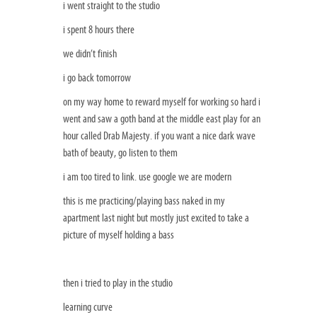
i went straight to the studio
i spent 8 hours there
we didn’t finish
i go back tomorrow
on my way home to reward myself for working so hard i
went and saw a goth band at the middle east play for an
hour called Drab Majesty. if you want a nice dark wave
bath of beauty, go listen to them
i am too tired to link. use google we are modern
this is me practicing/playing bass naked in my
apartment last night but mostly just excited to take a
picture of myself holding a bass
then i tried to play in the studio
learning curve