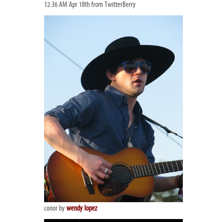
12:36 AM Apr 18th from TwitterBerry
conor by
wendy lopez