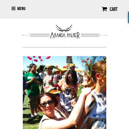
Menu
Cart