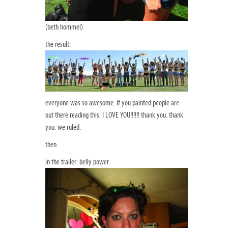
(beth hommel)
the result:
everyone was so awesome. if you painted people are
out there reading this: I LOVE YOU!!!!!! thank you. thank
you. we ruled.
then
in the trailer. belly power.