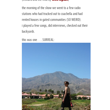
the morning of the show we went to a few radio
stations who had trucked out to coachella and had
rented houses in gated communities (SO WEIRD).
i played a few songs, did interviews, checked out their
backyards.
this was one…..SURREAL: