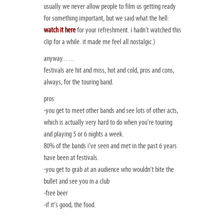
usually we never allow people to film us getting ready
for something important, but we said what the hell:
watch it here
for your refreshment. i hadn’t watched this
clip for a while. it made me feel all nostalgic.)
anyway…..
festivals are hit and miss, hot and cold, pros and cons,
always, for the touring band.
pros:
-you get to meet other bands and see lots of other acts,
which is actually very hard to do when you’re touring
and playing 5 or 6 nights a week.
80% of the bands i’ve seen and met in the past 6 years
have been at festivals.
-you get to grab at an audience who wouldn’t bite the
bullet and see you in a club
-free beer
-if it’s good, the food.