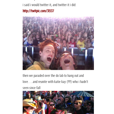
i said i would twitter it, and twitter it i did:
http://twitpic.com/3l537
then we paraded over the do lab to hang out and
love….and reunite with katie kay (!!!!) who i hadn’t
seen since fall