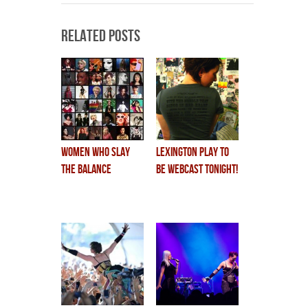
Related Posts
women who slay
lexington play to
the balance
be WEBCAST TONIGHT!