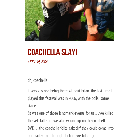
COACHELLA SLAY!
APRIL 19, 2009
oh, coachella.
it was strange being there without brian. the last time i
played this festival was in 2006, with the dolls. same
stage.
(it was one of those landmark events for us…we killed
the set. killed it. we also wound up on the coachella
DVD…the coachella folks asked if they could come into
our trailer and film right before we hit stage.