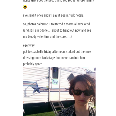
guilty that i got the bed. thank you rob (and robs family
i’ve said it once and i’ll say it again: fuck hotels.
so, photos galorrrre. i twittered a storm all weekend
(and still ain’t done…about to head out now and see
my bloody valentine and the cure….)
eeenway
got to coachella friday afternoon. staked out the moz
dressing room backstage. but never ran into him.
probably good: