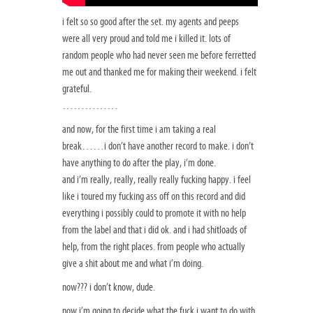
i felt so so good after the set. my agents and peeps
were all very proud and told me i killed it. lots of
random people who had never seen me before ferretted
me out and thanked me for making their weekend. i felt
grateful.
……………
and now, for the first time i am taking a real
break……i don’t have another record to make. i don’t
have anything to do after the play, i’m done.
and i’m really, really, really really fucking happy. i feel
like i toured my fucking ass off on this record and did
everything i possibly could to promote it with no help
from the label and that i did ok. and i had shitloads of
help, from the right places. from people who actually
give a shit about me and what i’m doing.
now??? i don’t know, dude.
now i’m going to decide what the fuck i want to do with