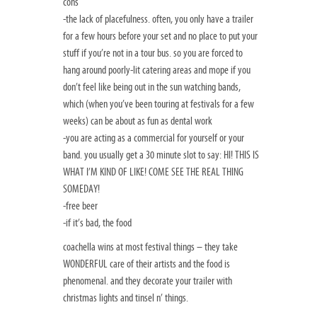
cons
-the lack of placefulness. often, you only have a trailer
for a few hours before your set and no place to put your
stuff if you’re not in a tour bus. so you are forced to
hang around poorly-lit catering areas and mope if you
don’t feel like being out in the sun watching bands,
which (when you’ve been touring at festivals for a few
weeks) can be about as fun as dental work
-you are acting as a commercial for yourself or your
band. you usually get a 30 minute slot to say: HI! THIS IS
WHAT I’M KIND OF LIKE! COME SEE THE REAL THING
SOMEDAY!
-free beer
-if it’s bad, the food
coachella wins at most festival things – they take
WONDERFUL care of their artists and the food is
phenomenal. and they decorate your trailer with
christmas lights and tinsel n’ things.