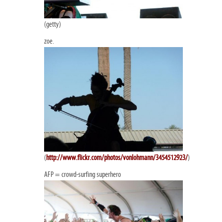
(getty)
zoe.
(
http://www.flickr.com/photos/vonlohmann/3454512923/
)
AFP = crowd-surfing superhero