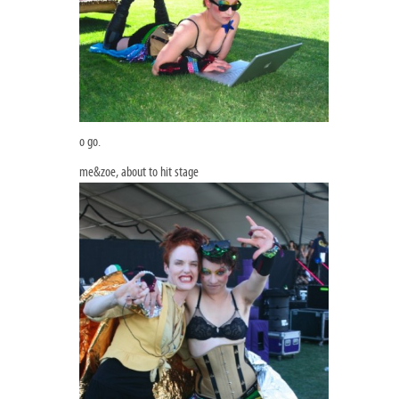
o go.
me&zoe, about to hit stage