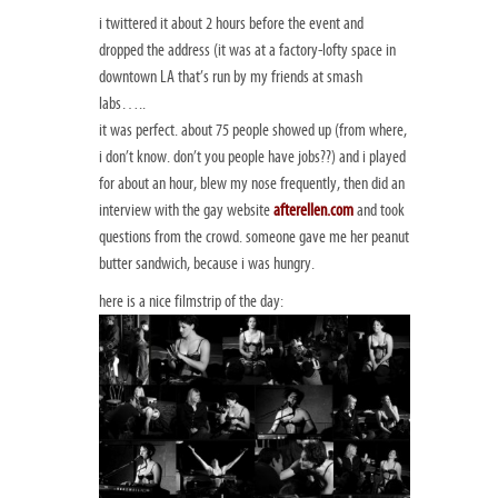
i twittered it about 2 hours before the event and
dropped the address (it was at a factory-lofty space in
downtown LA that’s run by my friends at smash
labs…..
it was perfect. about 75 people showed up (from where,
i don’t know. don’t you people have jobs??) and i played
for about an hour, blew my nose frequently, then did an
interview with the gay website
afterellen.com
and took
questions from the crowd. someone gave me her peanut
butter sandwich, because i was hungry.
here is a nice filmstrip of the day: