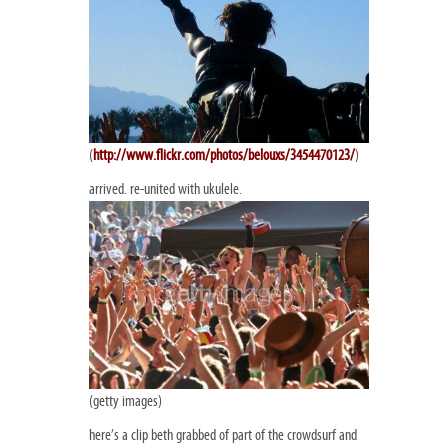
(
http://www.flickr.com/photos/belouxs/3454470123/
)
arrived. re-united with ukulele.
(getty images)
here’s a clip beth grabbed of part of the crowdsurf and