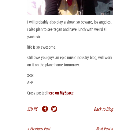
i will probably also play a show, so beware, los angeles.
i also plan to see tegan and have lunch with weird al
yankovic.
life is so awesome.
still owe you guys an epic music industry blog, will work
on it on the plane home tomorrow.
xxxx
AFP
Cross-posted
here on MySpace
SHARE
Back to Blog
« Previous Post
Next Post »