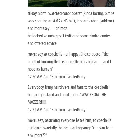
friday night i watched conor oberst (kinda boring, but he
was sporting an AMAZING hat), leonard cohen (sublime)
and morrissey….oh moz.
he looked so unhappy. i twittered some choice quotes
and offered advice:
morrissey at coachella=unhappy. Choice quote: “the
smell of burning flesh is more than I can bear….and I
hope its human”
12:30 AM Apr 18th from TwitterBerry
Everybody bring hairdryers and fans to the coachella
hamburger stand and point them AWAY FROM THE
MOZZER!!!!!
12:32 AM Apr 18th from TwitterBerry
morrissey, assuming everyone hates him, to coachella
audience, woefully, before starting song: “can you bear
any more??”