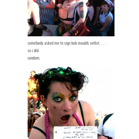
somebody asked me to sign bob moulds setlist….
so i did.
random.