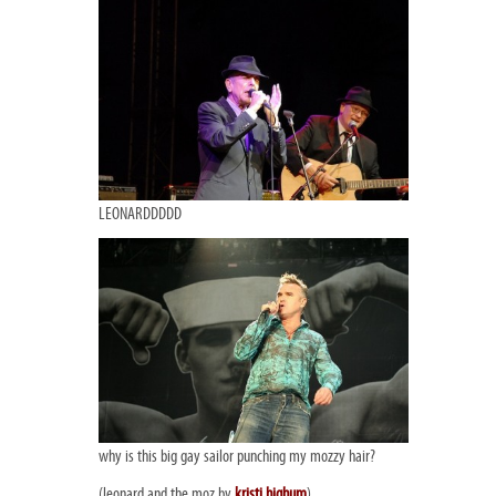
LEONARDDDDD
why is this big gay sailor punching my mozzy hair?
(leonard and the moz by
kristi highum
)