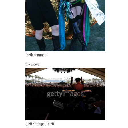
(beth hommel)
the crowd:
(getty images, obvi)