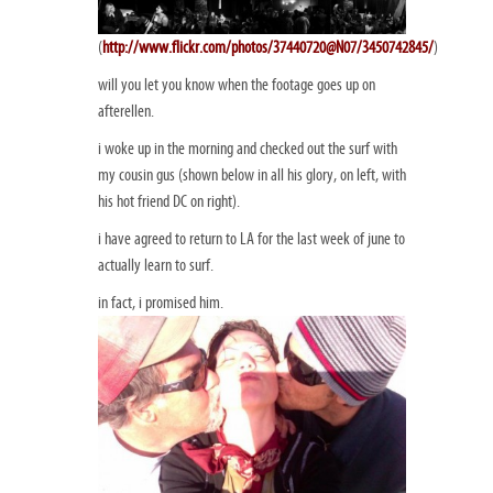
(
http://www.flickr.com/photos/37440720@N07/3450742845/
)
will you let you know when the footage goes up on
afterellen.
i woke up in the morning and checked out the surf with
my cousin gus (shown below in all his glory, on left, with
his hot friend DC on right).
i have agreed to return to LA for the last week of june to
actually learn to surf.
in fact, i promised him.