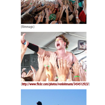
(filmmagic)
(
http://www.flickr.com/photos/vonlohmann/3454512923/
)