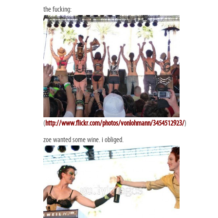
the fucking:
(
http://www.flickr.com/photos/vonlohmann/3454512923/
)
zoe wanted some wine. i obliged.