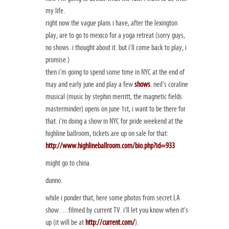
my life.
right now the vague plans i have, after the lexington
play, are to go to mexico for a yoga retreat (sorry guys,
no shows. i thought about it. but i’ll come back to play, i
promise.)
then i’m going to spend some time in NYC at the end of
may and early june and play a few
shows
. neil’s coraline
musical (music by stephin merritt, the magnetic fields
masterminder) opens on june 1st, i want to be there for
that. i’m doing a show in NYC for pride weekend at the
highline ballroom, tickets are up on sale for that:
http://www.highlineballroom.com/bio.php?id=933
might go to china.
dunno.
while i ponder that, here some photos from secret LA
show….filmed by current TV. i’ll let you know when it’s
up (it will be at
http://current.com/
).