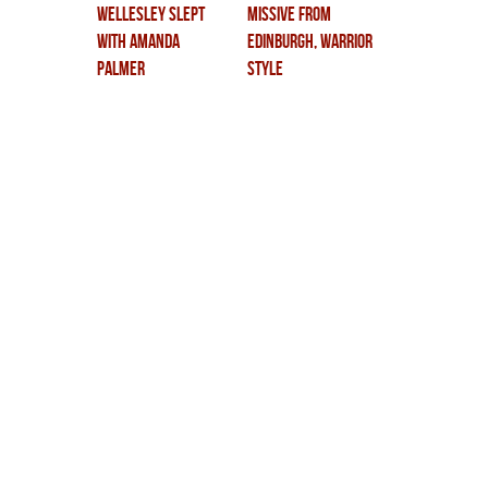
wellesley slept
missive from
with amanda
edinburgh, warrior
palmer
style