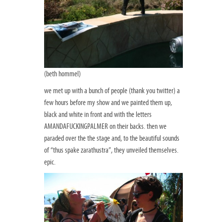
(beth hommel)
we met up with a bunch of people (thank you twitter) a
few hours before my show and we painted them up,
black and white in front and with the letters
AMANDAFUCKINGPALMER on their backs. then we
paraded over the the stage and, to the beautiful sounds
of “thus spake zarathustra”, they unveiled themselves.
epic.