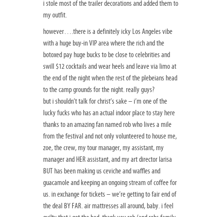
i stole most of the trailer decorations and added them to
my outfit.
however….there is a definitely icky Los Angeles vibe
with a huge buy-in VIP area where the rich and the
botoxed pay huge bucks to be close to celebrities and
swill $12 cocktails and wear heels and leave via limo at
the end of the night when the rest of the plebeians head
to the camp grounds for the night. really guys?
but i shouldn’t talk for christ’s sake – i’m one of the
lucky fucks who has an actual indoor place to stay here
thanks to an amazing fan named rob who lives a mile
from the festival and not only volunteered to house me,
zoe, the crew, my tour manager, my assistant, my
manager and HER assistant, and my art director larisa
BUT has been making us ceviche and waffles and
guacamole and keeping an ongoing stream of coffee for
us. in exchange for tickets – we’re getting to fair end of
the deal BY FAR. air mattresses all around, baby. i feel