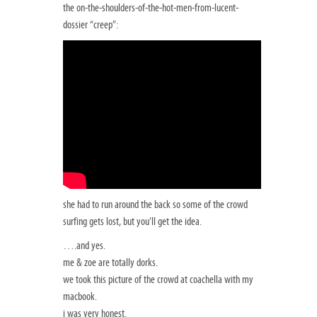
the on-the-shoulders-of-the-hot-men-from-lucent-
dossier “creep”:
she had to run around the back so some of the crowd
surfing gets lost, but you’ll get the idea.
….and yes.
me & zoe are totally dorks.
we took this picture of the crowd at coachella with my
macbook.
i was very honest.