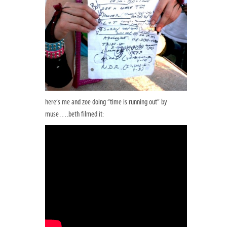
here’s me and zoe doing “time is running out” by
muse….beth filmed it: