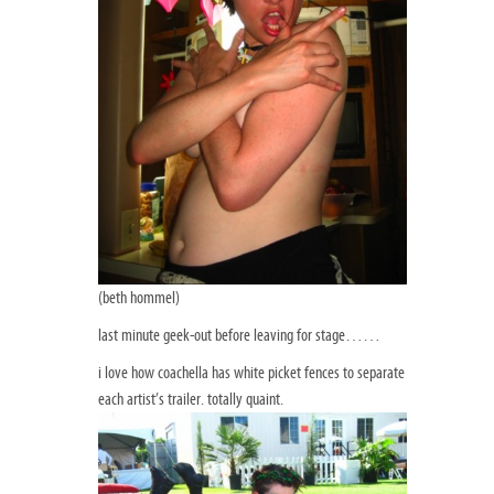
(beth hommel)
last minute geek-out before leaving for stage……
i love how coachella has white picket fences to separate
each artist’s trailer. totally quaint.