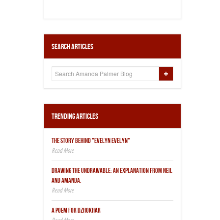
Search Articles
Trending Articles
THE STORY BEHIND "EVELYN EVELYN"
DRAWING THE UNDRAWABLE: AN EXPLANATION FROM NEIL
AND AMANDA.
A POEM FOR DZHOKHAR