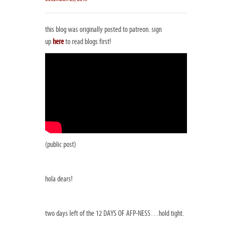
this blog was originally posted to patreon. sign
up
here
to read blogs first!
(public post)
hola dears!
two days left of the 12 DAYS OF AFP-NESS…hold tight.