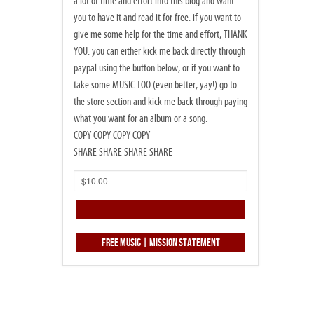
a lot of time and effort into this blog and want
you to have it and read it for free. if you want to
give me some help for the time and effort, THANK
YOU. you can either kick me back directly through
paypal using the button below, or if you want to
take some MUSIC TOO (even better, yay!) go to
the store section and kick me back through paying
what you want for an album or a song.
COPY COPY COPY COPY
SHARE SHARE SHARE SHARE
Free Music | Mission Statement