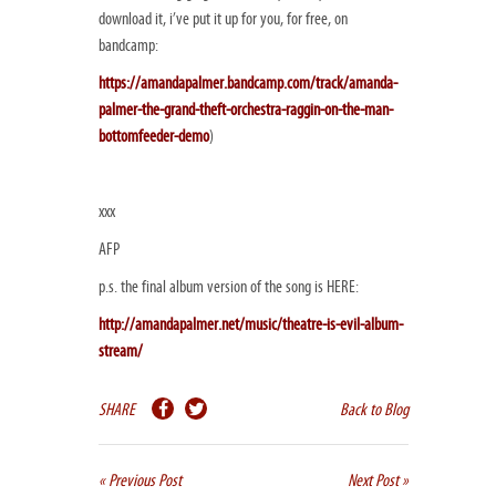
download it, i’ve put it up for you, for free, on
bandcamp:
https://amandapalmer.bandcamp.com/track/amanda-
palmer-the-grand-theft-orchestra-raggin-on-the-man-
bottomfeeder-demo
)
xxx
AFP
p.s. the final album version of the song is HERE:
http://amandapalmer.net/music/theatre-is-evil-album-
stream/
SHARE
Back to Blog
« Previous Post
Next Post »