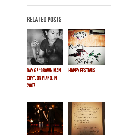
Related Posts
DAY 6 ! “grown man
HAPPY FESTIVUS.
cry”, on piano, in
2007.