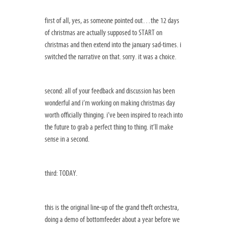
first of all, yes, as someone pointed out…the 12 days
of christmas are actually supposed to START on
christmas and then extend into the january sad-times. i
switched the narrative on that. sorry. it was a choice.
second: all of your feedback and discussion has been
wonderful and i’m working on making christmas day
worth officially thinging. i’ve been inspired to reach into
the future to grab a perfect thing to thing. it’ll make
sense in a second.
third: TODAY.
this is the original line-up of the grand theft orchestra,
doing a demo of bottomfeeder about a year before we