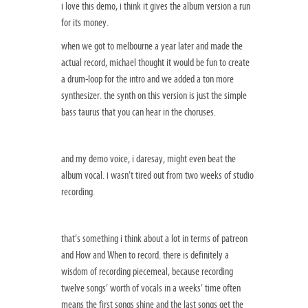
i love this demo, i think it gives the album version a run
for its money.
when we got to melbourne a year later and made the
actual record, michael thought it would be fun to create
a drum-loop for the intro and we added a ton more
synthesizer. the synth on this version is just the simple
bass taurus that you can hear in the choruses.
and my demo voice, i daresay, might even beat the
album vocal. i wasn’t tired out from two weeks of studio
recording.
that’s something i think about a lot in terms of patreon
and How and When to record. there is definitely a
wisdom of recording piecemeal, because recording
twelve songs’ worth of vocals in a weeks’ time often
means the first songs shine and the last songs get the