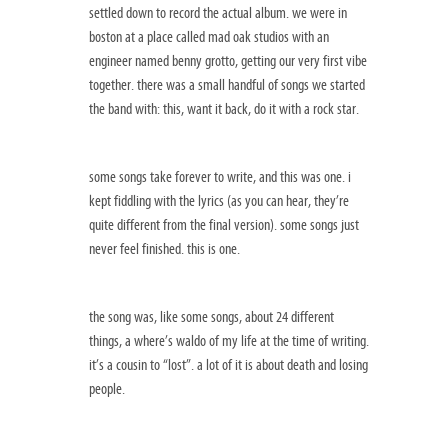
settled down to record the actual album. we were in
boston at a place called mad oak studios with an
engineer named benny grotto, getting our very first vibe
together. there was a small handful of songs we started
the band with: this, want it back, do it with a rock star.
some songs take forever to write, and this was one. i
kept fiddling with the lyrics (as you can hear, they’re
quite different from the final version). some songs just
never feel finished. this is one.
the song was, like some songs, about 24 different
things, a where’s waldo of my life at the time of writing.
it’s a cousin to “lost”. a lot of it is about death and losing
people.