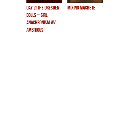
DAY 2! the dresden
mixing machete
dolls – girl
anachronism w/
ambitious
orchestra