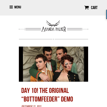
Menu
Cart
DAY 10! THE ORIGINAL
“BOTTOMFEEDER” DEMO
DECEMBER 23, 2015