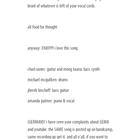
brunt of whatever is left of your vocal cords.
all food for thought.
anyway: ENJOY!!! i love this song.
chad raines: guitar and moog taurus bass synth
michael mcquilken: drums
jherek bischoff: bass guitar
amanda palmer: piano & vocal
(GERMANS! i have seen your complaints about GEMA
and youtube. the SAME song is posted up on bandcamp,
same recording go get it. and all y’all, if you want to