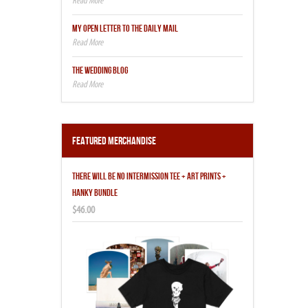
MY OPEN LETTER TO THE DAILY MAIL
THE WEDDING BLOG
Featured Merchandise
THERE WILL BE NO INTERMISSION TEE + ART PRINTS +
HANKY BUNDLE
$46.00