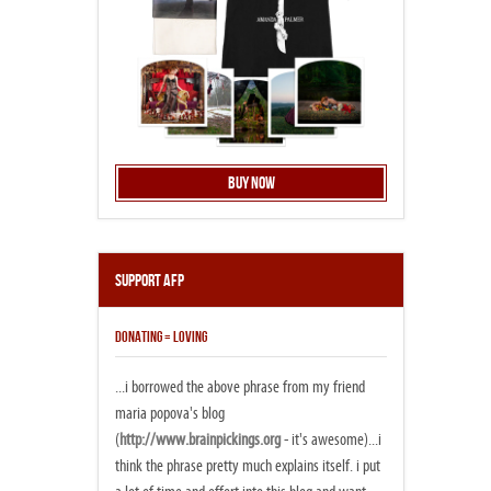
Buy Now
Support AFP
DONATING = LOVING
...i borrowed the above phrase from my friend
maria popova's blog
(
http://www.brainpickings.org
- it's awesome)...i
think the phrase pretty much explains itself. i put