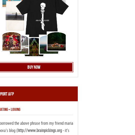
Buy Now
pport AFP
ATING = LOVING
i borrowed the above phrase from my friend maria
ova's blog (
http://www.brainpickings.org
- it's