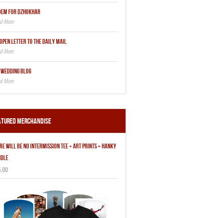
OEM FOR DZHOKHAR
OPEN LETTER TO THE DAILY MAIL
 WEDDING BLOG
atured Merchandise
RE WILL BE NO INTERMISSION TEE + ART PRINTS + HANKY
DLE
.00