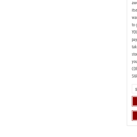
awe
its
wan
to 
YOU
pay
tak
sto
you
CO
SH