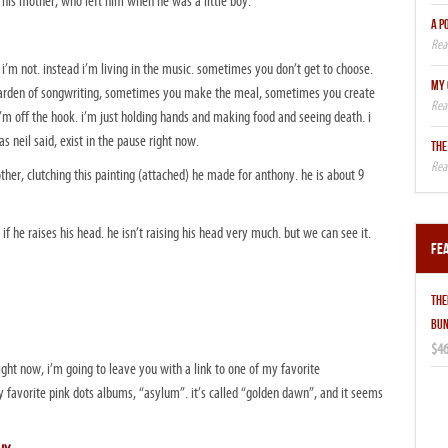
 his mother, who left him when he was a little boy.
A P
’m not. instead i’m living in the music. sometimes you don’t get to choose.
MY 
 garden of songwriting, sometimes you make the meal, sometimes you create
’m off the hook. i’m just holding hands and making food and seeing death. i
as neil said, exist in the pause right now.
THE
mother, clutching this painting (attached) he made for anthony. he is about 9
if he raises his head. he isn’t raising his head very much. but we can see it.
Fe
THE
BUN
$46
right now, i’m going to leave you with a link to one of my favorite
favorite pink dots albums, “asylum”. it’s called “golden dawn”, and it seems