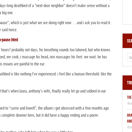
 days-long deathbed of a “next-door neighbor” doesn’t make sense without a
 a big one.
e pause”, which is just what we are doing right now….and i ask you to read it.
e said twice.
n-pause.html
Sea
 hours? probably not days, his breathing sounds too labored, but who knows.
bed, we cook, i massage his head, nivi massages his feet. we wait. he has
s moans are painful to the ear.
thbed is like nothing I’ve experienced. i feel like a human threshold. like the
Tre
that’s when laura, anthony’s wife, finally really let go and sobbed in our
THE
ed to “carrie and lowell”, the album i got obsessed with a few months ago
a complete downer here, but it did have a happy ending and a poem:
DRA
AND