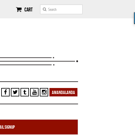
Cart
AMANDALANDA
il Signup