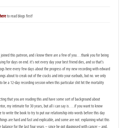
here
to read blogs first!
 just joined this patreon, and i know there are a few of you…thank you for being
ing for days on end. it’s not every day your best friend dies, and so that’s
blogs here every few days about the progress of my new recording with edward
ngs about to creak out of the cracks and into your earbuds, but no. we only
 be a 12-day recording session when this particular shit hit the mortality
ecting that you are reading this and have some sort of background about
tor, my intimate for 30 years, but all i can say is….if you want to know
e to write the book to try to put our relationship into words before this day
ings are hard and fast and explicable, and some are not. explaining what this
balance for the last four years – since he got diagnosed with cancer – and,