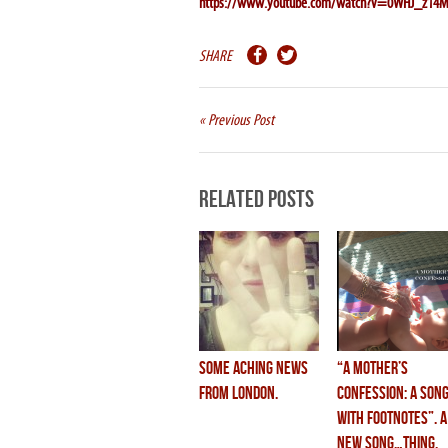
https://www.youtube.com/watch?v=0WHJ_z14M
SHARE
« Previous Post
Related Posts
some aching news
“A MOTHER’S
from london.
CONFESSION: a son
with footnotes”. a
new song…thing.