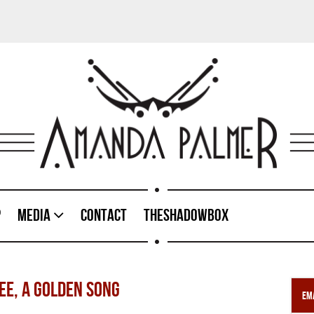
p
Media
Contact
TheShadowBox
REE, A GOLDEN SONG
Ema