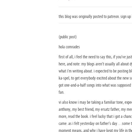
this blog was originally posted to patreon. sign up
(public post)
hola comrades
first of all, i feel the need to say this, if you’ve
here, and note: my blogs aren’t usually all about dy
what i’m writing about. i expected to be posting 
ka-spel, to get everybody excited about the new so
got one-and-a-half songs into what was supposed to
fan.
vi also know i may be taking a familiar tone, exp
anthony, my best friend, my ersatz father, my men
more, read the book. i feel lucky that i got a chanc
came. as i felt yesterday on father’s day…some th
moment means, and why i have kept my life in the 