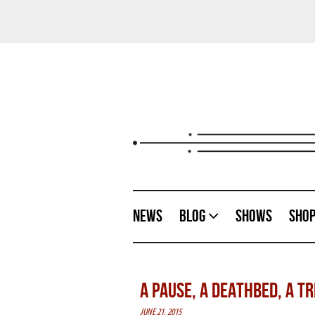
News
Blog
Shows
Sho
A PAUSE, A DEATHBED, A T
JUNE 21, 2015