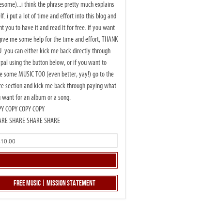
some)...i think the phrase pretty much explains
elf. i put a lot of time and effort into this blog and
t you to have it and read it for free. if you want
give me some help for the time and effort, THANK
. you can either kick me back directly through
pal using the button below, or if you want to
e some MUSIC TOO (even better, yay!) go to the
re section and kick me back through paying what
 want for an album or a song.
PY COPY COPY COPY
ARE SHARE SHARE SHARE
Free Music | Mission Statement