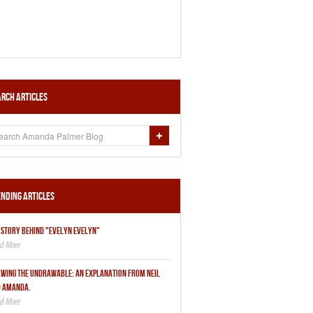
rch Articles
nding Articles
 STORY BEHIND "EVELYN EVELYN"
WING THE UNDRAWABLE: AN EXPLANATION FROM NEIL
 AMANDA.