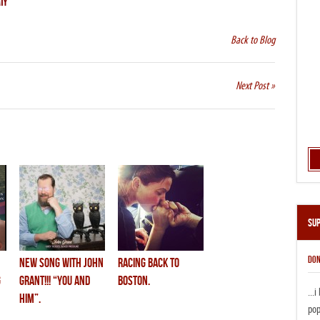
IY
Back to Blog
Next Post »
Su
DON
new song with john
racing back to
g
grant!!! “you and
boston.
...
him”.
pop