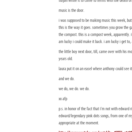
sufjan wrote it to come to terms with the death of
music is the door.
i was supposed to be making music this week, but i
this is the way it goes. sometimes you grow the
the compost. this is a compost week, apparently. i
am lucky i could make it back. i am lucky i get to, 
the little boy next door, till, came over with his 
years old.
laura put it on an easel where anthony could see it 
and we do.
we do, we do. we do.
xx afp
p.s. in honor of the fact that i’m not with edward 
edward/legendary pink dots songs, from one of my 
appropriate at the moment.