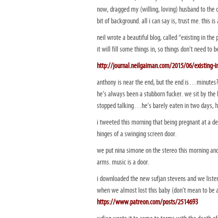
now, dragged my (willing, loving) husband to the
bit of background. all i can say is, trust me. this is
neil wrote a beautiful blog, called “existing in th
it will fill some things in, so things don’t need to b
http://journal.neilgaiman.com/2015/06/existing-i
anthony is near the end, but the end is…minutes?
he’s always been a stubborn fucker. we sit by the 
stopped talking…he’s barely eaten in two days, hi
i tweeted this morning that being pregnant at a dea
hinges of a swinging screen door.
we put nina simone on the stereo this morning and 
arms. music is a door.
i downloaded the new sufjan stevens and we listen
when we almost lost this baby (don’t mean to be 
https://www.patreon.com/posts/2514693