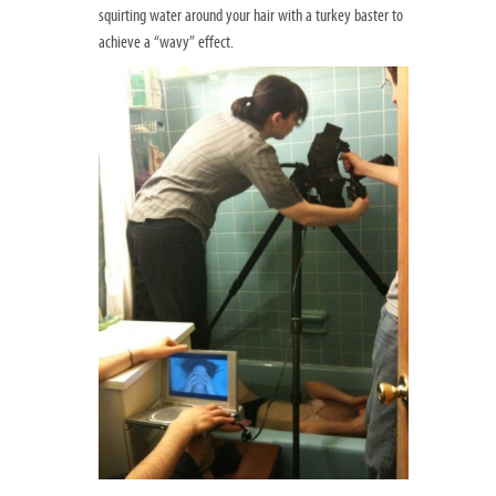
squirting water around your hair with a turkey baster to
achieve a “wavy” effect.