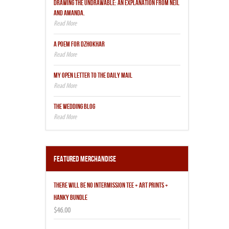
DRAWING THE UNDRAWABLE: AN EXPLANATION FROM NEIL
AND AMANDA.
A POEM FOR DZHOKHAR
MY OPEN LETTER TO THE DAILY MAIL
THE WEDDING BLOG
Featured Merchandise
THERE WILL BE NO INTERMISSION TEE + ART PRINTS +
HANKY BUNDLE
$46.00