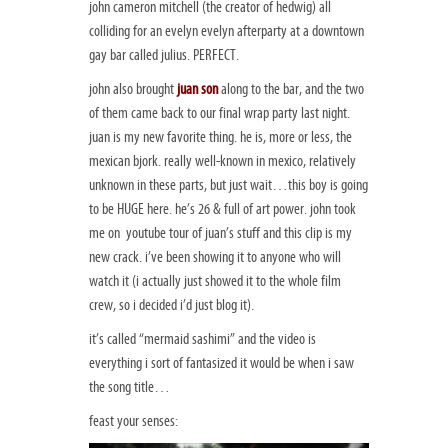
john cameron mitchell (the creator of hedwig) all
colliding for an evelyn evelyn afterparty at a downtown
gay bar called julius. PERFECT.
john also brought
juan son
along to the bar, and the two
of them came back to our final wrap party last night.
juan is my new favorite thing. he is, more or less, the
mexican bjork. really well-known in mexico, relatively
unknown in these parts, but just wait…this boy is going
to be HUGE here. he’s 26 & full of art power. john took
me on youtube tour of juan’s stuff and this clip is my
new crack. i’ve been showing it to anyone who will
watch it (i actually just showed it to the whole film
crew, so i decided i’d just blog it).
it’s called “mermaid sashimi” and the video is
everything i sort of fantasized it would be when i saw
the song title…
feast your senses: