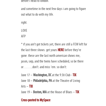
before i head to london.
and sometime in the next few days i am going to figure
out what to do with my life.
right.
LOVE
AFP
* if you ain’t got tickets yet, there are still a FEW left for
the last three shows. get yours
HERE
before they’re
gone. these are the last north american shows me,
jason, sxip, and the twins have scheduled, so be there
or……..don’t. and miss ‘em. so don’t:
June 17 –
Washington, DC
at the 9:30 Club -
TIX
June 18 –
Philadelphia, PA
at the Theatre of Living
Arts –
TIX
June 19 –
Boston, MA
at the House of Blues –
TIX
Cross-posted to MySpace