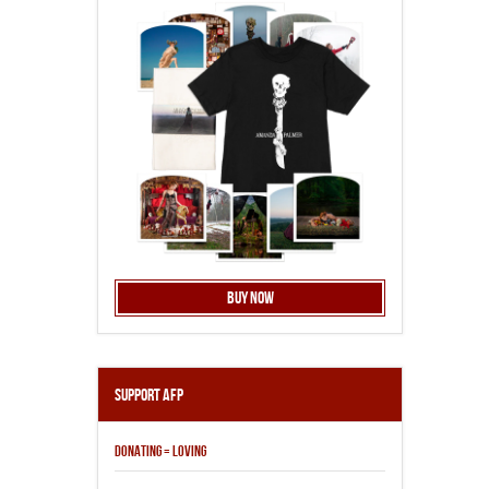
Buy Now
Support AFP
DONATING = LOVING