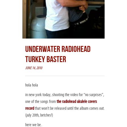
UNDERWATER RADIOHEAD
TURKEY BASTER
JUNE 14, 2010
hola hola
in new york today, shooting the video for “no surprises”,
one of the songs from
the radiohead ukulele covers
record
that won’t be released until the album comes out.
(july 20th, betches!)
here we be.