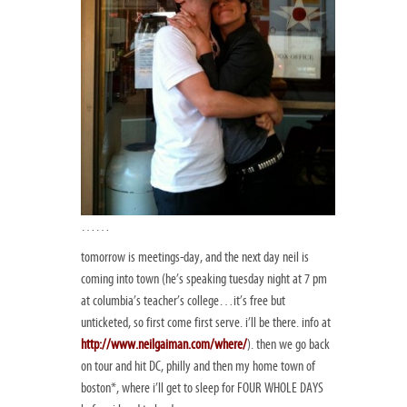
……
tomorrow is meetings-day, and the next day neil is
coming into town (he’s speaking tuesday night at 7 pm
at columbia’s teacher’s college…it’s free but
unticketed, so first come first serve. i’ll be there. info at
http://www.neilgaiman.com/where/
). then we go back
on tour and hit DC, philly and then my home town of
boston*, where i’ll get to sleep for FOUR WHOLE DAYS