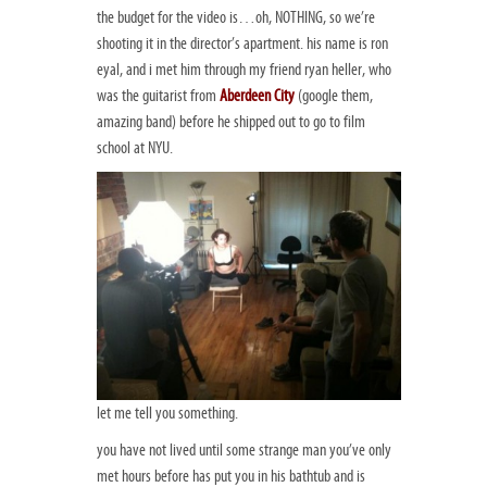
the budget for the video is…oh, NOTHING, so we’re
shooting it in the director’s apartment. his name is ron
eyal, and i met him through my friend ryan heller, who
was the guitarist from
Aberdeen City
(google them,
amazing band) before he shipped out to go to film
school at NYU.
let me tell you something.
you have not lived until some strange man you’ve only
met hours before has put you in his bathtub and is