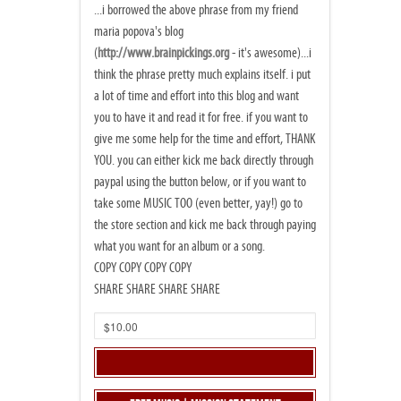
...i borrowed the above phrase from my friend
maria popova's blog
(
http://www.brainpickings.org
- it's awesome)...i
think the phrase pretty much explains itself. i put
a lot of time and effort into this blog and want
you to have it and read it for free. if you want to
give me some help for the time and effort, THANK
YOU. you can either kick me back directly through
paypal using the button below, or if you want to
take some MUSIC TOO (even better, yay!) go to
the store section and kick me back through paying
what you want for an album or a song.
COPY COPY COPY COPY
SHARE SHARE SHARE SHARE