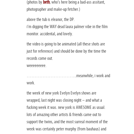
(photos by
beth
, who’s here being a bad-ass assitant,
photographer and make-up fetcher.)
above the tub is eleanor, the DP.
i’m digging the WAY dead laura palmer vibe in the film
monitor. accidental, and lovely.
the video is going to be animated (all these shots are
just for reference) and should be done by the time the
records come out.
weeeeeeeee.
…………………………..meanwhile, i work and
work.
the week of new york Evelyn Evelyn shows are
wrapped, last night was closing night – and what a
fucking week it was. new york is AWESOME as usual.
lots of amazing other artists & friends came out to
support the twins, and the most surreal moment of the
week was certainly peter murphy (from bauhaus) and