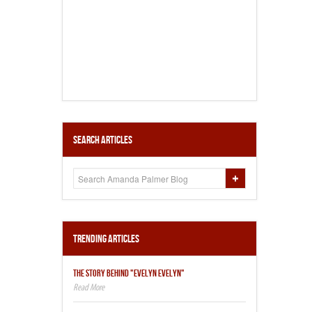
Search Articles
Trending Articles
THE STORY BEHIND "EVELYN EVELYN"