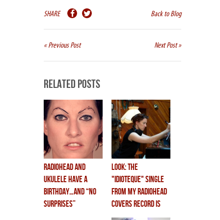
SHARE
Back to Blog
« Previous Post
Next Post »
Related Posts
Radiohead and
LOOK: THE
Ukulele have a
"IDIOTEQUE" SINGLE
birthday…and “NO
FROM MY RADIOHEAD
SURPRISES”
COVERS RECORD IS
animated video
OUT!