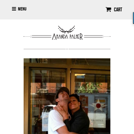
Menu
Cart