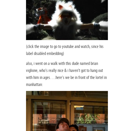
(click the image to go to youtube and watch, since his
label disabled embedding)
also, i went on a walk with this dude named brian
viglione, who’s really nice & i haven’t got to hang out
with him in ages….here’s we be in front of the lortel in
manhattan: