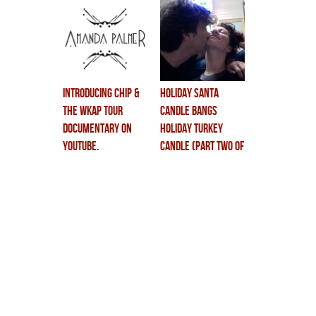
unveiling….
introducing chip &
holiday santa
the WKAP tour
candle BANGS
documentary on
holiday turkey
youtube.
candle (part two of
the new dolls doc)