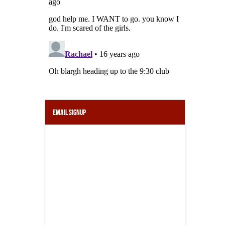
Email Signup