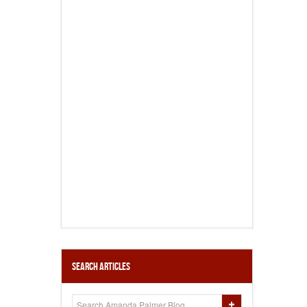
Search Articles