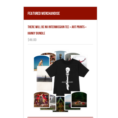
Featured Merchandise
THERE WILL BE NO INTERMISSION TEE + ART PRINTS +
HANKY BUNDLE
$46.00