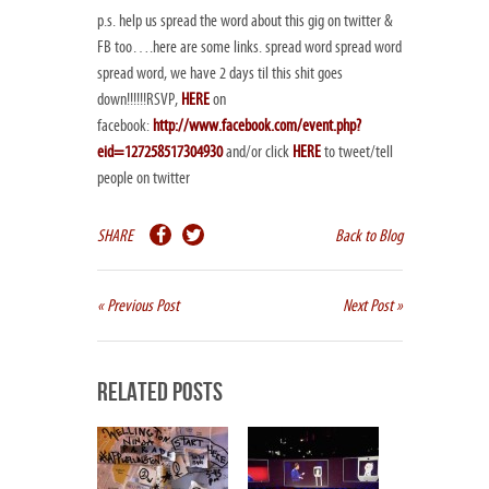
p.s. help us spread the word about this gig on twitter &
FB too….here are some links. spread word spread word
spread word, we have 2 days til this shit goes
down!!!!!!RSVP,
HERE
on
facebook:
http://www.facebook.com/event.php?
eid=127258517304930
and/or click
HERE
to tweet/tell
people on twitter
SHARE
Back to Blog
« Previous Post
Next Post »
Related Posts