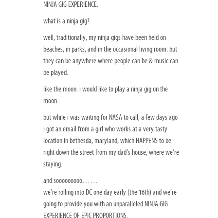
NINJA GIG EXPERIENCE.
what is a ninja gig?
well, traditionally, my ninja gigs have been held on
beaches, in parks, and in the occasional living room. but
they can be anywhere where people can be & music can
be played.
like the moon. i would like to play a ninja gig on the
moon.
but while i was waiting for NASA to call, a few days ago
i got an email from a girl who works at a very tasty
location in bethesda, maryland, which HAPPENS to be
right down the street from my dad’s house, where we’re
staying.
and sooooooooo……
we’re rolling into DC one day early (the 16th) and we’re
going to provide you with an unparalleled NINJA GIG
EXPERIENCE OF EPIC PROPORTIONS.