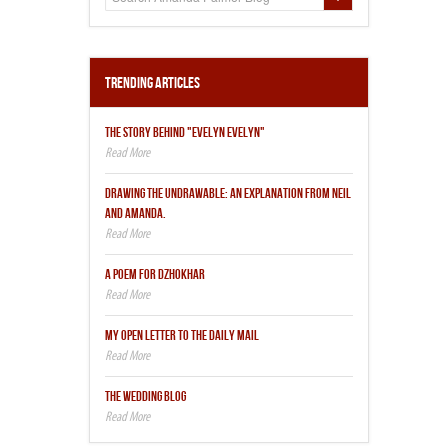
Trending Articles
THE STORY BEHIND "EVELYN EVELYN"
DRAWING THE UNDRAWABLE: AN EXPLANATION FROM NEIL
AND AMANDA.
A POEM FOR DZHOKHAR
MY OPEN LETTER TO THE DAILY MAIL
THE WEDDING BLOG