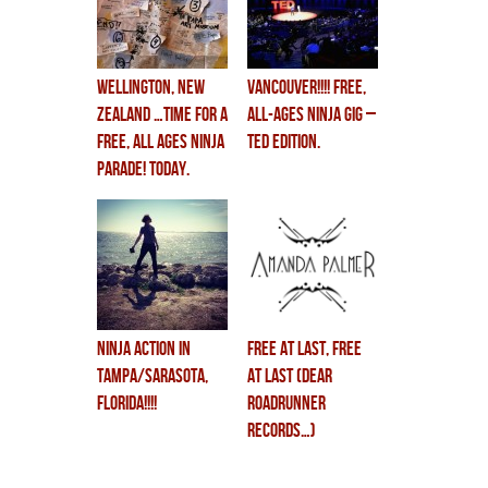
WELLINGTON, NEW
VANCOUVER!!!! FREE,
ZEALAND …TIME FOR A
ALL-AGES ninja gig –
FREE, ALL AGES NINJA
TED EDITION.
PARADE! TODAY.
3:45pm.
NINJA ACTION in
FREE AT LAST, FREE
TAMPA/SARASOTA,
AT LAST (Dear
FLORIDA!!!!
Roadrunner
Records…)