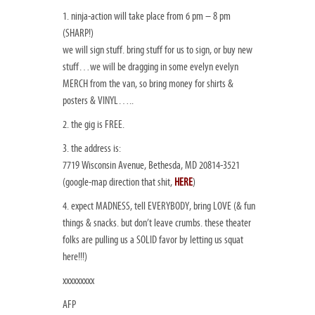
1. ninja-action will take place from 6 pm – 8 pm
(SHARP!)
we will sign stuff. bring stuff for us to sign, or buy new
stuff…we will be dragging in some evelyn evelyn
MERCH from the van, so bring money for shirts &
posters & VINYL…..
2. the gig is FREE.
3. the address is:
7719 Wisconsin Avenue, Bethesda, MD 20814-3521
(google-map direction that shit,
HERE
)
4. expect MADNESS, tell EVERYBODY, bring LOVE (& fun
things & snacks. but don’t leave crumbs. these theater
folks are pulling us a SOLID favor by letting us squat
here!!!)
xxxxxxxxx
AFP