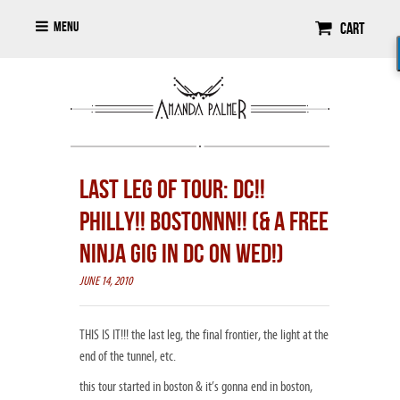
Menu
Cart
LAST LEG OF TOUR: DC!!
PHILLY!! BOSTONNN!! (& A FREE
NINJA GIG IN DC ON WED!)
JUNE 14, 2010
THIS IS IT!!! the last leg, the final frontier, the light at the
end of the tunnel, etc.
this tour started in boston & it’s gonna end in boston,