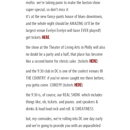
mofos. we’re taking pains to make the boston show
super-special, so don’t miss it.
it’s at the new fancy-pants house of blues downtown,
and the whole night should be AMAZING (it’ll be the
largest venue Evelyn Evelyn will have EVER played!)
get tickets
HERE
.
the show at the Theater of Living Arts in Philly will also
no doubt be a party and a half, that place has become
like a second home for christs sake. (tickets
HERE
)
and the 9:30 club in DC is one of the coolest venues IN
THE COUNTRY. if you’ve never caught me there before,
you gotta come. COME!!!! (tickets
HERE
)
the 9:30 is, of course, our REAL SHOW. which includes
things like, oh, tickets. and pianos. and speakers &
drinks & loud loud rock and roll. & SWEATINESS.
but, my comrades, we’re rolling into DC one day early
and we’re going to provide you with an unparalleled