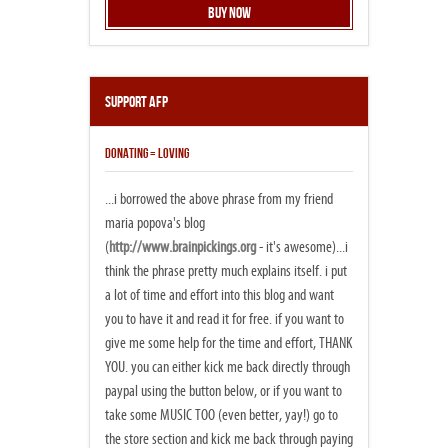
Buy Now
Support AFP
DONATING = LOVING
...i borrowed the above phrase from my friend
maria popova's blog
(
http://www.brainpickings.org
- it's awesome)...i
think the phrase pretty much explains itself. i put
a lot of time and effort into this blog and want
you to have it and read it for free. if you want to
give me some help for the time and effort, THANK
YOU. you can either kick me back directly through
paypal using the button below, or if you want to
take some MUSIC TOO (even better, yay!) go to
the store section and kick me back through paying