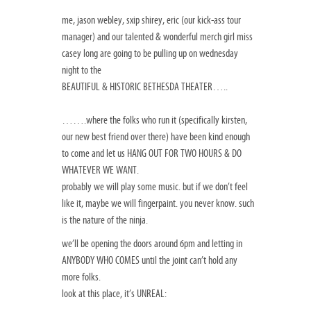
me, jason webley, sxip shirey, eric (our kick-ass tour
manager) and our talented & wonderful merch girl miss
casey long are going to be pulling up on wednesday
night to the
BEAUTIFUL & HISTORIC BETHESDA THEATER…..
…….where the folks who run it (specifically kirsten,
our new best friend over there) have been kind enough
to come and let us HANG OUT FOR TWO HOURS & DO
WHATEVER WE WANT.
probably we will play some music. but if we don’t feel
like it, maybe we will fingerpaint. you never know. such
is the nature of the ninja.
we’ll be opening the doors around 6pm and letting in
ANYBODY WHO COMES until the joint can’t hold any
more folks.
look at this place, it’s UNREAL: