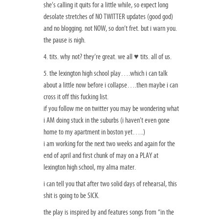
she’s calling it quits for a little while, so expect long
desolate stretches of NO TWITTER updates (good god)
and no blogging. not NOW, so don’t fret. but i warn you.
the pause is nigh.
4. tits. why not? they’re great. we all ♥ tits. all of us.
5. the lexington high school play….which i can talk
about a little now before i collapse….then maybe i can
cross it off this fucking list.
if you follow me on twitter you may be wondering what
i AM doing stuck in the suburbs (i haven’t even gone
home to my apartment in boston yet…..)
i am working for the next two weeks and again for the
end of april and first chunk of may on a PLAY at
lexington high school, my alma mater.
i can tell you that after two solid days of rehearsal, this
shit is going to be SICK.
the play is inspired by and features songs from “in the