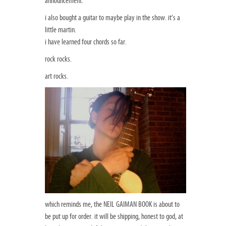
announcement.
i also bought a guitar to maybe play in the show. it’s a
little martin.
i have learned four chords so far.
rock rocks.
art rocks.
which reminds me, the NEIL GAIMAN BOOK is about to
be put up for order. it will be shipping, honest to god, at