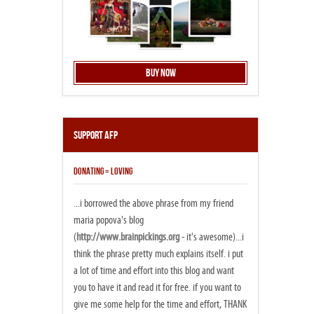
Buy Now
Support AFP
DONATING = LOVING
...i borrowed the above phrase from my friend
maria popova's blog
(
http://www.brainpickings.org
- it's awesome)...i
think the phrase pretty much explains itself. i put
a lot of time and effort into this blog and want
you to have it and read it for free. if you want to
give me some help for the time and effort, THANK