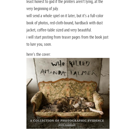
least honest to god if the printers aren’t lying, at the
very beginning of july.
will send a whole spiel on it later, but it’s a full-color
book of photos, red-cloth-bound, hardback with dust
jacket, coffee-table sized and very beautiful.
i will start posting from teaser pages from the book just
to lure you, soon.
here’s the cover: