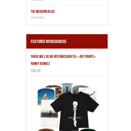
THE WEDDING BLOG
Featured Merchandise
THERE WILL BE NO INTERMISSION TEE + ART PRINTS +
HANKY BUNDLE
$46.00