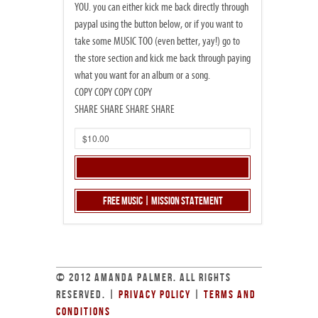
YOU. you can either kick me back directly through
paypal using the button below, or if you want to
take some MUSIC TOO (even better, yay!) go to
the store section and kick me back through paying
what you want for an album or a song.
COPY COPY COPY COPY
SHARE SHARE SHARE SHARE
Free Music | Mission Statement
© 2012 AMANDA PALMER. ALL RIGHTS
RESERVED. |
PRIVACY POLICY
|
TERMS AND
CONDITIONS