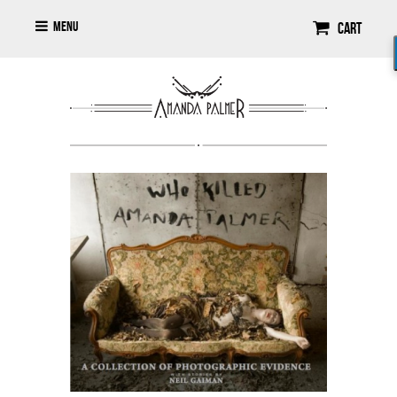
Menu
Cart