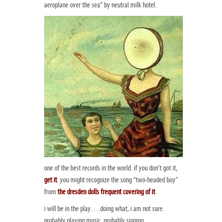
aeroplane over the sea” by neutral milk hotel.
one of the best records in the world. if you don’t got it,
get it
. you might recognize the song “two-headed boy”
from
the dresden dolls frequent covering of it
.
i will be in the play….doing what, i am not sure.
probably playing music. probably singing.