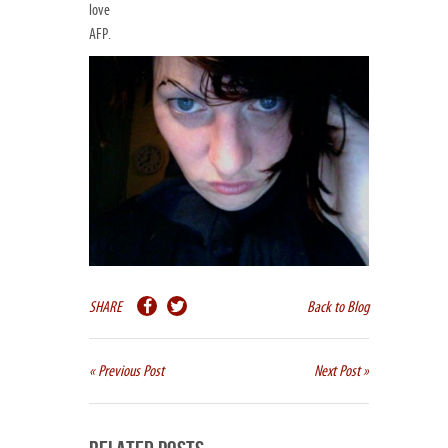
love
AFP.
SHARE
Back to Blog
« Previous Post
Next Post »