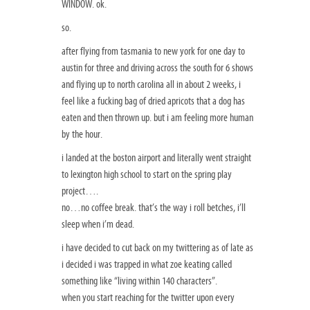
WINDOW. ok.
so.
after flying from tasmania to new york for one day to
austin for three and driving across the south for 6 shows
and flying up to north carolina all in about 2 weeks, i
feel like a fucking bag of dried apricots that a dog has
eaten and then thrown up. but i am feeling more human
by the hour.
i landed at the boston airport and literally went straight
to lexington high school to start on the spring play
project….
no…no coffee break. that’s the way i roll betches, i’ll
sleep when i’m dead.
i have decided to cut back on my twittering as of late as
i decided i was trapped in what zoe keating called
something like “living within 140 characters”.
when you start reaching for the twitter upon every