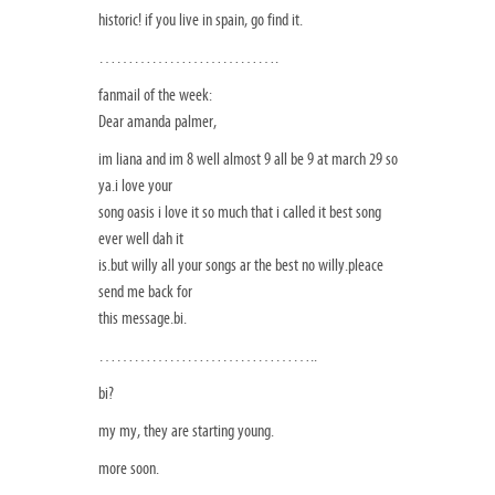
historic! if you live in spain, go find it.
………………………….
fanmail of the week:
Dear amanda palmer,
im liana and im 8 well almost 9 all be 9 at march 29 so
ya.i love your
song oasis i love it so much that i called it best song
ever well dah it
is.but willy all your songs ar the best no willy.pleace
send me back for
this message.bi.
………………………………..
bi?
my my, they are starting young.
more soon.