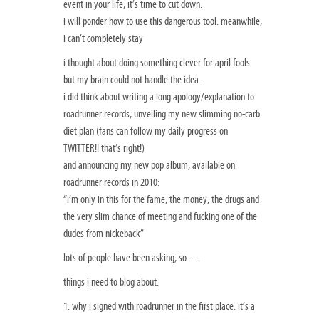
event in your life, it’s time to cut down.
i will ponder how to use this dangerous tool. meanwhile,
i can’t completely stay
i thought about doing something clever for april fools
but my brain could not handle the idea.
i did think about writing a long apology/explanation to
roadrunner records, unveiling my new slimming no-carb
diet plan (fans can follow my daily progress on
TWITTER!! that’s right!)
and announcing my new pop album, available on
roadrunner records in 2010:
“i’m only in this for the fame, the money, the drugs and
the very slim chance of meeting and fucking one of the
dudes from nickeback”
lots of people have been asking, so….
things i need to blog about:
1. why i signed with roadrunner in the first place. it’s a