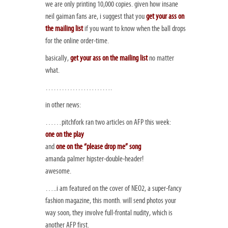
we are only printing 10,000 copies. given how insane
neil gaiman fans are, i suggest that you
get your ass on
the mailing list
if you want to know when the ball drops
for the online order-time.
basically,
get your ass on the mailing list
no matter
what.
…………………….
in other news:
……pitchfork ran two articles on AFP this week:
one on the play
and
one on the “please drop me” song
amanda palmer hipster-double-header!
awesome.
…..i am featured on the cover of NEO2, a super-fancy
fashion magazine, this month. will send photos your
way soon, they involve full-frontal nudity, which is
another AFP first.