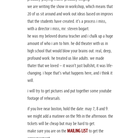
we are writing the show in workshop, which means that
20 of us sit around and work out ideas based on improvs
that the students have created. it’s a process i miss,
with a director i miss, mr. steven bogart.
he was my beloved drama teacher and i chalk up a huge
amount of who i am to him. he did theater with us in
high school that would blow your brains out. real, deep,
profound work. he treated us like adults. we made
thater that we loved – it wasn’t just bullshit, it was life-
changing. i hope that’s what happens here, and i think it
will.
i will try to get pictures and put together some youtube
footage of rehearsals.
if you live near boston, hold the date: may 7, 8 and 9.
we might add a matinee on the 9th in the afternoon. the
tickets will be cheap but may be hard to get.
make sure you are on the
MAILING LIST
to get the