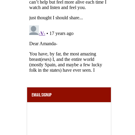
Email Signup