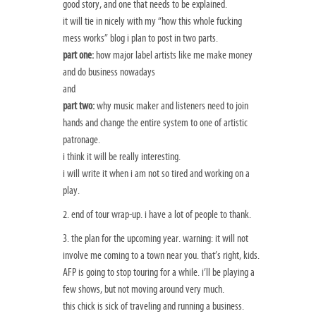
good story, and one that needs to be explained.
it will tie in nicely with my “
how this whole fucking
mess works
” blog i plan to post in two parts.
part one:
how major label artists like me make money
and do business nowadays
and
part two:
why music maker and listeners need to join
hands and change the entire
system to one of artistic
patronage.
i think it will be really interesting.
i will write it when i am not so tired and working on a
play.
2. end of tour wrap-up. i have a lot of people to thank.
3. the plan for the upcoming year. warning: it will not
involve me coming to a town near you. that’s right, kids.
AFP is going to stop touring for a while. i’ll be playing a
few shows, but not moving around very much.
this chick is sick of traveling and running a business.