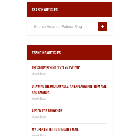
Search Articles
Trending Articles
THE STORY BEHIND "EVELYN EVELYN"
DRAWING THE UNDRAWABLE: AN EXPLANATION FROM NEIL
AND AMANDA.
A POEM FOR DZHOKHAR
MY OPEN LETTER TO THE DAILY MAIL