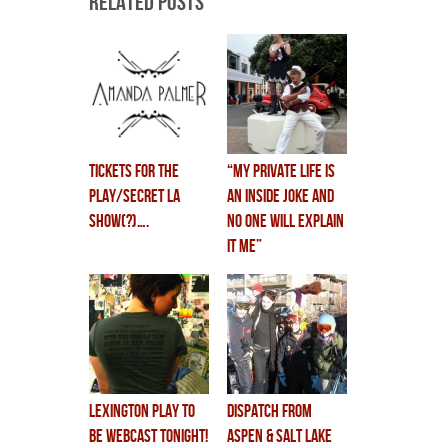
Related Posts
tickets for the
“my private life is
play/secret LA
an inside joke and
show(?)….
no one will explain
it me”
lexington play to
dispatch from
be WEBCAST TONIGHT!
aspen & salt lake