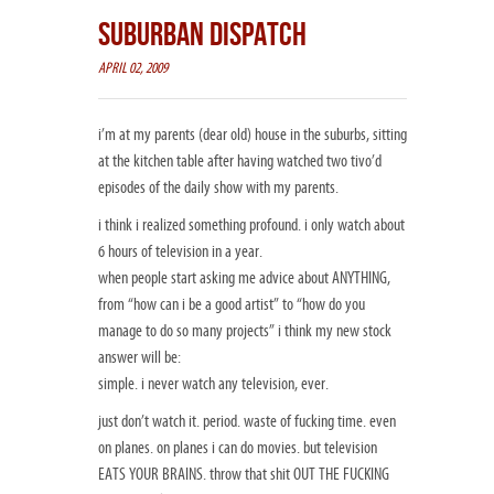
SUBURBAN DISPATCH
APRIL 02, 2009
i’m at my parents (dear old) house in the suburbs, sitting
at the kitchen table after having watched two tivo’d
episodes of the daily show with my parents.
i think i realized something profound. i only watch about
6 hours of television in a year.
when people start asking me advice about ANYTHING,
from “how can i be a good artist” to “how do you
manage to do so many projects” i think my new stock
answer will be:
simple. i never watch any television, ever.
just don’t watch it. period. waste of fucking time. even
on planes. on planes i can do movies. but television
EATS YOUR BRAINS. throw that shit OUT THE FUCKING