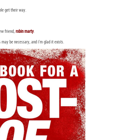
le get their way.
ew friend,
robin marty
.
is may be necessary, and i’m glad it exists.