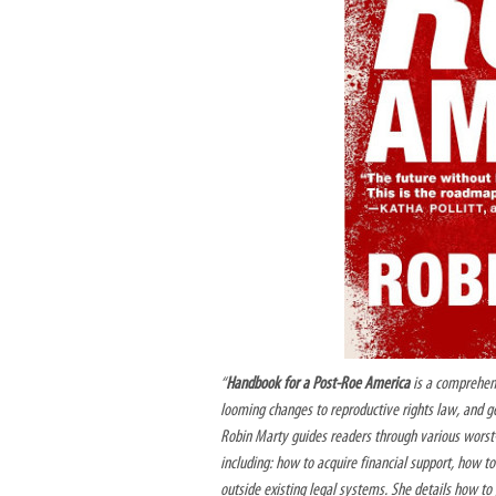
“
Handbook for a Post-Roe America
is a comprehens
looming changes to reproductive rights law, and 
Robin Marty guides readers through various worst-
including: how to acquire financial support, how 
outside existing legal systems. She details how t