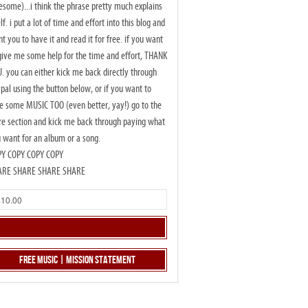
some)...i think the phrase pretty much explains
elf. i put a lot of time and effort into this blog and
t you to have it and read it for free. if you want
give me some help for the time and effort, THANK
. you can either kick me back directly through
pal using the button below, or if you want to
e some MUSIC TOO (even better, yay!) go to the
re section and kick me back through paying what
 want for an album or a song.
PY COPY COPY COPY
ARE SHARE SHARE SHARE
Free Music | Mission Statement