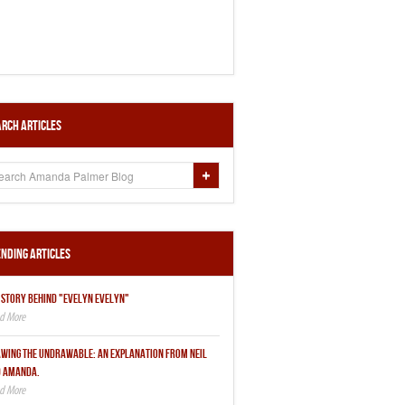
rch Articles
nding Articles
 STORY BEHIND "EVELYN EVELYN"
WING THE UNDRAWABLE: AN EXPLANATION FROM NEIL
 AMANDA.