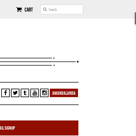
Cart
AMANDALANDA
il Signup