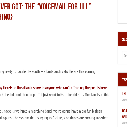
VER GOT: THE “VOICEMAIL FOR JILL”
HING}
Sea
ng ready to tackle the south – atlanta and nashville are this coming
Tre
 tickets to the atlanta show to anyone who can’t afford on, the post is here.
THE
ck the link and then drop off. i just want folks to be able to afford and see this
DRA
ing snacks). i’ve hired a marching band, we’re gonna have a big fun lesbian
AND
d against the system that is trying to fuck us, and things are coming together