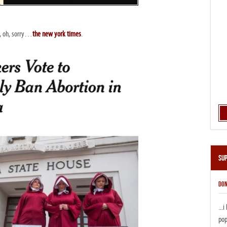
a, oh, sorry…
the new york times
.
Su
DON
...
pop