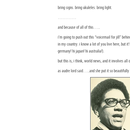
bring signs. bring ukuleles. bring light.
…………
and because of all of this…..
i’m going to push out this “voicemail for jill” be
in my country. i know a lot of you live here, but i
germany! hi japan! hi australia!).
but this is, i think, world news, and it involves all o
as audre lord said…..and she put it so beautif