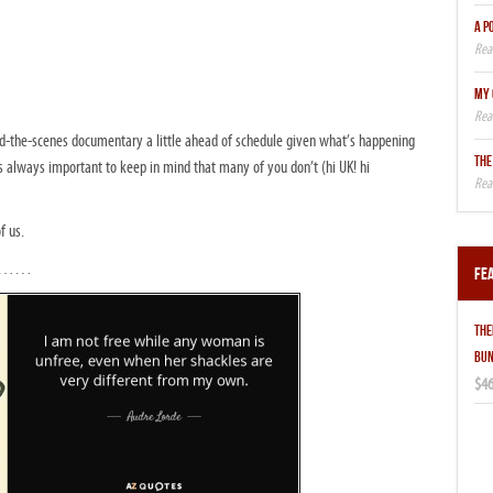
A P
MY 
hind-the-scenes documentary a little ahead of schedule given what’s happening
THE
t’s always important to keep in mind that many of you don’t (hi UK! hi
f us.
ully……
Fe
THE
BUN
$46