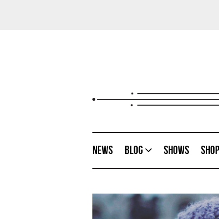
News
Blog
Shows
Sho