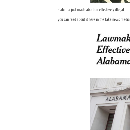
alabama just made abortion effectively illegal.
you can read about it here in the fake news medi