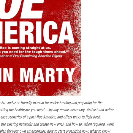
ive and user-friendly manual for understanding and preparing for the
getting the healthcare you need—by any means necessary. Activist and writer
case scenarios of a post-Roe America, and offers ways to fight back,
to use existing networks and create new ones, and how to, when required, work
o plan for your own emergencies, how to start organizing now, what to know