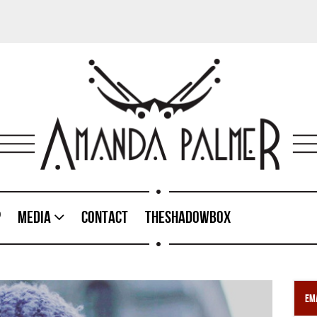
p
Media
Contact
TheShadowBox
Ema