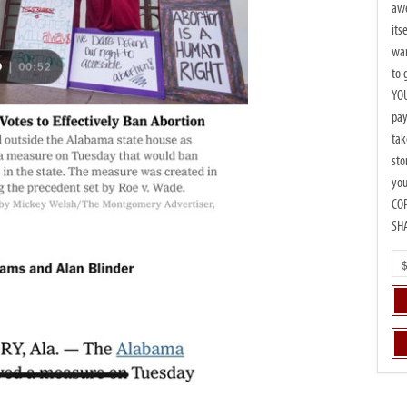
awe
its
wan
to 
YOU
pay
tak
sto
you
CO
SH