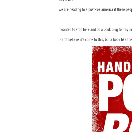
we are heading to a post-roe america if these peop
………………
i wanted to stop here and do a book plug for my n
i can’t believe it’s come to this, but a book like th