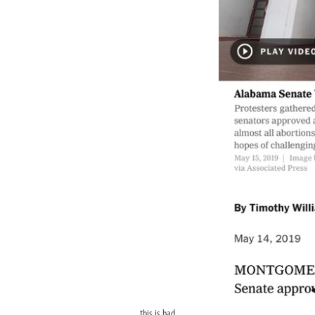
this is bad.