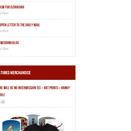
OEM FOR DZHOKHAR
OPEN LETTER TO THE DAILY MAIL
 WEDDING BLOG
atured Merchandise
RE WILL BE NO INTERMISSION TEE + ART PRINTS + HANKY
DLE
.00