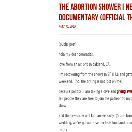
THE ABORTION SHOWER I NE
DOCUMENTARY {OFFICIAL T
MAY 15, 2019
(public post)
hola my dear comrades.
love from an air bnb in oakland, CA.
i’m recovering from the shows in SF & La and getti
weekend. (no: the timing is not lost on me).
because politics, i am taking a dive and
giving away
tell people they are free to join the patreon to unlo
show.
and the pre-show will kill: arrive early. (5 pm! br
wedding, we’re gonna raise our fists loud and prou
nicely.