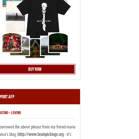
Buy Now
pport AFP
ATING = LOVING
i borrowed the above phrase from my friend maria
ova's blog (
http://www.brainpickings.org
- it's