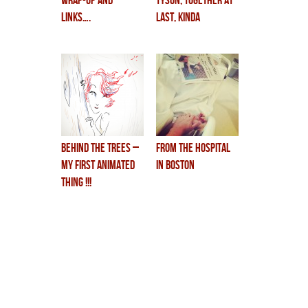
wrap-up and
TYSON, together at
links….
last, kinda
BEHIND THE TREES –
from the hospital
my first animated
in boston
Thing !!!