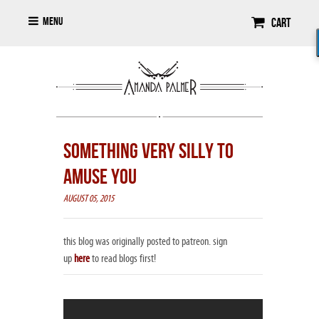
Menu
Cart
SOMETHING VERY SILLY TO
AMUSE YOU
AUGUST 05, 2015
this blog was originally posted to patreon. sign
up
here
to read blogs first!