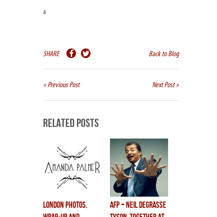
a
SHARE
Back to Blog
« Previous Post
Next Post »
Related Posts
LONDON photos,
AFP + NEIL DEGRASSE