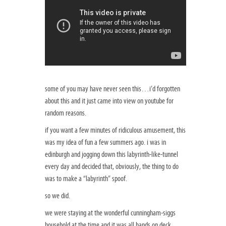
some of you may have never seen this…i’d forgotten
about this and it just came into view on youtube for
random reasons.
if you want a few minutes of ridiculous amusement, this
was my idea of fun a few summers ago. i was in
edinburgh and jogging down this labyrinth-like-tunnel
every day and decided that, obviously, the thing to do
was to make a “labyrinth” spoof.
so we did.
we were staying at the wonderful cunningham-siggs
household at the time and it was all hands on deck.