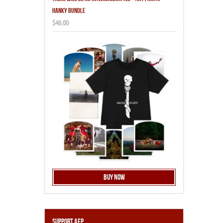
HANKY BUNDLE
$46.00
Buy Now
Support AFP