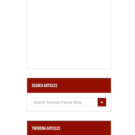
Search Articles
Trending Articles