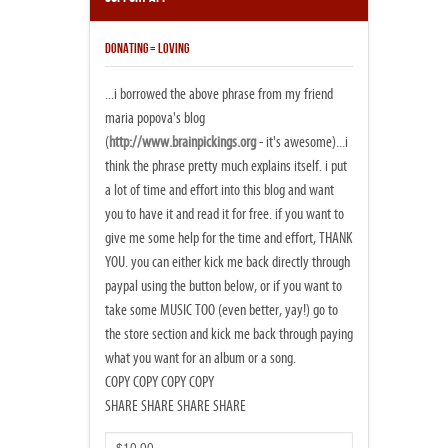
DONATING = LOVING
...i borrowed the above phrase from my friend
maria popova's blog
(
http://www.brainpickings.org
- it's awesome)...i
think the phrase pretty much explains itself. i put
a lot of time and effort into this blog and want
you to have it and read it for free. if you want to
give me some help for the time and effort, THANK
YOU. you can either kick me back directly through
paypal using the button below, or if you want to
take some MUSIC TOO (even better, yay!) go to
the store section and kick me back through paying
what you want for an album or a song.
COPY COPY COPY COPY
SHARE SHARE SHARE SHARE