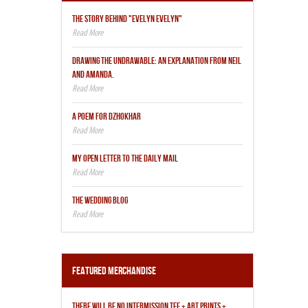
THE STORY BEHIND "EVELYN EVELYN"
DRAWING THE UNDRAWABLE: AN EXPLANATION FROM NEIL
AND AMANDA.
A POEM FOR DZHOKHAR
MY OPEN LETTER TO THE DAILY MAIL
THE WEDDING BLOG
Featured Merchandise
THERE WILL BE NO INTERMISSION TEE + ART PRINTS +