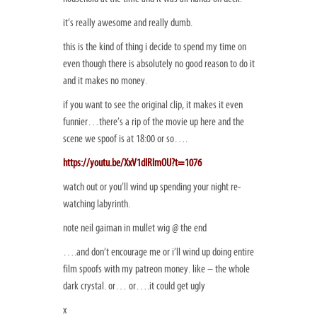
it’s really awesome and really dumb.
this is the kind of thing i decide to spend my time on
even though there is absolutely no good reason to do it
and it makes no money.
if you want to see the original clip, it makes it even
funnier…there’s a rip of the movie up here and the
scene we spoof is at 18:00 or so….
https://youtu.be/XxV1dIRlmOU?t=1076
watch out or you’ll wind up spending your night re-
watching labyrinth.
note neil gaiman in mullet wig @ the end
….and don’t encourage me or i’ll wind up doing entire
film spoofs with my patreon money. like – the whole
dark crystal. or… or….it could get ugly
x