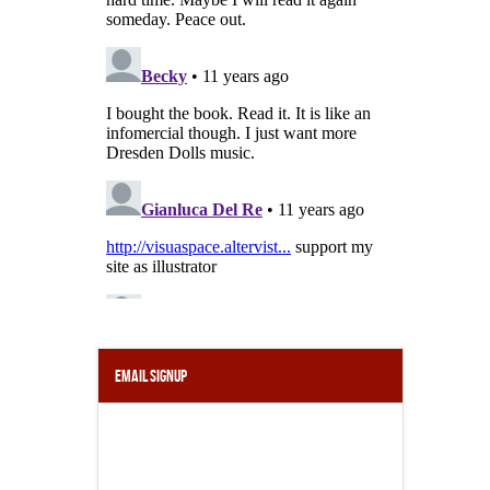
Email Signup