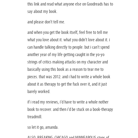
this link and read what anyone else on Goodreads has to
say about my book.
and please don’t tell me.
and when you get the book itself, feel free to tell me
what you love about it. what you didn’t love about it. i
can handle talking directly to people. but i can’t spend
another year of my life getting caught in the yo-yo
strings of critics making attacks on my character and
basically using this book as a reason to tear me to
pieces. that was 2012. and i had to write a whole book
about it as therapy to get the fuck over it, and it just
barely worked.
if i read my reviews, i’d have to write a whole nother
book to recover. and then i’d be stuck on a book-therapy
treadmill.
so let it go, amanda.
ALSO, BREAKING: CHICAGO and MINNEAPOLIS stops of