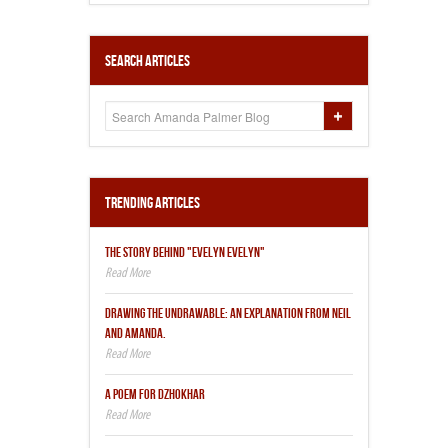
Search Articles
Trending Articles
THE STORY BEHIND "EVELYN EVELYN"
DRAWING THE UNDRAWABLE: AN EXPLANATION FROM NEIL
AND AMANDA.
A POEM FOR DZHOKHAR