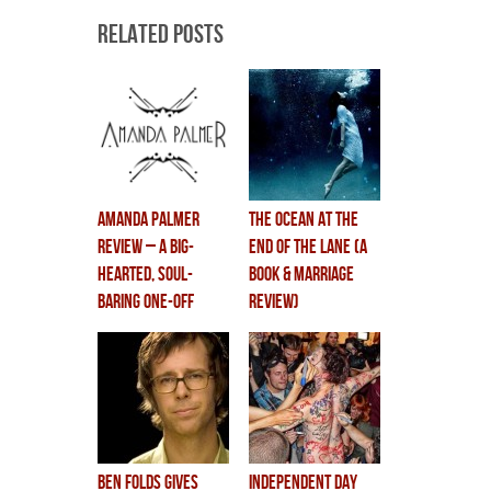
Related Posts
Amanda Palmer
the ocean at the
review – a big-
end of the lane (a
hearted, soul-
book & marriage
baring one-off
review)
ben folds gives
independent day