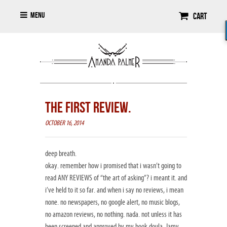
Menu
Cart
THE FIRST REVIEW.
OCTOBER 16, 2014
deep breath.
okay. remember how i promised that i wasn’t going to
read ANY REVIEWS of “the art of asking”? i meant it. and
i’ve held to it so far. and when i say no reviews, i mean
none. no newspapers, no google alert, no music blogs,
no amazon reviews, no nothing. nada. not unless it has
been screened and approved by my book doula, Jamy