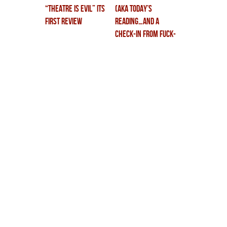
“theatre is evil” its
(aka TODAY’S
first review
READING…and a
check-in from fuck-
land.)