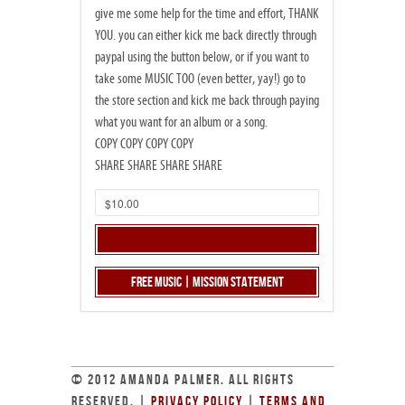
give me some help for the time and effort, THANK
YOU. you can either kick me back directly through
paypal using the button below, or if you want to
take some MUSIC TOO (even better, yay!) go to
the store section and kick me back through paying
what you want for an album or a song.
COPY COPY COPY COPY
SHARE SHARE SHARE SHARE
Free Music | Mission Statement
© 2012 AMANDA PALMER. ALL RIGHTS
RESERVED. |
PRIVACY POLICY
|
TERMS AND