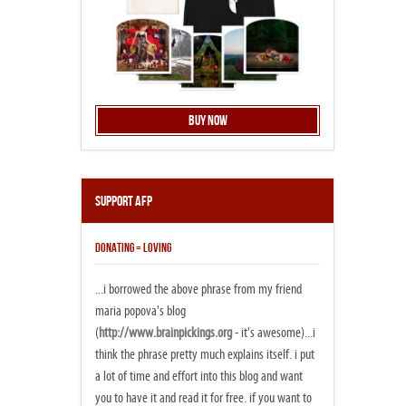
Buy Now
Support AFP
DONATING = LOVING
...i borrowed the above phrase from my friend
maria popova's blog
(
http://www.brainpickings.org
- it's awesome)...i
think the phrase pretty much explains itself. i put
a lot of time and effort into this blog and want
you to have it and read it for free. if you want to