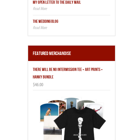
MY OPEN LETTER TO THE DAILY MAIL
THE WEDDING BLOG
Featured Merchandise
THERE WILL BE NO INTERMISSION TEE + ART PRINTS +
HANKY BUNDLE
$46.00