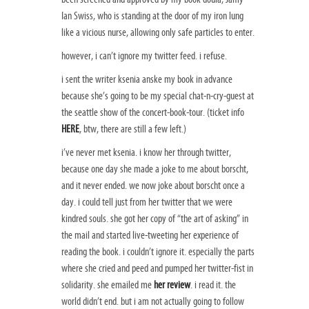
Ian Swiss, who is standing at the door of my iron lung
like a vicious nurse, allowing only safe particles to enter.
however, i can’t ignore my twitter feed. i refuse.
i sent the writer ksenia anske my book in advance
because she’s going to be my special chat-n-cry-guest at
the seattle show of the concert-book-tour. (ticket info
HERE
, btw, there are still a few left.)
i’ve never met ksenia. i know her through twitter,
because one day she made a joke to me about borscht,
and it never ended. we now joke about borscht once a
day. i could tell just from her twitter that we were
kindred souls. she got her copy of “the art of asking” in
the mail and started live-tweeting her experience of
reading the book. i couldn’t ignore it. especially the parts
where she cried and peed and pumped her twitter-fist in
solidarity. she emailed me
her review
. i read it. the
world didn’t end. but i am not actually going to follow