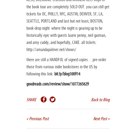
the book tour are completely SOLD OUT. you can still get
tickets for DC, PHILLY, NYC, AUSTIN, DENVER, SF, LA,
SEATTLE, PORTLAND and last but not least, BOSTON,
book-drop night. where the night is gearing up to be
historically epic with guests laurie penny, neil gaiman,
and amy cuddy, and hopefully, CAKE. all tickets:
http://amandapalmer.net/shows/
there are still a HANDFUL of signed copies…pre-order
those from various indie bookstores in the US by
following this link:
bit.ly/blog100914
goodreads.com/review/show/1077265629
SHARE
Back to Blog
« Previous Post
Next Post »