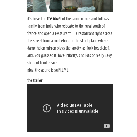
it’s based on
the novel
of the same name, and follows a
family from india who relocate to the rural south of
france and open a restaurant…a restaurant right across
the street from a michelin-star old-skool place where
dame helen mirren plays the snotty-as-fuck head chef.
and, you guessed it: love, hilarity, and lots of really sexy
shots of food ensue.
plus, the acting is suPREME.
the trailer
…