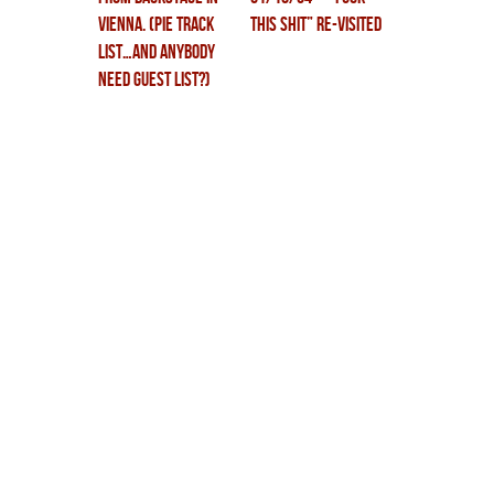
vienna. (PiE track
THIS SHIT” RE-VISITED
list…and anybody
need guest list?)