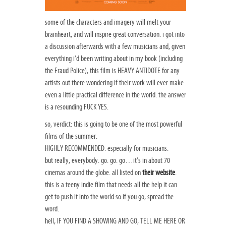
some of the characters and imagery will melt your
brainheart, and will inspire great conversation. i got into
a discussion afterwards with a few musicians and, given
everything i’d been writing about in my book (including
the Fraud Police), this film is HEAVY ANTIDOTE for any
artists out there wondering if their work will ever make
even a little practical difference in the world. the answer
is a resounding FUCK YES.
so, verdict: this is going to be one of the most powerful
films of the summer.
HIGHLY RECOMMENDED. especially for musicians.
but really, everybody. go. go. go…it’s in about 70
cinemas around the globe. all listed on
their website
.
this is a teeny indie film that needs all the help it can
get to push it into the world so if you go, spread the
word.
hell, IF YOU FIND A SHOWING AND GO, TELL ME HERE OR