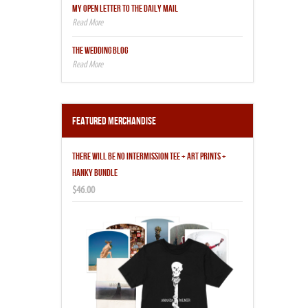
MY OPEN LETTER TO THE DAILY MAIL
THE WEDDING BLOG
Featured Merchandise
THERE WILL BE NO INTERMISSION TEE + ART PRINTS +
HANKY BUNDLE
$46.00