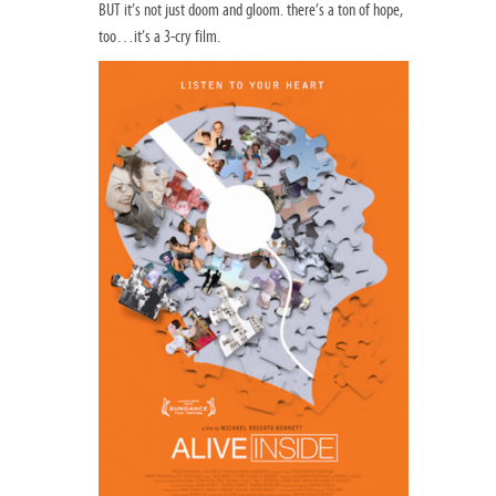
BUT it’s not just doom and gloom. there’s a ton of hope,
too…it’s a 3-cry film.