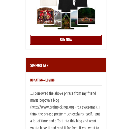
Buy Now
Support AFP
DONATING = LOVING
...i borrowed the above phrase from my friend
maria popova's blog
(
http://www.brainpickings.org
- it's awesome)...i
think the phrase pretty much explains itself. i put
a lot of time and effort into this blog and want
you to have it and read it for free. if you want to