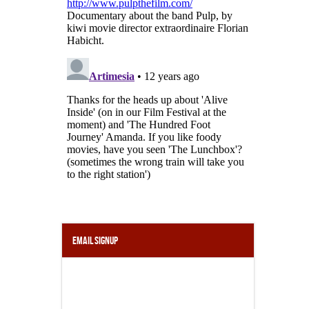
Email Signup