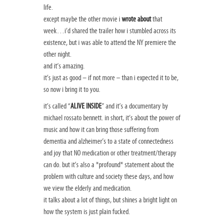
life.
except maybe the other movie i
wrote about
that
week…i’d shared the trailer how i stumbled across its
existence, but i was able to attend the NY premiere the
other night.
and it’s amazing.
it’s just as good – if not more – than i expected it to be,
so now i bring it to you.
it’s called “
ALIVE INSIDE
” and it’s a documentary by
michael rossato bennett. in short, it’s about the power of
music and how it can bring those suffering from
dementia and alzheimer’s to a state of connectedness
and joy that NO medication or other treatment/therapy
can do. but it’s also a *profound* statement about the
problem with culture and society these days, and how
we view the elderly and medication.
it talks about a lot of things, but shines a bright light on
how the system is just plain fucked.