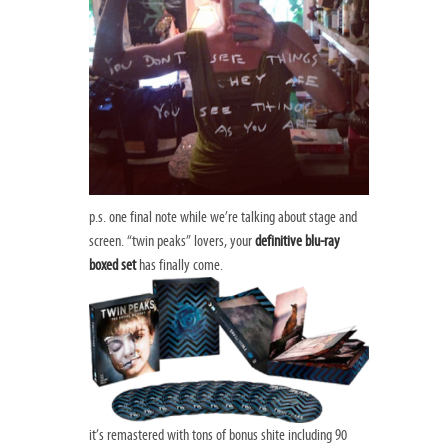
p.s. one final note while we’re talking about stage and
screen. “twin peaks” lovers, your
definitive blu-ray
boxed set
has finally come.
it’s remastered with tons of bonus shite including 90