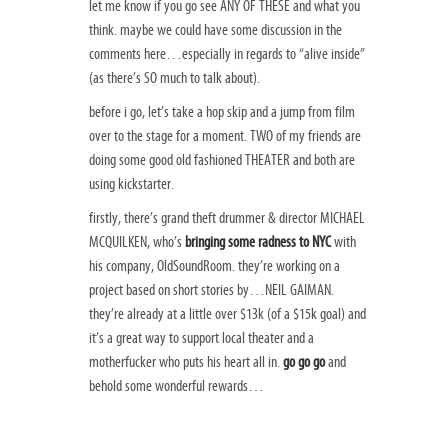
let me know if you go see ANY OF THESE and what you
think. maybe we could have some discussion in the
comments here…especially in regards to “alive inside”
(as there’s SO much to talk about).
before i go, let’s take a hop skip and a jump from film
over to the stage for a moment. TWO of my friends are
doing some good old fashioned THEATER and both are
using kickstarter.
firstly, there’s grand theft drummer & director MICHAEL
MCQUILKEN, who’s
bringing some radness to NYC
with
his company, OldSoundRoom. they’re working on a
project based on short stories by…NEIL GAIMAN.
they’re already at a little over $13k (of a $15k goal) and
it’s a great way to support local theater and a
motherfucker who puts his heart all in.
go go go
and
behold some wonderful rewards…