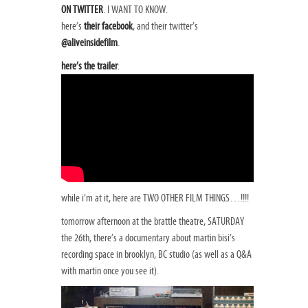
ON TWITTER
. I WANT TO KNOW.
here’s
their facebook
, and their twitter’s
@aliveinsidefilm
.
here’s the trailer
:
while i’m at it, here are TWO OTHER FILM THINGS…!!!!
tomorrow afternoon at the brattle theatre, SATURDAY
the 26th, there’s a documentary about martin bisi’s
recording space in brooklyn, BC studio (as well as a Q&A
with martin once you see it).