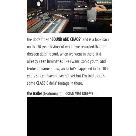
the doc’s titled “
SOUND AND CHAOS
” and is a look back
on the 30-year history of where we recorded the first
dresden dolls’ record. when we went in there, it’d
already seen luminaries like swans, sonic youth, and
feotus to name a few, and a lot’s happened in the 10+
years since. i haven’t seen it yet but i’m told there’s
some CLASSIC dolls’ footage in there.
the trailer
(featuring mr. BRIAN VIGLIONE!!!)…