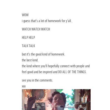
WOW
i guess that’s a lot of homework for y’all.
WATCH WATCH WATCH
HELP HELP
TALK TALK
but it’s the good kind of homework.
the best kind.
the kind where you’ll hopefully connect with people and
feel good and be inspired and DO ALL OF THE THINGS.
see you in the comments.
xxx