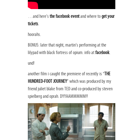
…and here’s
the facebook event
and where to
get your
tickets
.
hoorahs.
BONUS: later that night, martin’s performing at the
lilypad with black fortress of opium. info at
facebook
.
und!
another film i caught the premiere of recently is “
THE
HUNDRED-FOOT JOURNEY
” which was produced by my
friend juliet blake from TED and co-produced by steven
spielberg and oprah. DYYAAMMMMM!!