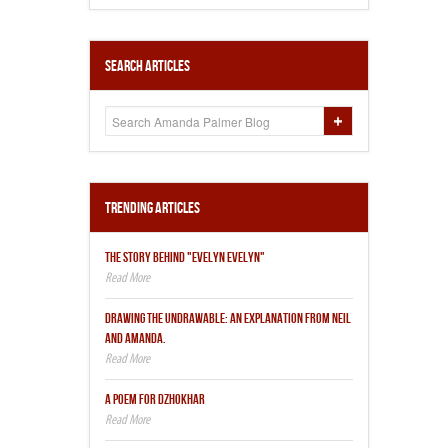
Search Articles
Trending Articles
THE STORY BEHIND "EVELYN EVELYN"
DRAWING THE UNDRAWABLE: AN EXPLANATION FROM NEIL
AND AMANDA.
A POEM FOR DZHOKHAR