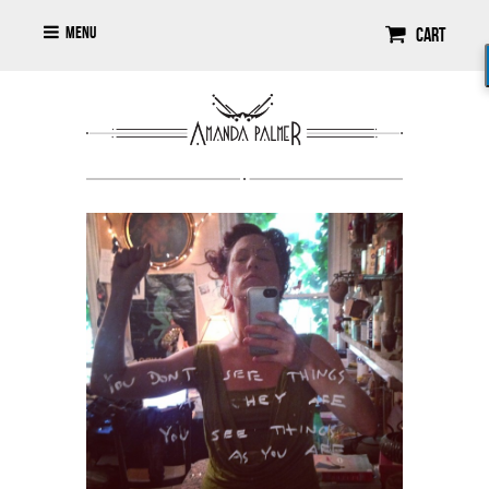
Menu
Cart