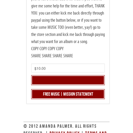
give me some help for the time and effort, THANK
YOU. you can either kick me back directly through
paypal using the button below, or if you want to
take some MUSIC TOO (even better, yay!) go to
the store section and kick me back through paying
what you want for an album or a song.
COPY COPY COPY COPY
SHARE SHARE SHARE SHARE
Free Music | Mission Statement
© 2012 AMANDA PALMER. ALL RIGHTS