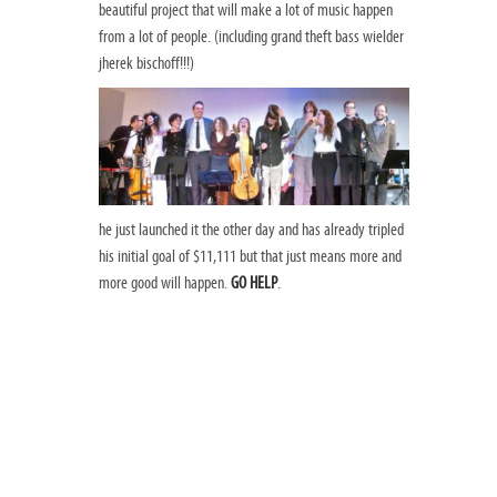
beautiful project that will make a lot of music happen
from a lot of people. (including grand theft bass wielder
jherek bischoff!!!)
he just launched it the other day and has already tripled
his initial goal of $11,111 but that just means more and
more good will happen.
GO HELP
.