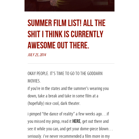
SUMMER FILM LIST! ALL THE
SHIT I THINK IS CURRENTLY
AWESOME OUT THERE.
JULY 25, 2014
OKAY PEOPLE. IT’S TIME TO GO TO THE GODDARN
MOVIES.
if you’re in the states and the summer’s wearing you
down, take a break and take in some film at a
(hopefully) nice cool, dark theater.
i pimped “the dance of reality” a few weeks ago…if
you missed my pimp, read it
HERE
, get out there and
see it while you can, and get your dome-piece blown…
seriously. i’ve never recommended a film more in my