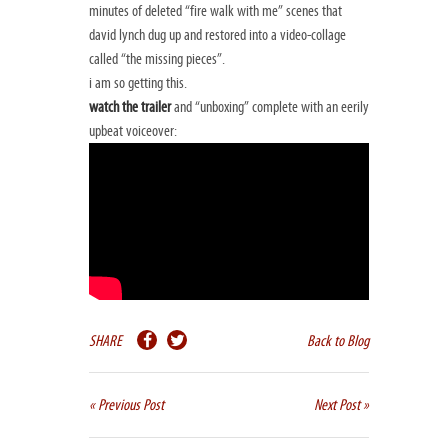
minutes of deleted “fire walk with me” scenes that
david lynch dug up and restored into a video-collage
called “the missing pieces”.
i am so getting this.
watch the trailer
and “unboxing” complete with an eerily
upbeat voiceover:
SHARE
Back to Blog
« Previous Post
Next Post »