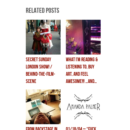
Related Posts
secret sunday
what i’m reading &
LONDON SHOW! /
listening to, BUY
behind-the-film-
ART, and FEEL
scene
AWESOME!!! …and…
WEBCAST TODAY!!!
from backstage in
01/18/04 – “FUCK