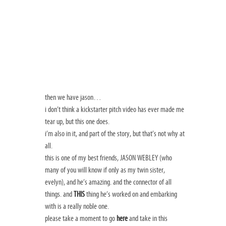
then we have jason…
i don’t think a kickstarter pitch video has ever made me
tear up, but this one does.
i’m also in it, and part of the story, but that’s not why at
all.
this is one of my best friends, JASON WEBLEY (who
many of you will know if only as my twin sister,
evelyn), and he’s amazing. and the connector of all
things. and
THIS
thing he’s worked on and embarking
with is a really noble one.
please take a moment to go
here
and take in this