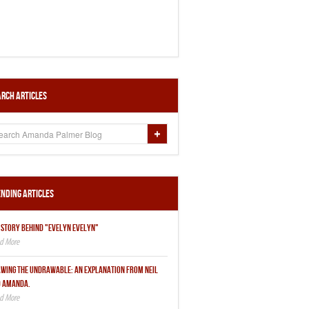
rch Articles
nding Articles
 STORY BEHIND "EVELYN EVELYN"
WING THE UNDRAWABLE: AN EXPLANATION FROM NEIL
 AMANDA.