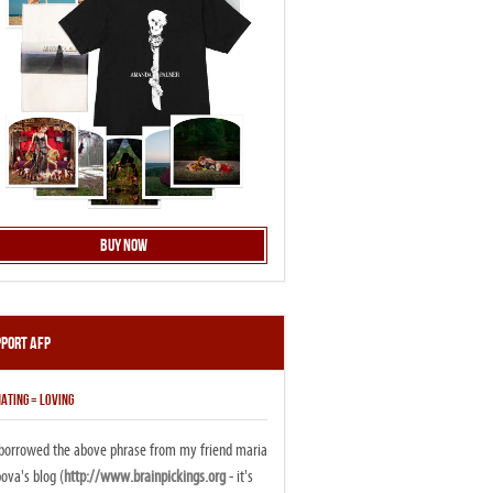
Buy Now
pport AFP
ATING = LOVING
i borrowed the above phrase from my friend maria
ova's blog (
http://www.brainpickings.org
- it's