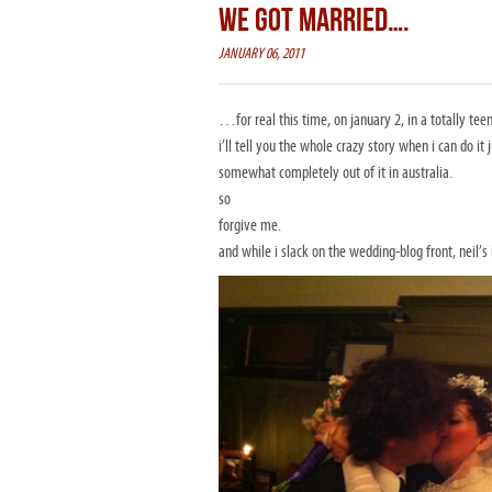
WE GOT MARRIED….
JANUARY 06, 2011
…for real this time, on january 2, in a totally tee
i’ll tell you the whole crazy story when i can do i
somewhat completely out of it in australia.
so
forgive me.
and while i slack on the wedding-blog front, neil’s 