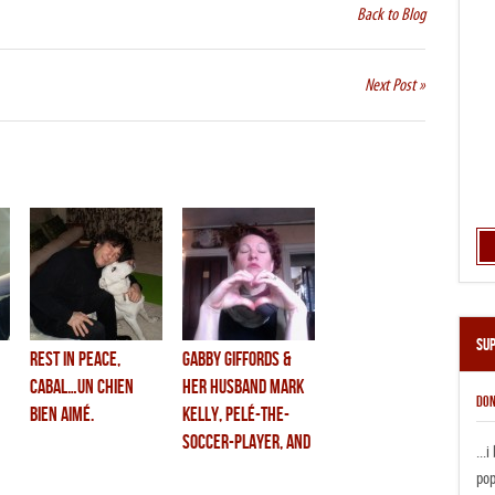
Back to Blog
Next Post »
Su
rest in peace,
gabby giffords &
cabal…un chien
her husband mark
DON
bien aimé.
kelly, pelé-the-
soccer-player, and
...
one of the most
pop