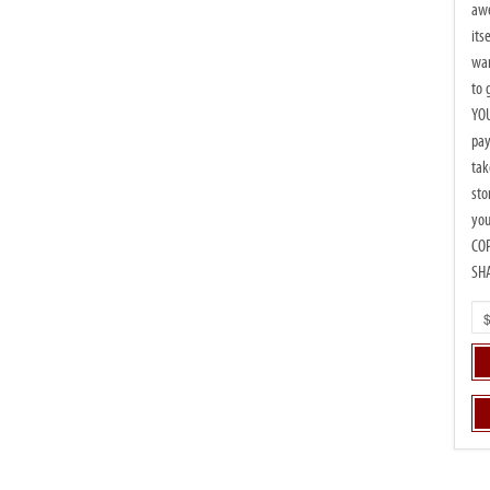
beautiful moments
awe
of TED
its
wan
to 
YOU
pay
tak
sto
you
CO
SH