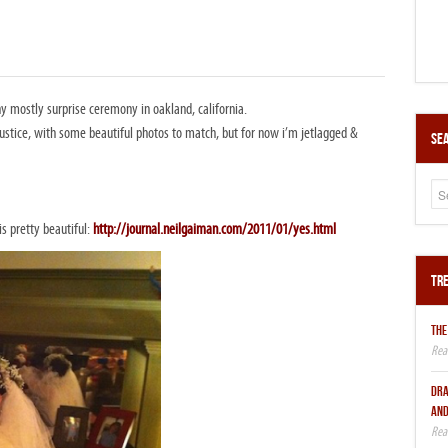
ny mostly surprise ceremony in oakland, california.
t justice, with some beautiful photos to match, but for now i’m jetlagged &
Sea
is pretty beautiful:
http://journal.neilgaiman.com/2011/01/yes.html
Tre
THE
DRA
AND