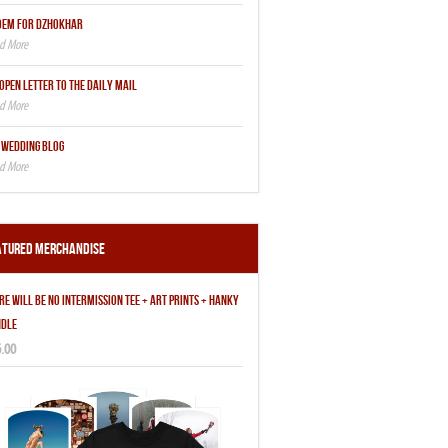
OEM FOR DZHOKHAR
OPEN LETTER TO THE DAILY MAIL
 WEDDING BLOG
atured Merchandise
RE WILL BE NO INTERMISSION TEE + ART PRINTS + HANKY
DLE
.00