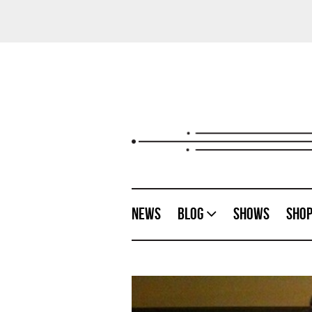
News
Blog
Shows
Sho