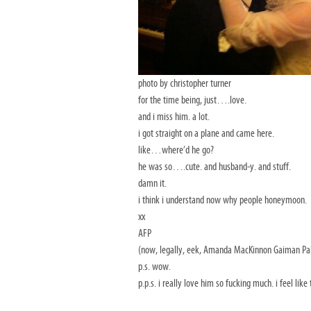
photo by christopher turner
for the time being, just….love.
and i miss him. a lot.
i got straight on a plane and came here.
like…where’d he go?
he was so….cute. and husband-y. and stuff.
damn it.
i think i understand now why people honeymoon.
xx
AFP
(now, legally, eek, Amanda MacKinnon Gaiman Pal
p.s. wow.
p.p.s. i really love him so fucking much. i feel like