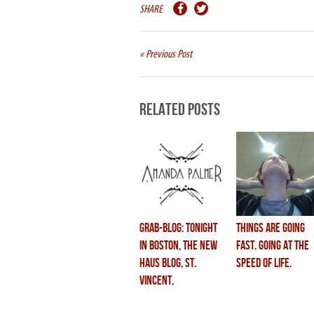
SHARE
« Previous Post
Related Posts
grab-blog: tonight
things are going
in boston, the new
fast. going at the
haus blog, st.
speed of life.
vincent,
swordswallowing &