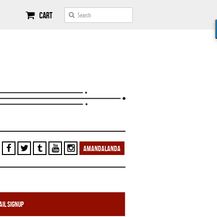
Cart
AMANDALANDA
il Signup