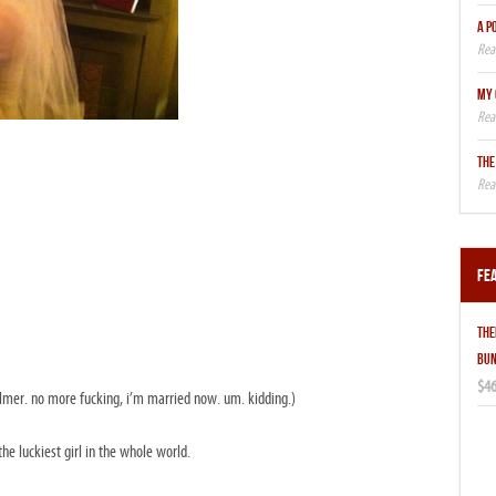
A P
MY 
THE
Fe
THE
BUN
$46
mer. no more fucking, i’m married now. um. kidding.)
 the luckiest girl in the whole world.