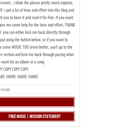
some)...i think the phrase pretty much explains
elf. i put a lot of time and effort into this blog and
t you to have it and read it for free. if you want
give me some help for the time and effort, THANK
. you can either kick me back directly through
pal using the button below, or if you want to
e some MUSIC TOO (even better, yay!) go to the
re section and kick me back through paying what
 want for an album or a song.
PY COPY COPY COPY
ARE SHARE SHARE SHARE
Free Music | Mission Statement