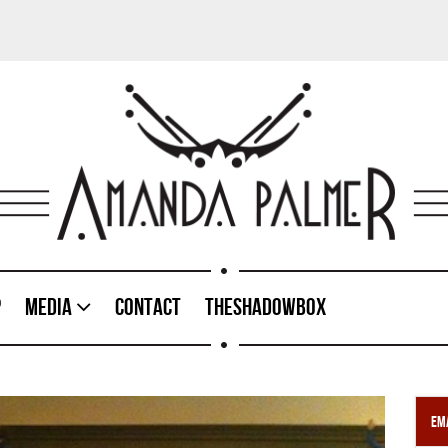
p
Media
Contact
TheShadowBox
Ema