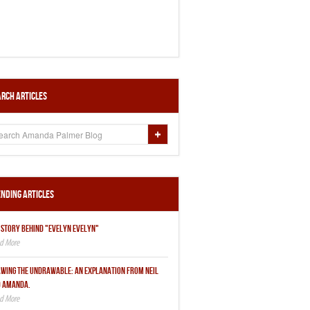
rch Articles
nding Articles
 STORY BEHIND "EVELYN EVELYN"
WING THE UNDRAWABLE: AN EXPLANATION FROM NEIL
 AMANDA.