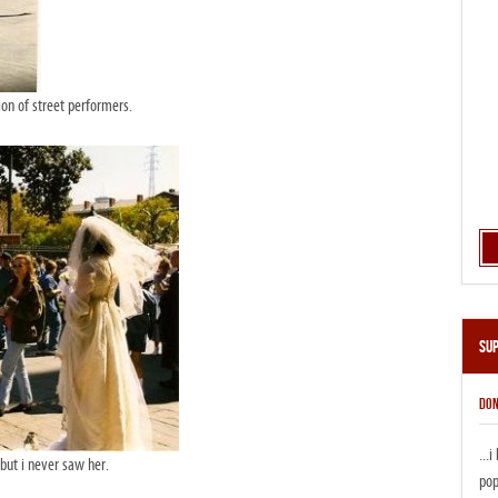
on of street performers.
Su
DON
...
but i never saw her.
pop