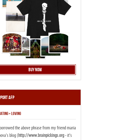
Buy Now
pport AFP
ATING = LOVING
i borrowed the above phrase from my friend maria
ova's blog (
http://www.brainpickings.org
- it's