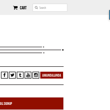
Cart
AMANDALANDA
il Signup