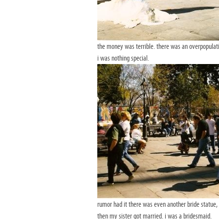
the money was terrible. there was an overpopulati
i was nothing special.
rumor had it there was even another bride statue, 
then my sister got married. i was a bridesmaid.