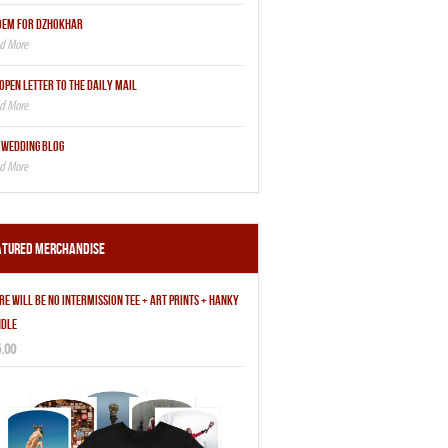
OEM FOR DZHOKHAR
OPEN LETTER TO THE DAILY MAIL
 WEDDING BLOG
atured Merchandise
RE WILL BE NO INTERMISSION TEE + ART PRINTS + HANKY
DLE
.00