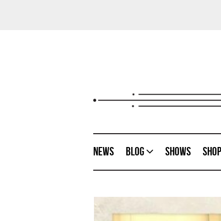
News
Blog
Shows
Sho