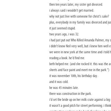
then ten years later, my sister got divorced.
i always said i wouldn’t get married.
why not just live with someone for christ’s sake?
plus, everybody in my family was divorced and ju
it just seemed stupid.
two years ago, i was 32.
i had just put out Who Killed Amanda Palmer, my s
i didn’t know Neil very well, but i knew him well 
we were in new york at the same time and i told 
reading a book. he’d find me.
beth helped me. (and she rocked it. this was the a
sheets and face paint and meet me in the park.”)
it was november 10th, his birthday day.
and it was cold.
he was 45 minutes late.
there was construction in the park.
i’d set the bride up on her milk crate against a b
it wasn’t a good pitch for street performing. i th