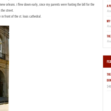
new orleans. i flew down early, since my parents were footing the bill for the
A P
 the street.
n front of the st. louis cathedral.
MY 
THE
Fe
THE
BUN
$46