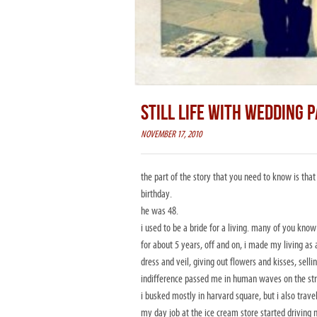
STILL LIFE WITH WEDDING 
NOVEMBER 17, 2010
the part of the story that you need to know is that
birthday.
he was 48.
i used to be a bride for a living. many of you know
for about 5 years, off and on, i made my living as 
dress and veil, giving out flowers and kisses, sell
indifference passed me in human waves on the str
i busked mostly in harvard square, but i also trav
my day job at the ice cream store started driving 