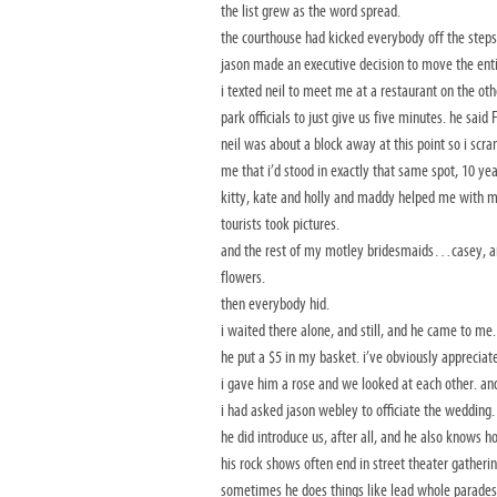
the list grew as the word spread.
the courthouse had kicked everybody off the steps
jason made an executive decision to move the entir
i texted neil to meet me at a restaurant on the oth
park officials to just give us five minutes. he said
neil was about a block away at this point so i scr
me that i’d stood in exactly that same spot, 10 ye
kitty, kate and holly and maddy helped me with my 
tourists took pictures.
and the rest of my motley bridesmaids…casey, and 
flowers.
then everybody hid.
i waited there alone, and still, and he came to me.
he put a $5 in my basket. i’ve obviously appreciate
i gave him a rose and we looked at each other. an
i had asked jason webley to officiate the wedding.
he did introduce us, after all, and he also knows
his rock shows often end in street theater gatheri
sometimes he does things like lead whole parades o