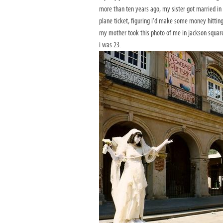
more than ten years ago, my sister got married in 
plane ticket, figuring i’d make some money hitting
my mother took this photo of me in jackson square i
i was 23.