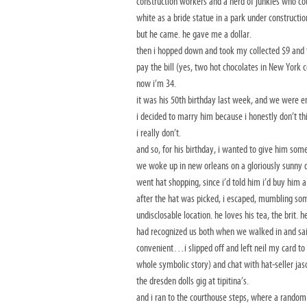
construction workers and a herd of junkies who cou
white as a bride statue in a park under construct
but he came. he gave me a dollar.
then i hopped down and took my collected $9 and t
pay the bill (yes, two hot chocolates in New York 
now i’m 34.
it was his 50th birthday last week, and we were e
i decided to marry him because i honestly don’t th
i really don’t.
and so, for his birthday, i wanted to give him som
we woke up in new orleans on a gloriously sunny d
went hat shopping, since i’d told him i’d buy him a
after the hat was picked, i escaped, mumbling so
undisclosable location. he loves his tea, the brit. 
had recognized us both when we walked in and sai
convenient…i slipped off and left neil my card to 
whole symbolic story) and chat with hat-seller ja
the dresden dolls gig at tipitina’s.
and i ran to the courthouse steps, where a random