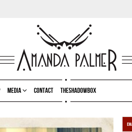
p
Media
Contact
TheShadowBox
Ema