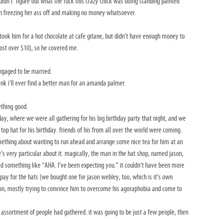
ldn’t’ figure out what the fuck this crazy chick was doing standing painted
ion freezing her ass off and making no money whatsoever.
ook him for a hot chocolate at cafe gitane, but didn’t have enough money to
cost over $10), so he covered me.
ngaged to be married.
ink i’ll ever find a better man for an amanda palmer.
ething good.
ay, where we were all gathering for his big birthday party that night, and we
 top hat for his birthday. friends of his from all over the world were coming.
mething about wanting to run ahead and arrange some nice tea for him at an
he’s very particular about it. magically, the man in the hat shop, named jason,
d something like “AHA. I’ve been expecting you.” it couldn’t have been more
pay for the hats (we bought one for jason webley, too, which is it’s own
son, mostly trying to convince him to overcome his agoraphobia and come to
 assortment of people had gathered. it was going to be just a few people, then