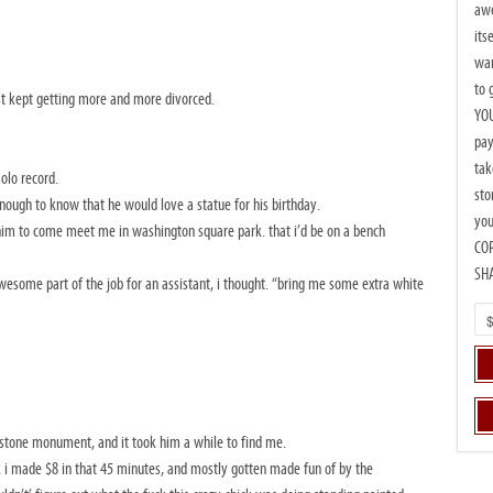
awe
its
wan
to 
st kept getting more and more divorced.
YOU
pay
tak
olo record.
sto
enough to know that he would love a statue for his birthday.
you
him to come meet me in washington square park. that i’d be on a bench
CO
SH
wesome part of the job for an assistant, i thought. “bring me some extra white
ig stone monument, and it took him a while to find me.
ink i made $8 in that 45 minutes, and mostly gotten made fun of by the