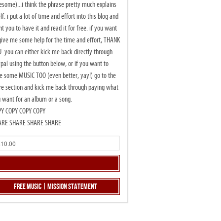
some)...i think the phrase pretty much explains
elf. i put a lot of time and effort into this blog and
t you to have it and read it for free. if you want
give me some help for the time and effort, THANK
. you can either kick me back directly through
pal using the button below, or if you want to
e some MUSIC TOO (even better, yay!) go to the
re section and kick me back through paying what
 want for an album or a song.
PY COPY COPY COPY
ARE SHARE SHARE SHARE
Free Music | Mission Statement