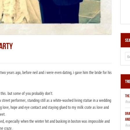
Sea
PARTY
 two years ago, before neil and i were even dating, i gave him the bride for his
Tre
 this. but some of you probably don’t.
THE
a street performer, standing still as a white-washed living statue in a wedding
ing love, hope and eye contact and staying glued to my milk crate as love and
DRA
eet.
AND
eled, especially when the winter hit and busking in boston was impossible and
me crazy.