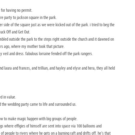
 for having no permit.
e party to jackson square in the park.
er side of the square just as we were kicked out of the park. i tried to beg the
 Fuck Off and Get Out.
ambled outside the park to the steps right outside the church and it dawned on
ars ago, where my mother took that picture.
veil and dress. fabulous lorraine fended off the park rangers.
laura and frances, and trillian, and hayley and elyse and hera, they all held
d in value.
d the wedding party came to life and surrounded us.
 how to make magic happen with big groups of people.
ngs where effigies of himself are sent into space via 100 balloons and
f people to rivers where he gets on a burning raft and drifts off. he’s that