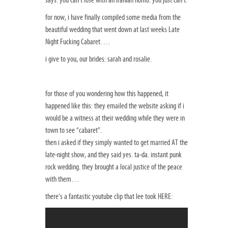
for now, i have finally compiled some media from the
beautiful wedding that went down at last weeks Late
Night Fucking Cabaret….
i give to you, our brides: sarah and rosalie.
for those of you wondering how this happened, it
happened like this: they emailed the website asking if i
would be a witness at their wedding while they were in
town to see “cabaret”.
then i asked if they simply wanted to get married AT the
late-night show, and they said yes. ta-da. instant punk
rock wedding. they brought a local justice of the peace
with them…
there’s a fantastic youtube clip that lee took HERE: