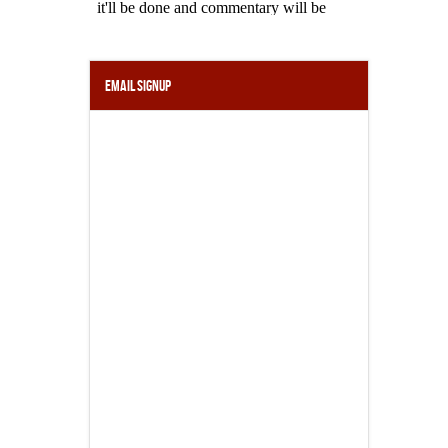
Email Signup