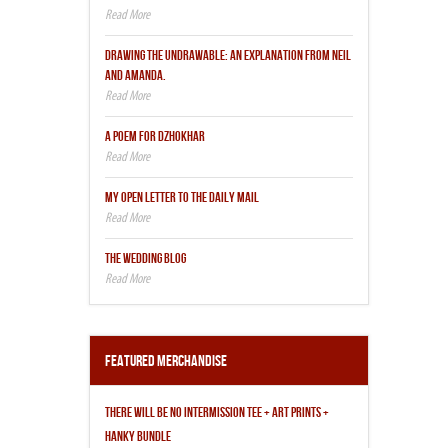
DRAWING THE UNDRAWABLE: AN EXPLANATION FROM NEIL
AND AMANDA.
A POEM FOR DZHOKHAR
MY OPEN LETTER TO THE DAILY MAIL
THE WEDDING BLOG
Featured Merchandise
THERE WILL BE NO INTERMISSION TEE + ART PRINTS +
HANKY BUNDLE