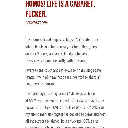
HOMOS! LIFE IS A CABARET,
FUCKER.
OCTOBER 07, 2010
this morning i woke up, saw himself off to the train
where he his heading to new york for a Thing, slept
another 2 hours, and am STILL dragging ass.
this show is killing me softly with its song.
i went to the couch and sat down to finally blog some
images i’ve had in my head that i wanted to share. i’ll
post them tomorrow.
the “late night fucking cabaret “shows have been
SLAMMING…when the crowd from cabaret leaves, the
house turns into a LOVE CHURCH of WINE and SONG and
my friend mehran khagani has decided to come and host
all the rest of the shows. he’s a fucking HOOT. as he
says: you can’t lose with an iranian homo. you just can’t.