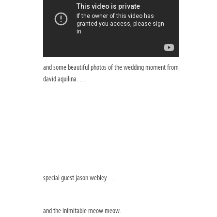
and some beautiful photos of the wedding moment from
david aquilina….
special guest jason webley….
and the inimitable meow meow: