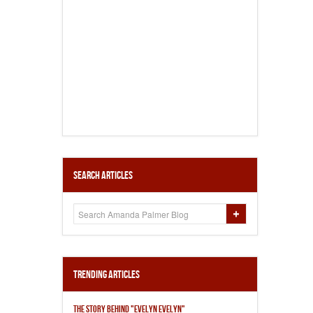
Search Articles
Trending Articles
THE STORY BEHIND "EVELYN EVELYN"