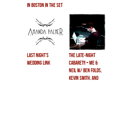
IN BOSTON in the SET
OF CABARET!!!
last night’s
THE LATE-NIGHT
wedding link
CABARET!! + me &
neil w/ ben folds,
kevin smith, and
some masochistic
waxing