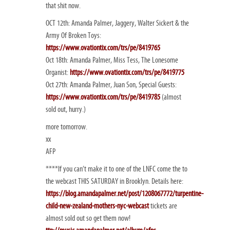
that shit now.
OCT 12th: Amanda Palmer, Jaggery, Walter Sickert & the
Army Of Broken Toys:
https://www.ovationtix.com/trs/pe/8419765
Oct 18th: Amanda Palmer, Miss Tess, The Lonesome
Organist:
https://www.ovationtix.com/trs/pe/8419775
Oct 27th: Amanda Palmer, Juan Son, Special Guests:
https://www.ovationtix.com/trs/pe/8419785
(almost
sold out, hurry.)
more tomorrow.
xx
AFP
****If you can’t make it to one of the LNFC come the to
the webcast THIS SATURDAY in Brooklyn. Details here:
https://blog.amandapalmer.net/post/1208067772/turpentine-
child-new-zealand-mothers-nyc-webcast
tickets are
almost sold out so get them now!