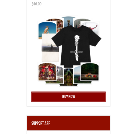
$46.00
Buy Now
Support AFP