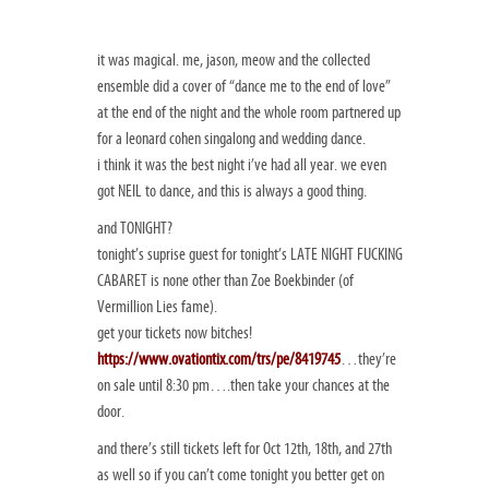
it was magical. me, jason, meow and the collected
ensemble did a cover of “dance me to the end of love”
at the end of the night and the whole room partnered up
for a leonard cohen singalong and wedding dance.
i think it was the best night i’ve had all year. we even
got NEIL to dance, and this is always a good thing.
and TONIGHT?
tonight’s suprise guest for tonight’s LATE NIGHT FUCKING
CABARET is none other than Zoe Boekbinder (of
Vermillion Lies fame).
get your tickets now bitches!
https://www.ovationtix.com/trs/pe/8419745
…they’re
on sale until 8:30 pm….then take your chances at the
door.
and there’s still tickets left for Oct 12th, 18th, and 27th
as well so if you can’t come tonight you better get on