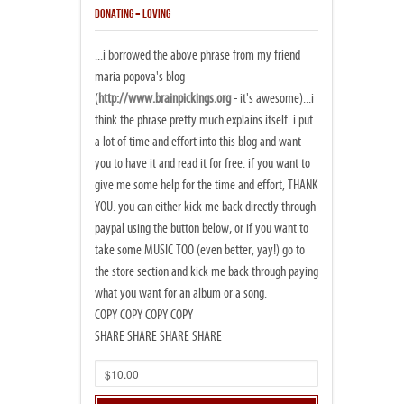
DONATING = LOVING
...i borrowed the above phrase from my friend
maria popova's blog
(
http://www.brainpickings.org
- it's awesome)...i
think the phrase pretty much explains itself. i put
a lot of time and effort into this blog and want
you to have it and read it for free. if you want to
give me some help for the time and effort, THANK
YOU. you can either kick me back directly through
paypal using the button below, or if you want to
take some MUSIC TOO (even better, yay!) go to
the store section and kick me back through paying
what you want for an album or a song.
COPY COPY COPY COPY
SHARE SHARE SHARE SHARE