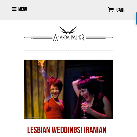
Menu
Cart
LESBIAN WEDDINGS! IRANIAN