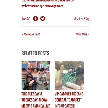
ttp://music.amandapalmer.net/album/afps-
webcastacular-nyc-extravaganzaca
SHARE
Back to Blog
« Previous Post
Next Post »
Related Posts
THIS TUESDAY &
VIP CABARET TIX (and
WEDNESDAY: MEOW
general "cabaret"
MEOW & AMANDA LIVE
info update)!!!