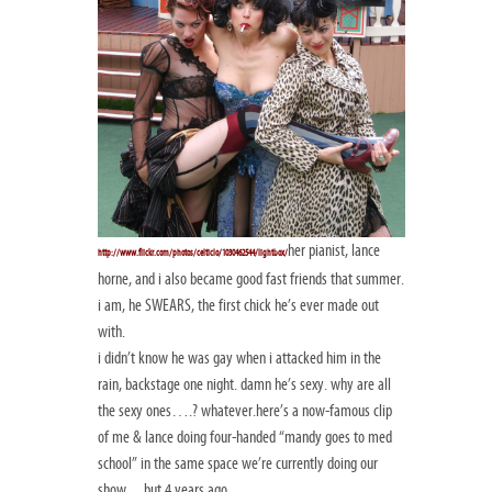
her pianist, lance
http://www.flickr.com/photos/celticlo/1030462544/lightbox/
horne, and i also became good fast friends that summer.
i am, he SWEARS, the first chick he’s ever made out
with.
i didn’t know he was gay when i attacked him in the
rain, backstage one night. damn he’s sexy. why are all
the sexy ones….? whatever.here’s a now-famous clip
of me & lance doing four-handed “mandy goes to med
school” in the same space we’re currently doing our
show…but 4 years ago…