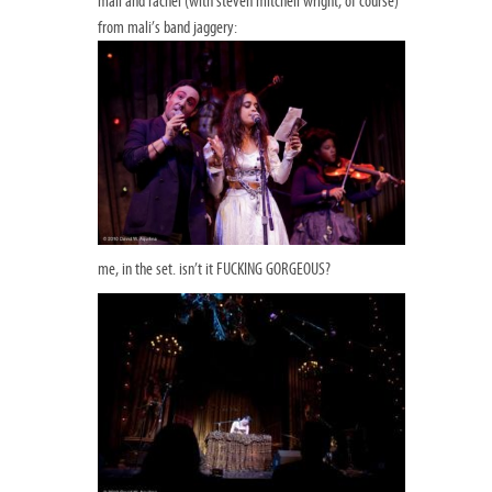
mali and rachel (with steven mitchell wright, of course)
from mali’s band jaggery:
me, in the set. isn’t it FUCKING GORGEOUS?