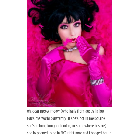
oh, dear meow meow (who hails from australia but
tours the world constantly. if she’s not in melbourne
she’s in hong kong, or london, or somewhere bizarre).
she happened to be in NYC right now and i begged her to