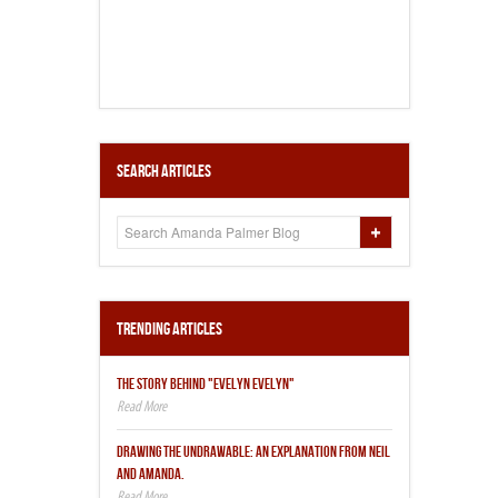
Search Articles
Trending Articles
THE STORY BEHIND "EVELYN EVELYN"
DRAWING THE UNDRAWABLE: AN EXPLANATION FROM NEIL
AND AMANDA.