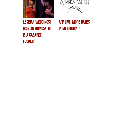
lesbian weddings!
AFP LIVE: More Dates
iranian homos! life
in Melbourne!
is a cabaret,
fucker.