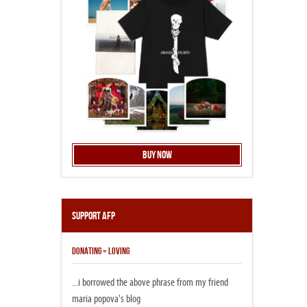
Buy Now
Support AFP
DONATING = LOVING
...i borrowed the above phrase from my friend
maria popova's blog