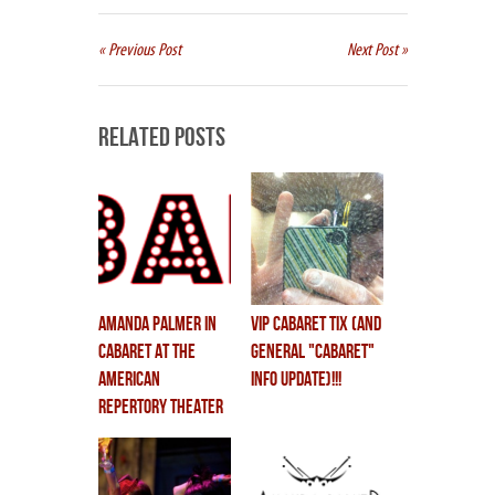
« Previous Post
Next Post »
Related Posts
AMANDA PALMER in
VIP CABARET TIX (and
CABARET at the
general "cabaret"
American
info update)!!!
Repertory Theater