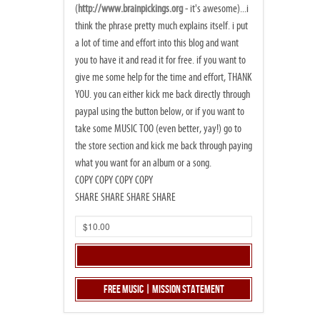
(
http://www.brainpickings.org
- it's awesome)...i
think the phrase pretty much explains itself. i put
a lot of time and effort into this blog and want
you to have it and read it for free. if you want to
give me some help for the time and effort, THANK
YOU. you can either kick me back directly through
paypal using the button below, or if you want to
take some MUSIC TOO (even better, yay!) go to
the store section and kick me back through paying
what you want for an album or a song.
COPY COPY COPY COPY
SHARE SHARE SHARE SHARE
Free Music | Mission Statement