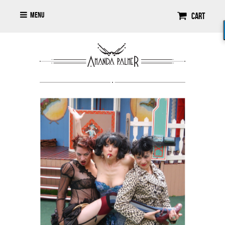
Menu
Cart