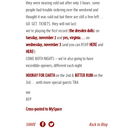
they were nearing sold out after only 5 hours. some
people had trouble ordering over the weekend and
thought it was sold out but there are still a
few
left…
GO. GET. TICKETS. they will not last:
we’re playing the first record (
the dresden dolls
) on
tuesday, november 2
and
yes, virginia…
on
wednesday, november 3
(and you can RSVP
HERE
and
HERE
!).
COME BOTH NIGHTS – we’re also going to have
incredible openers, different each night.
HOORAY FOR EARTH
on the 2nd &
BITTER RUIN
on the
3rd….with more special guests TBA.
xxx
AFP
Cross-posted to MySpace
SHARE
Back to Blog