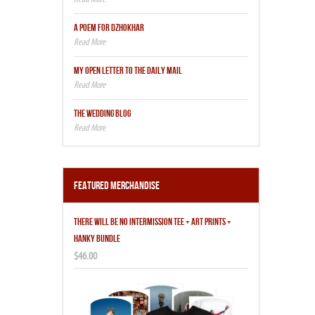
A POEM FOR DZHOKHAR
MY OPEN LETTER TO THE DAILY MAIL
THE WEDDING BLOG
Featured Merchandise
THERE WILL BE NO INTERMISSION TEE + ART PRINTS +
HANKY BUNDLE
$46.00