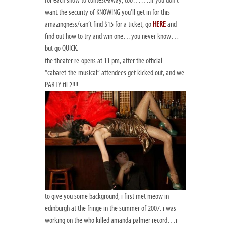
for each show to contest-away, too…….if you don’t
want the security of KNOWING you’ll get in for this
amazingness/can’t find $15 for a ticket, go
HERE
and
find out how to try and win one…you never know…
but go QUICK.
the theater re-opens at 11 pm, after the official
“cabaret-the-musical” attendees get kicked out, and we
PARTY til 2!!!!
to give you some background, i first met meow in
edinburgh at the fringe in the summer of 2007. i was
working on the
who killed amanda palmer
record…i