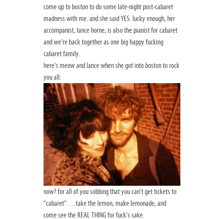
come up to boston to do some late-night post-cabaret
madness with me. and she said YES. lucky enough, her
accompanist, lance horne, is also the pianist for cabaret
and we’re back together as one big happy fucking
cabaret family.
here’s meow and lance when she got into boston to rock
you all:
now? for all of you sobbing that you can’t get tickets to
“cabaret”….take the lemon, make lemonade, and
come see the REAL THING for fuck’s sake.