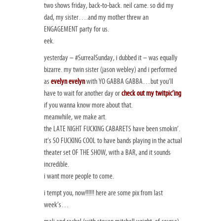
two shows friday, back-to-back. neil came. so did my
dad, my sister….and my mother threw an
ENGAGEMENT party for us.
eek.
yesterday – #SurrealSunday, i dubbed it – was equally
bizarre. my twin sister (jason webley) and i performed
as
evelyn evelyn
with YO GABBA GABBA…but you’ll
have to wait for another day or
check out my twitpic’ing
if you wanna know more about that.
meanwhile, we make art.
the LATE NIGHT FUCKING CABARETS have been smokin’.
it’s SO FUCKING COOL to have bands playing in the actual
theater set OF THE SHOW, with a BAR, and it sounds
incredible.
i want more people to come.
i tempt you, now!!!!!! here are some pix from last
week’s…