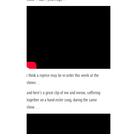
i think a reprise may be in order this week at the
shows…
and here’s a great clip of me and meow, suffering
together on a hand eisler song, during the same
show….