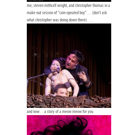
me, steven mithcell wright, and christopher thomas in a
make-out session of “coin-opeated boy”… (don’t ask
what christopher was doing down there)….
and now…a story of a meow meow for you.