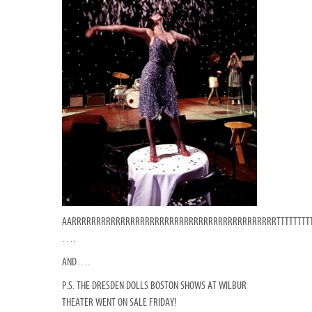
AARRRRRRRRRRRRRRRRRRRRRRRRRRRRRRRRRRRRRRRRRRTTTTTTTT
….
AND….
P.S. THE DRESDEN DOLLS BOSTON SHOWS AT WILBUR
THEATER WENT ON SALE FRIDAY!