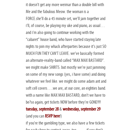
it doesn’t get any more weimar than a double bill with
Me and the fabulous Meow. the woman is a
FORCE.she’ll do a 45 minute set, we’ll jam together and
i’ll, of course, be playing my uke and piano, as usual…
and i’m also going to continue working with the
“cabaret” house band, who have started staying late
nights to join my whack afterparties because it’s just SO
MUCH FUN THEY CAN’T LEAVE. we’ve basically formed
an alternate-reality-band called “MAX MAX BASTARD”.
we might make SHIRTS. but mostly we’re just jamming
on some of my new songs (yes, i have some) and doing
whatever we feel like. we might do some adam ant and
soft cell covers….we are, at our core, an eighties band.
with a name like MAX MAX BASTARD, don’t we have to
be?so again, get tickets NOW before they’re GONE!!!!
tuesday, september 28
&
wednesday, september 29
(and you can
RSVP here
!)
if you’re the gambling type, we also have a few tickets