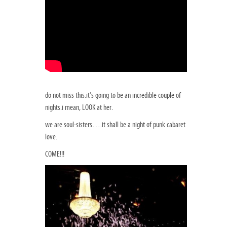
do not miss this.it’s going to be an incredible couple of
nights.i mean, LOOK at her.
we are soul-sisters….it shall be a night of punk cabaret
love.
COME!!!