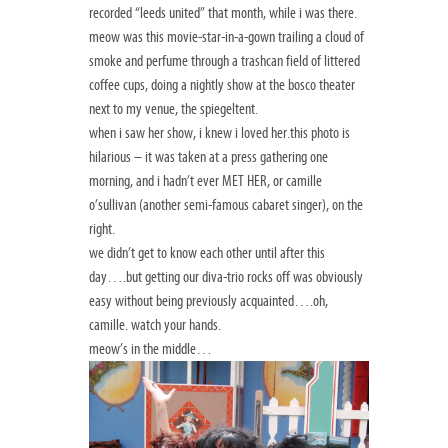
recorded “leeds united” that month, while i was there.
meow was this movie-star-in-a-gown trailing a cloud of
smoke and perfume through a trashcan field of littered
coffee cups, doing a nightly show at the bosco theater
next to my venue, the spiegeltent.
when i saw her show, i knew i loved her.this photo is
hilarious – it was taken at a press gathering one
morning, and i hadn’t ever MET HER, or camille
o’sullivan (another semi-famous cabaret singer), on the
right.
we didn’t get to know each other until after this
day….but getting our diva-trio rocks off was obviously
easy without being previously acquainted….oh,
camille. watch your hands.
meow’s in the middle…