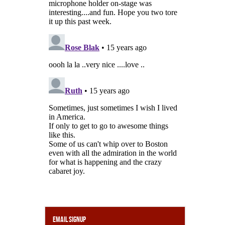
Email Signup