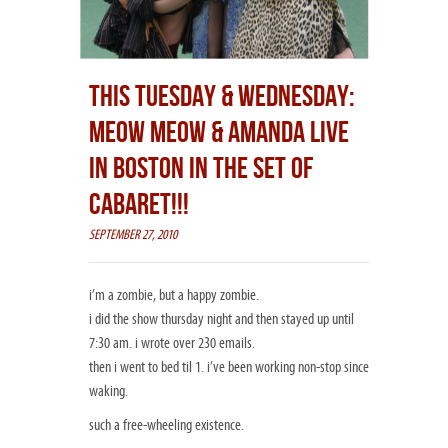
THIS TUESDAY & WEDNESDAY:
MEOW MEOW & AMANDA LIVE
IN BOSTON IN THE SET OF
CABARET!!!
SEPTEMBER 27, 2010
i’m a zombie, but a happy zombie.
i did the show thursday night and then stayed up until
7:30 am. i wrote over 230 emails.
then i went to bed til 1. i’ve been working non-stop since
waking.
such a free-wheeling existence.