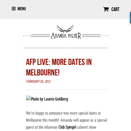
Menu
Cart
AFP LIVE: MORE DATES IN
MELBOURNE!
FEBRUARY 03, 2012
We’re happy to announce two more special dates in
Melbourne this month! Amanda will appear as a special
guest at the infamous
Club Spiegel
cabaret show