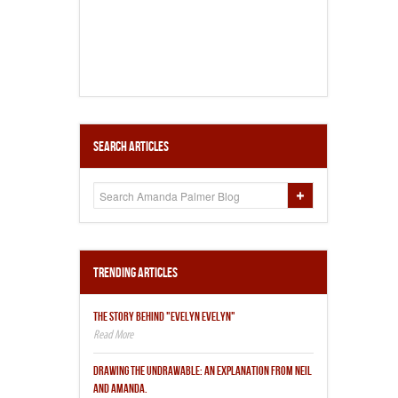
Search Articles
Trending Articles
THE STORY BEHIND "EVELYN EVELYN"
DRAWING THE UNDRAWABLE: AN EXPLANATION FROM NEIL
AND AMANDA.