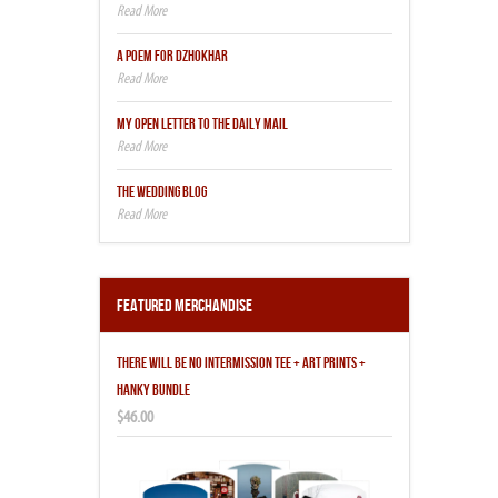
A POEM FOR DZHOKHAR
MY OPEN LETTER TO THE DAILY MAIL
THE WEDDING BLOG
Featured Merchandise
THERE WILL BE NO INTERMISSION TEE + ART PRINTS +
HANKY BUNDLE
$46.00