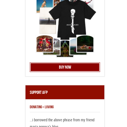
Buy Now
Support AFP
DONATING = LOVING
...i borrowed the above phrase from my friend
maria popova's blog