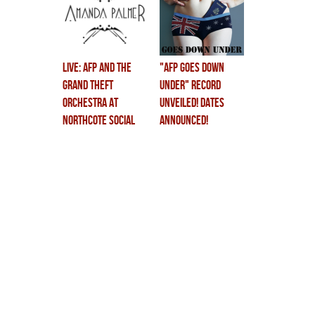
LIVE: AFP and The
"AFP GOES DOWN
Grand Theft
UNDER" RECORD
Orchestra at
UNVEILED! DATES
Northcote Social
ANNOUNCED!
Club!
CHILDREN CRY!