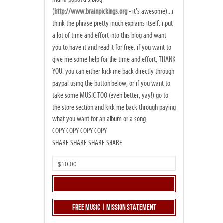
(
http://www.brainpickings.org
- it's awesome)...i
think the phrase pretty much explains itself. i put
a lot of time and effort into this blog and want
you to have it and read it for free. if you want to
give me some help for the time and effort, THANK
YOU. you can either kick me back directly through
paypal using the button below, or if you want to
take some MUSIC TOO (even better, yay!) go to
the store section and kick me back through paying
what you want for an album or a song.
COPY COPY COPY COPY
SHARE SHARE SHARE SHARE
Free Music | Mission Statement