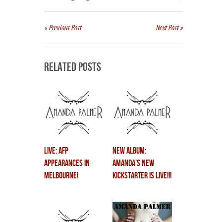
« Previous Post
Next Post »
Related Posts
LIVE: AFP
NEW ALBUM:
Appearances in
Amanda’s New
Melbourne!
Kickstarter is LIVE!!!