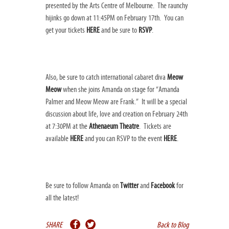
presented by the Arts Centre of Melbourne. The raunchy
hijinks go down at 11:45PM on February 17th. You can
get your tickets
HERE
and be sure to
RSVP
.
Also, be sure to catch international cabaret diva
Meow
Meow
when she joins Amanda on stage for “Amanda
Palmer and Meow Meow are Frank.” It will be a special
discussion about life, love and creation on February 24th
at 7:30PM at the
Athenaeum Theatre
. Tickets are
available
HERE
and you can RSVP to the event
HERE
.
Be sure to follow Amanda on
Twitter
and
Facebook
for
all the latest!
SHARE
Back to Blog