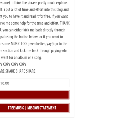
some)...i think the phrase pretty much explains
elf. i put a lot of time and effort into this blog and
t you to have it and read it for free. if you want
give me some help for the time and effort, THANK
. you can either kick me back directly through
pal using the button below, or if you want to
e some MUSIC TOO (even better, yay!) go to the
re section and kick me back through paying what
 want for an album or a song.
PY COPY COPY COPY
ARE SHARE SHARE SHARE
Free Music | Mission Statement