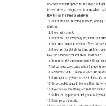
devendra bahnhart opened for the Angels of Light
it’s well-timed, i also just sent it to my whole ro
How to Tour in a Band or Whatever
1. Don’t Complain. Bitching, moaning, whining is to
Goddamn.
2. If you fart, claim it.
3. Don’t Lose shit. Everybody loses shit. Don’t fuc
4. Don’t fuck anyone in the band. There are tons 
5. If you feel like shit all the time, drink less b
have the endurance for self abuse. Most don’t.
6. Remember the soundman’s name. He will do a 
7. Eat oranges. Cures constipation & prevents col
8. Masturbate, duh… Where & when? Be creative. 
9. If YOU cant carry your suitcase 3 blocks, it’s t
10. Respect public space in the van. Don’t clutter, 
11. If you borrow something, return it. Not Fucked
12. Do Not let the promoter dick you or talk you out
13. Driver picks the music.