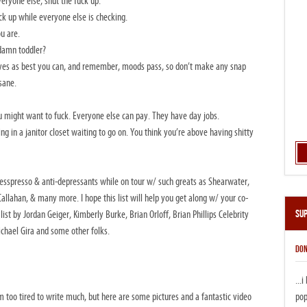
veryone else, shut the fuck up.
ck up while everyone else is checking.
u are.
damn toddler?
aves as best you can, and remember, moods pass, so don’t make any snap
sane.
you might want to fuck. Everyone else can pay. They have day jobs.
ing in a janitor closet waiting to go on. You think you’re above having shitty
of esspresso & anti-depressants while on tour w/ such greats as Shearwater,
allahan, & many more. I hope this list will help you get along w/ your co-
Su
ist by Jordan Geiger, Kimberly Burke, Brian Orloff, Brian Phillips Celebrity
chael Gira and some other folks.
DON
...
pop
 too tired to write much, but here are some pictures and a fantastic video