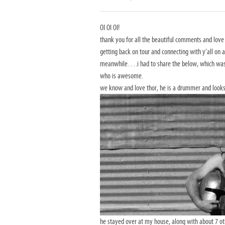
OI OI OI!
thank you for all the beautiful comments and lov
getting back on tour and connecting with y’all on a
meanwhile….i had to share the below, which was e
who is awesome.
we know and love thor, he is a drummer and looks
he stayed over at my house, along with about 7 o