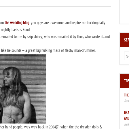
e on
the wedding blog
. you guys are awesome, and inspire me fucking daily.
 nightly basis is Food.
mailed to me by sxip shirey, who was emailed it by thor, who wrote it, and
Sea
 like he sounds – a great big hulking mass of fleshy man-drummer:
Tre
THE
DRA
AND
ther band people, way way back in 2004(?) when the the dresden dolls &