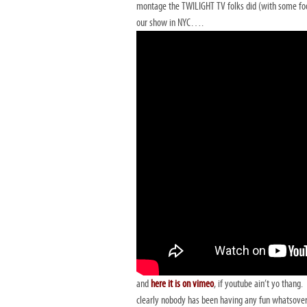
montage the TWILIGHT TV folks did (with some f
our show in NYC….
and
here it is on vimeo
, if youtube ain’t yo thang.
clearly nobody has been having any fun whatsover