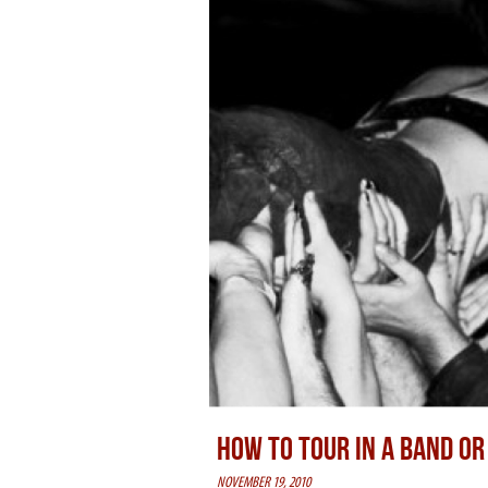
HOW TO TOUR IN A BAND O
NOVEMBER 19, 2010