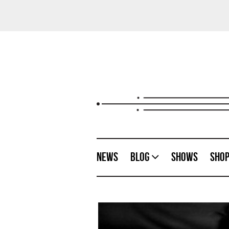
News
Blog
Shows
Sho