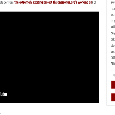
awe
ootage from
the extremely exciting project thisoneisonus.org’s working on
) of
its
wan
to 
YOU
pay
tak
sto
you
CO
SH
.