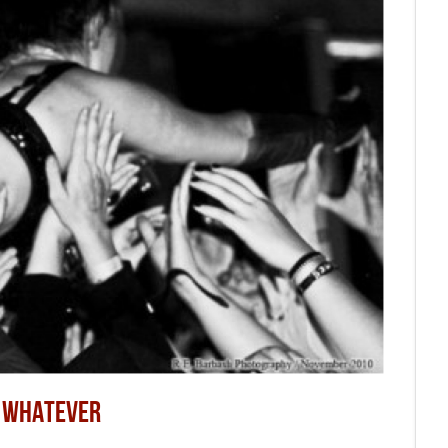
R WHATEVER