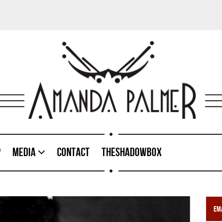
p
Media
Contact
TheShadowBox
Ema