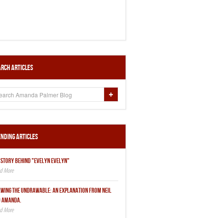
rch Articles
nding Articles
 STORY BEHIND "EVELYN EVELYN"
WING THE UNDRAWABLE: AN EXPLANATION FROM NEIL
 AMANDA.