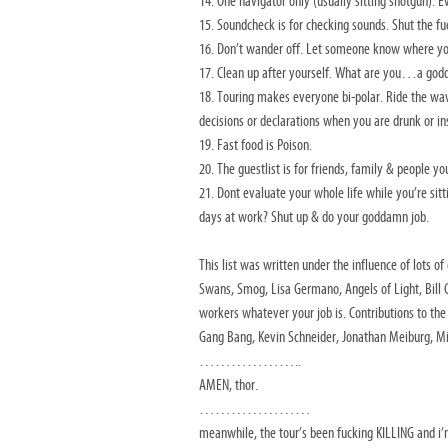
14. One navigator only (usually sitting shotgun). E
15. Soundcheck is for checking sounds. Shut the fu
16. Don’t wander off. Let someone know where yo
17. Clean up after yourself. What are you…a god
18. Touring makes everyone bi-polar. Ride the w
decisions or declarations when you are drunk or in
19. Fast food is Poison.
20. The guestlist is for friends, family & people 
21. Dont evaluate your whole life while you’re sitt
days at work? Shut up & do your goddamn job.
This list was written under the influence of lots 
Swans, Smog, Lisa Germano, Angels of Light, Bill C
workers whatever your job is. Contributions to the l
Gang Bang, Kevin Schneider, Jonathan Meiburg, Mi
………………..
AMEN, thor.
…………………
meanwhile, the tour’s been fucking KILLING and i’m