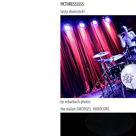
PICTURESSSSSS:
tasty drumstick!
by rebarbash photos
the italian EMERGES. HARDCORE.