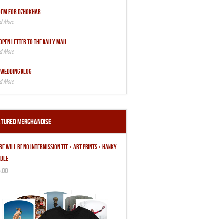
OEM FOR DZHOKHAR
OPEN LETTER TO THE DAILY MAIL
 WEDDING BLOG
atured Merchandise
RE WILL BE NO INTERMISSION TEE + ART PRINTS + HANKY
DLE
.00