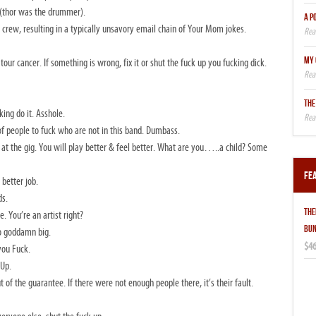
 (thor was the drummer).
A P
ad crew, resulting in a typically unsavory email chain of Your Mom jokes.
MY 
ur cancer. If something is wrong, fix it or shut the fuck up you fucking dick.
THE
king do it. Asshole.
of people to fuck who are not in this band. Dumbass.
eer at the gig. You will play better & feel better. What are you…..a child? Some
Fe
better job.
ds.
THE
You’re an artist right?
BUN
oo goddamn big.
$46
you Fuck.
 Up.
 of the guarantee. If there were not enough people there, it’s their fault.