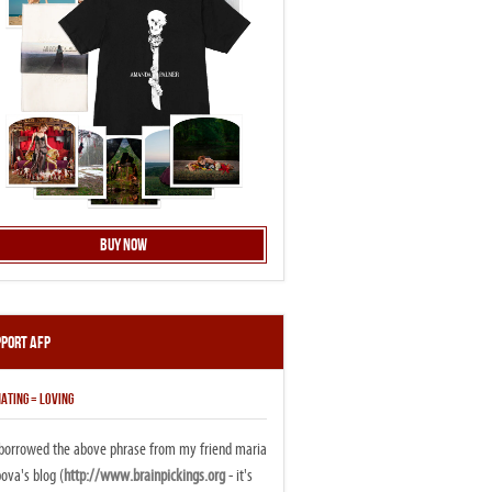
Buy Now
pport AFP
ATING = LOVING
i borrowed the above phrase from my friend maria
ova's blog (
http://www.brainpickings.org
- it's