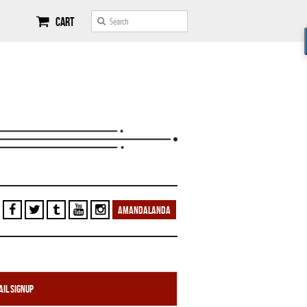
Cart
AMANDALANDA
il Signup