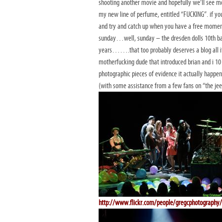
shooting another movie and hopefully we’ll see mo
my new line of perfume, entitled “FUCKING”. if you
and try and catch up when you have a free mom
sunday…well, sunday – the dresden dolls 10th ba
years…….that too probably deserves a blog all its
motherfucking dude that introduced brian and i 10 
photographic pieces of evidence it actually happe
(with some assistance from a few fans on “the jee
http://www.flickr.com/people/gregcphotography/