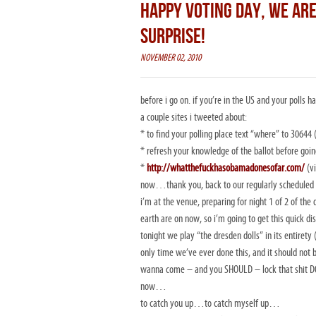
HAPPY VOTING DAY, WE ARE
SURPRISE!
NOVEMBER 02, 2010
before i go on. if you’re in the US and your polls
a couple sites i tweeted about:
* to find your polling place text “where” to 30644 
* refresh your knowledge of the ballot before goin
*
http://whatthefuckhasobamadonesofar.com/
(v
now…thank you, back to our regularly scheduled 
i’m at the venue, preparing for night 1 of 2 of 
earth are on now, so i’m going to get this quick 
tonight we play “the dresden dolls” in its entiret
only time we’ve ever done this, and it should not
wanna come – and you SHOULD – lock that shit
now…
to catch you up…to catch myself up…