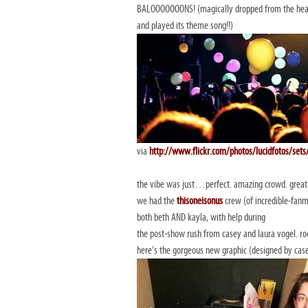
BALOOOOOOONS! (magically dropped from the heav
and played its theme song!!)
via
http://www.flickr.com/photos/lucidfotos/se
the vibe was just…perfect. amazing crowd. gre
we had the
thisoneisonus
crew (of incredible-fanm
both beth AND kayla, with help during
the post-show rush from casey and laura vogel. ro
here’s the gorgeous new graphic (designed by cas