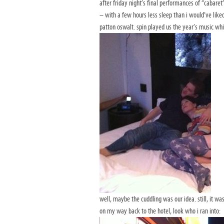
after friday night’s final performances of “cabare
– with a few hours less sleep than i would’ve lik
patton oswalt. spin played us the year’s music w
well, maybe the cuddling was our idea. still, it wa
on my way back to the hotel, look who i ran into: