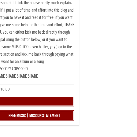
some)...i think the phrase pretty much explains
elf. i put a lot of time and effort into this blog and
t you to have it and read it for free. if you want
give me some help for the time and effort, THANK
. you can either kick me back directly through
pal using the button below, or if you want to
e some MUSIC TOO (even better, yay!) go to the
re section and kick me back through paying what
 want for an album or a song.
PY COPY COPY COPY
ARE SHARE SHARE SHARE
Free Music | Mission Statement