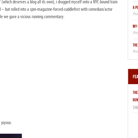
t” (which deserves a blog all its own), i dragged myself onto a NYC-bound train
A P
ed – but rolled into a spin-magazine-forced-cuddlefest with comedian/actor
hile we gave a vicious running commentary:
MY 
THE
Fe
THE
BUN
$46
s joyous.