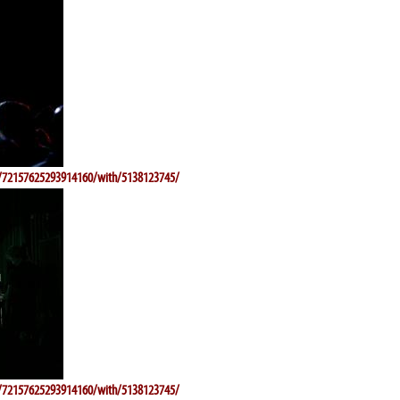
ts/72157625293914160/with/5138123745/
ts/72157625293914160/with/5138123745/