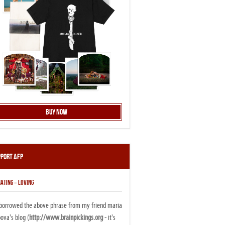
Buy Now
pport AFP
ATING = LOVING
i borrowed the above phrase from my friend maria
ova's blog (
http://www.brainpickings.org
- it's