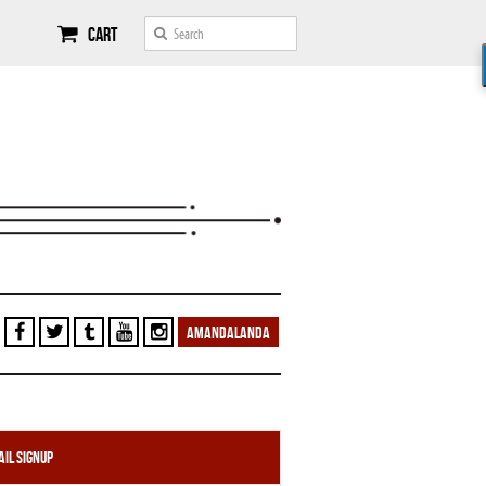
Cart
AMANDALANDA
il Signup