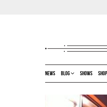
News
Blog
Shows
Sho