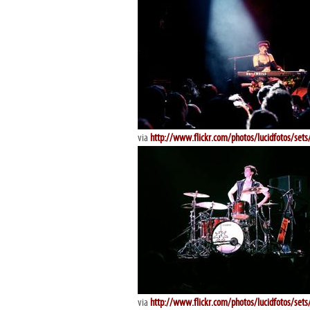
via
http://www.flickr.com/photos/lucidfotos/se
via
http://www.flickr.com/photos/lucidfotos/se