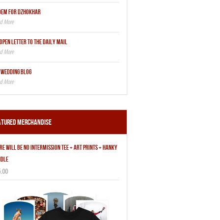
OEM FOR DZHOKHAR
OPEN LETTER TO THE DAILY MAIL
 WEDDING BLOG
atured Merchandise
RE WILL BE NO INTERMISSION TEE + ART PRINTS + HANKY
DLE
.00