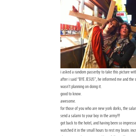
i asked a random passerby to take this picture wit
after i said “BYE JESUS”, he informed me and the 
wasn’t planning on doing it.
good to know.
awesome.
for those of you who are new york dorks, the salam
send a salami to your boy in the army!!!
got back to the hotel, and having been so impress
watched it in the small hours to rest my brain. inc