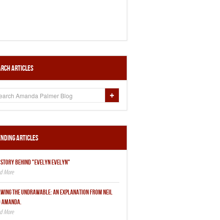
rch Articles
nding Articles
 STORY BEHIND "EVELYN EVELYN"
WING THE UNDRAWABLE: AN EXPLANATION FROM NEIL
 AMANDA.