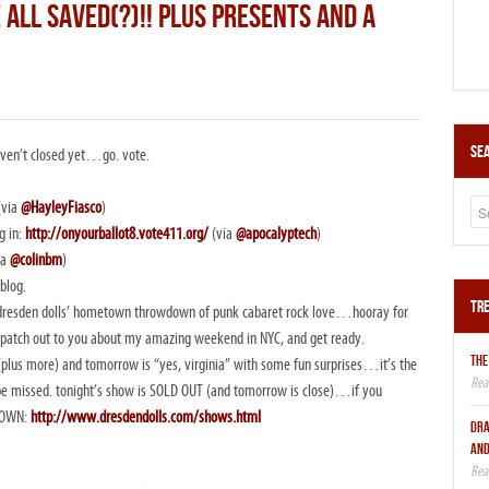
 ALL SAVED(?)!! PLUS PRESENTS AND A
Sea
 haven’t closed yet…go. vote.
(via
@HayleyFiasco
)
g in:
http://onyourballot8.vote411.org/
(via
@apocalyptech
)
ia
@colinbm
)
blog.
Tre
the dresden dolls’ hometown throwdown of punk cabaret rock love…hooray for
dispatch out to you about my amazing weekend in NYC, and get ready.
THE
y (plus more) and tomorrow is “yes, virginia” with some fun surprises…it’s the
 be missed. tonight’s show is SOLD OUT (and tomorrow is close)…if you
 DOWN:
http://www.dresdendolls.com/shows.html
DRA
AND