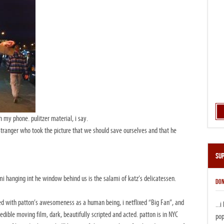
h my phone. pulitzer material, i say.
stranger who took the picture that we should save ourselves and that he
Su
i hanging int he window behind us is the salami of katz’s delicatessen.
DON
ed with patton’s awesomeness as a human being, i netflixed “Big Fan”, and
...
redible moving film, dark, beautifully scripted and acted. patton is in NYC
pop