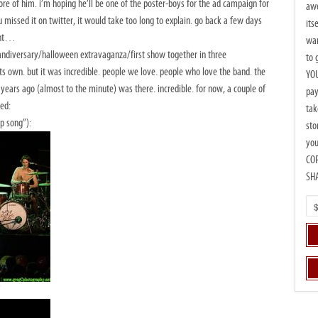
re of him. i’m hoping he’ll be one of the poster-boys for the ad campaign for
awe
 missed it on twitter, it would take too long to explain. go back a few days
its
ent…
wan
ndiversary/halloween extravaganza/first show together in three
to 
 own. but it was incredible. people we love. people who love the band. the
YOU
years ago (almost to the minute) was there. incredible. for now, a couple of
pay
ned:
tak
p song”):
sto
you
CO
SH