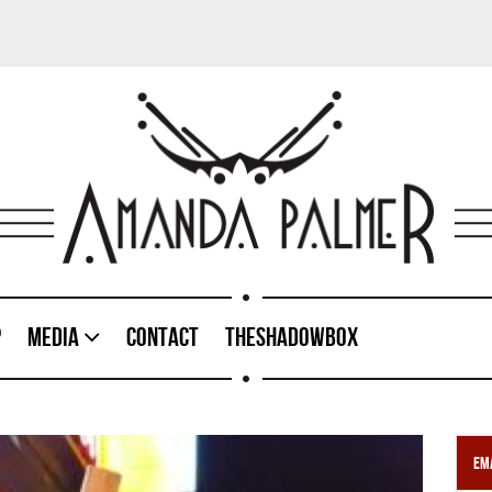
p
Media
Contact
TheShadowBox
Ema