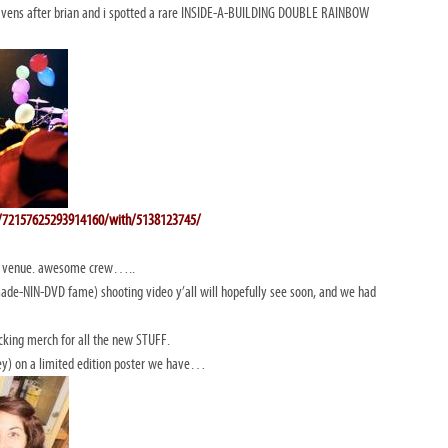
ens after brian and i spotted a rare INSIDE-A-BUILDING DOUBLE RAINBOW
ts/72157625293914160/with/5138123745/
at venue. awesome crew…..
ade-NIN-DVD fame) shooting video y’all will hopefully see soon, and we had
cking merch for all the new STUFF.
ey) on a limited edition poster we have…