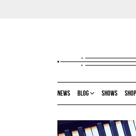
News
Blog
Shows
Sho