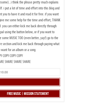
some)...i think the phrase pretty much explains
elf. i put a lot of time and effort into this blog and
t you to have it and read it for free. if you want
give me some help for the time and effort, THANK
. you can either kick me back directly through
pal using the button below, or if you want to
e some MUSIC TOO (even better, yay!) go to the
re section and kick me back through paying what
 want for an album or a song.
PY COPY COPY COPY
ARE SHARE SHARE SHARE
Free Music | Mission Statement