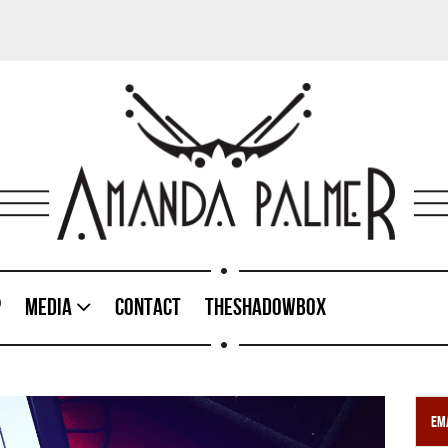
p
Media
Contact
TheShadowBox
Ema