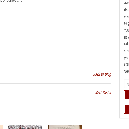
risk of burnout…
awe
its
wan
to 
YOU
pay
tak
sto
you
CO
SH
Back to Blog
Next Post »