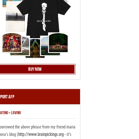
Buy Now
pport AFP
ATING = LOVING
i borrowed the above phrase from my friend maria
ova's blog (
http://www.brainpickings.org
- it's