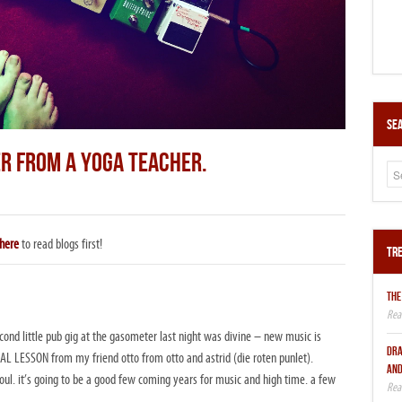
Sea
ER FROM A YOGA TEACHER.
here
to read blogs first!
Tre
THE
cond little pub gig at the gasometer last night was divine – new music is
DRA
L LESSON from my friend otto from otto and astrid (die roten punlet).
AND
l. it’s going to be a good few coming years for music and high time. a few