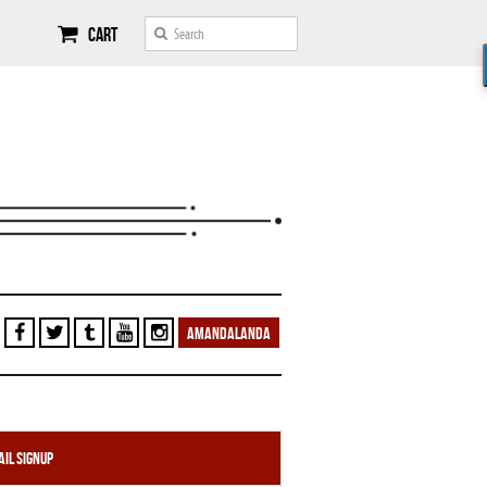
Cart
AMANDALANDA
il Signup