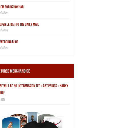
OEM FOR DZHOKHAR
OPEN LETTER TO THE DAILY MAIL
 WEDDING BLOG
atured Merchandise
RE WILL BE NO INTERMISSION TEE + ART PRINTS + HANKY
DLE
.00