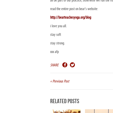
all be part of our practice, otherwise we run the 
read the entire post on bear’s website:
http://bearteachesyoga.org/blog
i love you all.
stay soft
stay strong.
xxx afp
SHARE
« Previous Post
Related Posts