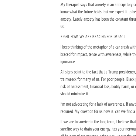
My therapist says that anxiety is an anticipatory c
know what the future holds, but we expect it to be
anxiety. Lately anxiety has been the constant thr
us.
RIGHT NOW, WE ARE BRACING FOR IMPACT.
I keep thinking of the metaphor of a car crash wit
braced for impact, tense with awareness, while t
ignorance.
All signs point to the fact that a Trump presidenc
trainwreck for many of us. For poor people, Black
risk of harassment, financial loss, bodily harm, or
should minimize it.
I’m not advocating for a lack of awareness. If any
required. My question for us now is: can we find a
If we are to survive in the long term, I believe tha
surefire way to drain your energy, tax your nervo