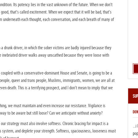
ondition. Its potency lies in the vast unknown of the future. When we don’t
 good, that’s called excitement. When we expect that it will be bad, that’s
um underneath each thought, each conversation, and each breath of many of
h a drunk driver, in which the sober victims are badly injured because they
he inebriated driver walks away unscathed because they were loose with
y, coupled with a conservative-dominant House and Senate, is going to be a
 people, queer and trans people, Muslims, immigrants, women, we are all at
 even death. This is a terrifying prospect, and I don’t mean to imply that we
Su
thing, we must maintain and even increase our resistance. Vigilance is
DON
 way to be aware but still loose? Can we anticipate without anxiety?
t our strategy must also involve softness. Chronic bracing for impact is a
...
us system, and deplete your strength. Softness, spaciousness, looseness must
pop