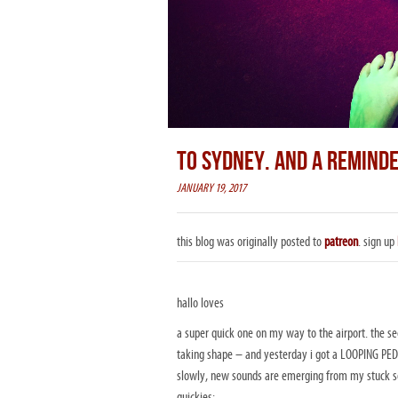
TO SYDNEY. AND A REMIND
JANUARY 19, 2017
this blog was originally posted to
patreon
. sign up
hallo loves
a super quick one on my way to the airport. the se
taking shape – and yesterday i got a LOOPING PEDA
slowly, new sounds are emerging from my stuck sou
quickies: