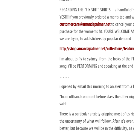
REGARDING THE “FIX SHIT” SHIRTS – a handful of y
YES!!!! if you previously ordered a men’s tee and 
customercare@amandapalmer.net
to cancel your 
purchase for the women’s fit. YOURE WELCOME AND
we are trying to add stickers by popular demand
http://shop.amandapalmer.net/collections/featur
i’m about to fly to sydney. from the looks of the F
song. i’ll be PERFORMING and speaking at the end o
……
i opened by email this morning to an alert from a 
“In an offhand comment before class the other nigh
said:
There is a particular anxiety gripping most of us r
the uncertainty of what will follow. After it’s over
better, but because we will be in the difficulty, as 