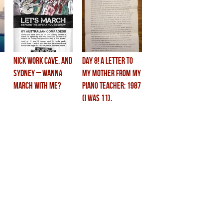
Nick Work Cave. and
DAY 8! a letter to
SYDNEY – wanna
my mother from my
march with me?
piano teacher: 1987
(i was 11).