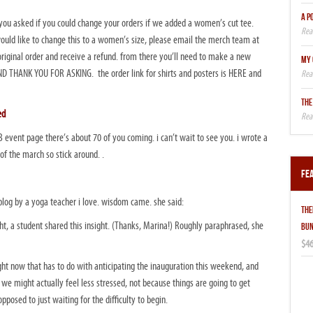
A P
ou asked if you could change your orders if we added a women’s cut tee.
would like to change this to a women’s size, please email the merch team at
original order and receive a refund. from there you’ll need to make a new
MY 
 THANK YOU FOR ASKING. the order link for shirts and posters is HERE and
THE
ed
B event page there’s about 70 of you coming. i can’t wait to see you. i wrote a
f the march so stick around. .
Fe
blog by a yoga teacher i love. wisdom came. she said:
THE
t, a student shared this insight. (Thanks, Marina!) Roughly paraphrased, she
BUN
$46
ight now that has to do with anticipating the inauguration this weekend, and
, we might actually feel less stressed, not because things are going to get
opposed to just waiting for the difficulty to begin.