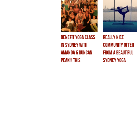
BENEFIT YOGA CLASS
really nice
in SYDNEY with
community offer
AMANDA & DUNCAN
from a beautiful
PEAK!!! this
sydney yoga
saturday!!
studio…..