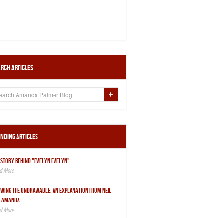
rch Articles
nding Articles
 STORY BEHIND "EVELYN EVELYN"
WING THE UNDRAWABLE: AN EXPLANATION FROM NEIL
 AMANDA.