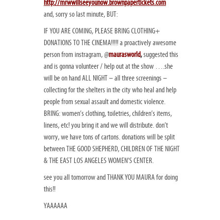
http://mrwwillseeyounow.brownpapertickets.com
and, sorry so last minute, BUT:
IF YOU ARE COMING, PLEASE BRING CLOTHING+
DONATIONS TO THE CINEMA!!!!! a proactively awesome
person from instragram, @
maurasworld
,
suggested this
and is gonna volunteer / help out at the show ….she
will be on hand ALL NIGHT – all three screenings –
collecting for the shelters in the city who heal and help
people from sexual assault and domestic violence.
BRING: women’s clothing, toiletries, children’s items,
linens, etc! you bring it and we will distribute. don’t
worry, we have tons of cartons. donations will be split
between THE GOOD SHEPHERD, CHILDREN OF THE NIGHT
& THE EAST LOS ANGELES WOMEN’S CENTER.
see you all tomorrow and THANK YOU MAURA for doing
this!!
YAAAAAA