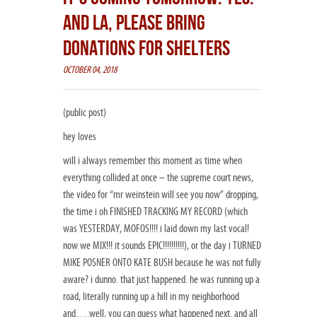
AND LA, PLEASE BRING
DONATIONS FOR SHELTERS
OCTOBER 04, 2018
(public post)
hey loves
will i always remember this moment as time when
everything collided at once – the supreme court news,
the video for “mr weinstein will see you now” dropping,
the time i oh FINISHED TRACKING MY RECORD (which
was YESTERDAY, MOFOS!!!! i laid down my last vocal!
now we MIX!!! it sounds EPIC!!!!!!!!!!), or the day i TURNED
MIKE POSNER ONTO KATE BUSH because he was not fully
aware? i dunno. that just happened. he was running up a
road, literally running up a hill in my neighborhood
and….well, you can guess what happened next. and all