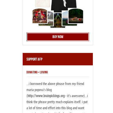
Buy Now
Support AFP
DONATING = LOVING
...i borrowed the above phrase from my friend
maria popova's blog
(
http://www.brainpickings.org
- it's awesome)...i
think the phrase pretty much explains itself. i put
a lot of time and effort into this blog and want