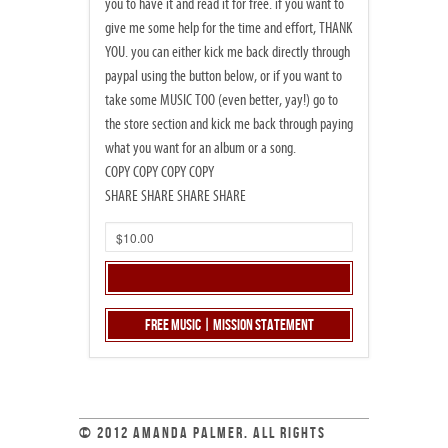
you to have it and read it for free. if you want to
give me some help for the time and effort, THANK
YOU. you can either kick me back directly through
paypal using the button below, or if you want to
take some MUSIC TOO (even better, yay!) go to
the store section and kick me back through paying
what you want for an album or a song.
COPY COPY COPY COPY
SHARE SHARE SHARE SHARE
Free Music | Mission Statement
© 2012 AMANDA PALMER. ALL RIGHTS