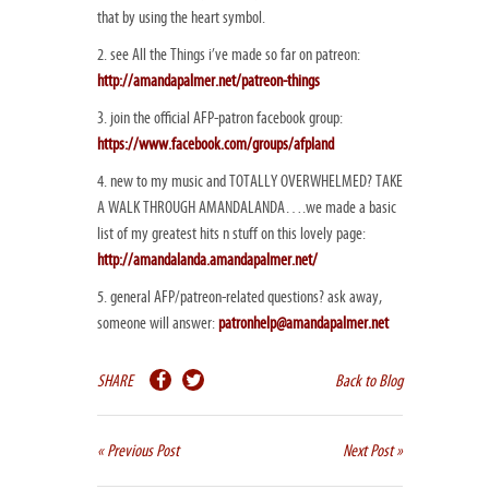
that by using the heart symbol.
2. see All the Things i’ve made so far on patreon:
http://amandapalmer.net/patreon-things
3. join the official AFP-patron facebook group:
https://www.facebook.com/groups/afpland
4. new to my music and TOTALLY OVERWHELMED? TAKE
A WALK THROUGH AMANDALANDA….we made a basic
list of my greatest hits n stuff on this lovely page:
http://amandalanda.amandapalmer.net/
5. general AFP/patreon-related questions? ask away,
someone will answer:
patronhelp@amandapalmer.net
SHARE
Back to Blog
« Previous Post
Next Post »