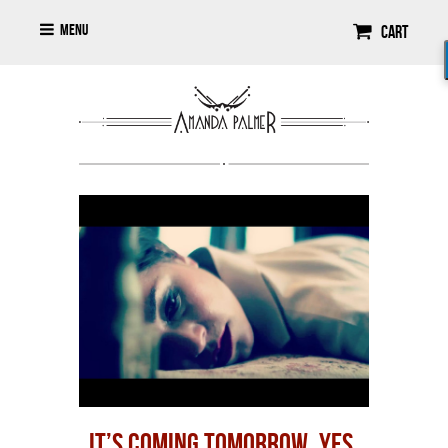
Menu
Cart
IT’S COMING TOMORROW. YES.