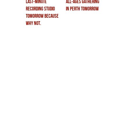
last-minute
all-ages gathering
recording studio
in perth tomorrow
tomorrow because
why not.