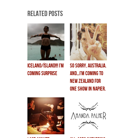
Related Posts
ICELAND/ÍSLAND!!! i’m
so sorry, australia.
coming surprise
and…i’m coming to
new zealand for
ONE SHOW in NAPIER.
(feb 19th)