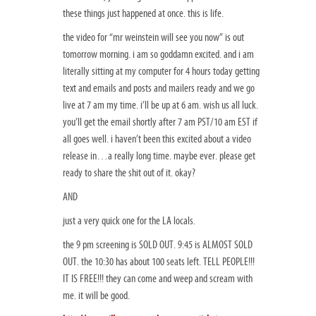
these things just happened at once. this is life.
the video for “mr weinstein will see you now” is out
tomorrow morning. i am so goddamn excited. and i am
literally sitting at my computer for 4 hours today getting
text and emails and posts and mailers ready and we go
live at 7 am my time. i’ll be up at 6 am. wish us all luck.
you’ll get the email shortly after 7 am PST/10 am EST if
all goes well. i haven’t been this excited about a video
release in…a really long time. maybe ever. please get
ready to share the shit out of it. okay?
AND
just a very quick one for the LA locals.
the 9 pm screening is SOLD OUT. 9:45 is ALMOST SOLD
OUT. the 10:30 has about 100 seats left. TELL PEOPLE!!!
IT IS FREE!!! they can come and weep and scream with
me. it will be good.