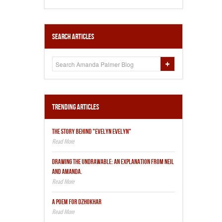
Search Articles
Trending Articles
THE STORY BEHIND "EVELYN EVELYN"
DRAWING THE UNDRAWABLE: AN EXPLANATION FROM NEIL
AND AMANDA.
A POEM FOR DZHOKHAR