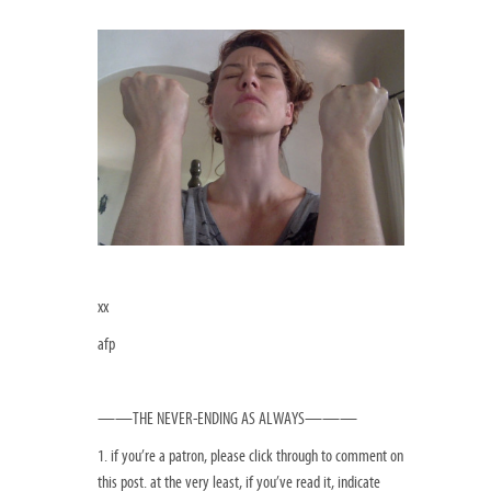
xx
afp
——THE NEVER-ENDING AS ALWAYS———
1. if you’re a patron, please click through to comment on
this post. at the very least, if you’ve read it, indicate