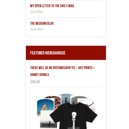
MY OPEN LETTER TO THE DAILY MAIL
THE WEDDING BLOG
Featured Merchandise
THERE WILL BE NO INTERMISSION TEE + ART PRINTS +
HANKY BUNDLE
$46.00