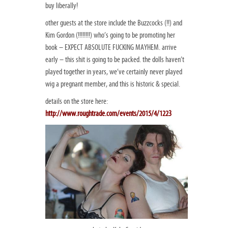
buy liberally!
other guests at the store include the Buzzcocks (!!) and
Kim Gordon (!!!!!!!!) who’s going to be promoting her
book – EXPECT ABSOLUTE FUCKING MAYHEM. arrive
early – this shit is going to be packed. the dolls haven’t
played together in years, we’ve certainly never played
wig a pregnant member, and this is historic & special.
details on the store here:
http://www.roughtrade.com/events/2015/4/1223