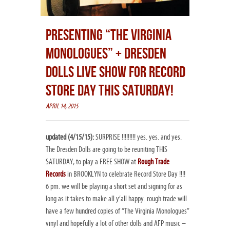
PRESENTING “THE VIRGINIA
MONOLOGUES” + DRESDEN
DOLLS LIVE SHOW FOR RECORD
STORE DAY THIS SATURDAY!
APRIL 14, 2015
updated (4/15/15):
SURPRISE !!!!!!!!! yes. yes. and yes.
The Dresden Dolls are going to be reuniting THIS
SATURDAY, to play a FREE SHOW at
Rough Trade
Records
in BROOKLYN to celebrate Record Store Day !!!!
6 pm. we will be playing a short set and signing for as
long as it takes to make all y’all happy. rough trade will
have a few hundred copies of “The Virginia Monologues”
vinyl and hopefully a lot of other dolls and AFP music –