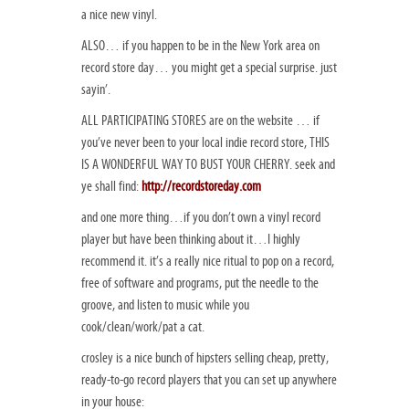
a nice new vinyl.
ALSO… if you happen to be in the New York area on
record store day… you might get a special surprise. just
sayin’.
ALL PARTICIPATING STORES are on the website … if
you’ve never been to your local indie record store, THIS
IS A WONDERFUL WAY TO BUST YOUR CHERRY. seek and
ye shall find:
http://recordstoreday.com
and one more thing…if you don’t own a vinyl record
player but have been thinking about it…I highly
recommend it. it’s a really nice ritual to pop on a record,
free of software and programs, put the needle to the
groove, and listen to music while you
cook/clean/work/pat a cat.
crosley is a nice bunch of hipsters selling cheap, pretty,
ready-to-go record players that you can set up anywhere
in your house: