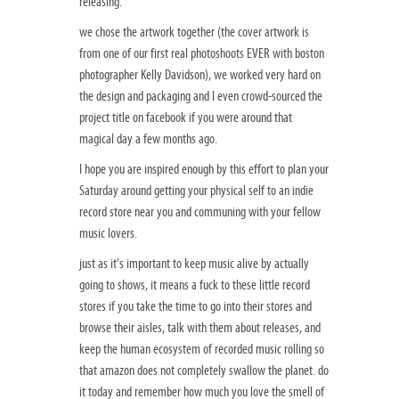
releasing.
we chose the artwork together (the cover artwork is
from one of our first real photoshoots EVER with boston
photographer Kelly Davidson), we worked very hard on
the design and packaging and I even crowd-sourced the
project title on facebook if you were around that
magical day a few months ago.
I hope you are inspired enough by this effort to plan your
Saturday around getting your physical self to an indie
record store near you and communing with your fellow
music lovers.
just as it’s important to keep music alive by actually
going to shows, it means a fuck to these little record
stores if you take the time to go into their stores and
browse their aisles, talk with them about releases, and
keep the human ecosystem of recorded music rolling so
that amazon does not completely swallow the planet. do
it today and remember how much you love the smell of