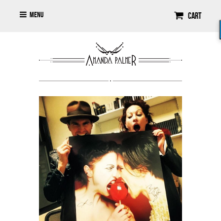
Menu
Cart