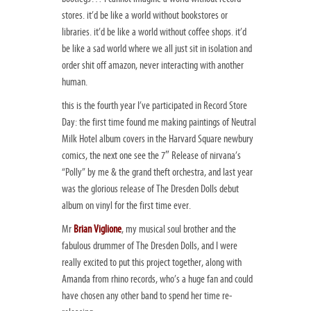
stores. it’d be like a world without bookstores or
libraries. it’d be like a world without coffee shops. it’d
be like a sad world where we all just sit in isolation and
order shit off amazon, never interacting with another
human.
this is the fourth year I’ve participated in Record Store
Day: the first time found me making paintings of Neutral
Milk Hotel album covers in the Harvard Square newbury
comics, the next one see the 7″ Release of nirvana’s
“Polly” by me & the grand theft orchestra, and last year
was the glorious release of The Dresden Dolls debut
album on vinyl for the first time ever.
Mr
Brian Viglione
, my musical soul brother and the
fabulous drummer of The Dresden Dolls, and I were
really excited to put this project together, along with
Amanda from rhino records, who’s a huge fan and could
have chosen any other band to spend her time re-