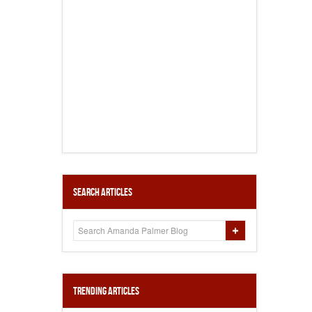
Search Articles
Trending Articles