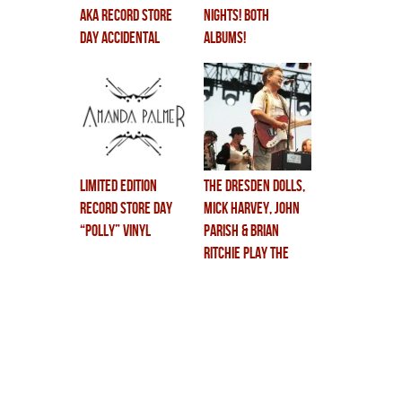
aka RECORD STORE
NIGHTS! BOTH
DAY ACCIDENTAL
ALBUMS!
MAGIC!!
Limited Edition
THE DRESDEN DOLLS,
Record Store Day
MICK HARVEY, JOHN
“Polly” Vinyl
PARISH & BRIAN
RITCHIE play THE
VIOLENT FEMMES
first album LIVE…
this friday @ MoFo