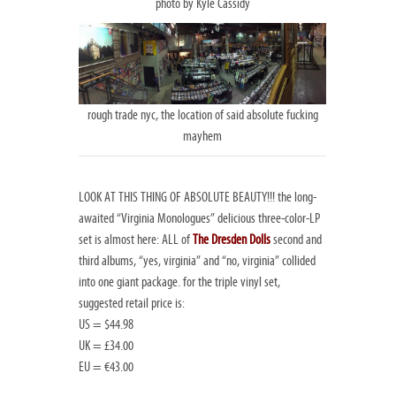
photo by Kyle Cassidy
rough trade nyc, the location of said absolute fucking
mayhem
LOOK AT THIS THING OF ABSOLUTE BEAUTY!!! the long-
awaited “Virginia Monologues” delicious three-color-LP
set is almost here: ALL of
The Dresden Dolls
second and
third albums, “yes, virginia” and “no, virginia” collided
into one giant package. for the triple vinyl set,
suggested retail price is:
US = $44.98
UK = £34.00
EU = €43.00