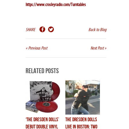
https://www.crosleyradio.com/Turntables
SHARE
Back to Blog
« Previous Post
Next Post »
Related Posts
‘THE DRESDEN DOLLS’
THE DRESDEN DOLLS
debut double vinyl
LIVE IN BOSTON: TWO