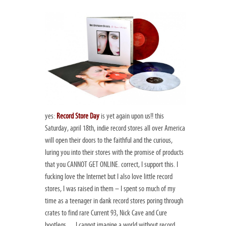
yes:
Record Store Day
is yet again upon us!! this
Saturday, april 18th, indie record stores all over America
will open their doors to the faithful and the curious,
luring you into their stores with the promise of products
that you CANNOT GET ONLINE. correct, I support this. I
fucking love the Internet but I also love little record
stores, I was raised in them – I spent so much of my
time as a teenager in dank record stores poring through
crates to find rare Current 93, Nick Cave and Cure
bootlegs… I cannot imagine a world without record