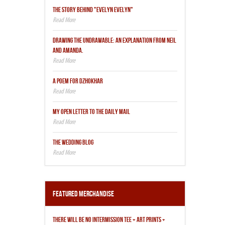
THE STORY BEHIND "EVELYN EVELYN"
DRAWING THE UNDRAWABLE: AN EXPLANATION FROM NEIL
AND AMANDA.
A POEM FOR DZHOKHAR
MY OPEN LETTER TO THE DAILY MAIL
THE WEDDING BLOG
Featured Merchandise
THERE WILL BE NO INTERMISSION TEE + ART PRINTS +