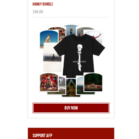
HANKY BUNDLE
$46.00
Buy Now
Support AFP