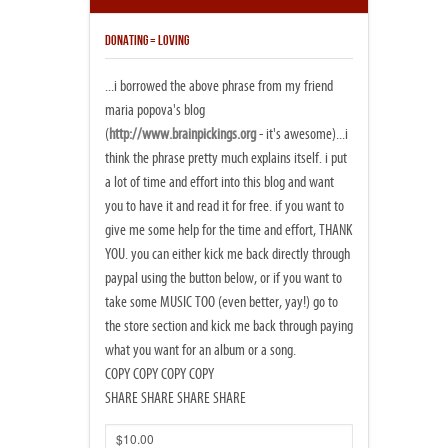
DONATING = LOVING
...i borrowed the above phrase from my friend
maria popova's blog
(
http://www.brainpickings.org
- it's awesome)...i
think the phrase pretty much explains itself. i put
a lot of time and effort into this blog and want
you to have it and read it for free. if you want to
give me some help for the time and effort, THANK
YOU. you can either kick me back directly through
paypal using the button below, or if you want to
take some MUSIC TOO (even better, yay!) go to
the store section and kick me back through paying
what you want for an album or a song.
COPY COPY COPY COPY
SHARE SHARE SHARE SHARE