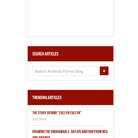
Search Articles
Trending Articles
THE STORY BEHIND "EVELYN EVELYN"
DRAWING THE UNDRAWABLE: AN EXPLANATION FROM NEIL
AND AMANDA.