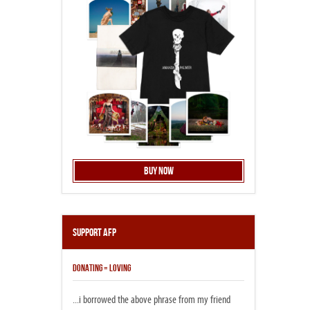
Buy Now
Support AFP
DONATING = LOVING
...i borrowed the above phrase from my friend