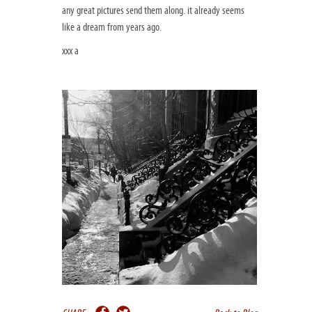
any great pictures send them along. it already seems
like a dream from years ago.
xxx a