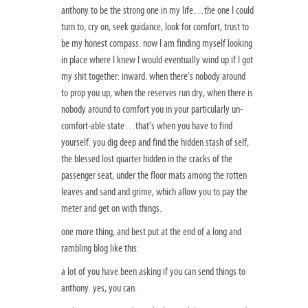
anthony to be the strong one in my life…the one I could
turn to, cry on, seek guidance, look for comfort, trust to
be my honest compass. now I am finding myself looking
in place where I knew I would eventually wind up if I got
my shit together: inward. when there’s nobody around
to prop you up, when the reserves run dry, when there is
nobody around to comfort you in your particularly un-
comfort-able state…that’s when you have to find
yourself. you dig deep and find the hidden stash of self,
the blessed lost quarter hidden in the cracks of the
passenger seat, under the floor mats among the rotten
leaves and sand and grime, which allow you to pay the
meter and get on with things.
one more thing, and best put at the end of a long and
rambling blog like this:
a lot of you have been asking if you can send things to
anthony. yes, you can.