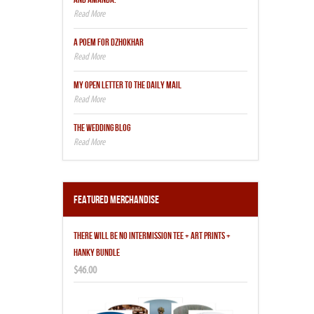
A POEM FOR DZHOKHAR
MY OPEN LETTER TO THE DAILY MAIL
THE WEDDING BLOG
Featured Merchandise
THERE WILL BE NO INTERMISSION TEE + ART PRINTS +
HANKY BUNDLE
$46.00