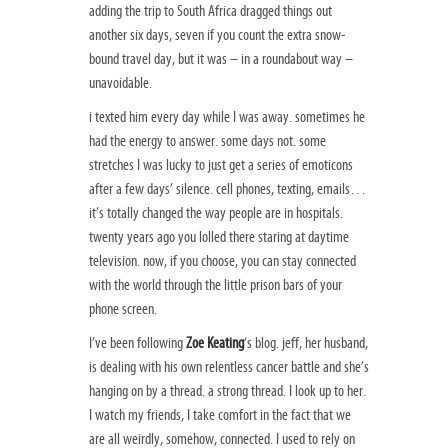
adding the trip to South Africa dragged things out
another six days, seven if you count the extra snow-
bound travel day, but it was – in a roundabout way –
unavoidable.
i texted him every day while I was away. sometimes he
had the energy to answer. some days not. some
stretches I was lucky to just get a series of emoticons
after a few days’ silence. cell phones, texting, emails…
it’s totally changed the way people are in hospitals.
twenty years ago you lolled there staring at daytime
television. now, if you choose, you can stay connected
with the world through the little prison bars of your
phone screen.
I’ve been following
Zoe Keating
‘s blog. jeff, her husband,
is dealing with his own relentless cancer battle and she’s
hanging on by a thread. a strong thread. I look up to her.
I watch my friends, I take comfort in the fact that we
are all weirdly, somehow, connected. I used to rely on