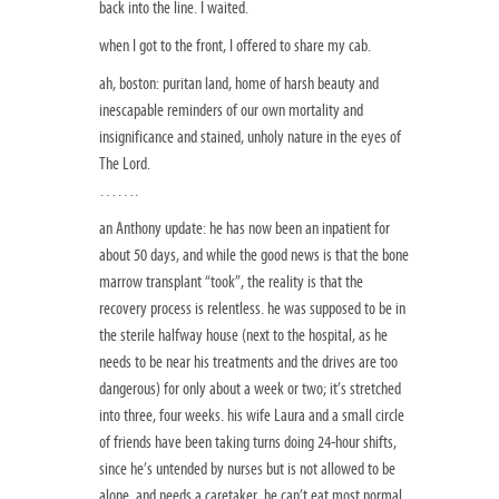
back into the line. I waited.
when I got to the front, I offered to share my cab.
ah, boston: puritan land, home of harsh beauty and
inescapable reminders of our own mortality and
insignificance and stained, unholy nature in the eyes of
The Lord.
…….
an Anthony update: he has now been an inpatient for
about 50 days, and while the good news is that the bone
marrow transplant “took”, the reality is that the
recovery process is relentless. he was supposed to be in
the sterile halfway house (next to the hospital, as he
needs to be near his treatments and the drives are too
dangerous) for only about a week or two; it’s stretched
into three, four weeks. his wife Laura and a small circle
of friends have been taking turns doing 24-hour shifts,
since he’s untended by nurses but is not allowed to be
alone, and needs a caretaker. he can’t eat most normal