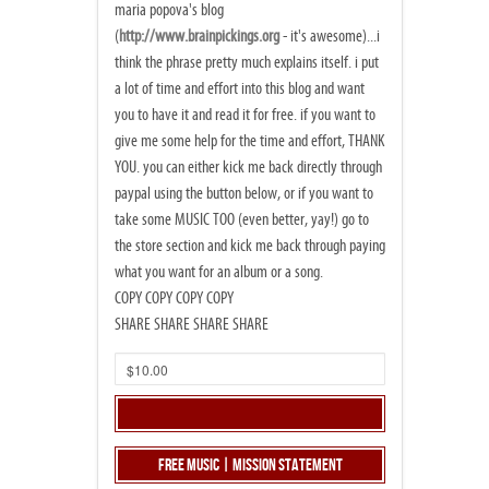
maria popova's blog
(
http://www.brainpickings.org
- it's awesome)...i
think the phrase pretty much explains itself. i put
a lot of time and effort into this blog and want
you to have it and read it for free. if you want to
give me some help for the time and effort, THANK
YOU. you can either kick me back directly through
paypal using the button below, or if you want to
take some MUSIC TOO (even better, yay!) go to
the store section and kick me back through paying
what you want for an album or a song.
COPY COPY COPY COPY
SHARE SHARE SHARE SHARE
Free Music | Mission Statement