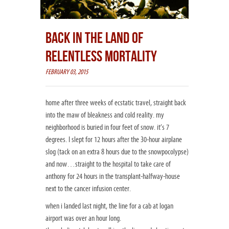
BACK IN THE LAND OF
RELENTLESS MORTALITY
FEBRUARY 03, 2015
home after three weeks of ecstatic travel, straight back
into the maw of bleakness and cold reality. my
neighborhood is buried in four feet of snow. it’s 7
degrees. I slept for 12 hours after the 30-hour airplane
slog (tack on an extra 8 ho
urs due to the snowpocolypse)
and now…straight to the hospital to take care of
anthony for 24 hours in the transplant-halfway-house
next to the cancer infusion center.
when i landed last night, the line for a cab at logan
airport was over an hour long.