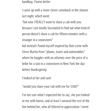
handbag. I knew better.
I came up with a more clever comeback in the shower
last night, which went:
“but now I REALLY want to share a cab with you.
because I am totally fascinated to find out what kind of
person doesn’t share a cab for fifteen minutes with a
stranger in a snowstorm”
but instead I found myself inspired by that scene with
Steve Martin from “planes, trains and automobiles”
where he haggles with an attorney over the price of a
bribe for a taxi in a snowstorm in New York the day
before thanksgiving.
I looked at her and said:
“would you share your cab with me for $500?”
I’m not sure what I expected her to say, she just looked
at me with horror, and at least I amused the rest of the
line behind her, who all tittered in appreciation. I went