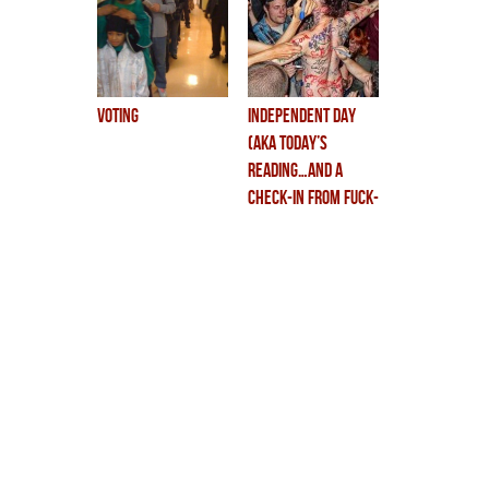
voting
independent day
(aka TODAY’S
READING…and a
check-in from fuck-
land.)