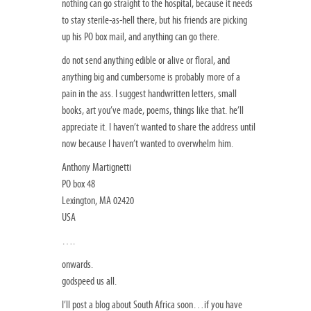
nothing can go straight to the hospital, because it needs
to stay sterile-as-hell there, but his friends are picking
up his PO box mail, and anything can go there.
do not send anything edible or alive or floral, and
anything big and cumbersome is probably more of a
pain in the ass. I suggest handwritten letters, small
books, art you’ve made, poems, things like that. he’ll
appreciate it. I haven’t wanted to share the address until
now because I haven’t wanted to overwhelm him.
Anthony Martignetti
PO box 48
Lexington, MA 02420
USA
….
onwards.
godspeed us all.
I’ll post a blog about South Africa soon…if you have