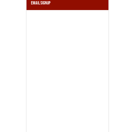
Email Signup