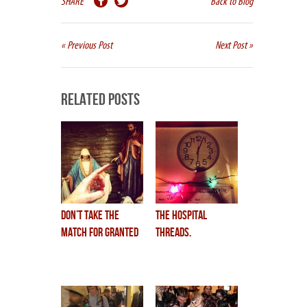
SHARE
Back to Blog
« Previous Post
Next Post »
Related Posts
don’t take the
the hospital
match for granted
threads.