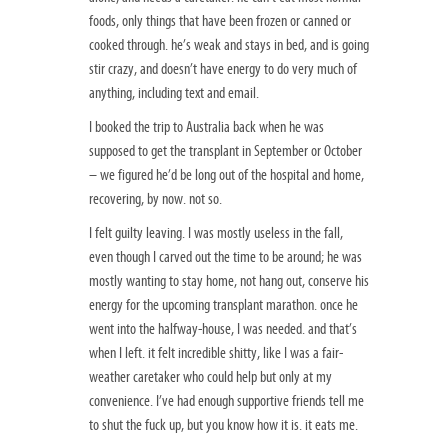
foods, only things that have been frozen or canned or
cooked through. he’s weak and stays in bed, and is going
stir crazy, and doesn’t have energy to do very much of
anything, including text and email.
I booked the trip to Australia back when he was
supposed to get the transplant in September or October
– we figured he’d be long out of the hospital and home,
recovering, by now. not so.
I felt guilty leaving. I was mostly useless in the fall,
even though I carved out the time to be around; he was
mostly wanting to stay home, not hang out, conserve his
energy for the upcoming transplant marathon. once he
went into the halfway-house, I was needed. and that’s
when I left. it felt incredible shitty, like I was a fair-
weather caretaker who could help but only at my
convenience. I’ve had enough supportive friends tell me
to shut the fuck up, but you know how it is. it eats me.