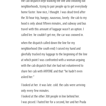
the cab dispatch kept walking the line and shouting out
neighborhoods, trying to pair people up to get everybody
home faster. how nice, I thought. I was dead tired after
the 30 hour trip, hungry, nauseous, lovely. the cab to my
hood is only about fifteen minutes, and subway and bus
travel with this amount of luggage wasn’t an option. I
called lee. he couldn’t get me, the car was snowed in.
when the dispatch called down the line for my
neighborhood (the south end) I raised my hand and
gleefully trucked my luggage to the beginning of the line
at which point I was confronted with a woman arguing
with the cab dispatch that she had not volunteered to
share her cab with ANYONE and that “he hadn’t even
asked her.”
I looked at her. it was late. cold. the cabs were arriving
only every few minutes.
I looked at the other 300 people in line behind her.
I was pissed. I hated her for a second, her and her Prada