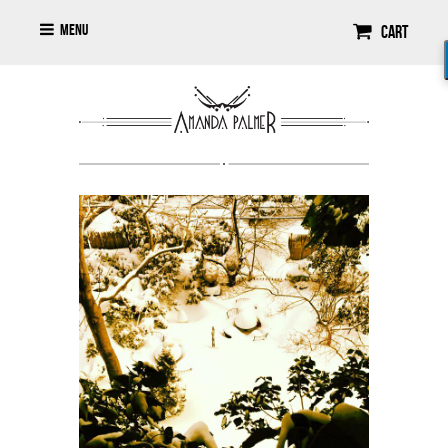
Menu
Cart