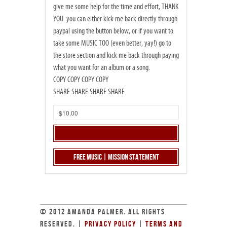
give me some help for the time and effort, THANK
YOU. you can either kick me back directly through
paypal using the button below, or if you want to
take some MUSIC TOO (even better, yay!) go to
the store section and kick me back through paying
what you want for an album or a song.
COPY COPY COPY COPY
SHARE SHARE SHARE SHARE
Free Music | Mission Statement
© 2012 AMANDA PALMER. ALL RIGHTS
RESERVED. |
PRIVACY POLICY
|
TERMS AND