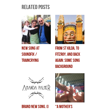
Related Posts
new song at
from st kilda, to
soundfix /
fitzroy, and back
traincrying
again: some song
background
brand new song. (i
“A MOTHER’S