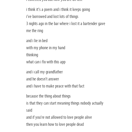
i think it’s a poem and i think it keeps going
i’ve borrowed and lost lots of things
3 nights ago in the bar where i lost it a bartender gave
me the ring
and i lie in bed
with my phone in my hand
thinking
what can i fix with this app
and i call my grandfather
and he doesn’t answer
and i have to make peace with that fact
because the thing about things
is that they can start meaning things nobody actually
said
and if you’re not allowed to love people alive
then you learn how to love people dead