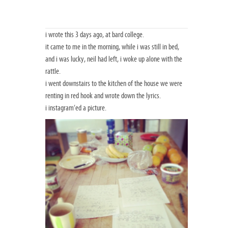
i wrote this 3 days ago, at bard college.
it came to me in the morning, while i was still in bed,
and i was lucky, neil had left, i woke up alone with the
rattle.
i went downstairs to the kitchen of the house we were
renting in red hook and wrote down the lyrics.
i instagram’ed a picture.