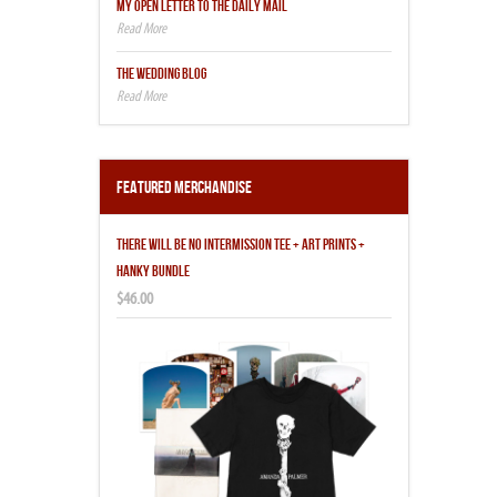
MY OPEN LETTER TO THE DAILY MAIL
THE WEDDING BLOG
Featured Merchandise
THERE WILL BE NO INTERMISSION TEE + ART PRINTS +
HANKY BUNDLE
$46.00