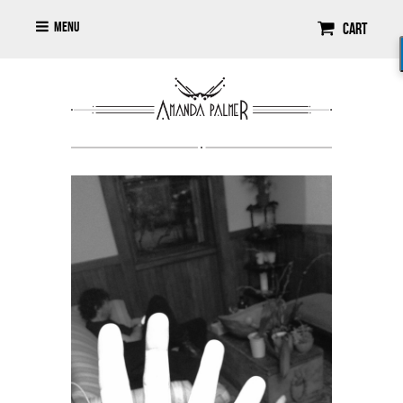
Menu
Cart