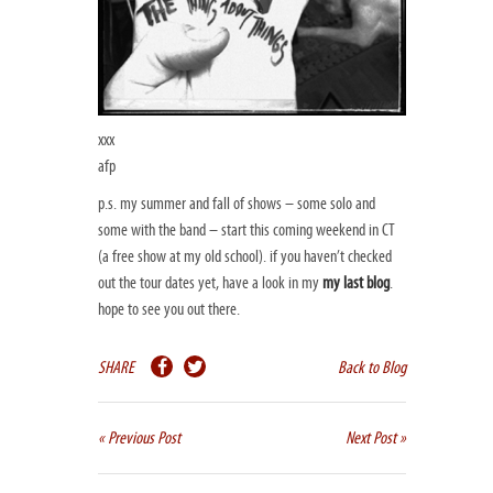
xxx
afp
p.s. my summer and fall of shows – some solo and
some with the band – start this coming weekend in CT
(a free show at my old school). if you haven’t checked
out the tour dates yet, have a look in my
my last blog
.
hope to see you out there.
SHARE
Back to Blog
« Previous Post
Next Post »