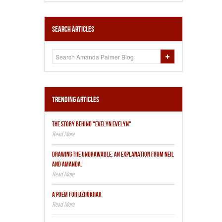
Search Articles
Trending Articles
THE STORY BEHIND "EVELYN EVELYN"
DRAWING THE UNDRAWABLE: AN EXPLANATION FROM NEIL
AND AMANDA.
A POEM FOR DZHOKHAR