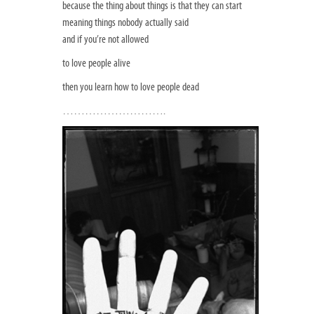
because the thing about things is that they can start
meaning things nobody actually said
and if you’re not allowed
to love people alive
then you learn how to love people dead
……………………….