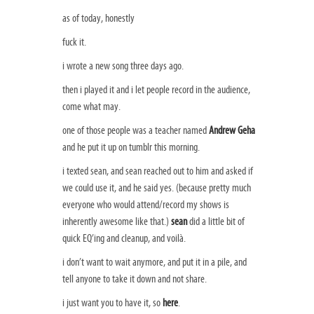
as of today, honestly
fuck it.
i wrote a new song three days ago.
then i played it and i let people record in the audience,
come what may.
one of those people was a teacher named
Andrew Geha
and he put it up on tumblr this morning.
i texted sean, and sean reached out to him and asked if
we could use it, and he said yes. (because pretty much
everyone who would attend/record my shows is
inherently awesome like that.)
sean
did a little bit of
quick EQ’ing and cleanup, and voilà.
i don’t want to wait anymore, and put it in a pile, and
tell anyone to take it down and not share.
i just want you to have it, so
here
.