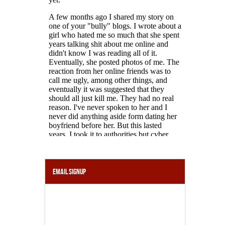
Email Signup