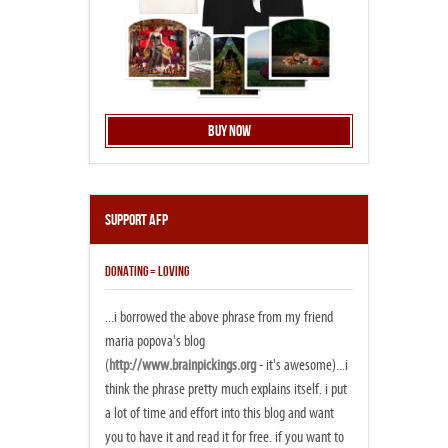
Buy Now
Support AFP
DONATING = LOVING
...i borrowed the above phrase from my friend
maria popova's blog
(
http://www.brainpickings.org
- it's awesome)...i
think the phrase pretty much explains itself. i put
a lot of time and effort into this blog and want
you to have it and read it for free. if you want to