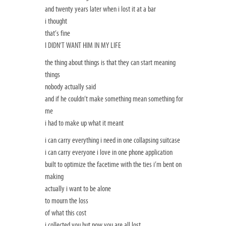
and twenty years later when i lost it at a bar
i thought
that’s fine
I DIDN’T WANT HIM IN MY LIFE
the thing about things is that they can start meaning
things
nobody actually said
and if he couldn’t make something mean something for
me
i had to make up what it meant
i can carry everything i need in one collapsing suitcase
i can carry everyone i love in one phone application
built to optimize the facetime with the ties i’m bent on
making
actually i want to be alone
to mourn the loss
of what this cost
i collected you but now you are all lost