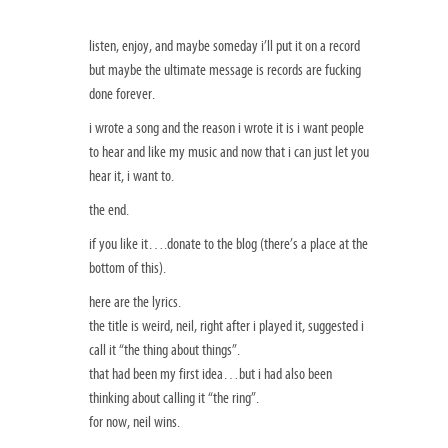
listen, enjoy, and maybe someday i’ll put it on a record
but maybe the ultimate message is records are fucking
done forever.
i wrote a song and the reason i wrote it is i want people
to hear and like my music and now that i can just let you
hear it, i want to.
the end.
if you like it….donate to the blog (there’s a place at the
bottom of this).
here are the lyrics.
the title is weird, neil, right after i played it, suggested i
call it “the thing about things”.
that had been my first idea…but i had also been
thinking about calling it “the ring”.
for now, neil wins.