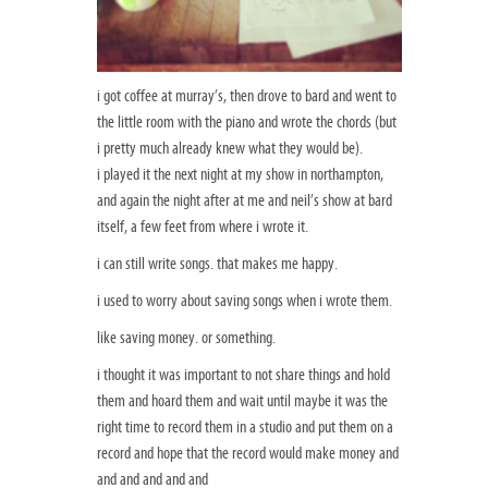
i got coffee at murray’s, then drove to bard and went to
the little room with the piano and wrote the chords (but
i pretty much already knew what they would be).
i played it the next night at my show in northampton,
and again the night after at me and neil’s show at bard
itself, a few feet from where i wrote it.
i can still write songs. that makes me happy.
i used to worry about saving songs when i wrote them.
like saving money. or something.
i thought it was important to not share things and hold
them and hoard them and wait until maybe it was the
right time to record them in a studio and put them on a
record and hope that the record would make money and
and and and and and