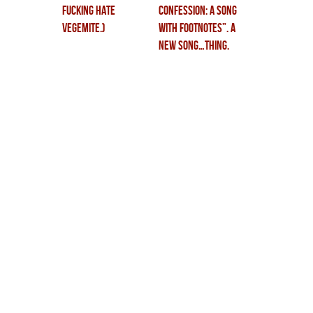
fucking hate
CONFESSION: a song
vegemite.)
with footnotes”. a
new song…thing.