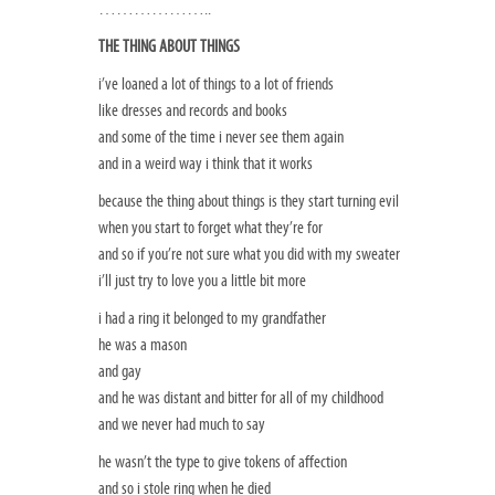
………………..
THE THING ABOUT THINGS
i’ve loaned a lot of things to a lot of friends
like dresses and records and books
and some of the time i never see them again
and in a weird way i think that it works
because the thing about things is they start turning evil
when you start to forget what they’re for
and so if you’re not sure what you did with my sweater
i’ll just try to love you a little bit more
i had a ring it belonged to my grandfather
he was a mason
and gay
and he was distant and bitter for all of my childhood
and we never had much to say
he wasn’t the type to give tokens of affection
and so i stole ring when he died