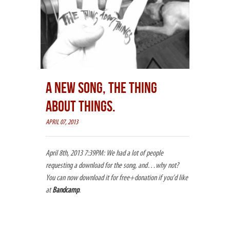
A NEW SONG, THE THING
ABOUT THINGS.
APRIL 07, 2013
April 8th, 2013 7:39PM: We had a lot of people
requesting a download for the song, and…why not?
You can now download it for free+donation if you’d like
at
Bandcamp
.