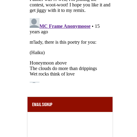
Email Signup