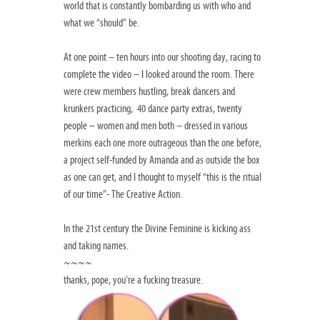
world that is constantly bombarding us with who and
what we “should” be.
At one point – ten hours into our shooting day, racing to
complete the video – I looked around the room. There
were crew members hustling, break dancers and
krunkers practicing, 40 dance party extras, twenty
people – women and men both – dressed in various
merkins each one more outrageous than the one before,
a project self-funded by Amanda and as outside the box
as one can get, and I thought to myself “this is the ritual
of our time”- The Creative Action.
In the 21st century the Divine Feminine is kicking ass
and taking names.
~~~~
thanks, pope, you’re a fucking treasure.