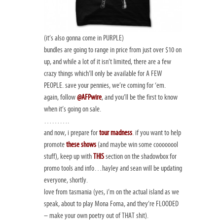
(it’s also gonna come in PURPLE)
bundles are going to range in price from just over $10 on
up, and while a lot of it isn’t limited, there are a few
crazy things which’ll only be available for A FEW
PEOPLE. save your pennies, we’re coming for ‘em.
again, follow
@AFPwire
, and you’ll be the first to know
when it’s going on sale.
……….
and now, i prepare for
tour madness
. if you want to help
promote
these shows
(and maybe win some coooooool
stuff), keep up with
THIS
section on the shadowbox for
promo tools and info…hayley and sean will be updating
everyone, shortly.
love from tasmania (yes, i’m on the actual island as we
speak, about to play Mona Foma, and they’re FLOODED
– make your own poetry out of THAT shit).