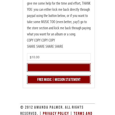
give me some help for the time and effort, THANK
YOU. you can either kick me back directly through
paypal using the button below, or if you want to
take some MUSIC TOO (even better, yay!) go to
the store section and kick me back through paying
what you want for an album or a song.
COPY COPY COPY COPY
SHARE SHARE SHARE SHARE
Free Music | Mission Statement
© 2012 AMANDA PALMER. ALL RIGHTS
RESERVED. |
PRIVACY POLICY
|
TERMS AND