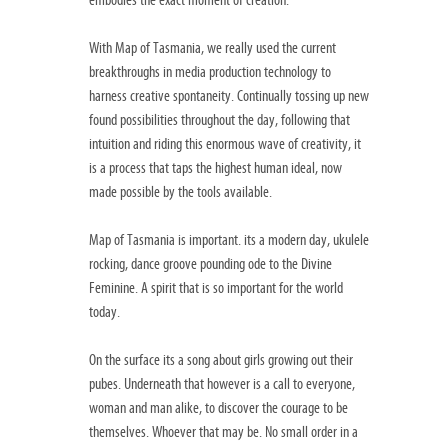
embodies the exact moment of creation.
With Map of Tasmania, we really used the current
breakthroughs in media production technology to
harness creative spontaneity. Continually tossing up new
found possibilities throughout the day, following that
intuition and riding this enormous wave of creativity, it
is a process that taps the highest human ideal, now
made possible by the tools available.
Map of Tasmania is important. its a modern day, ukulele
rocking, dance groove pounding ode to the Divine
Feminine. A spirit that is so important for the world
today.
On the surface its a song about girls growing out their
pubes. Underneath that however is a call to everyone,
woman and man alike, to discover the courage to be
themselves. Whoever that may be. No small order in a