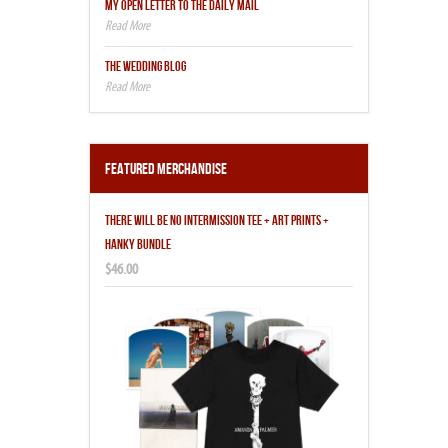
MY OPEN LETTER TO THE DAILY MAIL
THE WEDDING BLOG
Featured Merchandise
THERE WILL BE NO INTERMISSION TEE + ART PRINTS +
HANKY BUNDLE
$46.00