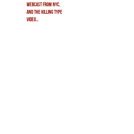
WEBCAST from NYC,
and THE KILLING TYPE
video…