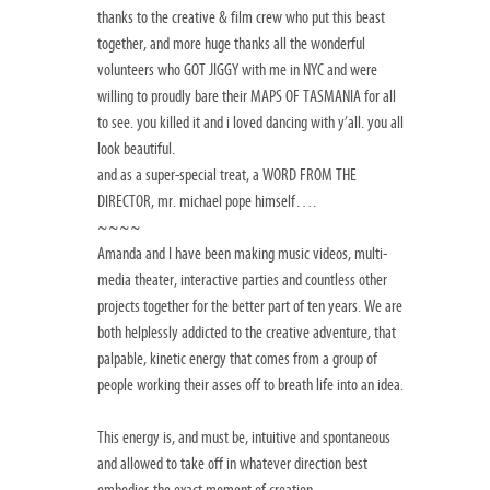
thanks to the creative & film crew who put this beast
together, and more huge thanks all the wonderful
volunteers who GOT JIGGY with me in NYC and were
willing to proudly bare their MAPS OF TASMANIA for all
to see. you killed it and i loved dancing with y’all. you all
look beautiful.
and as a super-special treat, a WORD FROM THE
DIRECTOR, mr. michael pope himself….
~~~~
Amanda and I have been making music videos, multi-
media theater, interactive parties and countless other
projects together for the better part of ten years. We are
both helplessly addicted to the creative adventure, that
palpable, kinetic energy that comes from a group of
people working their asses off to breath life into an idea.
This energy is, and must be, intuitive and spontaneous
and allowed to take off in whatever direction best