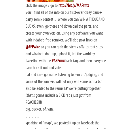
click the image / go to
http://bit.ly/MAPrmx
you’ll find all of the info on our first-ever crazy dance-
party remix contest…where you can WIN A THOUSAND
BUCKS, even. go there and download the parts, and
create your own version, using any software you want
with indaba’s free remixer. we’ll also post links on
@AFPwire
so you can grab the stems offa torrent sites
and whatnot. do it up, upload it, tell the world by
tweeting with the
#AFPrmx
hash-tag, and then everyone
can check it out and vote.
hal and i are gonna be listening to ‘em all/judging, and
some of the winners will not only win some scrilla but
also be added to the remix EP we’re putting together
(that’s gonna include a SICK rap i just got from
PEACHES!!!)
big. bucket. of. win.
……….
speaking of “map”, we posted it up on facebook the