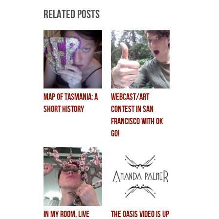
Related Posts
MAP OF TASMANIA: a
webcast/art
short history
contest in San
Francisco with OK
GO!
In My Room, live
THE OASIS VIDEO IS UP