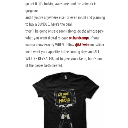
go get it. it’s fucking awesome. and the artwork is
gorgeous.
and if you’re anywhere else (or even in Oz) and planning
to buy a BUNDLE, here’s the deal:
they’ll be going on sale soon (alongside the almost-pay-
what-you-want digital release
on bandcamp
). if you
wanna know exactly WHEN, follow
@AFPwire
on twitter.
we’ll whet your appetite in the coming days and ALL
WILL BE REVEALED, but to give you a taste, here’s one
of the pieces beth created: