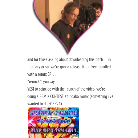
and for those asking about downloading this bitch…in
february or so, we’re gonna release it for free, bundled
with a remix EP…
“remix??” you say…
YES! to coincide with the launch of the video, we’re
doing a REMIX CONTEST at indaba music (something i’ve
wanted to do FOREVA).