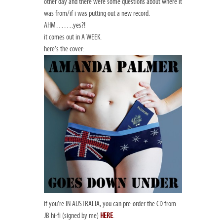
other day and there were some questions about where it
was from/if i was putting out a new record.
AHM…….yes?!
it comes out in A WEEK.
here’s the cover:
if you’re IN AUSTRALIA, you can pre-order the CD from
JB hi-fi (signed by me)
HERE
.