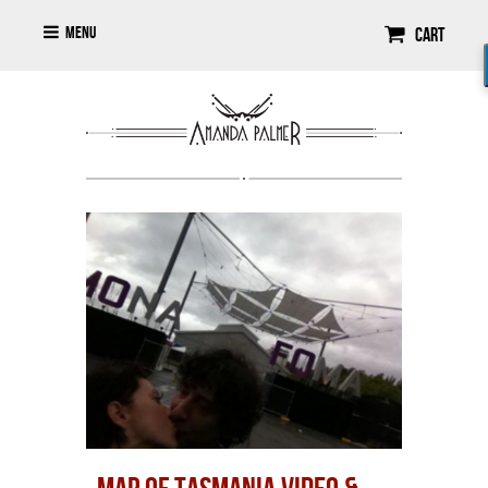
Menu
Cart