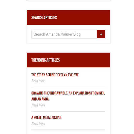
Search Articles
Trending Articles
THE STORY BEHIND "EVELYN EVELYN"
DRAWING THE UNDRAWABLE: AN EXPLANATION FROM NEIL
AND AMANDA.
A POEM FOR DZHOKHAR