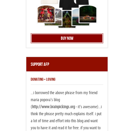
Buy Now
Support AFP
DONATING = LOVING
...i borrowed the above phrase from my friend
maria popova's blog
(
http://www.brainpickings.org
- it's awesome)...i
think the phrase pretty much explains itself. i put
a lot of time and effort into this blog and want
you to have it and read it for free. if you want to