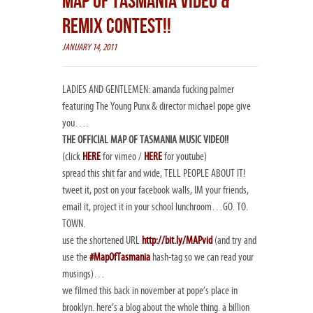
MAP OF TASMANIA VIDEO &
REMIX CONTEST!!
JANUARY 14, 2011
LADIES AND GENTLEMEN: amanda fucking palmer
featuring The Young Punx & director michael pope give
you….
THE OFFICIAL MAP OF TASMANIA MUSIC VIDEO!!
(click
HERE
for vimeo /
HERE
for youtube)
spread this shit far and wide, TELL PEOPLE ABOUT IT!
tweet it, post on your facebook walls, IM your friends,
email it, project it in your school lunchroom…GO. TO.
TOWN.
use the shortened URL
http://bit.ly/MAPvid
(and try and
use the
#MapOfTasmania
hash-tag so we can read your
musings)…
we filmed this back in november at pope’s place in
brooklyn. here’s a blog about the whole thing. a billion