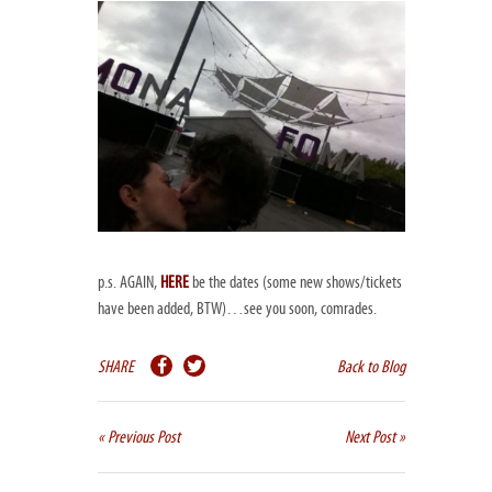
p.s. AGAIN,
HERE
be the dates (some new shows/tickets
have been added, BTW)…see you soon, comrades.
SHARE
Back to Blog
« Previous Post
Next Post »