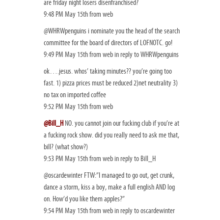
are friday night losers disenfranchised?
9:48 PM May 15th from web
@WHRWpenguins i nominate you the head of the search
committee for the board of directors of LOFNOTC. go!
9:49 PM May 15th from web in reply to WHRWpenguins
ok….jesus. whos’ taking minutes?? you’re going too
fast. 1) pizza prices must be reduced 2)net neutrality 3)
no tax on imported coffee
9:52 PM May 15th from web
@Bill_H
NO. you cannot join our fucking club if you’re at
a fucking rock show. did you really need to ask me that,
bill? (what show?)
9:53 PM May 15th from web in reply to Bill_H
@oscardewinter FTW:”I managed to go out, get crunk,
dance a storm, kiss a boy, make a full english AND log
on. How’d you like them apples?”
9:54 PM May 15th from web in reply to oscardewinter