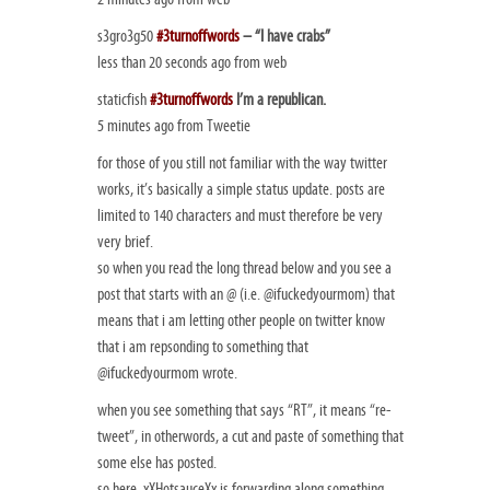
s3gro3g50
#3turnoffwords
– “I have crabs”
less than 20 seconds ago from web
staticfish
#3turnoffwords
I’m a republican.
5 minutes ago from Tweetie
for those of you still not familiar with the way twitter
works, it’s basically a simple status update. posts are
limited to 140 characters and must therefore be very
very brief.
so when you read the long thread below and you see a
post that starts with an @ (i.e. @ifuckedyourmom) that
means that i am letting other people on twitter know
that i am repsonding to something that
@ifuckedyourmom wrote.
when you see something that says “RT”, it means “re-
tweet”, in otherwords, a cut and paste of something that
some else has posted.
so here, xXHotsauceXx is forwarding along something