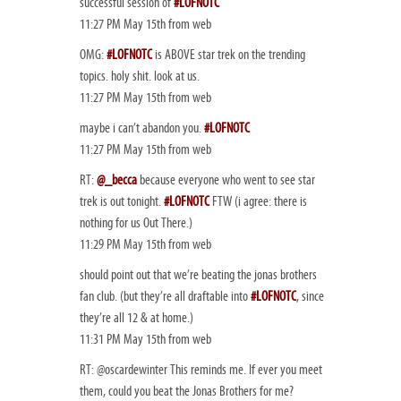
successful session of
#LOFNOTC
11:27 PM May 15th from web
OMG:
#LOFNOTC
is ABOVE star trek on the trending
topics. holy shit. look at us.
11:27 PM May 15th from web
maybe i can’t abandon you.
#LOFNOTC
11:27 PM May 15th from web
RT:
@_becca
because everyone who went to see star
trek is out tonight.
#LOFNOTC
FTW (i agree: there is
nothing for us Out There.)
11:29 PM May 15th from web
should point out that we’re beating the jonas brothers
fan club. (but they’re all draftable into
#LOFNOTC
, since
they’re all 12 & at home.)
11:31 PM May 15th from web
RT: @oscardewinter This reminds me. If ever you meet
them, could you beat the Jonas Brothers for me?