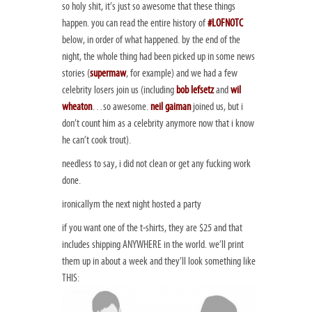
so holy shit, it’s just so awesome that these things
happen. you can read the entire history of
#LOFNOTC
below, in order of what happened. by the end of the
night, the whole thing had been picked up in some news
stories (
supermaw
, for example) and we had a few
celebrity losers join us (including
bob lefsetz
and
wil
wheaton
…so awesome.
neil gaiman
joined us, but i
don’t count him as a celebrity anymore now that i know
he can’t cook trout).
needless to say, i did not clean or get any fucking work
done.
ironicallym the next night hosted a party
if you want one of the t-shirts, they are $25 and that
includes shipping ANYWHERE in the world. we’ll print
them up in about a week and they’ll look
something
like
THIS: