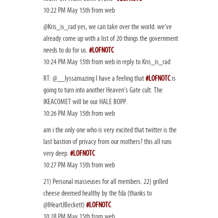
10:22 PM May 15th from web
@Kris_is_rad yes, we can take over the world. we’ve
already come up with a list of 20 things the government
needs to do for us.
#LOFNOTC
10:24 PM May 15th from web in reply to Kris_is_rad
RT: @__lyssamazing I have a feeling that
#LOFNOTC
is
going to turn into another Heaven’s Gate cult. The
IKEACOMET will be our HALE BOPP.
10:26 PM May 15th from web
am i the only one who is very excited that twitter is the
last bastion of privacy from our mothers? this all runs
very deep.
#LOFNOTC
10:27 PM May 15th from web
21) Personal masseuses for all members. 22) grilled
cheese deemed healthy by the fda (thanks to
@IHeartJBeckett)
#LOFNOTC
10:28 PM May 15th from web