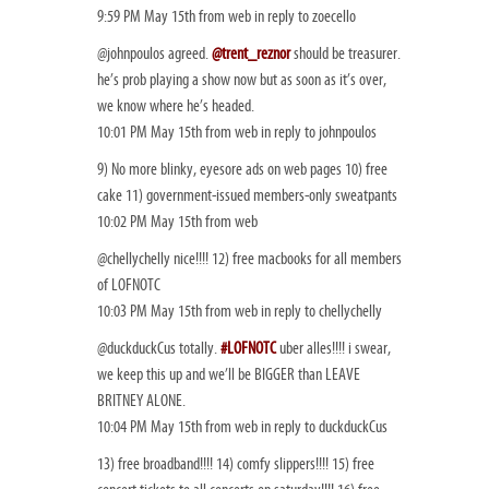
9:59 PM May 15th from web in reply to zoecello
@johnpoulos agreed.
@trent_reznor
should be treasurer.
he’s prob playing a show now but as soon as it’s over,
we know where he’s headed.
10:01 PM May 15th from web in reply to johnpoulos
9) No more blinky, eyesore ads on web pages 10) free
cake 11) government-issued members-only sweatpants
10:02 PM May 15th from web
@chellychelly nice!!!! 12) free macbooks for all members
of LOFNOTC
10:03 PM May 15th from web in reply to chellychelly
@duckduckCus totally.
#LOFNOTC
uber alles!!!! i swear,
we keep this up and we’ll be BIGGER than LEAVE
BRITNEY ALONE.
10:04 PM May 15th from web in reply to duckduckCus
13) free broadband!!!! 14) comfy slippers!!!! 15) free