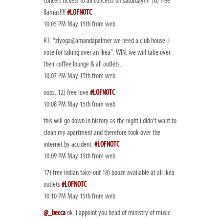
concert tickets to all concerts on saturday!!!! 16) free
llamas!!!!
#LOFNOTC
10:05 PM May 15th from web
RT: “zlyoga@amandapalmer we need a club house. I
vote for taking over an Ikea”. WIN. we will take over
their coffee lounge & all outlets.
10:07 PM May 15th from web
oops. 12) free love
#LOFNOTC
10:08 PM May 15th from web
this will go down in history as the night i didn’t want to
clean my apartment and therefore took over the
internet by accident.
#LOFNOTC
10:09 PM May 15th from web
17) free indian take-out 18) booze available at all ikea
outlets
#LOFNOTC
10:10 PM May 15th from web
@_becca
ok. i appoint you head of ministry of music.