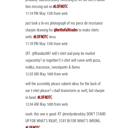
him missing out on
#LOFNOTC
11:54 PM May 15th from web
just took a hi-res photograph of my piece de resistance
sharpie drawing for
@bethofalltrades
to make shirts
with.
#LOFNOTC
4eva
11:59 PM May 15th from web
(RT: @Mandaz087 will t-shirt and pony be mailed
separately? or together?) t-shirt will come with pizza,
vodka, masseuse, sweatpants & llama.
12:03 AM May 16th from web
will the assembly please submit ideas for the back of
our t-shirt please? i shall brainstorm as well, hot sharpie
in hand.
#LOFNOTC
12:04 AM May 16th from web
oooh. this one is good: RT @emilynbrodsky DON’T STAND
UP FOR WHAT’S RIGHT, STAY IN FOR WHAT’S WRONG.
#LOFNOTC