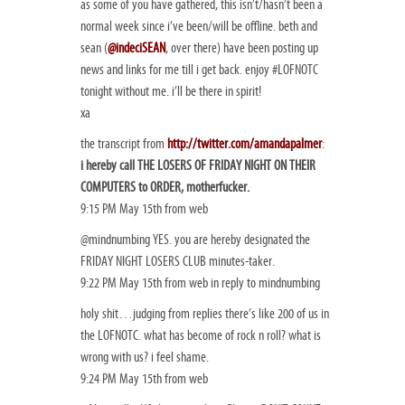
as some of you have gathered, this isn’t/hasn’t been a
normal week since i’ve been/will be offline. beth and
sean (
@indeciSEAN
, over there) have been posting up
news and links for me till i get back. enjoy #LOFNOTC
tonight without me. i’ll be there in spirit!
xa
the transcript from
http://twitter.com/amandapalmer
:
i hereby call THE LOSERS OF FRIDAY NIGHT ON THEIR
COMPUTERS to ORDER, motherfucker.
9:15 PM May 15th from web
@mindnumbing YES. you are hereby designated the
FRIDAY NIGHT LOSERS CLUB minutes-taker.
9:22 PM May 15th from web in reply to mindnumbing
holy shit…judging from replies there’s like 200 of us in
the LOFNOTC. what has become of rock n roll? what is
wrong with us? i feel shame.
9:24 PM May 15th from web