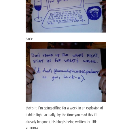
back:
that’s it. i’m going offline for a week in an explosion of
luddite light. actually, by the time you read this i’ll
already be gone (this blog is being written for THE
FUTURE).