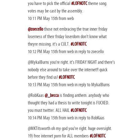
you have to pick the official
#LOFNOTC
theme song.
votes may be cast by the assembly.
10:11 PM May 15th from web
@zoecello
those not embracing the true inner friday
loserness of their friday loserdom don’t know what
theyre missing. it’s a CULT.
#LOFNOTC
10:12 PM May 15th from web in reply to zoecello
@MykalBurns you’re right. it’s FRIDAY NIGHT and there’s
nobody else around to take over the internet!! quick
before they find us!
#LOFNOTC
10:13 PM May 15th from web in reply to MykalBurns
@RobKaas
@_becca
is finding anthem. anybody who
thought they had a thesis to write tonight is FUCKED.
you must twitter. ALL HAIL
#LOFNOTC
10:14 PM May 15th from web in reply to RobKaas
@MKTitsworth oh my god you’re right. huge oversight.
19) free internet porn for ALL members
#LOFNOTC