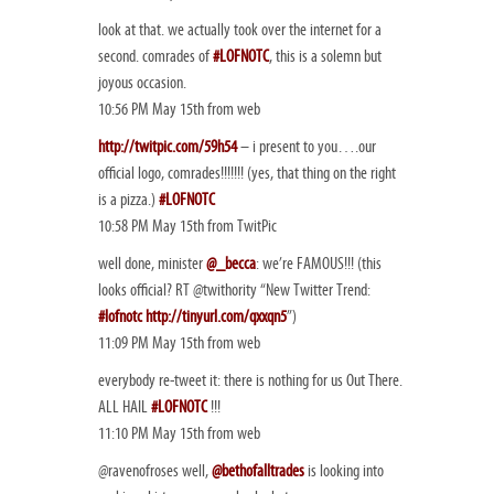
look at that. we actually took over the internet for a
second. comrades of
#LOFNOTC
, this is a solemn but
joyous occasion.
10:56 PM May 15th from web
http://twitpic.com/59h54
– i present to you….our
official logo, comrades!!!!!!! (yes, that thing on the right
is a pizza.)
#LOFNOTC
10:58 PM May 15th from TwitPic
well done, minister
@_becca
: we’re FAMOUS!!! (this
looks official? RT @twithority “New Twitter Trend:
#lofnotc
http://tinyurl.com/qxxqn5
”)
11:09 PM May 15th from web
everybody re-tweet it: there is nothing for us Out There.
ALL HAIL
#LOFNOTC
!!!
11:10 PM May 15th from web
@ravenofroses well,
@bethofalltrades
is looking into