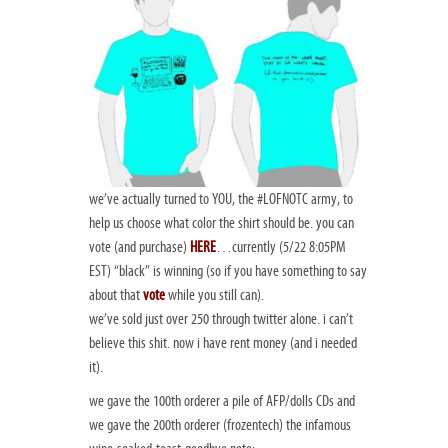
we’ve actually turned to
YOU
, the #LOFNOTC army, to
help us choose what color the shirt should be. you can
vote (and purchase)
HERE
…currently (5/22 8:05PM
EST) “black” is winning (so if you have something to say
about that
vote
while you still can).
we’ve sold just over 250 through twitter alone. i can’t
believe this shit. now i have rent money (and i needed
it).
we gave the 100th orderer a pile of AFP/dolls CDs and
we gave the 200th orderer (frozentech) the infamous