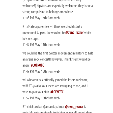
welcome?) hipsters are especially welcome. they have a
strong compulsion to belong somewhere.
11:48 PM May 15th from web
RT: @fatesapprentice – I think we should start a
movement to pass the word on to
@trent_reznor
while
he’s onstage.
11:49 PM May 15th from web
we could be the first twitter movement in history to halt
an arena rock concert!! however, i think trent would be
angry.
#LOFNOTC
11:49 PM May 15th from web
wil wheaton has officially joined the losers.welcome,
wil!! RT @wilw Your ideas are intriguing to me, and I
wish to join your club.
#LOFNOTC
11:52 PM May 15th from web
RT: chickrawker @amandapalmer
@trent_reznor
is
probably subconsciously twitching as we all tweet about