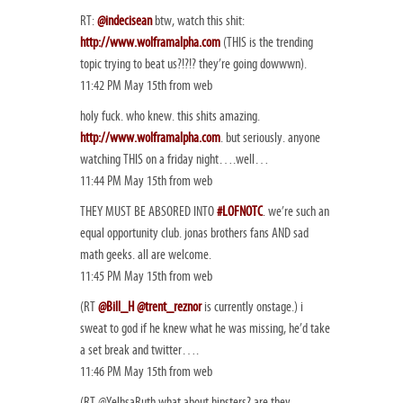
RT:
@indecisean
btw, watch this shit:
http://www.wolframalpha.com
(THIS is the trending
topic trying to beat us?!?!? they’re going dowwwn).
11:42 PM May 15th from web
holy fuck. who knew. this shits amazing.
http://www.wolframalpha.com
. but seriously. anyone
watching THIS on a friday night….well…
11:44 PM May 15th from web
THEY MUST BE ABSORED INTO
#LOFNOTC
. we’re such an
equal opportunity club. jonas brothers fans AND sad
math geeks. all are welcome.
11:45 PM May 15th from web
(RT
@Bill_H
@trent_reznor
is currently onstage.) i
sweat to god if he knew what he was missing, he’d take
a set break and twitter….
11:46 PM May 15th from web
(RT @YelhsaRuth what about hipsters? are they