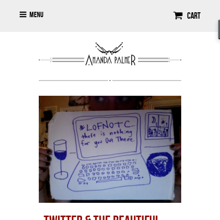
Menu
Cart