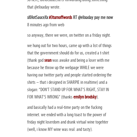
that @elixaday wrote.
xXHotSauceXx
#3turnoffwords
RT @elixaday pay me now
8 minutes ago from web
so anyway, there we were, on twitter on a friday night.
we hung out for two hours, came up with a list of things
that the government should do for us, created a t-shirt
(thank god
sean
was awake and being a loser with me
because he throw up the webpage WHILE we were
having our twitter party and people started ordering the
shirts – that i designed in SHARPIE in realtime) and a
slogan: “DON’T STAND UP FOR WHAT’S RIGHT, STAY IN
FOR WHAT’S WRONG” (thanks
emilyn brodsky
).
and basically had a real-time party on the fucking
internet. we ended with a long toast to the power of
friday night loserdom and drank virtual wine togehter
(well, i know MY wine was real. and tasty).