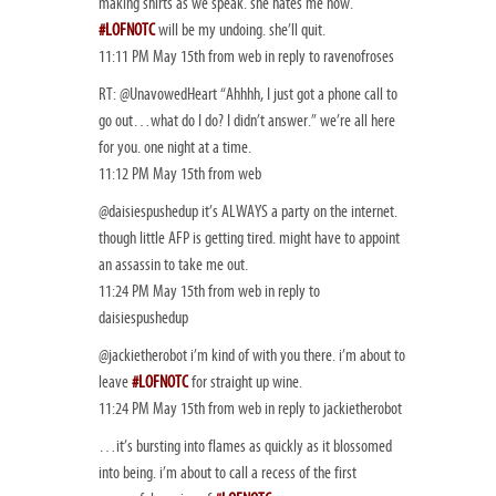
making shirts as we speak. she hates me now.
#LOFNOTC
will be my undoing. she’ll quit.
11:11 PM May 15th from web in reply to ravenofroses
RT: @UnavowedHeart “Ahhhh, I just got a phone call to
go out…what do I do? I didn’t answer.” we’re all here
for you. one night at a time.
11:12 PM May 15th from web
@daisiespushedup it’s ALWAYS a party on the internet.
though little AFP is getting tired. might have to appoint
an assassin to take me out.
11:24 PM May 15th from web in reply to
daisiespushedup
@jackietherobot i’m kind of with you there. i’m about to
leave
#LOFNOTC
for straight up wine.
11:24 PM May 15th from web in reply to jackietherobot
…it’s bursting into flames as quickly as it blossomed
into being. i’m about to call a recess of the first