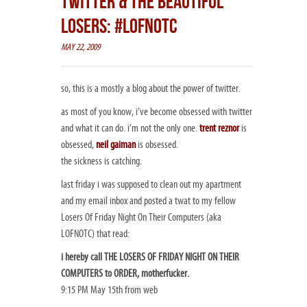
TWITTER & THE BEAUTIFUL
LOSERS: #LOFNOTC
MAY 22, 2009
so, this is a mostly a blog about the power of twitter.
as most of you know, i’ve become obsessed with twitter
and what it can do. i’m not the only one.
trent reznor
is
obsessed,
neil gaiman
is obsessed.
the sickness is catching.
last friday i was supposed to clean out my apartment
and my email inbox and posted a twat to my fellow
Losers Of Friday Night On Their Computers (aka
LOFNOTC) that read:
i hereby call THE LOSERS OF FRIDAY NIGHT ON THEIR
COMPUTERS to ORDER, motherfucker.
9:15 PM May 15th from web