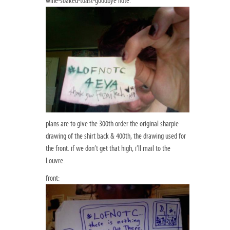
wine-soaked-toast-goodbye note:
plans are to give the 300th order the original sharpie
drawing of the shirt back & 400th, the drawing used for
the front. if we don’t get that high, i’ll mail to the
Louvre.
front: