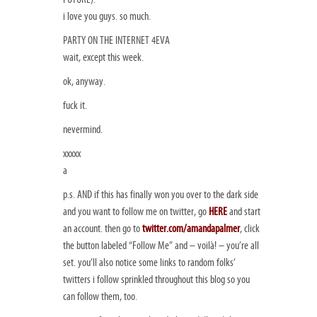
i love you guys. so much.
PARTY ON THE INTERNET 4EVA
wait, except this week.
ok, anyway.
fuck it.
nevermind.
xxxxx
a
p.s. AND if this has finally won you over to the dark side
and you want to follow me on twitter, go
HERE
and start
an account. then go to
twitter.com/amandapalmer
, click
the button labeled “Follow Me” and – voilà! – you’re all
set. you’ll also notice some links to random folks’
twitters i follow sprinkled throughout this blog so you
can follow them, too.