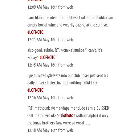
12:09 AM May 16th from web
i am liking the idea of a flightless twitter bird holding an
empty box of wine and wearily gazing at the sunrise.
#LOFNOTC
12:11 AM May 16th from web
also good. subtle. RT: @cinikalstudios “I can’t, It’s
Friday”
#LOFNOTC
12:15 AM May 16th from web
i just invited @lefsetz into our club. loser just sent his
daily lefsetz letter. invited, nothing. DRAFTED.
#LOFNOTC
12:16 AM May 16th from web
(RT: mathpunk @amandapalmer dude i am a BLISSED
OUT math nerd ok???
#lofnotc
#wolframalpha) if only
the jonas brothers fans were so vocal….
12:18 AM May 16th from web