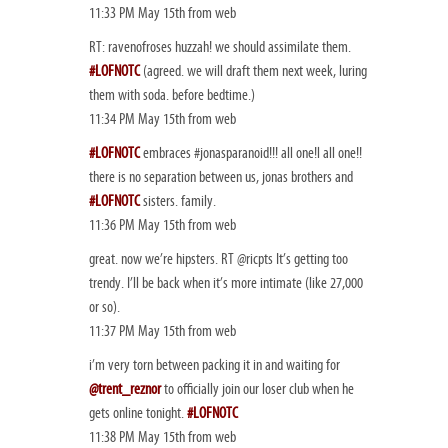
11:33 PM May 15th from web
RT: ravenofroses huzzah! we should assimilate them.
#LOFNOTC
(agreed. we will draft them next week, luring
them with soda. before bedtime.)
11:34 PM May 15th from web
#LOFNOTC
embraces #jonasparanoid!!! all one!l all one!!
there is no separation between us, jonas brothers and
#LOFNOTC
sisters. family.
11:36 PM May 15th from web
great. now we’re hipsters. RT @ricpts It’s getting too
trendy. I’ll be back when it’s more intimate (like 27,000
or so).
11:37 PM May 15th from web
i’m very torn between packing it in and waiting for
@trent_reznor
to officially join our loser club when he
gets online tonight.
#LOFNOTC
11:38 PM May 15th from web