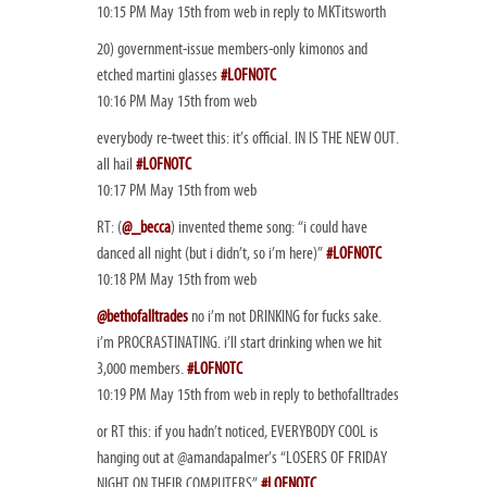
10:15 PM May 15th from web in reply to MKTitsworth
20) government-issue members-only kimonos and
etched martini glasses
#LOFNOTC
10:16 PM May 15th from web
everybody re-tweet this: it’s official. IN IS THE NEW OUT.
all hail
#LOFNOTC
10:17 PM May 15th from web
RT: (
@_becca
) invented theme song: “i could have
danced all night (but i didn’t, so i’m here)”
#LOFNOTC
10:18 PM May 15th from web
@bethofalltrades
no i’m not DRINKING for fucks sake.
i’m PROCRASTINATING. i’ll start drinking when we hit
3,000 members.
#LOFNOTC
10:19 PM May 15th from web in reply to bethofalltrades
or RT this: if you hadn’t noticed, EVERYBODY COOL is
hanging out at @amandapalmer’s “LOSERS OF FRIDAY
NIGHT ON THEIR COMPUTERS”
#LOFNOTC