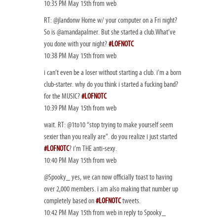
10:35 PM May 15th from web
RT: @jlandonw Home w/ your computer on a Fri night?
So is @amandapalmer. But she started a club.What’ve
you done with your night?
#LOFNOTC
10:38 PM May 15th from web
i can’t even be a loser without starting a club. i’m a born
club-starter. why do you think i started a fucking band?
for the MUSIC?
#LOFNOTC
10:39 PM May 15th from web
wait. RT: @1to10 “stop trying to make yourself seem
sexier than you really are”. do you realize i just started
#LOFNOTC
? i’m THE anti-sexy.
10:40 PM May 15th from web
@Spooky_ yes, we can now officially toast to having
over 2,000 members. i am also making that number up
completely based on
#LOFNOTC
tweets.
10:42 PM May 15th from web in reply to Spooky_