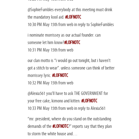
@SophieFumbles everybody at this meeting must drink
the mandatory kool aid.
#LOFNOTC
10:30 PM May 15th from web in reply to SophieFumbles
i nominate morrissey as our actual founder. can
someone let him know?
#LOFNOTC
10:31 PM May 15th from web
our clan motto is “i would go out tonight, but i haven’t
got a stitch to wear”. unless someone can think of better
morrissey lyric.
#LOFNOTC
10:32 PM May 15th from web
@Alexia561 you’ll have to ask THE GOVERNMENT for
your free cake, kimono and kitten.
#LOFNOTC
10:33 PM May 15th from web in reply to Alexia561
“mr. president, where do you stand on the outstanding
demands of the
#LOFNOTC
?” reports say that they plan
to storm the white house and…