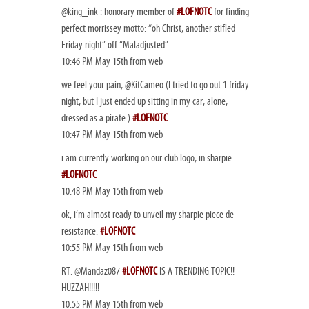
@king_ink : honorary member of
#LOFNOTC
for finding
perfect morrissey motto: “oh Christ, another stifled
Friday night” off “Maladjusted”.
10:46 PM May 15th from web
we feel your pain, @KitCameo (I tried to go out 1 friday
night, but I just ended up sitting in my car, alone,
dressed as a pirate.)
#LOFNOTC
10:47 PM May 15th from web
i am currently working on our club logo, in sharpie.
#LOFNOTC
10:48 PM May 15th from web
ok, i’m almost ready to unveil my sharpie piece de
resistance.
#LOFNOTC
10:55 PM May 15th from web
RT: @Mandaz087
#LOFNOTC
IS A TRENDING TOPIC!!
HUZZAH!!!!!
10:55 PM May 15th from web