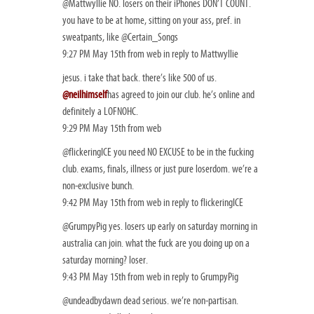
@Mattwyllie NO. losers on their iPhones DON’T COUNT.
you have to be at home, sitting on your ass, pref. in
sweatpants, like @Certain_Songs
9:27 PM May 15th from web in reply to Mattwyllie
jesus. i take that back. there’s like 500 of us.
@neilhimself
has agreed to join our club. he’s online and
definitely a LOFNOHC.
9:29 PM May 15th from web
@flickeringICE you need NO EXCUSE to be in the fucking
club. exams, finals, illness or just pure loserdom. we’re a
non-exclusive bunch.
9:42 PM May 15th from web in reply to flickeringICE
@GrumpyPig yes. losers up early on saturday morning in
australia can join. what the fuck are you doing up on a
saturday morning? loser.
9:43 PM May 15th from web in reply to GrumpyPig
@undeadbydawn dead serious. we’re non-partisan.