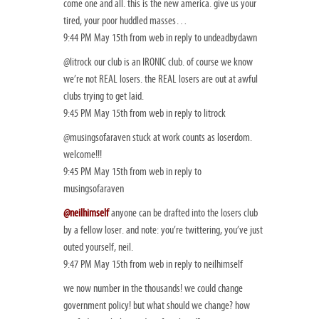
come one and all. this is the new america. give us your
tired, your poor huddled masses…
9:44 PM May 15th from web in reply to undeadbydawn
@litrock our club is an IRONIC club. of course we know
we’re not REAL losers. the REAL losers are out at awful
clubs trying to get laid.
9:45 PM May 15th from web in reply to litrock
@musingsofaraven stuck at work counts as loserdom.
welcome!!!
9:45 PM May 15th from web in reply to
musingsofaraven
@neilhimself
anyone can be drafted into the losers club
by a fellow loser. and note: you’re twittering, you’ve just
outed yourself, neil.
9:47 PM May 15th from web in reply to neilhimself
we now number in the thousands! we could change
government policy! but what should we change? how