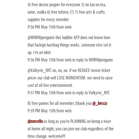
4) free doctor pepper for everyone 5) no tax on tea,
wine, vodka 6) free kittens (?) 7) free arts & crafts
supplies for every member
9:56 PM May 15th from web
@WHRWpenguins this luddite AFP does not know how
that fuckign hashtag things works. someone else set it
up. i’m an idiot.
9:56 PM May 15th from web in reply to WHRWpenguins
@Valkyrie_NYC no, no, no. if we REDUCE movie ticket
prices our club will LOSE MOMENTUM. we need to raise
cost of all live entertainment.
9:57 PM May 15th from web in reply to Valkyrie_NYC
8) free ponies for all memebrs (thank you
@_becca
)
9:59 PM May 15th from web
@zoecello
as long as you’re PLANNING on being a loser
at home all night, you can join our club regardless of the
time change. welcome!!!