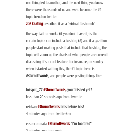
one thing led to another, and the next thing you know
there were thousands of us and we’d become the #1
topic trend on twitter.
zoë keating
described it as a “virtual flash mob”.
the way twitter works (if you don’t have it) is that
certain topics can include a hashtag (#) and if a gazillion
people start making posts that include that hashtag, the
topic will zoom up the charts of what people are currentl
discussing. it’s a cool feature. for insanace, on sunday
when i started writing this, the #1 topic trend is
#3turnoffwords
, and people were posting things like:
Inkspot_77
#3turnoffwords
, you finished yet?
less than 20 seconds ago from Tweetie
reidsan
#3turnoffwords
bros before hos!
4 minutes ago from TwitterFox
essencerenata
#3turnoffwords
“I’m too tired”
2 minutes ago from web