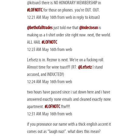
@kitsun3 there is NO HONORARY MEMBERSHIP in
#LOFNOTC
for those on phones. you’re OUT. OUT.
12:21 AM May 16th from web in reply to kitsun3
@bethofalltrades
just told me that
@indecisean
is
making us a t-shirt order site right now. next, the world.
ALL HAIL
#LOFNOTC
12:23 AM May 16th from web
Lefsetz is in. Reznor is next. We’re on a fucking roll.
Almost time for wine toast!!! (RT:
@Lefsetz
I stand
accused, and INDUCTED!)
12:24 AM May 16th from web
two hours have passed since i sat down here and i have
answered exactly none emails and cleaned exactly none
apartment.
#LOFNOTC
ftw!!!!
12:31 AM May 16th from web
if you pronounce our name with a thick english accent it
comes out as “laugh nazi”. what does this mean?