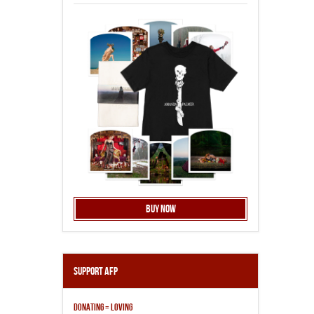
Buy Now
Support AFP
DONATING = LOVING