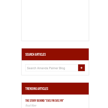
Search Articles
Trending Articles
THE STORY BEHIND "EVELYN EVELYN"