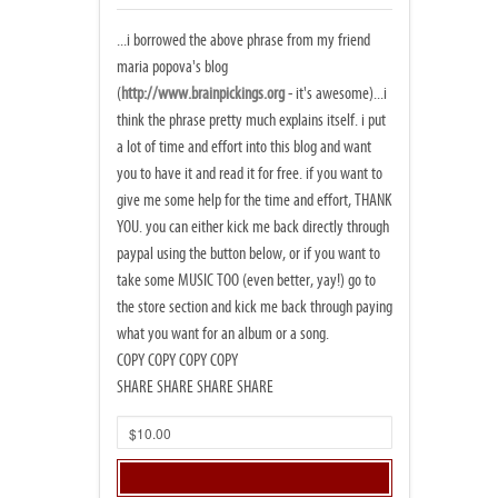
...i borrowed the above phrase from my friend
maria popova's blog
(
http://www.brainpickings.org
- it's awesome)...i
think the phrase pretty much explains itself. i put
a lot of time and effort into this blog and want
you to have it and read it for free. if you want to
give me some help for the time and effort, THANK
YOU. you can either kick me back directly through
paypal using the button below, or if you want to
take some MUSIC TOO (even better, yay!) go to
the store section and kick me back through paying
what you want for an album or a song.
COPY COPY COPY COPY
SHARE SHARE SHARE SHARE