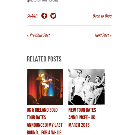
(photo by ron nordin)
SHARE
Back to Blog
« Previous Post
Next Post »
Related Posts
UK & IRELAND SOLO
New Tour Dates
TOUR DATES
Announced- UK
ANNOUNCED! my last
March 2013
round….for a while