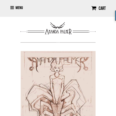
Menu
Cart