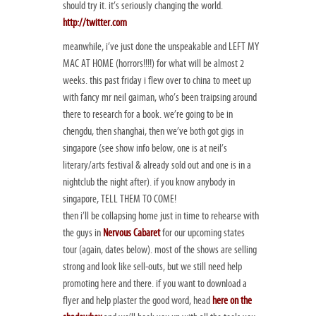
should try it. it’s seriously changing the world.
http://twitter.com
meanwhile, i’ve just done the unspeakable and LEFT MY
MAC AT HOME (horrors!!!!) for what will be almost 2
weeks. this past friday i flew over to china to meet up
with fancy mr neil gaiman, who’s been traipsing around
there to research for a book. we’re going to be in
chengdu, then shanghai, then we’ve both got gigs in
singapore (see show info below, one is at neil’s
literary/arts festival & already sold out and one is in a
nightclub the night after). if you know anybody in
singapore, TELL THEM TO COME!
then i’ll be collapsing home just in time to rehearse with
the guys in
Nervous Cabaret
for our upcoming states
tour (again, dates below). most of the shows are selling
strong and look like sell-outs, but we still need help
promoting here and there. if you want to download a
flyer and help plaster the good word, head
here on the