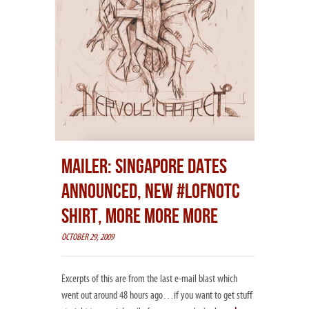
MAILER: SINGAPORE DATES
ANNOUNCED, NEW #LOFNOTC
SHIRT, MORE MORE MORE
OCTOBER 29, 2009
Excerpts of this are from the last e-mail blast which
went out around 48 hours ago…if you want to get stuff