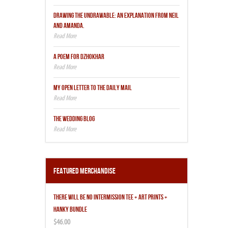
DRAWING THE UNDRAWABLE: AN EXPLANATION FROM NEIL
AND AMANDA.
A POEM FOR DZHOKHAR
MY OPEN LETTER TO THE DAILY MAIL
THE WEDDING BLOG
Featured Merchandise
THERE WILL BE NO INTERMISSION TEE + ART PRINTS +
HANKY BUNDLE
$46.00