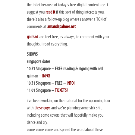
the toilet because of today’s free-digital-content age. i
suggest you
read it
if this sort of thing interests you,
there’s also a follow-up blog where i answer a TON of
comments at
amandapalmer.net
go read
and feel free, as always, to comment with your
thoughts. i read everything.
SHOWS
singapore dates
10.31 Singapore – FREE reading & signing with neil
gaiman –
INFO!
10.31 Singapore – FREE –
INFO!
11.01 Singapore –
TICKETS!
i’ve been working on the material for the upcoming tour
with
these guys
and we’re planning some sick shit,
including some covers that will hopefully make you
dance and cry.
come come come and spread the word about these