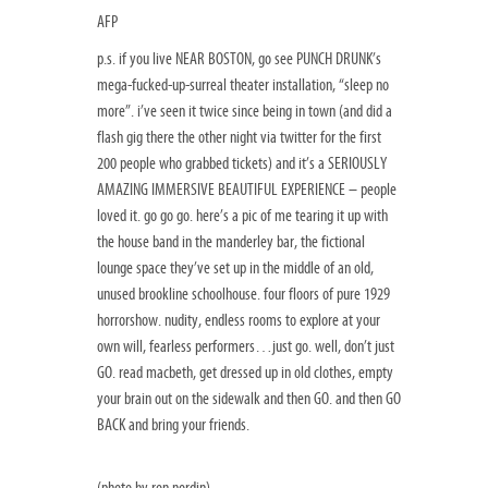
AFP
p.s. if you live NEAR BOSTON, go see PUNCH DRUNK’s
mega-fucked-up-surreal theater installation, “sleep no
more”. i’ve seen it twice since being in town (and did a
flash gig there the other night via twitter for the first
200 people who grabbed tickets) and it’s a SERIOUSLY
AMAZING IMMERSIVE BEAUTIFUL EXPERIENCE – people
loved it. go go go. here’s a pic of me tearing it up with
the house band in the manderley bar, the fictional
lounge space they’ve set up in the middle of an old,
unused brookline schoolhouse. four floors of pure 1929
horrorshow. nudity, endless rooms to explore at your
own will, fearless performers…just go. well, don’t just
GO. read macbeth, get dressed up in old clothes, empty
your brain out on the sidewalk and then GO. and then GO
BACK and bring your friends.