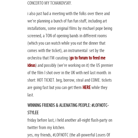
CONCERTO MY TCHAIKOVSKY.
i also just had a meeting with the folks over there and
we’re planning a bunch of fun fun stuff, including art
installations, some original films by michael pope being
screened, a TON of opening bands in different rooms
(which you can watch while you eat the dinner that
comes with the ticket), an instrumental set by the
orchestra that I’M curating (
go to forum to feed me
ideas
) and possibly (we’re working on it) the US premier
of the film I shot over in the UK with neil last month. in
short: HOT TICKET. beg, borrow, steal and COME. tickets
are going fast but you can get them
HERE
while they
last.
WINNING FRIENDS & ALIENATING PEOPLE: #LOFNOTC-
STYLEE
friday before last, i held another all-night flash-party on
twitter from my kitchen.
yes, my friends, #LOFNOTC (the all-powerful Losers Of