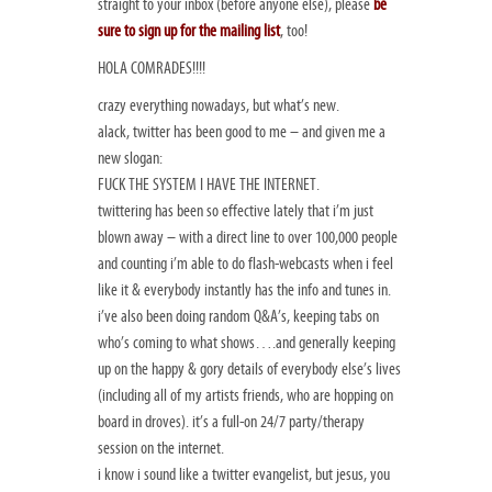
straight to your inbox (before anyone else), please
be
sure to sign up for the mailing list
, too!
HOLA COMRADES!!!!
crazy everything nowadays, but what’s new.
alack, twitter has been good to me – and given me a
new slogan:
FUCK THE SYSTEM I HAVE THE INTERNET.
twittering has been so effective lately that i’m just
blown away – with a direct line to over 100,000 people
and counting i’m able to do flash-webcasts when i feel
like it & everybody instantly has the info and tunes in.
i’ve also been doing random Q&A’s, keeping tabs on
who’s coming to what shows….and generally keeping
up on the happy & gory details of everybody else’s lives
(including all of my artists friends, who are hopping on
board in droves). it’s a full-on 24/7 party/therapy
session on the internet.
i know i sound like a twitter evangelist, but jesus, you