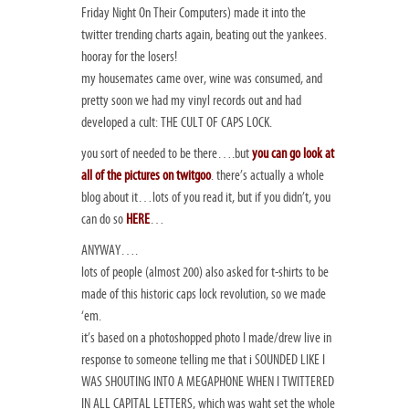
Friday Night On Their Computers) made it into the
twitter trending charts again, beating out the yankees.
hooray for the losers!
my housemates came over, wine was consumed, and
pretty soon we had my vinyl records out and had
developed a cult: THE CULT OF CAPS LOCK.
you sort of needed to be there….but
you can go look at
all of the pictures on twitgoo
. there’s actually a whole
blog about it…lots of you read it, but if you didn’t, you
can do so
HERE
…
ANYWAY….
lots of people (almost 200) also asked for t-shirts to be
made of this historic caps lock revolution, so we made
‘em.
it’s based on a photoshopped photo I made/drew live in
response to someone telling me that i SOUNDED LIKE I
WAS SHOUTING INTO A MEGAPHONE WHEN I TWITTERED
IN ALL CAPITAL LETTERS, which was waht set the whole