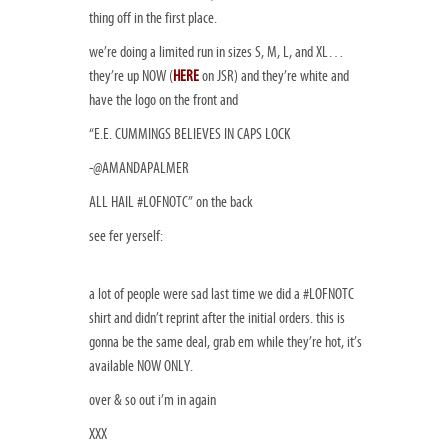
thing off in the first place.
we’re doing a limited run in sizes S, M, L, and XL…
they’re up NOW (
HERE
on JSR) and they’re white and
have the logo on the front and
“
E.E. CUMMINGS BELIEVES IN CAPS LOCK
-@AMANDAPALMER
ALL HAIL #LOFNOTC
” on the back
see fer yerself:
a lot of people were sad last time we did a #LOFNOTC
shirt and didn’t reprint after the initial orders. this is
gonna be the same deal, grab em while they’re hot, it’s
available NOW ONLY.
over & so out i’m in again
XXX