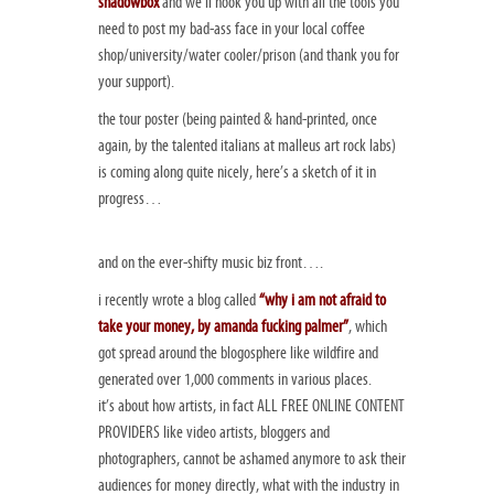
shadowbox
and we’ll hook you up with all the tools you
need to post my bad-ass face in your local coffee
shop/university/water cooler/prison (and thank you for
your support).
the tour poster (being painted & hand-printed, once
again, by the talented italians at malleus art rock labs)
is coming along quite nicely, here’s a sketch of it in
progress…
and on the ever-shifty music biz front….
i recently wrote a blog called
“why i am not afraid to
take your money, by amanda fucking palmer”
, which
got spread around the blogosphere like wildfire and
generated over 1,000 comments in various places.
it’s about how artists, in fact ALL FREE ONLINE CONTENT
PROVIDERS like video artists, bloggers and
photographers, cannot be ashamed anymore to ask their
audiences for money directly, what with the industry in