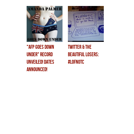
at least.
"AFP GOES DOWN
twitter & the
UNDER" RECORD
beautiful losers:
UNVEILED! DATES
#LOFNOTC
ANNOUNCED!
CHILDREN CRY!