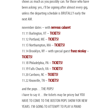
shows as much as you possibly can. for those who have
been asking: yes, i’ll be signing after almost every gig,
unless the departing schedule is BRUTALLY early the
next AM.
november dates – with
nervous cabaret
11.11 Burlington, VT –
TICKETS!
11.12 Portland, ME –
TICKETS!
11.13 Northampton, MA –
TICKETS!
11.14 Brooklyn, NY – with special guest
franz nicolay
–
TICKETS!
11.18 Philadelphia, PA –
TICKETS!
11.19 Falls Church, VA –
TICKETS!
11.20 Carrboro, NC –
TICKETS!
11.22 Knoxville, TN –
TICKETS!
and the pops…THE POPS!
i have to say it…the tickets may be pricey but YOU
HAVE TO COME TO THE BOSTON POPS SHOW FOR NEW
YEARS. I’M GOING TO ATTEMPT TO PLAY A PIANO