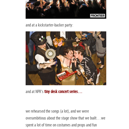
and at a kickstarter-backer party:
and at NPR’s
tiny desk concert series
…
we rehearsed the songs (a lot), and we were
overambitious about the stage show that we built…we
spent a lot of time on costumes and props and fun