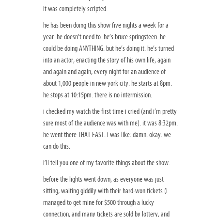
it was completely scripted.
he has been doing this show five nights a week for a
year. he doesn’t need to. he’s bruce springsteen. he
could be doing ANYTHING. but he’s doing it. he’s turned
into an actor, enacting the story of his own life, again
and again and again, every night for an audience of
about 1,000 people in new york city. he starts at 8pm.
he stops at 10:15pm. there is no intermission.
i checked my watch the first time i cried (and i’m pretty
sure most of the audience was with me). it was 8:32pm.
he went there THAT FAST. i was like: damn. okay. we
can do this.
i’ll tell you one of my favorite things about the show.
before the lights went down, as everyone was just
sitting, waiting giddily with their hard-won tickets (i
managed to get mine for $500 through a lucky
connection, and many tickets are sold by lottery, and