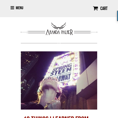
Menu
Cart