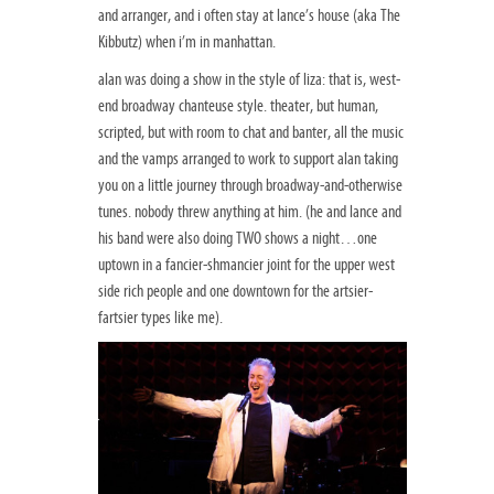
and arranger, and i often stay at lance’s house (aka The
Kibbutz) when i’m in manhattan.
alan was doing a show in the style of liza: that is, west-
end broadway chanteuse style. theater, but human,
scripted, but with room to chat and banter, all the music
and the vamps arranged to work to support alan taking
you on a little journey through broadway-and-otherwise
tunes. nobody threw anything at him. (he and lance and
his band were also doing TWO shows a night…one
uptown in a fancier-shmancier joint for the upper west
side rich people and one downtown for the artsier-
fartsier types like me).