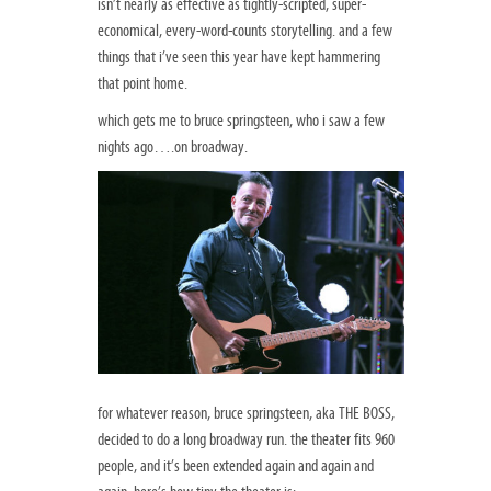
isn’t nearly as effective as tightly-scripted, super-
economical, every-word-counts storytelling. and a few
things that i’ve seen this year have kept hammering
that point home.
which gets me to bruce springsteen, who i saw a few
nights ago….on broadway.
for whatever reason, bruce springsteen, aka THE BOSS,
decided to do a long broadway run. the theater fits 960
people, and it’s been extended again and again and