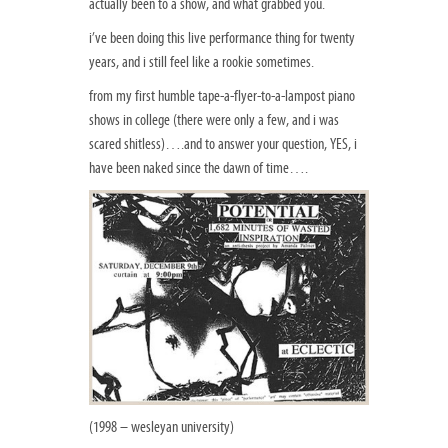
actually been to a show, and what grabbed you.
i’ve been doing this live performance thing for twenty
years, and i still feel like a rookie sometimes.
from my first humble tape-a-flyer-to-a-lampost piano
shows in college (there were only a few, and i was
scared shitless)….and to answer your question, YES, i
have been naked since the dawn of time….
(1998 – wesleyan university)