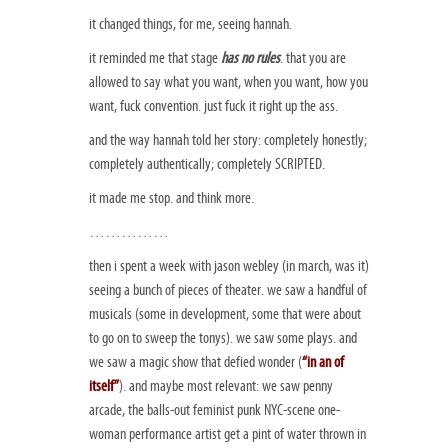
it changed things, for me, seeing hannah.
it reminded me that stage
has no rules
. that you are
allowed to say what you want, when you want, how you
want, fuck convention. just fuck it right up the ass.
and the way hannah told her story: completely honestly;
completely authentically; completely SCRIPTED.
it made me stop. and think more.
……………
then i spent a week with jason webley (in march, was it)
seeing a bunch of pieces of theater. we saw a handful of
musicals (some in development, some that were about
to go on to sweep the tonys). we saw some plays. and
we saw a magic show that defied wonder (
“in an of
itself”
). and maybe most relevant: we saw penny
arcade, the balls-out feminist punk NYC-scene one-
woman performance artist get a pint of water thrown in