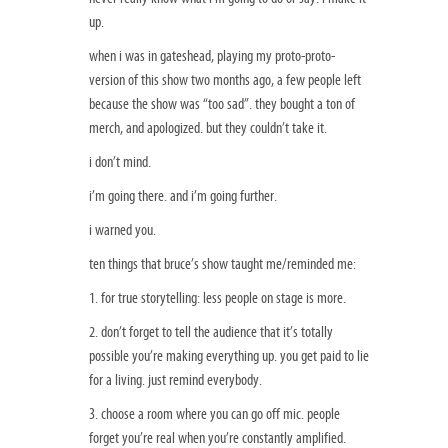
up.
when i was in gateshead, playing my proto-proto-
version of this show two months ago, a few people left
because the show was “too sad”. they bought a ton of
merch, and apologized. but they couldn’t take it.
i don’t mind.
i’m going there. and i’m going further.
i warned you.
ten things that bruce’s show taught me/reminded me:
1. for true storytelling: less people on stage is more.
2. don’t forget to tell the audience that it’s totally
possible you’re making everything up. you get paid to lie
for a living. just remind everybody.
3. choose a room where you can go off mic. people
forget you’re real when you’re constantly amplified.