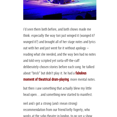
i’d seen them both before, and both shows made me
think. especially the way tori just winged it (wanged it?
wunged it?) and brought all of her stage notes and lyrics
out with her and just went for it without apology –
reading what she needed, and the way ben had no notes
and told very scripted yet sorta-off-the-cuff
deliberately-chosen stories before each song. he talked
about “brick” but didn’t play it. he had a
fabulous
moment of theatrical drum-playing
. more mental notes.
but then i saw something that actually blew my little
head open…and something new started to manifest.
neil and i got a strong (and i mean strong)
recommendation from our friend kelly fogerty, who
works at the soho theater in london, to go see a show