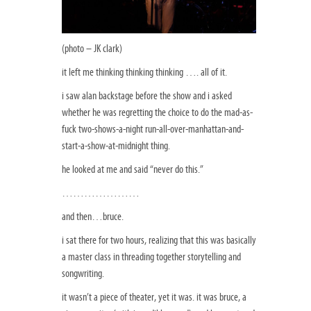
(photo – JK clark)
it left me thinking thinking thinking …. all of it.
i saw alan backstage before the show and i asked
whether he was regretting the choice to do the mad-as-
fuck two-shows-a-night run-all-over-manhattan-and-
start-a-show-at-midnight thing.
he looked at me and said “never do this.”
…………………
and then…bruce.
i sat there for two hours, realizing that this was basically
a master class in threading together storytelling and
songwriting.
it wasn’t a piece of theater, yet it was. it was bruce, a