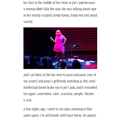
her face in the middle of her show at joe’s pub because
a woman didn’t like the way she was talking about rape
in her mostly-scripted, kinda-funny, kinda-not rant about
society.
and i sat there at the bar next to jason and jonas (one of
our actors) and jonas’s girlfriend, watching as this semi-
intellectual brawl broke out in joe’s pub, and it reminded
me again. convention. rules. reactions. people. theater.
is real.
a few nights ago, i went to see alan cumming in that
same space. i’m old friends with lance horne, his pianist