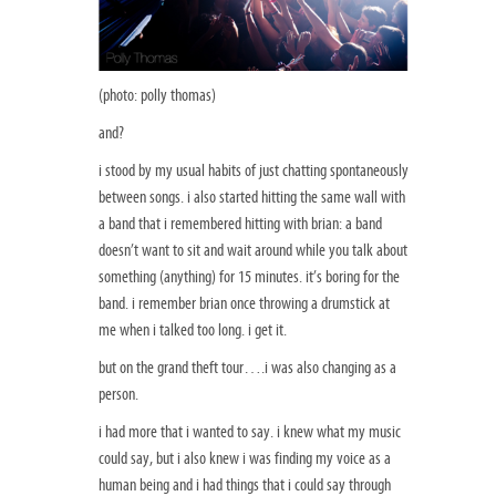
(photo: polly thomas)
and?
i stood by my usual habits of just chatting spontaneously
between songs. i also started hitting the same wall with
a band that i remembered hitting with brian: a band
doesn’t want to sit and wait around while you talk about
something (anything) for 15 minutes. it’s boring for the
band. i remember brian once throwing a drumstick at
me when i talked too long. i get it.
but on the grand theft tour….i was also changing as a
person.
i had more that i wanted to say. i knew what my music
could say, but i also knew i was finding my voice as a
human being and i had things that i could say through