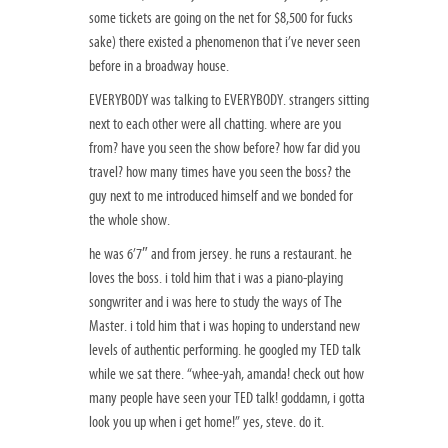
some tickets are going on the net for $8,500 for fucks
sake) there existed a phenomenon that i’ve never seen
before in a broadway house.
EVERYBODY was talking to EVERYBODY. strangers sitting
next to each other were all chatting. where are you
from? have you seen the show before? how far did you
travel? how many times have you seen the boss? the
guy next to me introduced himself and we bonded for
the whole show.
he was 6’7″ and from jersey. he runs a restaurant. he
loves the boss. i told him that i was a piano-playing
songwriter and i was here to study the ways of The
Master. i told him that i was hoping to understand new
levels of authentic performing. he googled my TED talk
while we sat there. “whee-yah, amanda! check out how
many people have seen your TED talk! goddamn, i gotta
look you up when i get home!” yes, steve. do it.