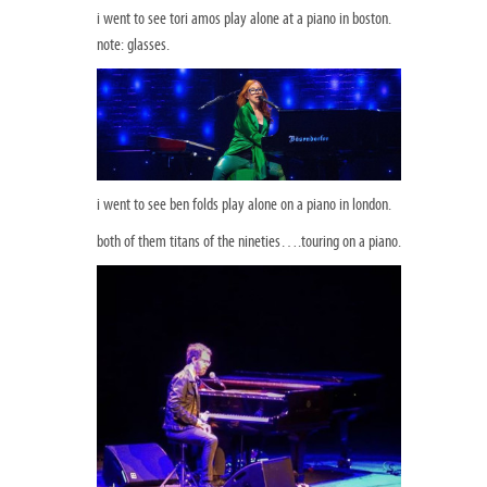
i went to see tori amos play alone at a piano in boston.
note: glasses.
i went to see ben folds play alone on a piano in london.
both of them titans of the nineties….touring on a piano.