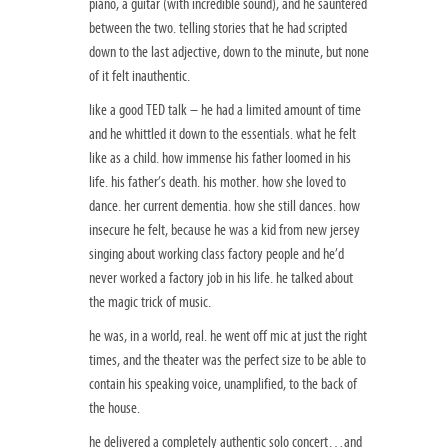
piano, a guitar (with incredible sound), and he sauntered
between the two. telling stories that he had scripted
down to the last adjective, down to the minute, but none
of it felt inauthentic.
like a good TED talk – he had a limited amount of time
and he whittled it down to the essentials. what he felt
like as a child. how immense his father loomed in his
life. his father’s death. his mother. how she loved to
dance. her current dementia. how she still dances. how
insecure he felt, because he was a kid from new jersey
singing about working class factory people and he’d
never worked a factory job in his life. he talked about
the magic trick of music.
he was, in a world, real. he went off mic at just the right
times, and the theater was the perfect size to be able to
contain his speaking voice, unamplified, to the back of
the house.
he delivered a completely authentic solo concert…and