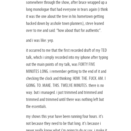
somewhere through the show, after bruce wrapped up a
long monologue that had everyone in tears again (i think
it was the one about the tree in his hometown getting
hacked down by asshole town planners), steve leaned
over to me and said: “how about that for authentic”.
and i was like: yep.
it occurred to me that the first recorded draft of my TED
talk, which i simply recorded into my iphone after typing
out the main points of my talk, was FORTY FIVE
MINUTES LONG. i remember getting to the end of it and
checking the clock and thinking: HOW. THE. FUCK. AM. I
GOING. TO. MAKE. THIS. TWELVE MINUTES. there is no
way. but i managed. i just trimmed and trimmed and
trimmed and trimmed until there was nothing left but
the essentials.
my shows this year have been running four hours. it’s
not because they need to be that long. it’s because i
never really know what i’m going to do or say. i make it