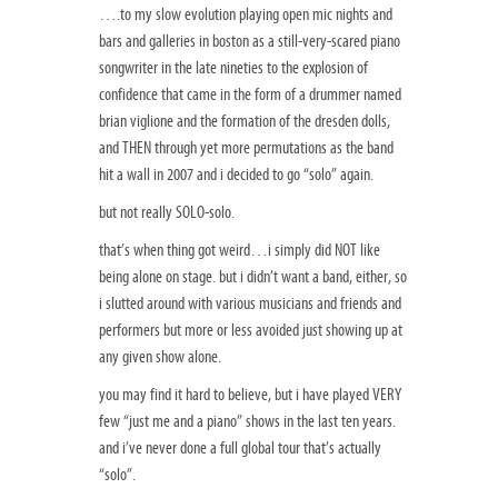
….to my slow evolution playing open mic nights and
bars and galleries in boston as a still-very-scared piano
songwriter in the late nineties to the explosion of
confidence that came in the form of a drummer named
brian viglione and the formation of the dresden dolls,
and THEN through yet more permutations as the band
hit a wall in 2007 and i decided to go “solo” again.
but not really SOLO-solo.
that’s when thing got weird…i simply did NOT like
being alone on stage. but i didn’t want a band, either, so
i slutted around with various musicians and friends and
performers but more or less avoided just showing up at
any given show alone.
you may find it hard to believe, but i have played VERY
few “just me and a piano” shows in the last ten years.
and i’ve never done a full global tour that’s actually
“solo”.