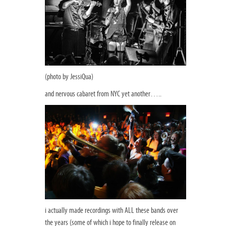
(photo by JessiQua)
and nervous cabaret from NYC yet another…..
i actually made recordings with ALL these bands over
the years (some of which i hope to finally release on