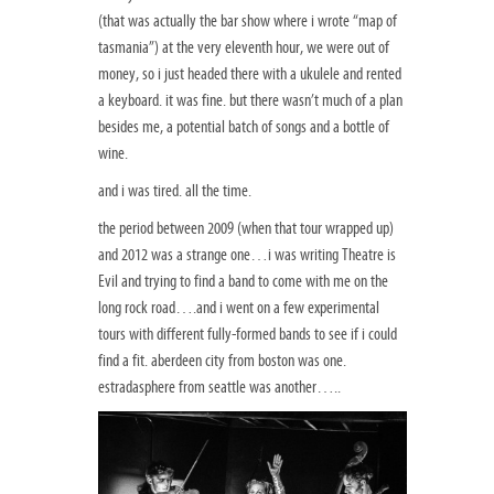
(that was actually the bar show where i wrote “map of
tasmania”) at the very eleventh hour, we were out of
money, so i just headed there with a ukulele and rented
a keyboard. it was fine. but there wasn’t much of a plan
besides me, a potential batch of songs and a bottle of
wine.
and i was tired. all the time.
the period between 2009 (when that tour wrapped up)
and 2012 was a strange one…i was writing Theatre is
Evil and trying to find a band to come with me on the
long rock road….and i went on a few experimental
tours with different fully-formed bands to see if i could
find a fit. aberdeen city from boston was one.
estradasphere from seattle was another…..