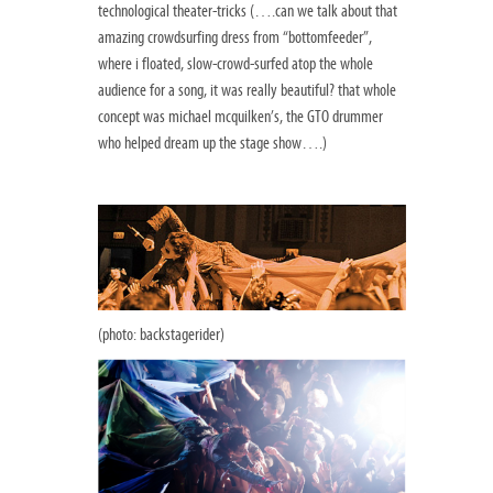
technological theater-tricks (….can we talk about that
amazing crowdsurfing dress from “bottomfeeder”,
where i floated, slow-crowd-surfed atop the whole
audience for a song, it was really beautiful? that whole
concept was michael mcquilken’s, the GTO drummer
who helped dream up the stage show….)
(photo: backstagerider)