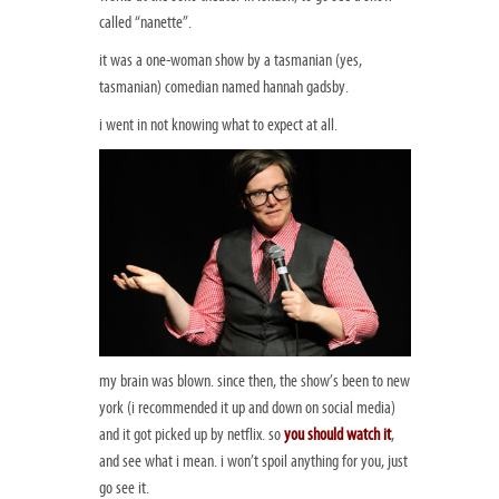
called “nanette”.
it was a one-woman show by a tasmanian (yes,
tasmanian) comedian named hannah gadsby.
i went in not knowing what to expect at all.
my brain was blown. since then, the show’s been to new
york (i recommended it up and down on social media)
and it got picked up by netflix. so
you should watch it
,
and see what i mean. i won’t spoil anything for you, just
go see it.