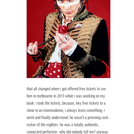
that all changed when i got offered free tickets to see
him in melbourne in 2013 while i was working on my
book. i took the tickets, because, hey free tickets to a
show in an enormodome, i always learn something. i
went and finally understood. he wasn’t a preening cock-
rocker of the eighties. he was a totally authentic,
connected performer. why did nobody tell me? anyway.