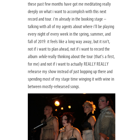
these past few months have got me meditating really
deeply on what i want to accomplish with this next
record and tour. i’m already in the booking stage –
talking with all of my agents about where i’ll be playing
every night of every week in the spring, summer, and
fall of 2019. it feels like a long way away, but it isn’t,
not if i want to plan ahead, not if i want to record the
album
while
really thinking about the tour (that’s a first,
for me) and not if i want to actually REALLY REALLY
rehearse my show instead of just bopping up there and
spending most of my stage time winging it with wine in
between mostly-rehearsed songs.