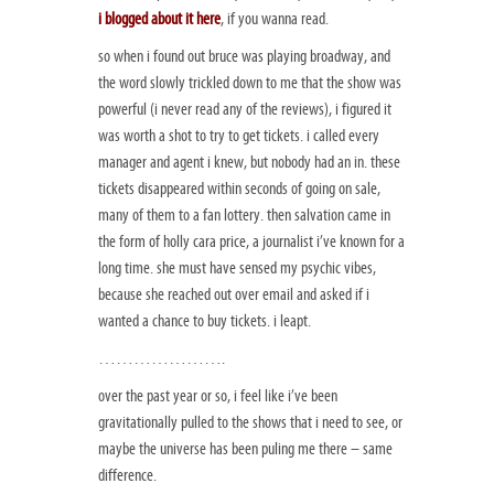
i blogged about it here
, if you wanna read.
so when i found out bruce was playing broadway, and
the word slowly trickled down to me that the show was
powerful (i never read any of the reviews), i figured it
was worth a shot to try to get tickets. i called every
manager and agent i knew, but nobody had an in. these
tickets disappeared within seconds of going on sale,
many of them to a fan lottery. then salvation came in
the form of holly cara price, a journalist i’ve known for a
long time. she must have sensed my psychic vibes,
because she reached out over email and asked if i
wanted a chance to buy tickets. i leapt.
………………….
over the past year or so, i feel like i’ve been
gravitationally pulled to the shows that i need to see, or
maybe the universe has been puling me there – same
difference.