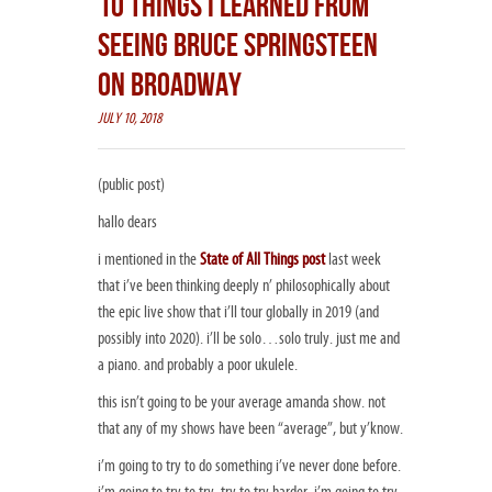
10 THINGS I LEARNED FROM
SEEING BRUCE SPRINGSTEEN
ON BROADWAY
JULY 10, 2018
(public post)
hallo dears
i mentioned in the
State of All Things post
last week
that i’ve been thinking deeply n’ philosophically about
the epic live show that i’ll tour globally in 2019 (and
possibly into 2020). i’ll be solo…solo truly. just me and
a piano. and probably a poor ukulele.
this isn’t going to be your average amanda show. not
that any of my shows have been “average”, but y’know.
i’m going to try to do something i’ve never done before.