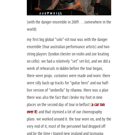
(with the danger ensemble in 2009….somewhere in the
world)
my first big global “solo”-ish tour was with the danger
ensemble (four australian performance artists) and two
string players (lyndon chester on violin and zoe keating
on cello). we had a relatively “set” set-list, and we did a
week of rehearsals in dublin before the tour began,
there were props. costumes were made and worn. there
were silly back-up tracks for “guitar hero” and our half-
live version of “umbrella” by rihanna. there was a plan
there was also the fact that i broke my foot in nine
places on the second day of tour in belfast (
a car ran
over it
) and that stymied a lot of our choreography
plans. we worked around it. the tour wore on, and by the
very end of it, most of the personnel had dropped off
and by the time i toured new zealand and tasmania