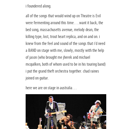
i foundered along.
all of the songs that would wind up on Theatre is Evil
were fermenting around this time….want it back, the
bed song, massachusetts avenue, melody dean, the
killing type, lost, trout heart replica, and on and on. i
knew from the feel and sound of the songs that i’d need
a BAND on stage with me, slowly, mostly with the help
of jason (who brought me jherek and michael
mcquilken, both of whom used to be in his touring band)
i put the grand theft orchestra together. chad raines
joined on guitar.
here we are on stage in australia…