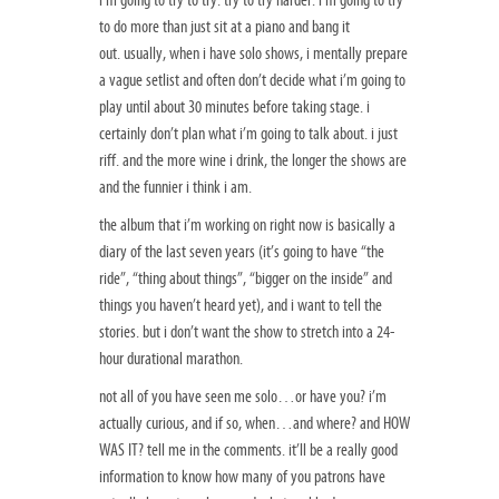
i’m going to try to try. try to try harder. i’m going to try
to do more than just sit at a piano and bang it
out. usually, when i have solo shows, i mentally prepare
a vague setlist and often don’t decide what i’m going to
play until about 30 minutes before taking stage. i
certainly don’t plan what i’m going to talk about. i just
riff. and the more wine i drink, the longer the shows are
and the funnier i think i am.
the album that i’m working on right now is basically a
diary of the last seven years (it’s going to have “the
ride”, “thing about things”, “bigger on the inside” and
things you haven’t heard yet), and i want to tell the
stories. but i don’t want the show to stretch into a 24-
hour durational marathon.
not all of you have seen me solo…or have you? i’m
actually curious, and if so, when…and where? and HOW
WAS IT? tell me in the comments. it’ll be a really good
information to know how many of you patrons have