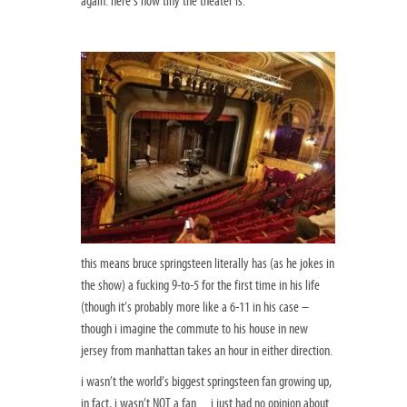
again. here’s how tiny the theater is:
this means bruce springsteen literally has (as he jokes in
the show) a fucking 9-to-5 for the first time in his life
(though it’s probably more like a 6-11 in his case –
though i imagine the commute to his house in new
jersey from manhattan takes an hour in either direction.
i wasn’t the world’s biggest springsteen fan growing up,
in fact, i wasn’t NOT a fan…i just had no opinion about