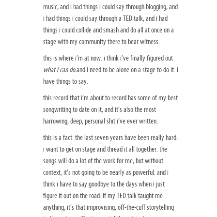
music, and i had things i could say through blogging, and
i had things i could say through a TED talk, and i had
things i could collide and smash and do all at once on a
stage with my community there to bear witness.
this is where i’m at now. i think i’ve finally figured out
what i can do.
and i need to be alone on a stage to do it. i
have things to say.
this record that i’m about to record has some of my best
songwriting to date on it, and it’s also the most
harrowing, deep, personal shit i’ve ever written.
this is a fact: the last seven years have been really hard.
i want to get on stage and thread it all together. the
songs will do a lot of the work for me, but without
context, it’s not going to be nearly as powerful. and i
think i have to say goodbye to the days when i just
figure it out on the road. if my TED talk taught me
anything, it’s that improvising, off-the-cuff storytelling