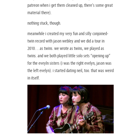
patreon when i get them cleaned up, there’s some great
material there).
nothing stuck, though.
meanwhile i created my very fun and silly conjoined-
twin record with jason webley and we did a tour in
2010…as twins. we wrote as twins, we played as
twins. and we both played little solo sets “opening up”
for the eveyln sisters (i was the right evelyn, jason was
the left evelyn). i started dating neil, too. that was weird
in itself.