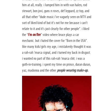
him at all, really. i lumped him in with van halen, rod
stewart, bon jovi, guns n roses, def leppard, zz top, and
all that other “dude music i’ve vaguely seen on MTV and
sort of liked kind of but it’s not for me because i can’t
relate to it and it’s just clearly for other people”. i liked
the “
i’m on fire
” video where bruce plays a car
mechanic. but i hated the cover for “Born in the USA”.
like many kids/girls my age, i mistakenly thought it was
a rah-rah ‘murca signal, and i turned my back in disgust.
i wanted no part of this rah-rah ‘murca shit. i was a
goth-in-training. i spent my time on prince, duran duran,
yaz, madonna and the other
people wearing make-up.