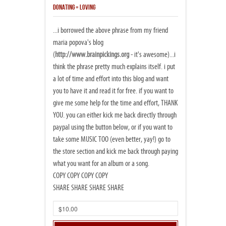
DONATING = LOVING
...i borrowed the above phrase from my friend
maria popova's blog
(
http://www.brainpickings.org
- it's awesome)...i
think the phrase pretty much explains itself. i put
a lot of time and effort into this blog and want
you to have it and read it for free. if you want to
give me some help for the time and effort, THANK
YOU. you can either kick me back directly through
paypal using the button below, or if you want to
take some MUSIC TOO (even better, yay!) go to
the store section and kick me back through paying
what you want for an album or a song.
COPY COPY COPY COPY
SHARE SHARE SHARE SHARE