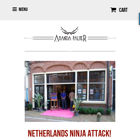
Menu
Cart
NETHERLANDS NINJA ATTACK!