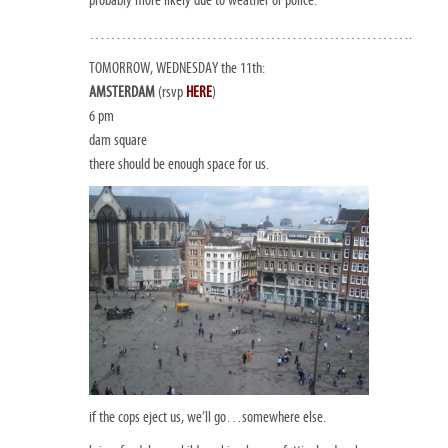
…………………………………………………….
TOMORROW, WEDNESDAY the 11th:
AMSTERDAM
(rsvp
HERE
)
6 pm
dam square
there should be enough space for us.
if the cops eject us, we’ll go…somewhere else.