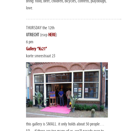
bring: food, beer, children, bicycles, confetti, playdough,
love.
……………………………………………………..
THURSDAY the 12th
UTRECHT
(rsvp
HERE
)
6 pm
Gallery “Ks21”
korte smeestraat 23
this gallery is SMALL. it only holds about 50 people…