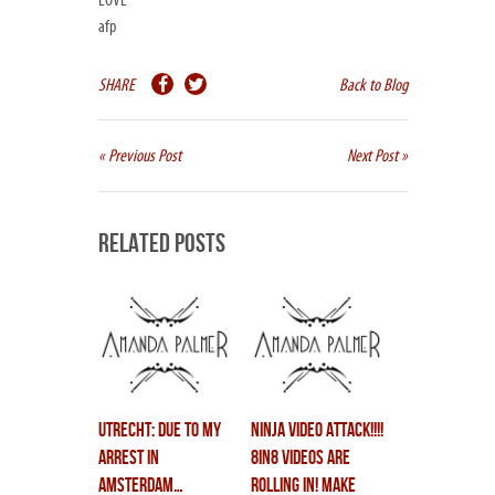
LOVE
afp
SHARE
Back to Blog
« Previous Post
Next Post »
Related Posts
UTRECHT: due to my
ninja video attack!!!!
arrest in
8in8 videos are
amsterdam…
rolling in! make