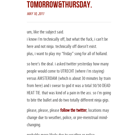
TOMORROW&THURSDAY.
MAY 10, 2011
um, like the subject said.
i know i’m technically off, but what the fuck, i can’t be
here and not ninja. technically off doesn’t exist.
plus, i want to play my “friday” song for all of holland.
so here’s the deal. i asked twitter yesterday how many
people would come to UTRECHT (where i’m staying)
versus AMSTERDAM (which is about 30 minutes by train
from here) and i swear to god it was a total 50/50 DEAD
HEAT TIE. that was kind of a pain in the ass. so i’m going
to bite the bullet and do two totally different ninja gigs.
please, please, please
follow the twitter
, locations may
change due to weather, police, or pre-menstrual mind-
changing.
probably more likely due to weather or police.