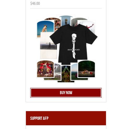
$46.00
Buy Now
Support AFP