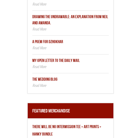
DRAWING THE UNDRAWABLE: AN EXPLANATION FROM NEIL
AND AMANDA.
A POEM FOR DZHOKHAR
MY OPEN LETTER TO THE DAILY MAIL
THE WEDDING BLOG
Featured Merchandise
THERE WILL BE NO INTERMISSION TEE + ART PRINTS +
HANKY BUNDLE