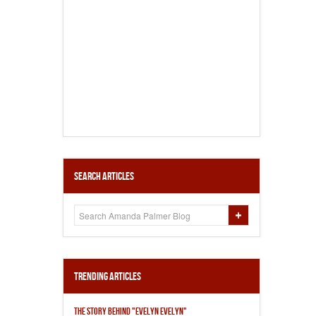
Search Articles
Trending Articles
THE STORY BEHIND "EVELYN EVELYN"