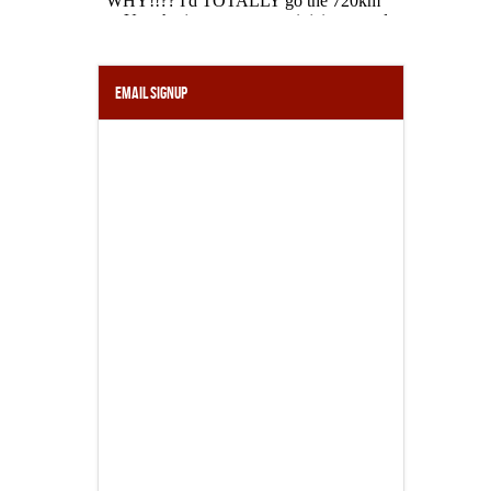
Email Signup