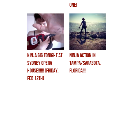
one!
ninja gig TONIGHT at
NINJA ACTION in
SYDNEY OPERA
TAMPA/SARASOTA,
HOUSE!!!!!! (FRIDAY,
FLORIDA!!!!
FEB 12th)