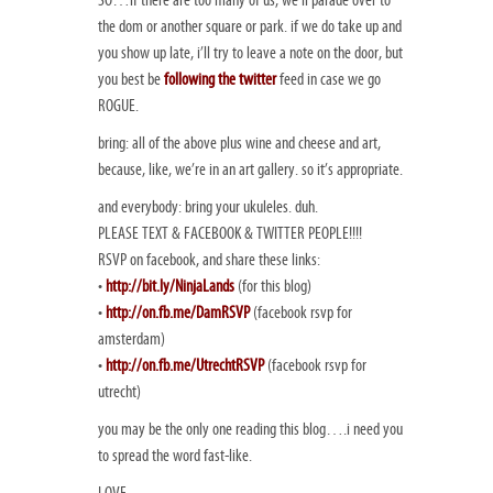
SO…if there are too many of us, we’ll parade over to
the dom or another square or park. if we do take up and
you show up late, i’ll try to leave a note on the door, but
you best be
following the twitter
feed in case we go
ROGUE.
bring: all of the above plus wine and cheese and art,
because, like, we’re in an art gallery. so it’s appropriate.
and everybody: bring your ukuleles. duh.
PLEASE TEXT & FACEBOOK & TWITTER PEOPLE!!!!
RSVP on facebook, and share these links:
•
http://bit.ly/NinjaLands
(for this blog)
•
http://on.fb.me/DamRSVP
(facebook rsvp for
amsterdam)
•
http://on.fb.me/UtrechtRSVP
(facebook rsvp for
utrecht)
you may be the only one reading this blog….i need you
to spread the word fast-like.