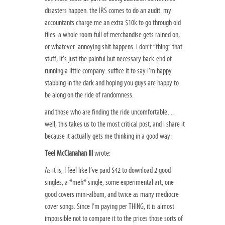
disasters happen. the IRS comes to do an audit. my
accountants charge me an extra $10k to go through old
files. a whole room full of merchandise gets rained on,
or whatever. annoying shit happens. i don’t “thing” that
stuff, it’s just the painful but necessary back-end of
running a little company. suffice it to say i’m happy
stabbing in the dark and hoping you guys are happy to
be along on the ride of randomness.
and those who are finding the ride uncomfortable…
well, this takes us to the most critical post, and i share it
because it actually gets me thinking in a good way:
Teel McClanahan III
wrote:
As it is, I feel like I’ve paid $42 to download 2 good
singles, a *meh* single, some experimental art, one
good covers mini-album, and twice as many mediocre
cover songs. Since I’m paying per THING, it is almost
impossible not to compare it to the prices those sorts of