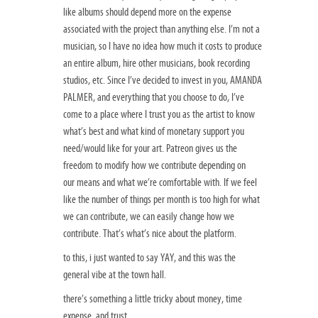
like albums should depend more on the expense
associated with the project than anything else. I’m not a
musician, so I have no idea how much it costs to produce
an entire album, hire other musicians, book recording
studios, etc. Since I’ve decided to invest in you, AMANDA
PALMER, and everything that you choose to do, I’ve
come to a place where I trust you as the artist to know
what’s best and what kind of monetary support you
need/would like for your art. Patreon gives us the
freedom to modify how we contribute depending on
our means and what we’re comfortable with. If we feel
like the number of things per month is too high for what
we can contribute, we can easily change how we
contribute. That’s what’s nice about the platform.
to this, i just wanted to say YAY, and this was the
general vibe at the town hall.
there’s something a little tricky about money, time
expense, and trust.