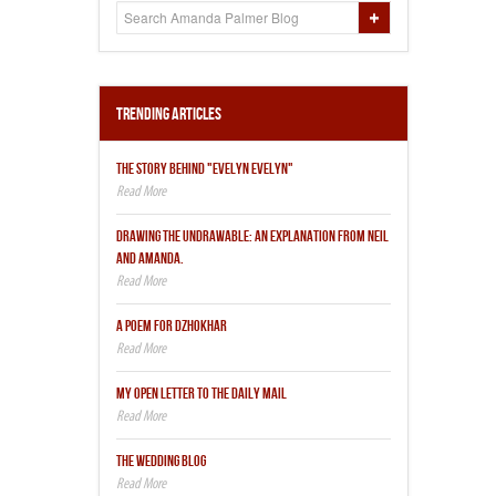
Trending Articles
THE STORY BEHIND "EVELYN EVELYN"
DRAWING THE UNDRAWABLE: AN EXPLANATION FROM NEIL
AND AMANDA.
A POEM FOR DZHOKHAR
MY OPEN LETTER TO THE DAILY MAIL
THE WEDDING BLOG