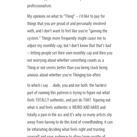
professionalism.
My opinions on what to “Thing” – i’d like to pay for
things that you are proud of and personally involved
with, and I don’t want to feel like you’re “gaming the
system.” Things more frequently might cause me to
adjust my monthly cap, but I don’t know that that’s bad
– letting people set their own monthly cap and then you
not worrying about whether something counts as a
Thing or not seems better than you being stuck being
anxious about whether you’re Thinging too often.
to which i say…dude, you and me both. the hardest
part of running this patreon is trying to figure out what
feels TOTALLY authentic, and just do THAT. figuring out
what is and feels authentic is WEIRD AND HARD and
totally a pain in the ass and it’s why so many artists shy
away from having to do this kind of crowdfunding. it can
be infuriating deciding what feels right and trusting
yourself and your audience to allow large swaths of