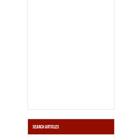
Search Articles