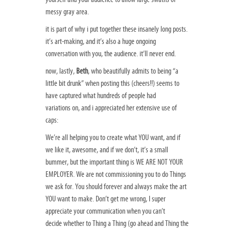
messy gray area.
it is part of why i put together these insanely long posts.
it’s art-making, and it’s also a huge ongoing
conversation with you, the audience. it’ll never end.
now, lastly,
Beth
, who beautifully admits to being “a
little bit drunk” when posting this (cheers!!) seems to
have captured what hundreds of people had
variations on, and i appreciated her extensive use of
caps:
We’re all helping you to create what YOU want, and if
we like it, awesome, and if we don’t, it’s a small
bummer, but the important thing is WE ARE NOT YOUR
EMPLOYER. We are not commissioning you to do Things
we ask for. You should forever and always make the art
YOU want to make. Don’t get me wrong, I super
appreciate your communication when you can’t
decide whether to Thing a Thing (go ahead and Thing the