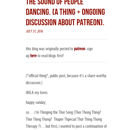
THE SOUND OF PEOPLE
DANCING. (A THING + ONGOING
DISCUSSION ABOUT PATREON).
JULY 31, 2016
this blog was originally posted to
patreon
. sign
up
here
to read blogs first!
(*official thing*, public post, because it’s a share-worthy
discussion.)
HOLA my loves.
happy sunday.
so….i’m Thinging the Thor Song (Thor Thong Thing?
Thor Thing Thong? Thuper Thpecial Thor Thing Thong
Therapy ?)…but first, i wanted to post a continuation of