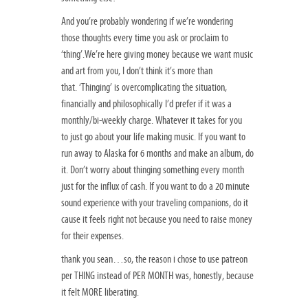
And you’re probably wondering if we’re wondering
those thoughts every time you ask or proclaim to
‘thing’.We’re here giving money because we want music
and art from you, I don’t think it’s more than
that. ‘Thinging’ is overcomplicating the situation,
financially and philosophically I’d prefer if it was a
monthly/bi-weekly charge. Whatever it takes for you
to just go about your life making music. If you want to
run away to Alaska for 6 months and make an album, do
it. Don’t worry about thinging something every month
just for the influx of cash. If you want to do a 20 minute
sound experience with your traveling companions, do it
cause it feels right not because you need to raise money
for their expenses.
thank you sean…so, the reason i chose to use patreon
per THING instead of PER MONTH was, honestly, because
it felt MORE liberating.