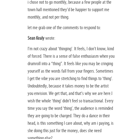
i chose not to go monthly, because a few people at the
town hall mentioned they’d be happier to support me
monthly, and not per thing.
let me grab one of the comments to respond to:
Sean Kealy
wrote:
I’m not crazy about ‘thinging’. It feels, I don’t know, kind
of forced. There is a sense of false enthusiasm when you
drumroll into a “thing”. It feels like you may be cringing
yourself as the words fall from your fingers. Sometimes
I get the vibe you are stretching to find things to ‘thing’.
Undoubtedly, because it takes money to be the artist
you envision. We get that, and that’s why we are here.I
wish the whole ‘thing’ didn’t feel so transactional. Every
time you say the word ‘thing’, the audience is reminded
they are going to be charged. They do a dance in their
head, is this something I care about, why am i paying, is
she doing this just for the money, does she need
something else?