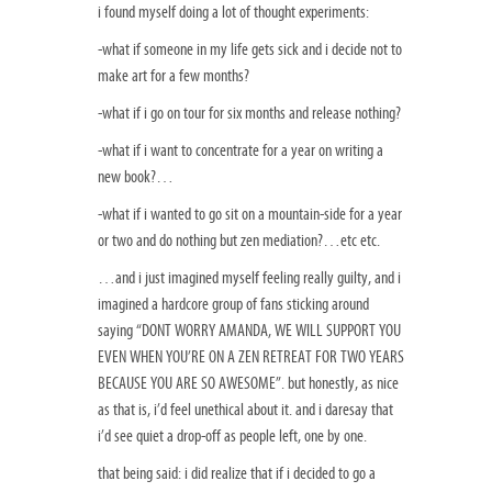
i found myself doing a lot of thought experiments:
-what if someone in my life gets sick and i decide not to
make art for a few months?
-what if i go on tour for six months and release nothing?
-what if i want to concentrate for a year on writing a
new book?…
-what if i wanted to go sit on a mountain-side for a year
or two and do nothing but zen mediation?…etc etc.
…and i just imagined myself feeling really guilty, and i
imagined a hardcore group of fans sticking around
saying “DONT WORRY AMANDA, WE WILL SUPPORT YOU
EVEN WHEN YOU’RE ON A ZEN RETREAT FOR TWO YEARS
BECAUSE YOU ARE SO AWESOME”. but honestly, as nice
as that is, i’d feel unethical about it. and i daresay that
i’d see quiet a drop-off as people left, one by one.
that being said: i did realize that if i decided to go a