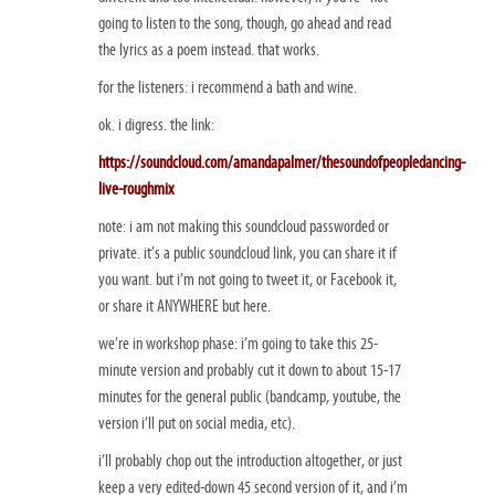
going to listen to the song, though, go ahead and read
the lyrics as a poem instead. that works.
for the listeners: i recommend a bath and wine.
ok. i digress. the link:
https://soundcloud.com/amandapalmer/thesoundofpeopledancing-
live-roughmix
note: i am not making this soundcloud passworded or
private. it’s a public soundcloud link, you can share it if
you want. but i’m not going to tweet it, or Facebook it,
or share it ANYWHERE but here.
we’re in workshop phase: i’m going to take this 25-
minute version and probably cut it down to about 15-17
minutes for the general public (bandcamp, youtube, the
version i’ll put on social media, etc).
i’ll probably chop out the introduction altogether, or just
keep a very edited-down 45 second version of it, and i’m