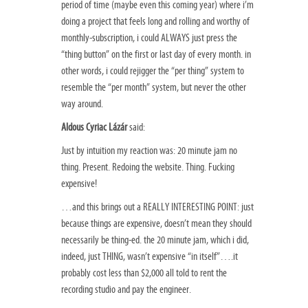
period of time (maybe even this coming year) where i’m
doing a project that feels long and rolling and worthy of
monthly-subscription, i could ALWAYS just press the
“thing button” on the first or last day of every month. in
other words, i could rejigger the “per thing” system to
resemble the “per month” system, but never the other
way around.
Aldous Cyriac Lázár
said:
Just by intuition my reaction was: 20 minute jam no
thing. Present. Redoing the website. Thing. Fucking
expensive!
…and this brings out a REALLY INTERESTING POINT: just
because things are expensive, doesn’t mean they should
necessarily be thing-ed. the 20 minute jam, which i did,
indeed, just THING, wasn’t expensive “in itself”….it
probably cost less than $2,000 all told to rent the
recording studio and pay the engineer.