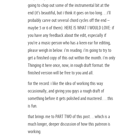
going to chop out some of the instrumental bit at the
end (it’s beautiful, but i think it goes on too long…i’ll
probably carve out several chord cycles off the end –
maybe 5 or 6 of them). HERE IS WHAT I WOULD LOVE: if
you have any feedback about the edit, especially if
you’re a music-person who has a keen ear for editing,
please weigh in below. i’m reading. i’m going to try to
get a finished copy of this out within the month. i’m only
Thinging it here once, now, in rough draft format. the
finished version will be free to you and all.
for the record: i like the idea of working this way
occasionally, and giving you guys a rough draft of
something before it gets polished and mastered….this
is fun.
that brings me to PART TWO of this post…which is a
much longer, deeper discussion of how this patreon is
working.