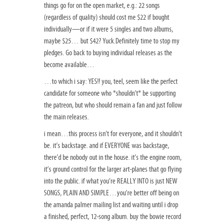
things go for on the open market, e.g.: 22 songs
(regardless of quality) should cost me $22 if bought
individually—or if it were 5 singles and two albums,
maybe $25… but $42? Yuck.Definitely time to stop my
pledges. Go back to buying individual releases as the
become available…
…to which i say: YES!! you, teel, seem like the perfect
candidate for someone who *shouldn’t* be supporting
the patreon, but who should remain a fan and just follow
the main releases.
i mean…this process isn’t for everyone, and it shouldn’t
be. it’s backstage. and if EVERYONE was backstage,
there’d be nobody out in the house. it’s the engine room,
it’s ground control for the larger art-planes that go flying
into the public. if what you’re REALLY INTO is just NEW
SONGS, PLAIN AND SIMPLE…you’re better off being on
the amanda palmer mailing list and waiting until i drop
a finished, perfect, 12-song album. buy the bowie record