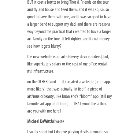
BUT it cost a lottttt to bring Thor & Friends on the tour
and fly and house and feed them, and it was so, so, so
good to have them with me, and it was so good to have
a larger band to support my dad, and there are reasons
way beyond the practical that i wanted to have a larger
art-family on the tour. it felt righter. and it cost money.
see how it gets blurry?
the new website is an art-delivery device, indeed, but,
like superkate’s salary or the cost of my office rental,
it’s infrastructure.
on the OTHER hand….if i created a website (or an app,
more likely) that was actually, in itself, a piece of
art/music/beauty, like brian eno’s “bloom” app (still my
favorite art app of all time)…THAT would be a thing.
are you with me here?
Michael DeWittJul
wrote:
Usually silent but I do love playing devils advocate so