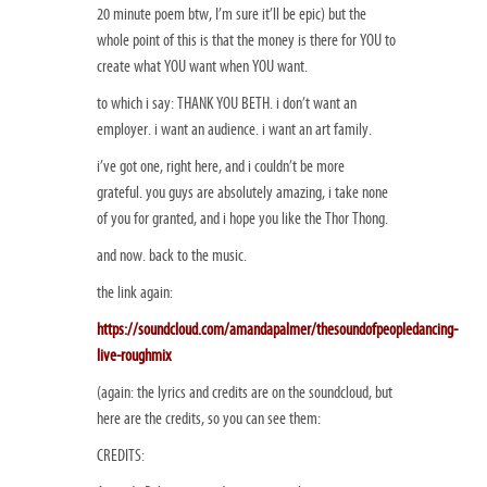
20 minute poem btw, I’m sure it’ll be epic) but the
whole point of this is that the money is there for YOU to
create what YOU want when YOU want.
to which i say: THANK YOU BETH. i don’t want an
employer. i want an audience. i want an art family.
i’ve got one, right here, and i couldn’t be more
grateful. you guys are absolutely amazing, i take none
of you for granted, and i hope you like the Thor Thong.
and now. back to the music.
the link again:
https://soundcloud.com/amandapalmer/thesoundofpeopledancing-
live-roughmix
(again: the lyrics and credits are on the soundcloud, but
here are the credits, so you can see them:
CREDITS: