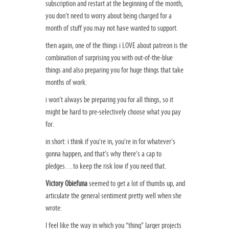
subscription and restart at the beginning of the month,
you don’t need to worry about being charged for a
month of stuff you may not have wanted to support.
then again, one of the things i LOVE about patreon is the
combination of surprising you with out-of-the-blue
things and also preparing you for huge things that take
months of work.
i won’t always be preparing you for all things, so it
might be hard to pre-selectively choose what you pay
for.
in short: i think if you’re in, you’re in for whatever’s
gonna happen, and that’s why there’s a cap to
pledges…to keep the risk low if you need that.
Victory Obiefuna
seemed to get a lot of thumbs up, and
articulate the general sentiment pretty well when she
wrote:
I feel like the way in which you “thing” larger projects