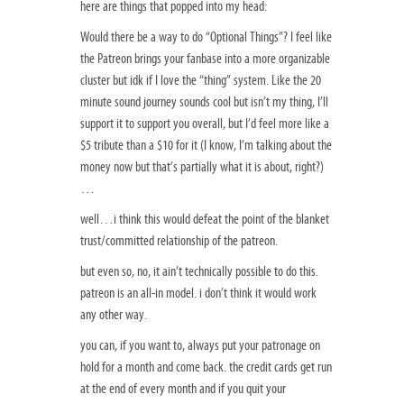
here are things that popped into my head:
Would there be a way to do “Optional Things”? I feel like
the Patreon brings your fanbase into a more organizable
cluster but idk if I love the “thing” system. Like the 20
minute sound journey sounds cool but isn’t my thing, I’ll
support it to support you overall, but I’d feel more like a
$5 tribute than a $10 for it (I know, I’m talking about the
money now but that’s partially what it is about, right?)
…
well…i think this would defeat the point of the blanket
trust/committed relationship of the patreon.
but even so, no, it ain’t technically possible to do this.
patreon is an all-in model. i don’t think it would work
any other way.
you can, if you want to, always put your patronage on
hold for a month and come back. the credit cards get run
at the end of every month and if you quit your