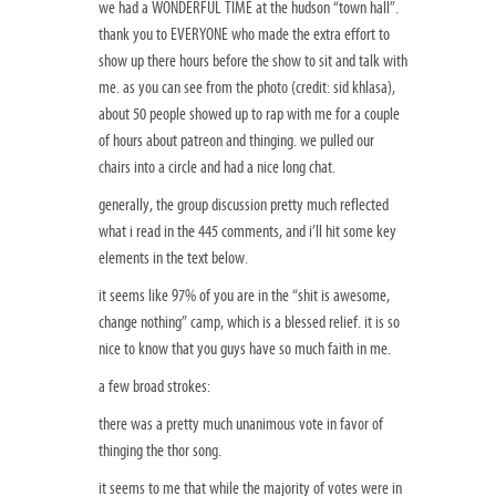
we had a WONDERFUL TIME at the hudson “town hall”.
thank you to EVERYONE who made the extra effort to
show up there hours before the show to sit and talk with
me. as you can see from the photo (credit: sid khlasa),
about 50 people showed up to rap with me for a couple
of hours about patreon and thinging. we pulled our
chairs into a circle and had a nice long chat.
generally, the group discussion pretty much reflected
what i read in the 445 comments, and i’ll hit some key
elements in the text below.
it seems like 97% of you are in the “shit is awesome,
change nothing” camp, which is a blessed relief. it is so
nice to know that you guys have so much faith in me.
a few broad strokes:
there was a pretty much unanimous vote in favor of
thinging the thor song.
it seems to me that while the majority of votes were in