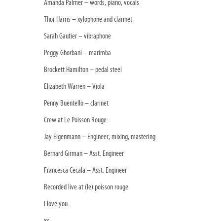
Amanda Palmer – words, piano, vocals
Thor Harris – xylophone and clarinet
Sarah Gautier – vibraphone
Peggy Ghorbani – marimba
Brockett Hamilton – pedal steel
Elizabeth Warren – Viola
Penny Buentello – clarinet
Crew at Le Poisson Rouge:
Jay Eigenmann – Engineer, mixing, mastering
Bernard Girman – Asst. Engineer
Francesca Cecala – Asst. Engineer
Recorded live at (le) poisson rouge
i love you.
xx