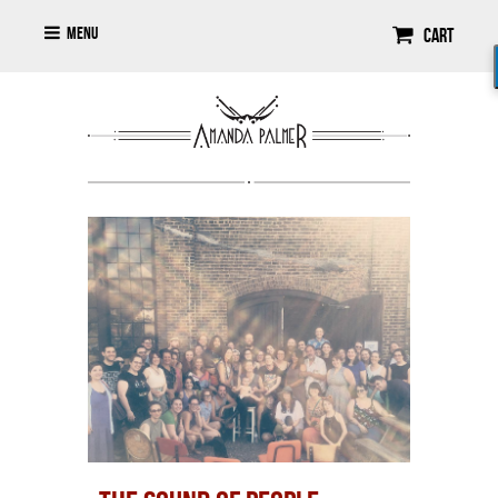
Menu
Cart