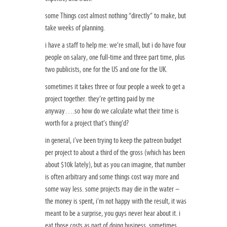
some Things cost almost nothing “directly” to make, but
take weeks of planning.
i have a staff to help me: we’re small, but i do have four
people on salary, one full-time and three part time, plus
two publicists, one for the US and one for the UK.
sometimes it takes three or four people a week to get a
project together. they’re getting paid by me
anyway….so how do we calculate what their time is
worth for a project that’s thing’d?
in general, i’ve been trying to keep the patreon budget
per project to about a third of the gross (which has been
about $10k lately), but as you can imagine, that number
is often arbitrary and some things cost way more and
some way less. some projects may die in the water –
the money is spent, i’m not happy with the result, it was
meant to be a surprise, you guys never hear about it. i
eat those costs as part of doing business. sometimes