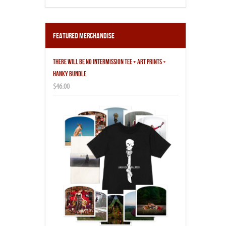
Featured Merchandise
THERE WILL BE NO INTERMISSION TEE + ART PRINTS +
HANKY BUNDLE
$46.00