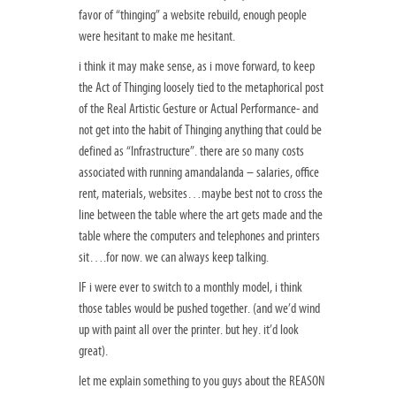
favor of “thinging” a website rebuild, enough people
were hesitant to make me hesitant.
i think it may make sense, as i move forward, to keep
the Act of Thinging loosely tied to the metaphorical post
of the Real Artistic Gesture or Actual Performance- and
not get into the habit of Thinging anything that could be
defined as “Infrastructure”. there are so many costs
associated with running amandalanda – salaries, office
rent, materials, websites…maybe best not to cross the
line between the table where the art gets made and the
table where the computers and telephones and printers
sit….for now. we can always keep talking.
IF i were ever to switch to a monthly model, i think
those tables would be pushed together. (and we’d wind
up with paint all over the printer. but hey. it’d look
great).
let me explain something to you guys about the REASON