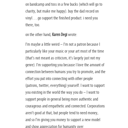
on bandcamp and toss in a few bucks (which will go to
charity, but make me happy). buy the dad record on
vinyl….go support the finished product. i need you
there, too.
on the other hand,
Karen Degi
wrote:
I’m maybe a little weird – I’m not a patron because I
particularly like your music or your art most of the time
(that’s not meant as criticism, it’s largely just not my
genre). I’m supporting you because I love the amount of
connection between humans you try to promote, and the
effort you put into connecting with other people
(patrons, twitter, everything) yourself. I want to support
you existing in the world the way you do – I want to
support people in general being more authentic and
courageous and empathetic and connected. Corporations
aren’t good at that, but people tend to need money,
and so I’m giving you money to support a new model
and show appreciation for humanity over