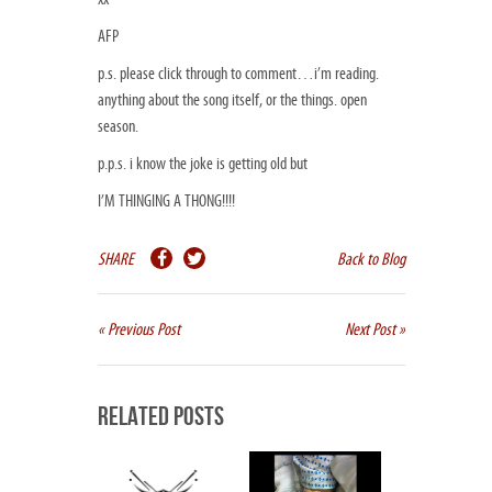
AFP
p.s. please click through to comment…i’m reading.
anything about the song itself, or the things. open
season.
p.p.s. i know the joke is getting old but
I’M THINGING A THONG!!!!
SHARE
Back to Blog
« Previous Post
Next Post »
Related Posts