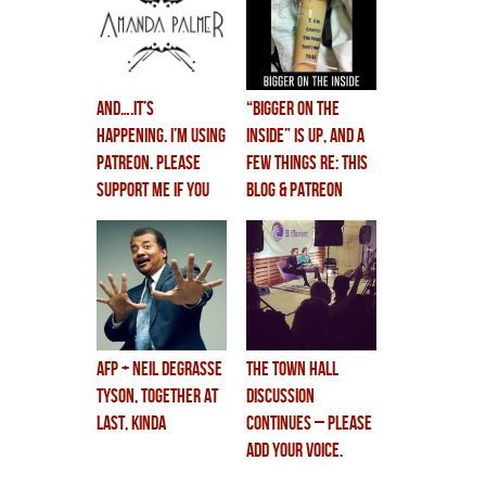
and….IT’S
“BIGGER ON THE
HAPPENING. I’M USING
INSIDE” is up, and a
PATREON. please
few things re: this
support me if you
blog & patreon
can.
AFP + NEIL DEGRASSE
The Town Hall
TYSON, together at
Discussion
last, kinda
CONTINUES – please
add your voice.