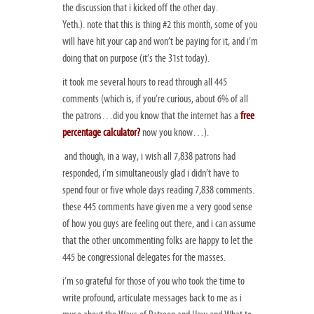
the discussion that i kicked off the other day.
Yeth.). note that this is thing #2 this month, some of you
will have hit your cap and won’t be paying for it, and i’m
doing that on purpose (it’s the 31st today).
it took me several hours to read through all 445
comments (which is, if you’re curious, about 6% of all
the patrons…did you know that the internet has a
free
percentage calculator?
now you know…).
and though, in a way, i wish all 7,838 patrons had
responded, i’m simultaneously glad i didn’t have to
spend four or five whole days reading 7,838 comments.
these 445 comments have given me a very good sense
of how you guys are feeling out there, and i can assume
that the other uncommenting folks are happy to let the
445 be congressional delegates for the masses.
i’m so grateful for those of you who took the time to
write profound, articulate messages back to me as i