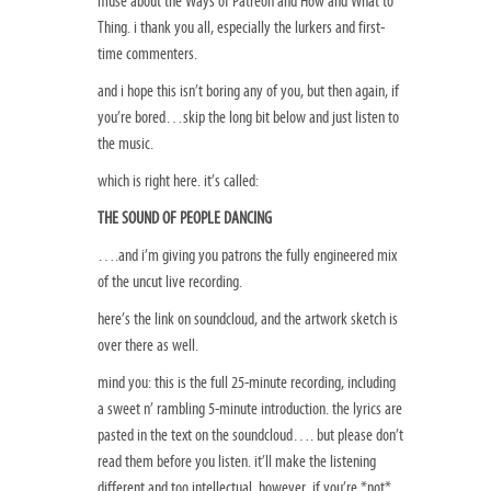
muse about the Ways of Patreon and How and What to
Thing. i thank you all, especially the lurkers and first-
time commenters.
and i hope this isn’t boring any of you, but then again, if
you’re bored…skip the long bit below and just listen to
the music.
which is right here. it’s called:
THE SOUND OF PEOPLE DANCING
….and i’m giving you patrons the fully engineered mix
of the uncut live recording.
here’s the link on soundcloud, and the artwork sketch is
over there as well.
mind you: this is the full 25-minute recording, including
a sweet n’ rambling 5-minute introduction. the lyrics are
pasted in the text on the soundcloud…. but please don’t
read them before you listen. it’ll make the listening
different and too intellectual. however, if you’re *not*