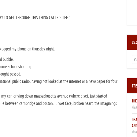
 TO GET THROUGH THIS THING CALLED LIFE.”
Sea
plugged my phone on thursday night.
d bubble.
some school shooting.
hought passed.
 national public radio, having not looked at the internet or a newspaper for four
Tre
n my car, driving down massachusetts avenue (where else). just started
THE
er mile between cambridge and boston….wet face, broken heart. the imaginings
DRA
AND