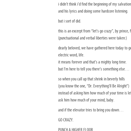
i didn’t think i’d find the beginning of my salvation
and his lyrics and doing some hardcore listening.
but i sort of did.
this is an excerpt from “let’s go crazy”, by prince, 
(punctuational and verbal liberties were taken:)
dearly beloved, we have gathered here today to get 
electric word, life.
it means forever and that’s a mighty long time.
but I’m here to tell you there’s something else…
so when you call up that shrink in beverly hills
(you know the one, “Dr. Everything’ll Be Alright”)
instead of asking him how much of your time is 
ask him how much of your mind, baby.
and if the elevator tries to bring you down…
GO CRAZY.
PUNCH A HIGHER FLOOR.