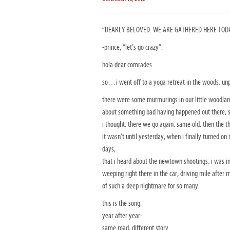
“DEARLY BELOVED. WE ARE GATHERED HERE TODAY
-prince, “let’s go crazy”.
hola dear comrades.
so…i went off to a yoga retreat in the woods. un
there were some murmurings in our little woodlan
about something bad having happened out there, 
i thought. there we go again. same old. then the t
it wasn’t until yesterday, when i finally turned on
days,
that i heard about the newtown shootings. i was i
weeping right there in the car, driving mile aft
of such a deep nightmare for so many.
this is the song.
year after year-
same road, different story.