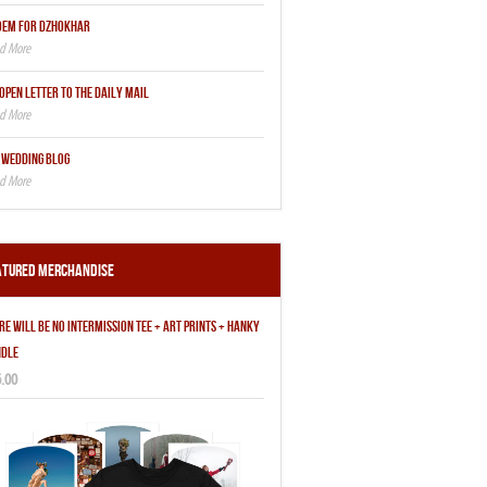
OEM FOR DZHOKHAR
OPEN LETTER TO THE DAILY MAIL
 WEDDING BLOG
atured Merchandise
RE WILL BE NO INTERMISSION TEE + ART PRINTS + HANKY
DLE
.00