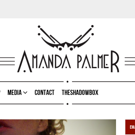
p
Media
Contact
TheShadowBox
Ema