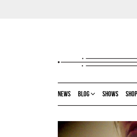
News
Blog
Shows
Sho