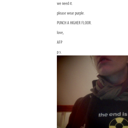
we need it.
please wear purple.
PUNCH A HIGHER FLOOR.
love,
AFP
p.s.