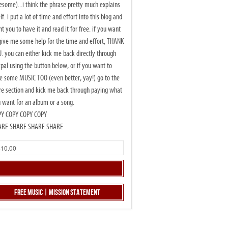
some)...i think the phrase pretty much explains
elf. i put a lot of time and effort into this blog and
t you to have it and read it for free. if you want
give me some help for the time and effort, THANK
. you can either kick me back directly through
pal using the button below, or if you want to
e some MUSIC TOO (even better, yay!) go to the
re section and kick me back through paying what
 want for an album or a song.
PY COPY COPY COPY
ARE SHARE SHARE SHARE
Free Music | Mission Statement