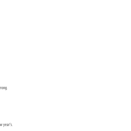
wrong.
ew year’s.