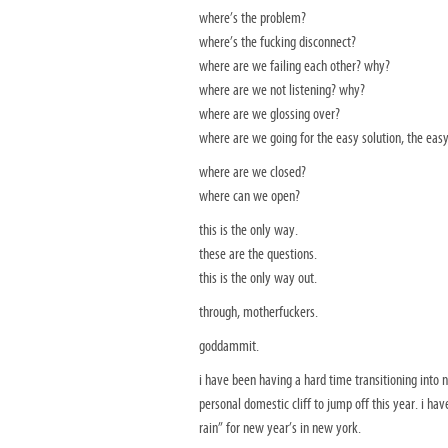
where’s the problem?
where’s the fucking disconnect?
where are we failing each other? why?
where are we not listening? why?
where are we glossing over?
where are we going for the easy solution, the easy
where are we closed?
where can we open?
this is the only way.
these are the questions.
this is the only way out.
through, motherfuckers.
goddammit.
i have been having a hard time transitioning into 
personal domestic cliff to jump off this year. i ha
rain” for new year’s in new york.