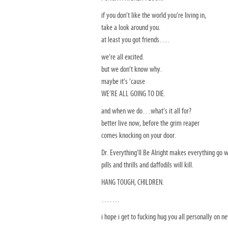
if you don’t like the world you’re living in,
take a look around you.
at least you got friends….
we’re all excited.
but we don’t know why.
maybe it’s ’cause
WE’RE ALL GOING TO DIE.
and when we do…what’s it all for?
better live now, before the grim reaper
comes knocking on your door.
Dr. Everything’ll Be Alright makes everything go 
pills and thrills and daffodils will kill.
HANG TOUGH, CHILDREN.
…….
i hope i get to fucking hug you all personally on n