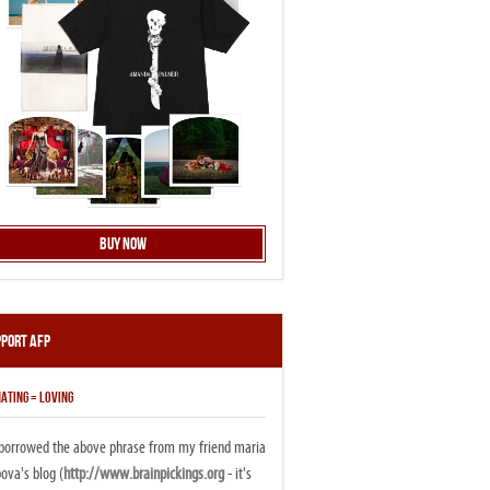
Buy Now
pport AFP
ATING = LOVING
i borrowed the above phrase from my friend maria
ova's blog (
http://www.brainpickings.org
- it's