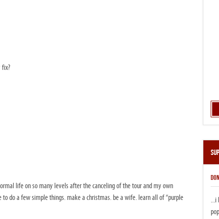
 fix?
Su
DON
normal life on so many levels after the canceling of the tour and my own
ve to do a few simple things. make a christmas. be a wife. learn all of “purple
...
pop