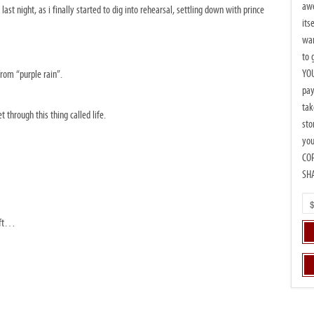
awe
 last night, as i finally started to dig into rehearsal, settling down with prince
its
wan
to 
YOU
from “purple rain”.
pay
tak
through this thing called life.
sto
you
CO
SH
left…