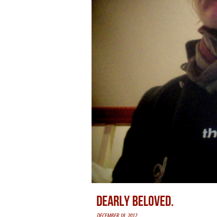
DEARLY BELOVED.
DECEMBER 18, 2012