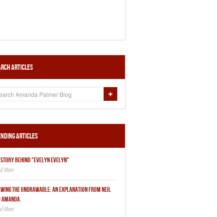
rch Articles
nding Articles
 STORY BEHIND "EVELYN EVELYN"
WING THE UNDRAWABLE: AN EXPLANATION FROM NEIL
 AMANDA.