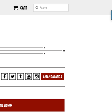
Cart
AMANDALANDA
il Signup