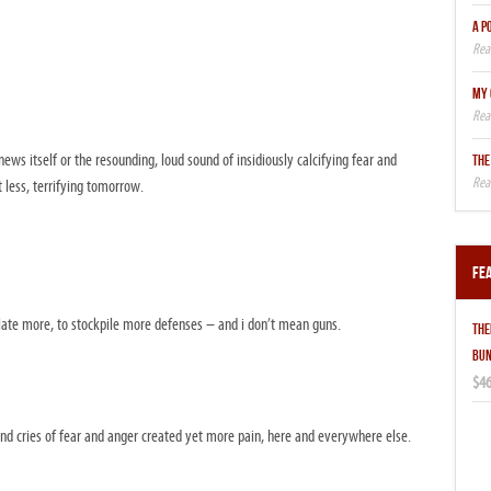
A P
MY 
news itself or the resounding, loud sound of insidiously calcifying fear and
THE
 less, terrifying tomorrow.
Fe
isolate more, to stockpile more defenses – and i don’t mean guns.
THE
BUN
$46
nd cries of fear and anger created yet more pain, here and everywhere else.