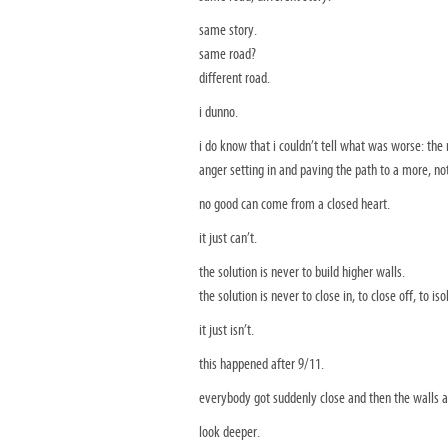
same story.
same road?
different road.
i dunno.
i do know that i couldn’t tell what was worse: the 
anger setting in and paving the path to a more, not
no good can come from a closed heart.
it just can’t.
the solution is never to build higher walls.
the solution is never to close in, to close off, to 
it just isn’t.
this happened after 9/11.
everybody got suddenly close and then the walls a
look deeper.