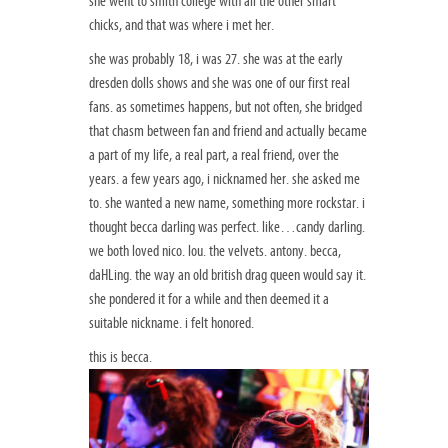
she went to smith college with all the other smart
chicks, and that was where i met her.
she was probably 18, i was 27. she was at the early
dresden dolls shows and she was one of our first real
fans. as sometimes happens, but not often, she bridged
that chasm between fan and friend and actually became
a part of my life, a real part, a real friend, over the
years. a few years ago, i nicknamed her. she asked me
to. she wanted a new name, something more rockstar. i
thought becca darling was perfect. like…candy darling.
we both loved nico. lou. the velvets. antony. becca,
daHLing. the way an old british drag queen would say it.
she pondered it for a while and then deemed it a
suitable nickname. i felt honored.
this is becca.