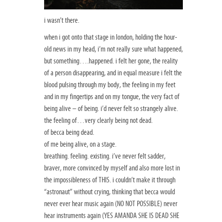
i wasn’t there.
when i got onto that stage in london, holding the hour-
old news in my head, i’m not really sure what happened,
but something….happened. i felt her gone, the reality
of a person disappearing, and in equal measure i felt the
blood pulsing through my body, the feeling in my feet
and in my fingertips and on my tongue, the very fact of
being alive – of being. i’d never felt so strangely alive.
the feeling of…very clearly being not dead.
of becca being dead.
of me being alive, on a stage.
breathing. feeling. existing. i’ve never felt sadder,
braver, more convinced by myself and also more lost in
the impossibleness of THIS. i couldn’t make it through
“astronaut” without crying, thinking that becca would
never ever hear music again (NO NOT POSSIBLE) never
hear instruments again (YES AMANDA SHE IS DEAD SHE