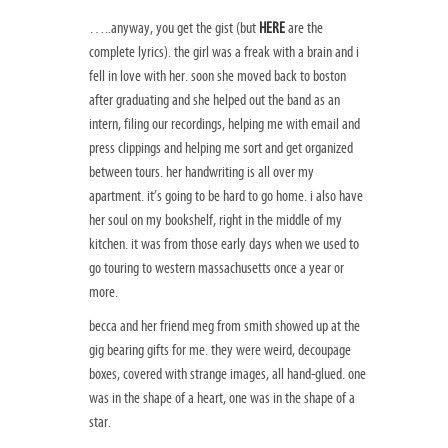
…..anyway, you get the gist (but
HERE
are the
complete lyrics). the girl was a freak with a brain and i
fell in love with her. soon she moved back to boston
after graduating and she helped out the band as an
intern, filing our recordings, helping me with email and
press clippings and helping me sort and get organized
between tours. her handwriting is all over my
apartment. it’s going to be hard to go home. i also have
her soul on my bookshelf, right in the middle of my
kitchen. it was from those early days when we used to
go touring to western massachusetts once a year or
more.
becca and her friend meg from smith showed up at the
gig bearing gifts for me. they were weird, decoupage
boxes, covered with strange images, all hand-glued. one
was in the shape of a heart, one was in the shape of a
star.