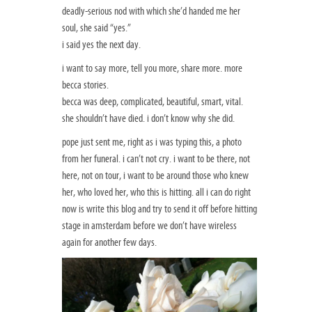
deadly-serious nod with which she’d handed me her
soul, she said “yes.”
i said yes the next day.
i want to say more, tell you more, share more. more
becca stories.
becca was deep, complicated, beautiful, smart, vital.
she shouldn’t have died. i don’t know why she did.
pope just sent me, right as i was typing this, a photo
from her funeral. i can’t not cry. i want to be there, not
here, not on tour, i want to be around those who knew
her, who loved her, who this is hitting. all i can do right
now is write this blog and try to send it off before hitting
stage in amsterdam before we don’t have wireless
again for another few days.