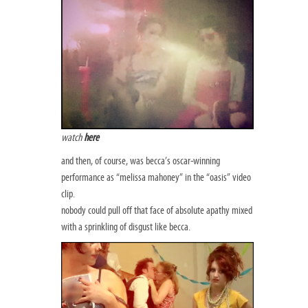
watch
here
and then, of course, was becca’s oscar-winning
performance as “melissa mahoney” in the “oasis” video
clip.
nobody could pull off that face of absolute apathy mixed
with a sprinkling of disgust like becca.