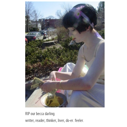
RIP our becca darling.
writer, reader, thinker, liver, do-er. feeler.