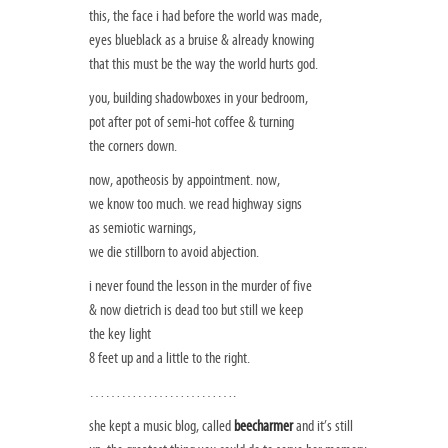
this, the face i had before the world was made,
eyes blueblack as a bruise & already knowing
that this must be the way the world hurts god.
you, building shadowboxes in your bedroom,
pot after pot of semi-hot coffee & turning
the corners down.
now, apotheosis by appointment. now,
we know too much. we read highway signs
as semiotic warnings,
we die stillborn to avoid abjection.
i never found the lesson in the murder of five
& now dietrich is dead too but still we keep
the key light
8 feet up and a little to the right.
……………………….
she kept a music blog, called
beecharmer
and it’s still