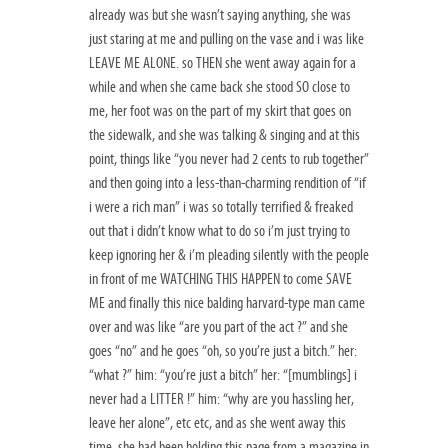
already was but she wasn’t saying anything, she was
just staring at me and pulling on the vase and i was like
LEAVE ME ALONE. so THEN she went away again for a
while and when she came back she stood SO close to
me, her foot was on the part of my skirt that goes on
the sidewalk, and she was talking & singing and at this
point, things like “you never had 2 cents to rub together”
and then going into a less-than-charming rendition of “if
i were a rich man” i was so totally terrified & freaked
out that i didn’t know what to do so i’m just trying to
keep ignoring her & i’m pleading silently with the people
in front of me WATCHING THIS HAPPEN to come SAVE
ME and finally this nice balding harvard-type man came
over and was like “are you part of the act ?” and she
goes “no” and he goes “oh, so you’re just a bitch.” her:
“what ?” him: “you’re just a bitch” her: “[mumblings] i
never had a LITTER !” him: “why are you hassling her,
leave her alone”, etc etc, and as she went away this
time, she had been holding this page from a magazine in