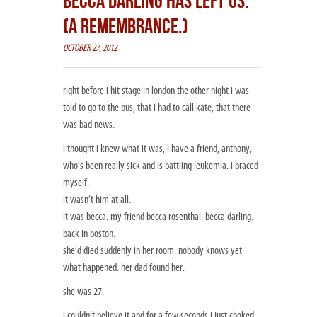
BECCA DARLING HAS LEFT US.
(A REMEMBRANCE.)
OCTOBER 27, 2012
right before i hit stage in london the other night i was
told to go to the bus, that i had to call kate, that there
was bad news.
i thought i knew what it was, i have a friend, anthony,
who’s been really sick and is battling leukemia. i braced
myself.
it wasn’t him at all.
it was becca. my friend becca rosenthal. becca darling.
back in boston.
she’d died suddenly in her room. nobody knows yet
what happened. her dad found her.
she was 27.
i couldn’t believe it and for a few seconds i just choked