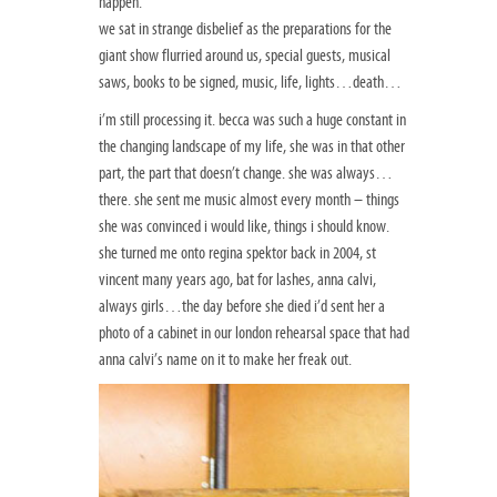
happen.
we sat in strange disbelief as the preparations for the
giant show flurried around us, special guests, musical
saws, books to be signed, music, life, lights…death…
i’m still processing it. becca was such a huge constant in
the changing landscape of my life, she was in that other
part, the part that doesn’t change. she was always…
there. she sent me music almost every month – things
she was convinced i would like, things i should know.
she turned me onto regina spektor back in 2004, st
vincent many years ago, bat for lashes, anna calvi,
always girls…the day before she died i’d sent her a
photo of a cabinet in our london rehearsal space that had
anna calvi’s name on it to make her freak out.