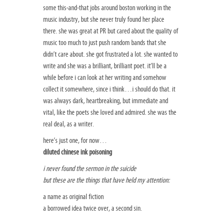
some this-and-that jobs around boston working in the
music industry, but she never truly found her place
there. she was great at PR but cared about the quality of
music too much to just push random bands that she
didn’t care about. she got frustrated a lot. she wanted to
write and she was a brilliant, brilliant poet. it’ll be a
while before i can look at her writing and somehow
collect it somewhere, since i think…i should do that. it
was always dark, heartbreaking, but immediate and
vital, like the poets she loved and admired. she was the
real deal, as a writer.
here’s just one, for now…
diluted chinese ink poisoning
i never found the sermon in the suicide
but these are the things that have held my attention:
a name as original fiction
a borrowed idea twice over, a second sin.