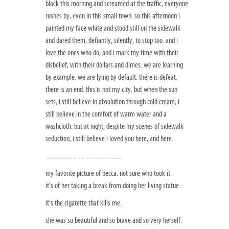
black this morning and screamed at the traffic; everyone
rushes by, even in this small town. so this afternoon i
painted my face white and stood still on the sidewalk
and dared them, defiantly, silently, to stop too. and i
love the ones who do, and i mark my time with their
disbelief, with their dollars and dimes. we are learning
by example. we are lying by default. there is defeat.
there is an end. this is not my city. but when the sun
sets, i still believe in absolution through cold cream, i
still believe in the comfort of warm water and a
washcloth. but at night, despite my scenes of sidewalk
seduction, i still believe i loved you here, and here.
……………………….
my favorite picture of becca. not sure who took it.
it’s of her taking a break from doing her living statue.
it’s the cigarette that kills me.
she was so beautiful and so brave and so very herself.