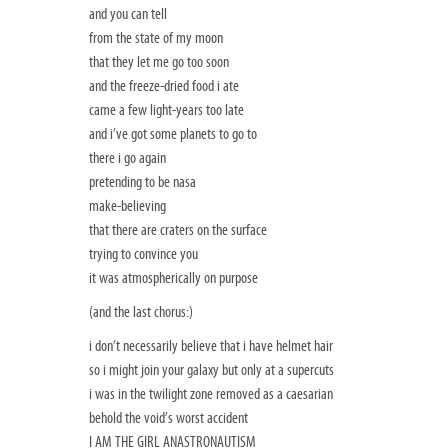
and you can tell
from the state of my moon
that they let me go too soon
and the freeze-dried food i ate
came a few light-years too late
and i’ve got some planets to go to
there i go again
pretending to be nasa
make-believing
that there are craters on the surface
trying to convince you
it was atmospherically on purpose
(and the last chorus:)
i don’t necessarily believe that i have helmet hair
so i might join your galaxy but only at a supercuts
i was in the twilight zone removed as a caesarian
behold the void’s worst accident
I AM THE GIRL ANASTRONAUTISM