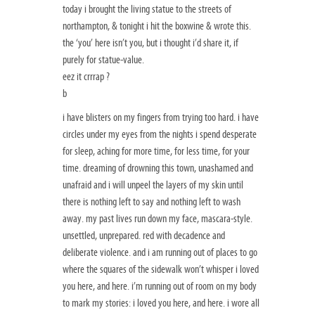
today i brought the living statue to the streets of
northampton, & tonight i hit the boxwine & wrote this.
the ‘you’ here isn’t you, but i thought i’d share it, if
purely for statue-value.
eez it crrrap ?
b
i have blisters on my fingers from trying too hard. i have
circles under my eyes from the nights i spend desperate
for sleep, aching for more time, for less time, for your
time. dreaming of drowning this town, unashamed and
unafraid and i will unpeel the layers of my skin until
there is nothing left to say and nothing left to wash
away. my past lives run down my face, mascara-style.
unsettled, unprepared. red with decadence and
deliberate violence. and i am running out of places to go
where the squares of the sidewalk won’t whisper i loved
you here, and here. i’m running out of room on my body
to mark my stories: i loved you here, and here. i wore all