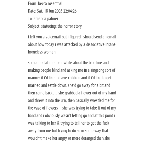
From: becca rosenthal
Date: Sat, 18 Jun 2005 22:04:26
To: amanda palmer
Subject: statueing: the horror story
i left you a voicemail but i figured i should send an email
about how today i was attacked by a dissociative insane
homeless woman.
she ranted at me for a while about the blue line and
making people blind and asking me in a singsong sort of
manner if i’d like to have children and if i’d like to get
married and settle down. she’d go away for a bit and
then come back… she grabbed a flower out of my hand
and threw it into the urn, then basically wrestled me for
the vase of flowers – she was trying to take it out of my
hand and i obviously wasn’t letting go and at this point i
was talking to her & trying to tell her to get the fuck
away from me but trying to do so in some way that
wouldn’t make her angry or more deranged than she