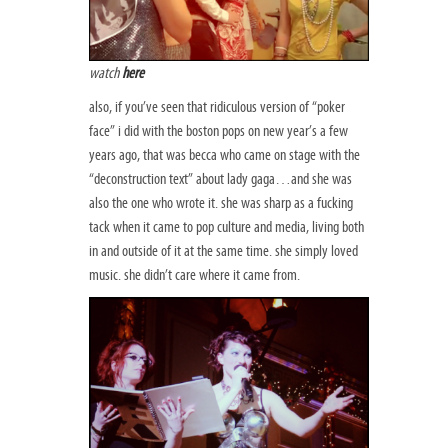
watch
here
also, if you’ve seen that ridiculous version of “poker
face” i did with the boston pops on new year’s a few
years ago, that was becca who came on stage with the
“deconstruction text” about lady gaga…and she was
also the one who wrote it. she was sharp as a fucking
tack when it came to pop culture and media, living both
in and outside of it at the same time. she simply loved
music. she didn’t care where it came from.