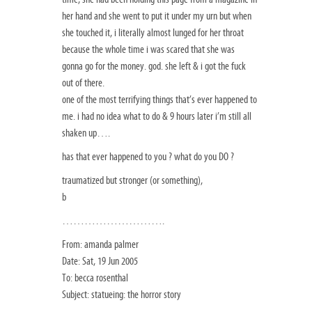
her hand and she went to put it under my urn but when
she touched it, i literally almost lunged for her throat
because the whole time i was scared that she was
gonna go for the money. god. she left & i got the fuck
out of there.
one of the most terrifying things that’s ever happened to
me. i had no idea what to do & 9 hours later i’m still all
shaken up….
has that ever happened to you ? what do you DO ?
traumatized but stronger (or something),
b
……………………….
From: amanda palmer
Date: Sat, 19 Jun 2005
To: becca rosenthal
Subject: statueing: the horror story