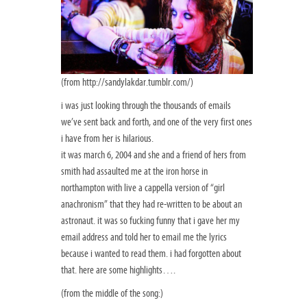
(from http://sandylakdar.tumblr.com/)
i was just looking through the thousands of emails
we’ve sent back and forth, and one of the very first ones
i have from her is hilarious.
it was march 6, 2004 and she and a friend of hers from
smith had assaulted me at the iron horse in
northampton with live a cappella version of “girl
anachronism” that they had re-written to be about an
astronaut. it was so fucking funny that i gave her my
email address and told her to email me the lyrics
because i wanted to read them. i had forgotten about
that. here are some highlights….
(from the middle of the song:)