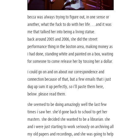
becca was always trying to figure out, in one sense or
another, what the fuck to do with her life….and it was
me that talked her into being a living statue.
back around 2005 and 2006, she did the street
performance thing in the boston area, making money as
i had done, standing white and painted on a box, waiting
for someone to come release her by tossing her a dollar.
i could go on and on about our correspondence and
connection because of that, but a few emails that i just
dug up sum it up perfectly, so i’ll paste them here,
below. please read them.
she seemed to be doing amazingly well the last few
times i saw her. she’d gone back to school to get her
masters. she decided she wanted to be a librarian. she
and i were just starting to work seriously on archiving all
my old papers and recordings, and she was going to help