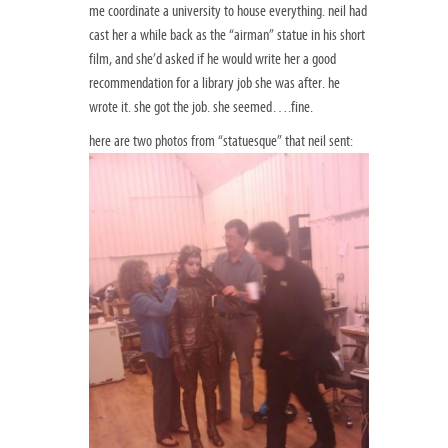
me coordinate a university to house everything. neil had
cast her a while back as the “airman” statue in his short
film, and she’d asked if he would write her a good
recommendation for a library job she was after. he
wrote it. she got the job. she seemed….fine.
here are two photos from “statuesque” that neil sent: