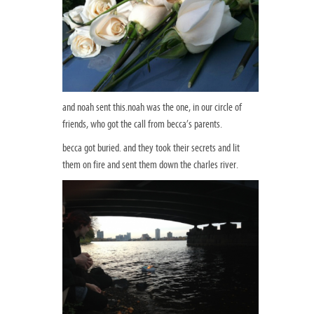
and noah sent this.noah was the one, in our circle of
friends, who got the call from becca’s parents.
becca got buried. and they took their secrets and lit
them on fire and sent them down the charles river.