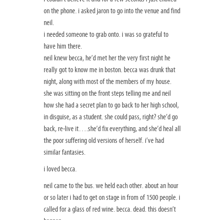
on the phone. i asked jaron to go into the venue and find
neil.
i needed someone to grab onto. i was so grateful to
have him there.
neil knew becca, he’d met her the very first night he
really got to know me in boston. becca was drunk that
night, along with most of the members of my house.
she was sitting on the front steps telling me and neil
how she had a secret plan to go back to her high school,
in disguise, as a student. she could pass, right? she’d go
back, re-live it….she’d fix everything, and she’d heal all
the poor suffering old versions of herself. i’ve had
similar fantasies.
i loved becca.
neil came to the bus. we held each other. about an hour
or so later i had to get on stage in from of 1500 people. i
called for a glass of red wine. becca. dead. this doesn’t