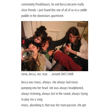
community/freakhouse), he and becca became really
close friends. i just found this one of all of us in a cuddle
puddle in the downstairs apartment.
siena, becca, me, max….around 2007/2008.
becca was music, always. she always had music
pumping into her head. she was always headphoned,
always listening, always lost in the sound, always trying
to play me a song.
music, absorbing it, that was her main passion. she got