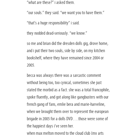
“what are these?” i asked them.
“our souls.” they said. “we want you to have them.”
“that’s a huge responsibility” i said.
they nodded dead-seriously. “we know.”
so me and brian did the dresden dolls gig, drove home,
and i put their two souls, side by side, on my kitchen
bookshelf, where they have remained since 2004 or
2005.
becca was always there was a sarcastic comment
without being too, too cynical, sometimes she just
stated the morbid as a fact. she was a total francophile,
spoke fluently, and got along like gangbusters with our
french gang of fans, emlie bera and marie-harveline,
when we brought them over to represent the european
brigade in 2005 for a dolls DVD….those were some of
the happiest days i’ve seen her.
when max melton moved to the cloud club (my arts