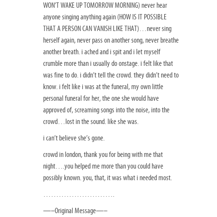
WON’T WAKE UP TOMORROW MORNING) never hear
anyone singing anything again (HOW IS IT POSSIBLE
THAT A PERSON CAN VANISH LIKE THAT)…never sing
herself again, never pass on another song, never breathe
another breath. i ached and i spit and i let myself
crumble more than i usually do onstage. i felt like that
was fine to do. i didn’t tell the crowd. they didn’t need to
know. i felt like i was at the funeral, my own little
personal funeral for her, the one she would have
approved of, screaming songs into the noise, into the
crowd…lost in the sound. like she was.
i can’t believe she’s gone.
crowd in london, thank you for being with me that
night….you helped me more than you could have
possibly known. you, that, it was what i needed most.
……………………….
—–Original Message—–