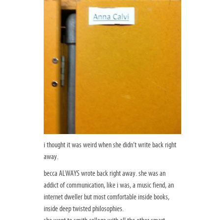
i thought it was weird when she didn’t write back right
away.
becca ALWAYS wrote back right away. she was an
addict of communication, like i was, a music fiend, an
internet dweller but most comfortable inside books,
inside deep twisted philosophies.