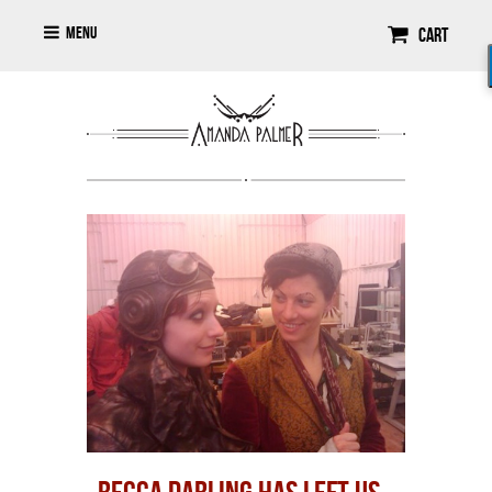
Menu
Cart