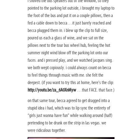
i shoved the bus speakers out of the window, so they
pointed to the parking lot outside, i brought my laptop to
the foot of the bus and put it on a couple pillows, then a
fed a cable down to becca…it just barely reached and
becca plugged them in. i blew up the clip to full size,
poured us each a glass of wine, and we sat on the
pillows next to the tour bus wheel hub, feeling the hot
summer night wind blow off the parking lot onto our
faces. and i pressed play, and we watched jacques sing.
we both wept copiously. i could always count on becca
to feel things through music with me. she felt the
deepest. (if you want to try this at home, here’s the clip:
http://youtu.be/za_6A0XnMyw
…that FACE. that face.)
on that same tour, becca agreed to get dragged into a
stupid idea i had, which was to lip sync the entirety of
“girls just wanna have fun” while walking around (half)
pretending to be drunk on the strip in las vegas. we
were ridiculous together.