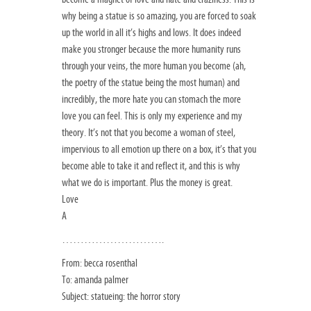
why being a statue is so amazing, you are forced to soak
up the world in all it’s highs and lows. It does indeed
make you stronger because the more humanity runs
through your veins, the more human you become (ah,
the poetry of the statue being the most human) and
incredibly, the more hate you can stomach the more
love you can feel. This is only my experience and my
theory. It’s not that you become a woman of steel,
impervious to all emotion up there on a box, it’s that you
become able to take it and reflect it, and this is why
what we do is important. Plus the money is great.
Love
A
……………………….
From: becca rosenthal
To: amanda palmer
Subject: statueing: the horror story