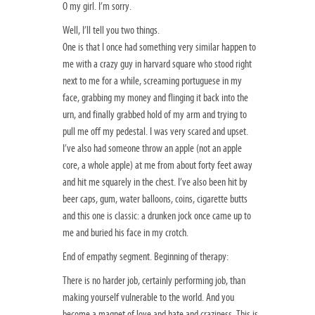
O my girl. I’m sorry.
Well, I’ll tell you two things.
One is that I once had something very similar happen to
me with a crazy guy in harvard square who stood right
next to me for a while, screaming portuguese in my
face, grabbing my money and flinging it back into the
urn, and finally grabbed hold of my arm and trying to
pull me off my pedestal. I was very scared and upset.
I’ve also had someone throw an apple (not an apple
core, a whole apple) at me from about forty feet away
and hit me squarely in the chest. I’ve also been hit by
beer caps, gum, water balloons, coins, cigarette butts
and this one is classic: a drunken jock once came up to
me and buried his face in my crotch.
End of empathy segment. Beginning of therapy:
There is no harder job, certainly performing job, than
making yourself vulnerable to the world. And you
become a magnet of love and hate and craziness. This is