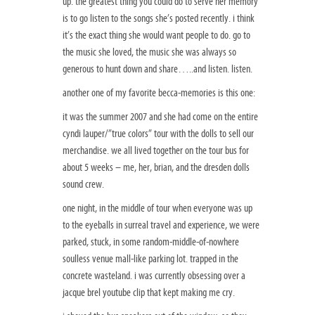
up. the greatest thing you could do to serve her memory
is to go listen to the songs she’s posted recently. i think
it’s the exact thing she would want people to do. go to
the music she loved, the music she was always so
generous to hunt down and share…..and listen. listen.
another one of my favorite becca-memories is this one:
it was the summer 2007 and she had come on the entire
cyndi lauper/”true colors” tour with the dolls to sell our
merchandise. we all lived together on the tour bus for
about 5 weeks – me, her, brian, and the dresden dolls
sound crew.
one night, in the middle of tour when everyone was up
to the eyeballs in surreal travel and experience, we were
parked, stuck, in some random-middle-of-nowhere
soulless venue mall-like parking lot. trapped in the
concrete wasteland. i was currently obsessing over a
jacque brel youtube clip that kept making me cry.