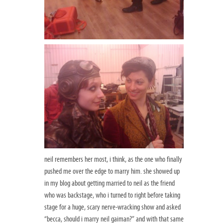
neil remembers her most, i think, as the one who finally
pushed me over the edge to marry him. she showed up
in my blog about getting married to neil as the friend
who was backstage, who i turned to right before taking
stage for a huge, scary nerve-wracking show and asked
“becca, should i marry neil gaiman?” and with that same