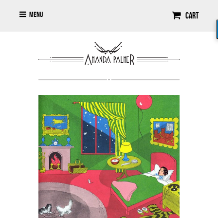
Menu
Cart