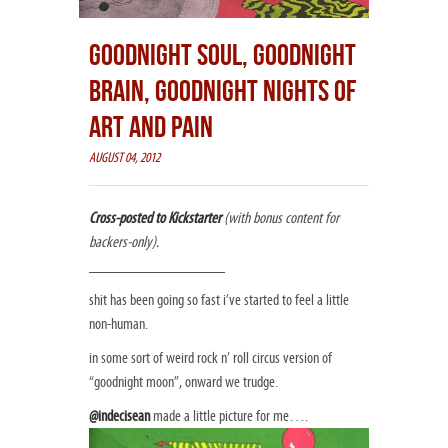
GOODNIGHT SOUL, GOODNIGHT
BRAIN, GOODNIGHT NIGHTS OF
ART AND PAIN
AUGUST 04, 2012
Cross-posted to Kickstarter
(with bonus content for
backers-only).
_________________
shit has been going so fast i’ve started to feel a little
non-human.
in some sort of weird rock n’ roll circus version of
“goodnight moon”, onward we trudge.
@indecisean
made a little picture for me….