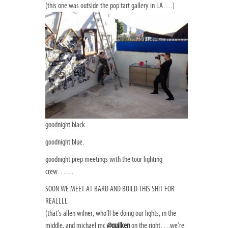
(this one was outside the pop tart gallery in LA….)
goodnight black.
goodnight blue.
goodnight prep meetings with the tour lighting
crew……
SOON WE MEET AT BARD AND BUILD THIS SHIT FOR
REALLLL
(that’s allen wilner, who’ll be doing our lights, in the
middle, and michael mc
@quilken
on the right….we’re