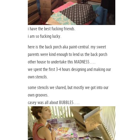
i have the best fucking friends.
i am so fucking lucky.
here is the back porch aka paint-central. my sweet
parents were kind enough to lend us the back porch
other house to undertake this MADNESS….
we spent the first 3-4 hours designing and making our
own stencils.
some stencils we shared, but mostly we got into our
own grooves.
casey was all about BUBBLES….