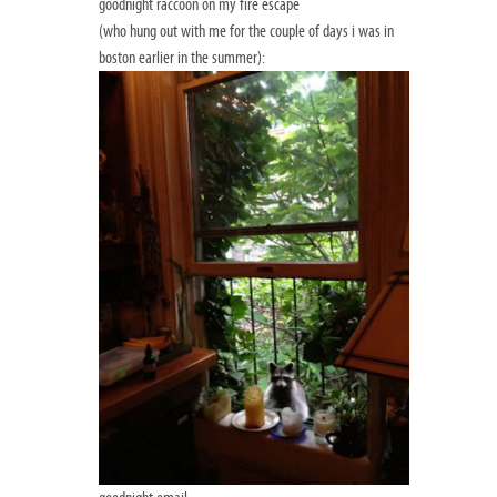
goodnight raccoon on my fire escape
(who hung out with me for the couple of days i was in
boston earlier in the summer):