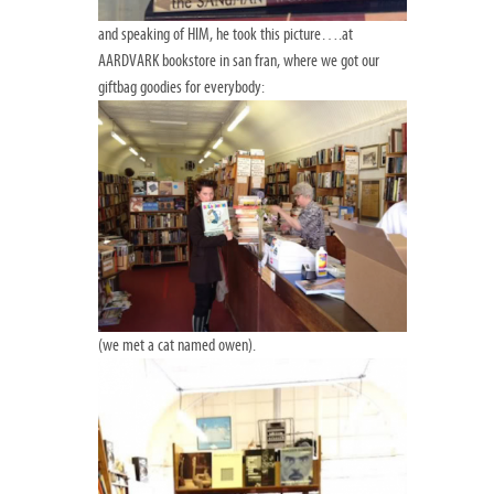
and speaking of HIM, he took this picture….at
AARDVARK bookstore in san fran, where we got our
giftbag goodies for everybody:
(we met a cat named owen).