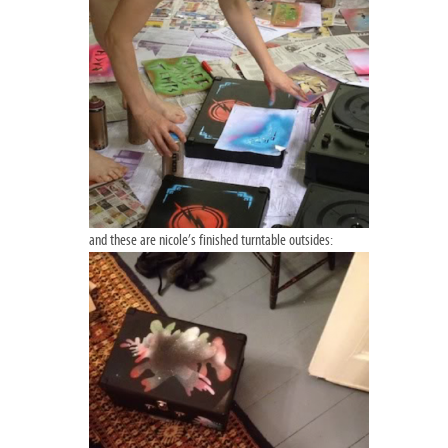
and these are nicole’s finished turntable outsides: