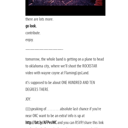
there are lots more.
go look.
contribute.
enjoy.
————————-
tomorrow, the whole band is getting on a plane to head
to oklahoma city, where we’ll shoot the ROCKSTAR
video with wayne coyne at FlamingLipsLand.
it’s supposed to be about ONE HUNDRED AND TEN
DEGREES THERE.
JOY.
((((speaking of………absolute last chance if you’re
near OKC want to be an extra! info is up at
http://bit.ly/AFPvsWC
and you can RSVP/share this link