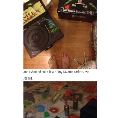
and i shouted out a few of my favorite rockers, via
stencil: