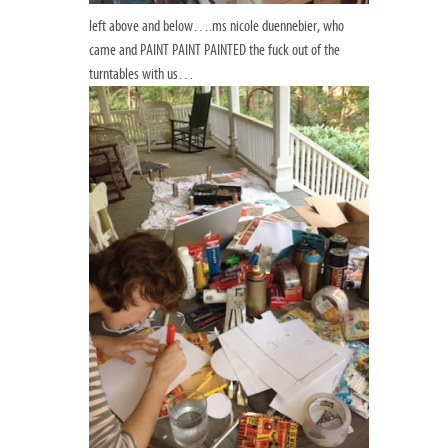
left above and below….ms nicole duennebier, who
came and PAINT PAINT PAINTED the fuck out of the
turntables with us…