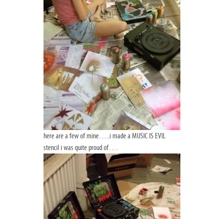
here are a few of mine…..i made a MUSIC IS EVIL
stencil i was quite proud of….