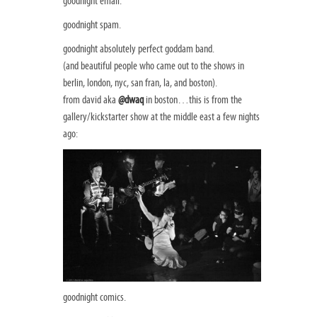
goodnight email.
goodnight spam.
goodnight absolutely perfect goddam band.
(and beautiful people who came out to the shows in
berlin, london, nyc, san fran, la, and boston).
from david aka
@dwaq
in boston…this is from the
gallery/kickstarter show at the middle east a few nights
ago:
goodnight comics.