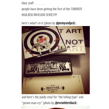
their stuff………
people have been getting the first of the SUMMER
MAILBOX INVASION SERIES!!!!
here’s what’s in it (photo by
@pennyandjack
):
and here’s the purdy vinyl for “the killing type” and
“grown man cry” (photo by
@evewhitevblack
):