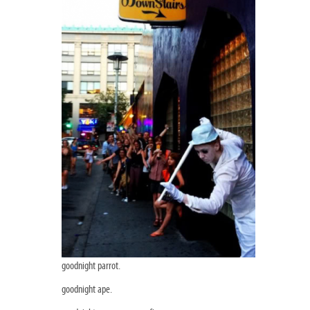
goodnight parrot.
goodnight ape.