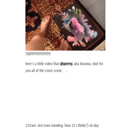
TRIPPY!!!!!!!!!!!!!!!!!!
here’s a little video that
@queerp
, aka brianna, shot for
you all of the crime scene…..
2:01am. last man standing. hour 25 i think(?) on day