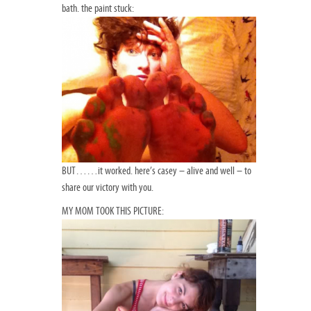
bath. the paint stuck:
BUT……it worked. here’s casey – alive and well – to
share our victory with you.
MY MOM TOOK THIS PICTURE: