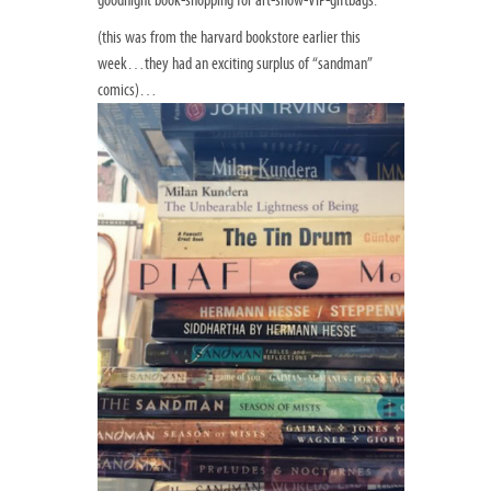
(this was from the harvard bookstore earlier this
week…they had an exciting surplus of “sandman”
comics)…