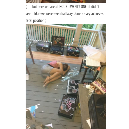
(….but here we are at HOUR TWENTY ONE. it didn’t
seem like we were even halfway done. casey achieves
fetal position:)