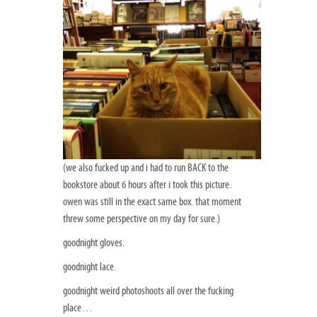
(we also fucked up and i had to run BACK to the
bookstore about 6 hours after i took this picture.
owen was still in the exact same box. that moment
threw some perspective on my day for sure.)
goodnight gloves.
goodnight lace.
goodnight weird photoshoots all over the fucking
place…