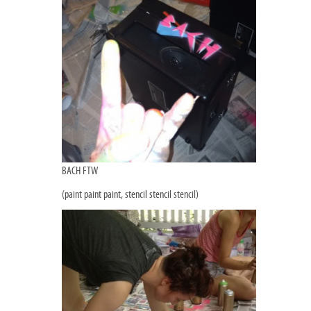
BACH FTW
(paint paint paint, stencil stencil stencil)