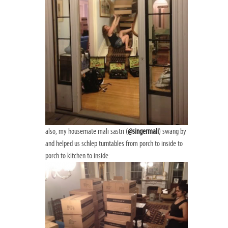
also, my housemate mali sastri (
@singermali
) swang by
and helped us schlep turntables from porch to inside to
porch to kitchen to inside: