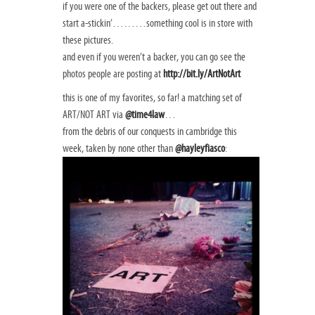
if you were one of the backers, please get out there and
start a-stickin’………something cool is in store with
these pictures.
and even if you weren’t a backer, you can go see the
photos people are posting at
http://bit.ly/ArtNotArt
this is one of my favorites, so far! a matching set of
ART/NOT ART via
@time4law
…
from the debris of our conquests in cambridge this
week, taken by none other than
@hayleyfiasco
: