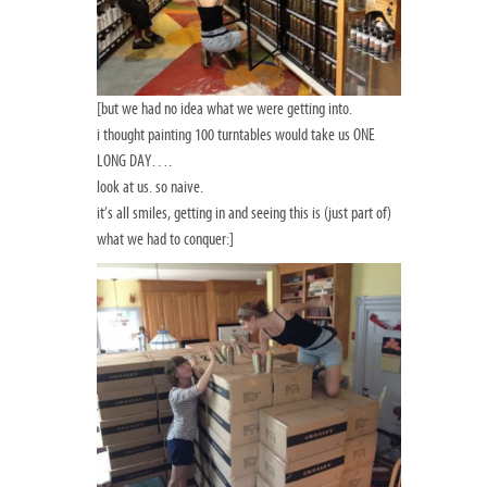
[but we had no idea what we were getting into.
i thought painting 100 turntables would take us ONE
LONG DAY….
look at us. so naive.
it’s all smiles, getting in and seeing this is (just part of)
what we had to conquer:]