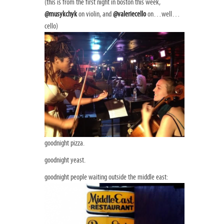
(this is from the first night in boston this week,
@musykchyk
on violin, and
@valeriecello
on…well…
cello)
goodnight pizza.
goodnight yeast.
goodnight people waiting outside the middle east: