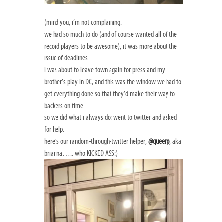
(mind you, i’m not complaining.
we had so much to do (and of course wanted all of the
record players to be awesome), it was more about the
issue of deadlines…..
i was about to leave town again for press and my
brother’s play in DC, and this was the window we had to
get everything done so that they’d make their way to
backers on time.
so we did what i always do: went to twitter and asked
for help.
here’s our random-through-twitter helper,
@queerp
, aka
brianna….. who KICKED ASS:)