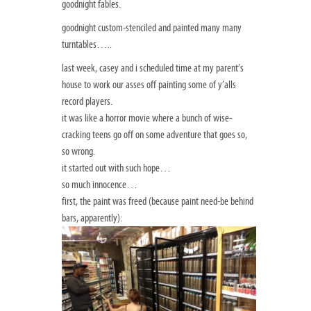
goodnight fables.
goodnight custom-stenciled and painted many many
turntables…..
last week, casey and i scheduled time at my parent’s
house to work our asses off painting some of y’alls
record players.
it was like a horror movie where a bunch of wise-
cracking teens go off on some adventure that goes so,
so wrong.
it started out with such hope…
so much innocence…
first, the paint was freed (because paint need-be behind
bars, apparently):