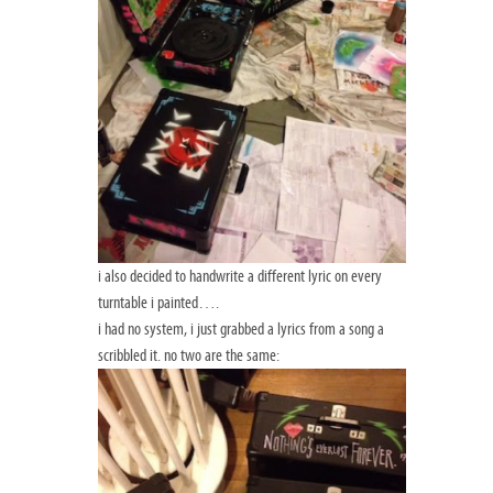
i also decided to handwrite a different lyric on every
turntable i painted….
i had no system, i just grabbed a lyrics from a song a
scribbled it. no two are the same: