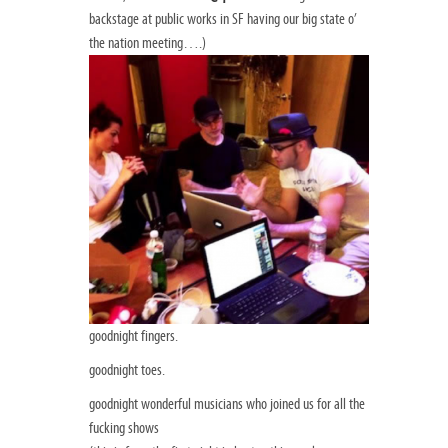
backstage at public works in SF having our big state o’
the nation meeting….)
goodnight fingers.
goodnight toes.
goodnight wonderful musicians who joined us for all the
fucking shows