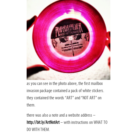
as you can see in the photo above, the first mailbox
invasion package contained a pack of white stickers.
they contained the words “ART” and “NOT ART” on
them.
there was also a note and a website address –
http://bit.ly/ArtNotArt
– with instructions on WHAT TO
DO WITH THEM.