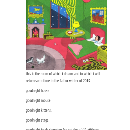
this is the room of which i dream and to which i will
return sometime in the fall or winter of 2013.
goodnight house.
goodnight mouse.
goodnight kittens.
goodnight stags.
goodnight book-shopping for art-show-VIP-giftbags.