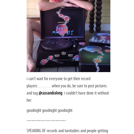
i can’t wait for everyone to get their record
players………when you do, be sure to post pictures.
and tag
@cassandralong
. i couldn’t have done it without
her.
goodnight goodnight goodnight.
————————-
SPEAKING OF records and turntables and people getting