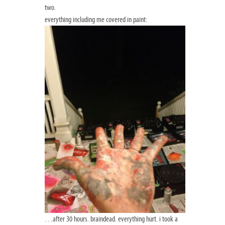
two.
everything including me covered in paint:
…after 30 hours. braindead. everything hurt. i took a