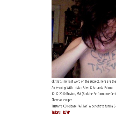
ok that’s my last word on the subject. here are the
An Evening With Tristan Allen & Amanda Palmer
12.12.2010 Boston, MA (Berklee Performance Cent
Show at 7:00pm
Tristan’s CD release PARTAY! A benefit to fund 
Tickets
|
RSVP