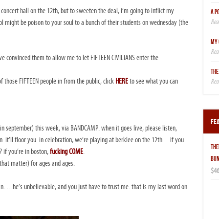
concert hall on the 12th, but to sweeten the deal, i’m going to inflict my
A P
l might be poison to your soul to a bunch of their students on wednesday (the
MY 
T i’ve convinced them to allow me to let FIFTEEN CIVILIANS enter the
THE
f those FIFTEEN people in from the public, click
HERE
to see what you can
Fe
d in september) this week, via BANDCAMP. when it goes live, please listen,
. it’ll floor you. in celebration, we’re playing at berklee on the 12th…if you
THE
if you’re in boston,
fucking COME
.
BUN
 that matter) for ages and ages.
$46
an….he’s unbelievable, and you just have to trust me. that is my last word on