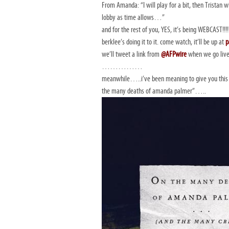
From Amanda: “I will play for a bit, then Tristan w
lobby as time allows…”
and for the rest of you, YES, it’s being WEBCAST!!!!
berklee’s doing it to it. come watch, it’ll be up at
p
we’ll tweet a link from
@AFPwire
when we go live
……………
meanwhile…..i’ve been meaning to give you this 
the many deaths of amanda palmer”…..