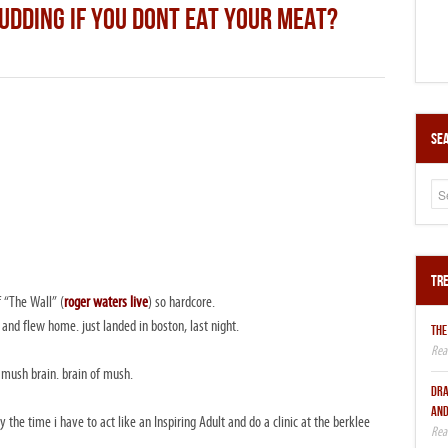
UDDING IF YOU DONT EAT YOUR MEAT?
Sea
Tre
 “The Wall” (
roger waters live
) so hardcore.
d and flew home. just landed in boston, last night.
THE
 mush brain. brain of mush.
DRA
AND
the time i have to act like an Inspiring Adult and do a clinic at the berklee