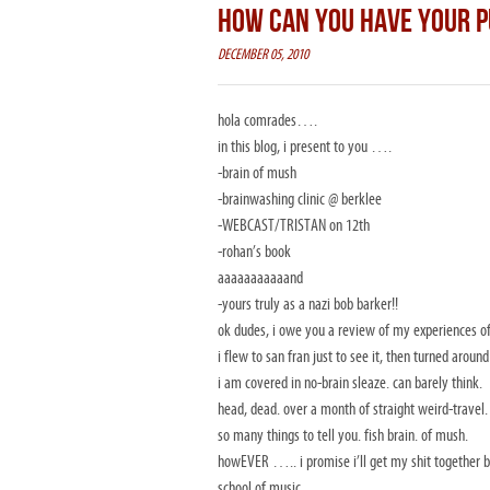
HOW CAN YOU HAVE YOUR P
DECEMBER 05, 2010
hola comrades….
in this blog, i present to you ….
-brain of mush
-brainwashing clinic @ berklee
-WEBCAST/TRISTAN on 12th
-rohan’s book
aaaaaaaaaaand
-yours truly as a nazi bob barker!!
ok dudes, i owe you a review of my experiences of
i flew to san fran just to see it, then turned aroun
i am covered in no-brain sleaze. can barely think.
head, dead. over a month of straight weird-travel.
so many things to tell you. fish brain. of mush.
howEVER ….. i promise i’ll get my shit together by 
school of music…