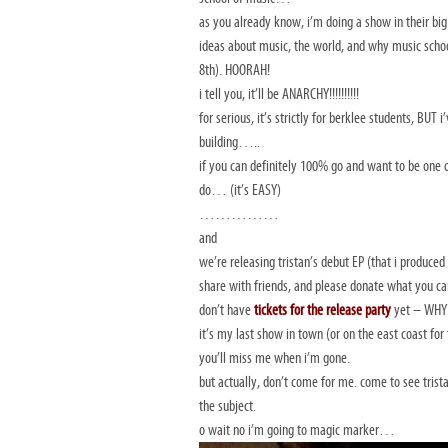
as you already know, i’m doing a show in their big 
ideas about music, the world, and why music schoo
8th). HOORAH!
i tell you, it’ll be ANARCHY!!!!!!!!!!
for serious, it’s strictly for berklee students, BU
building…..
if you can definitely 100% go and want to be one o
do… (it’s EASY)
……………
and
we’re releasing tristan’s debut EP (that i produce
share with friends, and please donate what you can
don’t have
tickets for the release
party
yet – WHY? 
it’s my last show in town (or on the east coast for
you’ll miss me when i’m gone.
but actually, don’t come for me. come to see trist
the subject.
o wait no i’m going to magic marker…