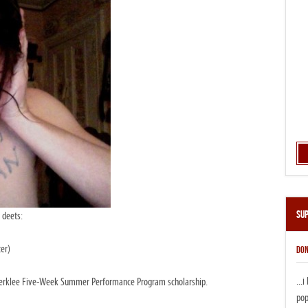
Su
 deets:
er)
DON
...
a Berklee Five-Week Summer Performance Program scholarship.
pop