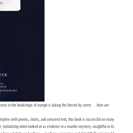
presence in the bookshops of europe is taking the literati by storm….here are
complete with poems, charts, and censored
text, this book is successful on many
e;
tantalizing when looked at as evidence in a murder mystery; insightful in its