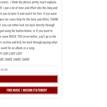
some)...i think the phrase pretty much explains
elf. i put a lot of time and effort into this blog and
t you to have it and read it for free. if you want
give me some help for the time and effort, THANK
. you can either kick me back directly through
pal using the button below, or if you want to
e some MUSIC TOO (even better, yay!) go to the
re section and kick me back through paying what
 want for an album or a song.
PY COPY COPY COPY
ARE SHARE SHARE SHARE
Free Music | Mission Statement