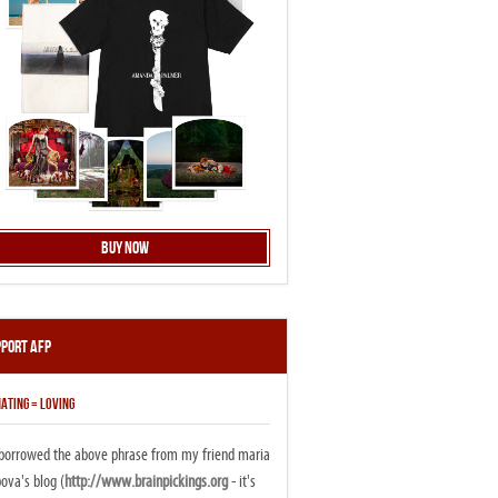
Buy Now
pport AFP
ATING = LOVING
i borrowed the above phrase from my friend maria
ova's blog (
http://www.brainpickings.org
- it's