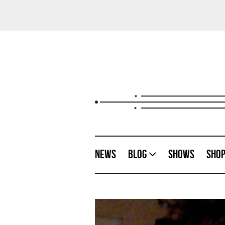
News
Blog
Shows
Sho