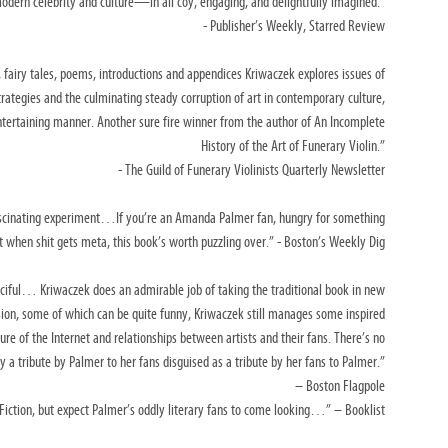
odern celebrity and culture—in all coy, engaging, and delightfully imagined.”
- Publisher’s Weekly, Starred Review
, fairy tales, poems, introductions and
appendices Kriwaczek explores issues of
trategies and the culminating steady corruption of art in contemporary culture,
ntertaining manner. Another sure fire winner from the
author of An Incomplete
History of the Art of Funerary Violin.”
- The Guild of Funerary Violinists Quarterly Newsletter
ascinating experiment…If you’re an Amanda
Palmer fan, hungry for something
 it when shit gets meta,
this book’s worth puzzling over.”
- Boston’s Weekly Dig
nciful… Kriwaczek does an admirable job of
taking the traditional book in new
sion, some of
which can be quite funny, Kriwaczek still manages some inspired
ture of the Internet and relationships between artists and their fans.
There’s no
ly a tribute by Palmer to her fans
disguised as a tribute by her fans to Palmer.”
– Boston Flagpole
 Fiction, but expect Palmer’s oddly literary fans to come looking…”
– Booklist