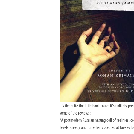
it’s the quite the little book could: it’s unlikely 
some of the reviews:
“A postmodern Russian nesting doll of realities, 
levels: creepy and fun when accepted at face valu