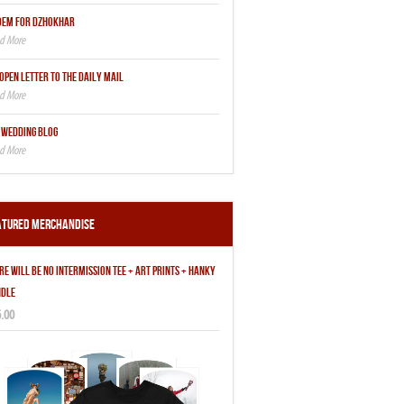
OEM FOR DZHOKHAR
OPEN LETTER TO THE DAILY MAIL
 WEDDING BLOG
atured Merchandise
RE WILL BE NO INTERMISSION TEE + ART PRINTS + HANKY
DLE
.00