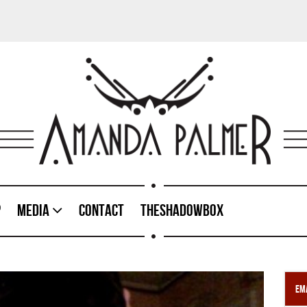
p
Media
Contact
TheShadowBox
Ema