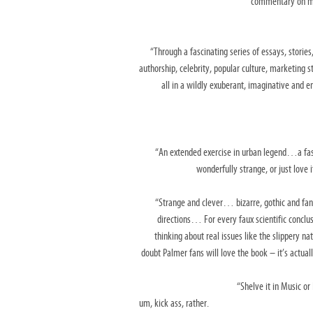
commentary on
m
“Through a fascinating series of essays, stories
authorship, celebrity, popular culture, marketing
s
all in a
wildly exuberant, imaginative and e
“An extended exercise in urban legend…a f
wonderfully strange, or just love
“Strange and clever… bizarre, gothic and fa
directions… For every faux scientific conclu
thinking about real issues
like the slippery na
doubt Palmer fans will love the book – it’s actual
“Shelve it in Music or
um, kick ass, rather.