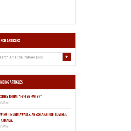
rch Articles
nding Articles
 STORY BEHIND "EVELYN EVELYN"
WING THE UNDRAWABLE: AN EXPLANATION FROM NEIL
 AMANDA.