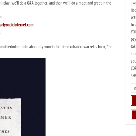
awe
ill play, we’ll do a Q&A together, and then we’ll do a meet and greet in the
its
wan
!!
to 
artyontheinternet.com
YOU
.
pay
tak
motherlode of info about my wonderful friend rohan kriwaczek’s book, ”on
sto
you
CO
SH