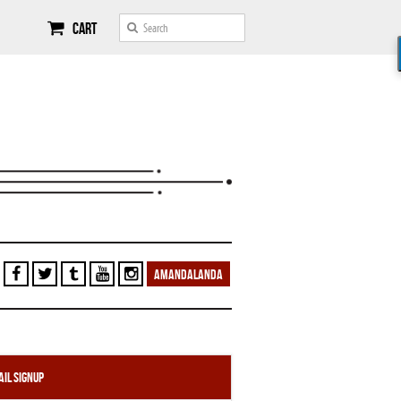
Cart
AMANDALANDA
il Signup