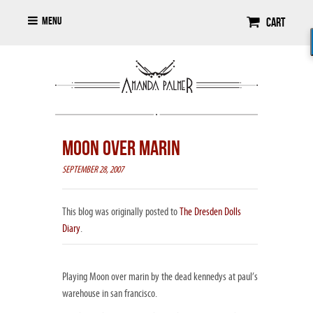
Menu
Cart
MOON OVER MARIN
SEPTEMBER 28, 2007
This blog was originally posted to
The Dresden Dolls
Diary
.
Playing Moon over marin by the dead kennedys at paul’s
warehouse in san francisco.