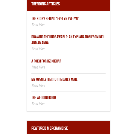
Trending Articles
THE STORY BEHIND "EVELYN EVELYN"
DRAWING THE UNDRAWABLE: AN EXPLANATION FROM NEIL
AND AMANDA.
A POEM FOR DZHOKHAR
MY OPEN LETTER TO THE DAILY MAIL
THE WEDDING BLOG
Featured Merchandise