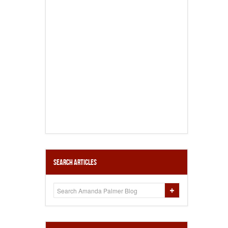
Search Articles