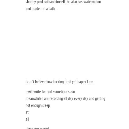
shot by paul nathan himself. he also has watermelon
and made me a bath.
i can’t believe how fucking tired yet happy I am
i will write for real sometime soon
meanwhile I am recording all day every day and getting
not enough sleep
at
all