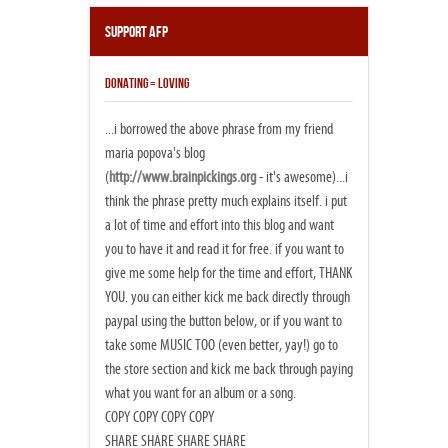
Support AFP
DONATING = LOVING
...i borrowed the above phrase from my friend
maria popova's blog
(
http://www.brainpickings.org
- it's awesome)...i
think the phrase pretty much explains itself. i put
a lot of time and effort into this blog and want
you to have it and read it for free. if you want to
give me some help for the time and effort, THANK
YOU. you can either kick me back directly through
paypal using the button below, or if you want to
take some MUSIC TOO (even better, yay!) go to
the store section and kick me back through paying
what you want for an album or a song.
COPY COPY COPY COPY
SHARE SHARE SHARE SHARE