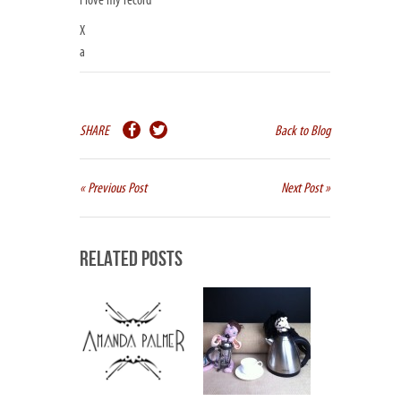
i love my record
X
a
SHARE
Back to Blog
« Previous Post
Next Post »
Related Posts