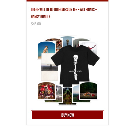
THERE WILL BE NO INTERMISSION TEE + ART PRINTS +
HANKY BUNDLE
$46.00
Buy Now