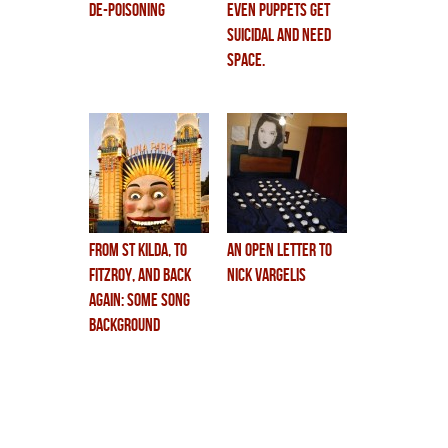
De-Poisoning
even puppets get
suicidal and need
space.
from st kilda, to
An Open Letter to
fitzroy, and back
Nick Vargelis
again: some song
background