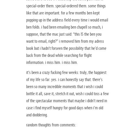
special-order them. special-ordered them. some things
like that are important. for a few months ben kept
popping up in the address field every time i would email
ben folds. i had been emailing ben chapell so much, i
suppose, that the mac just said: “this IS the ben you
want to email, right?” i removed him from my adress
book but i hadn’t forseen the possibility that he’d come
back from the dead while searching for flight
information. i miss him. i miss him.
it’s been a crazy fucking few weeks: truly, the happiest
of my life so far. yes. i can honestly say that. there’s
been so many incredible moments that i wish i could
bottle it all, save it, stretch it out, wish i could toss a few
of the spectacular moments that maybe i didn’t need in
case i find myself hungry for good days when i’m old
and doddering.
random thoughts from comments: