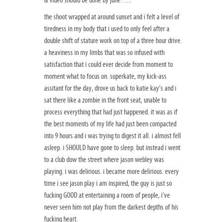
& video should be done by june…..
the shoot wrapped at around sunset and i felt a level of
tiredness in my body that i used to only feel after a
double shift of stature work on top of a three hour drive.
a heaviness in my limbs that was so infused with
satisfaction that i could ever decide from moment to
moment what to focus on. superkate, my kick-ass
assitant for the day, drove us back to katie kay’s and i
sat there like a zombie in the front seat, unable to
process everything that had just happened. it was as if
the best moments of my life had just been compacted
into 9 hours and i was trying to digest it all. i almost fell
asleep. i SHOULD have gone to sleep. but instead i went
to a club dow the street where jason webley was
playing. i was delirious. i became more delirious. every
time i see jason play i am inspired, the guy is just so
fucking GOOD at entertaining a room of people, i’ve
never seen him not play from the darkest depths of his
fucking heart.