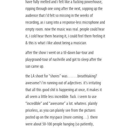
have fully melted and i felt like a fucking powerhouse,
ripping through one song after the next, sopping up the
audience that i’d felt so missing in the weeks of
recording, as i sang into a response-less microphone and
empty room. now the music was real. people could hear
it, i cold hear them hearing it, i could feel them feeling it
& this is what i like about being a musician.
after the show i went on a til-dawn bar-tour and
playground-tour of nashville and got to sleep after the
sun came up.
the LA shoot for “shores” was…….breathtaking?
awesome? i’m running out of adjectives. it’s irritating
that all this good shit is happening at once, it makes it
all seem a little less incredible. fuck. i seem to use
“incredible” and “awesome” a lot. whatevs. plainly
priceless, as you can plainly see from the pictures
posted up on the myspace (more coming…). there
were about 50-100 people hanging (so patiently,