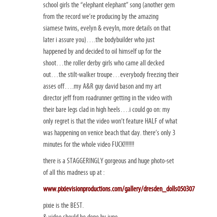
school girls the “elephant elephant” song (another gem
from the record we’re producing by the amazing
siamese twins, evelyn & eveyln, more details on that
later i assure you)….the bodybuilder who just
happened by and decided to oil himself up for the
shoot…the roller derby girls who came all decked
out…the stilt-walker troupe…everybody freezing their
asses off….my A&R guy david bason and my art
director jeff from roadrunner getting in the video with
their bare legs clad in high heels….i could go on: my
only regret is that the video won’t feature HALF of what
was happening on venice beach that day. there’s only 3
minutes for the whole video FUCK!!!!!!!
there is a STAGGERINGLY gorgeous and huge photo-set
of all this madness up at :
www.pixievisionproductions.com/gallery/dresden_dolls050307
pixie is the BEST.