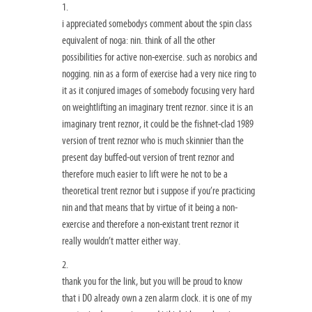
1.
i appreciated somebodys comment about the spin class
equivalent of noga: nin. think of all the other
possibilities for active non-exercise. such as norobics and
nogging. nin as a form of exercise had a very nice ring to
it as it conjured images of somebody focusing very hard
on weightlifting an imaginary trent reznor. since it is an
imaginary trent reznor, it could be the fishnet-clad 1989
version of trent reznor who is much skinnier than the
present day buffed-out version of trent reznor and
therefore much easier to lift were he not to be a
theoretical trent reznor but i suppose if you’re practicing
nin and that means that by virtue of it being a non-
exercise and therefore a non-existant trent reznor it
really wouldn’t matter either way.
2.
thank you for the link, but you will be proud to know
that i DO already own a zen alarm clock. it is one of my