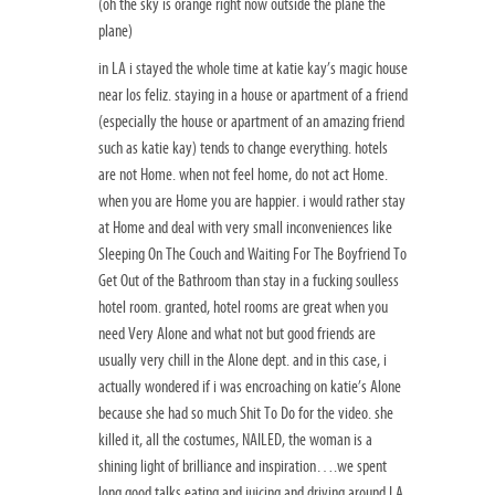
(oh the sky is orange right now outside the plane the
plane)
in LA i stayed the whole time at katie kay’s magic house
near los feliz. staying in a house or apartment of a friend
(especially the house or apartment of an amazing friend
such as katie kay) tends to change everything. hotels
are not Home. when not feel home, do not act Home.
when you are Home you are happier. i would rather stay
at Home and deal with very small inconveniences like
Sleeping On The Couch and Waiting For The Boyfriend To
Get Out of the Bathroom than stay in a fucking soulless
hotel room. granted, hotel rooms are great when you
need Very Alone and what not but good friends are
usually very chill in the Alone dept. and in this case, i
actually wondered if i was encroaching on katie’s Alone
because she had so much Shit To Do for the video. she
killed it, all the costumes, NAILED, the woman is a
shining light of brilliance and inspiration….we spent
long good talks eating and juicing and driving around LA.