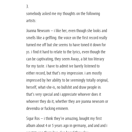
3.
somebody asked me my thoughts on the following
artists:
Joanna Newsom – i like her, even though she looks and
smells like a gelfling. the voice on the first record really
turned me off but she seems to have toned it down for
ys. i find it hard to relate to the lyrics, even though the
can be captivating, they seem Away, a bit too literary
for my taste. i have to admit ive barely listened to
either record, but that’s my impression. i am mostly
impressed by her ability to be seemingly totally original,
herself, what-she-is, no bullshit and draw people in.
that’s very special and i appreciate whoever does it
whoever they do it, whether they are joanna newsom or
devendra or fucking eminem.
Sigur Ros – i think they’re amazing, bought my first
album about 4 or 5 years ago in germany, and and and i