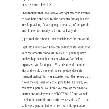
debacle-rama. i love life
i had thought that i would take off right after the awards
to dash home and pack for the bordeaux fantasy but the
kids kept asking if i was going to be a part of the parade
and i knew i technically had time. so i stayed
(i just took the ambien – not much longer for this world)
i got into a world-war II-era combo land-water duck boat
with the organizer (btw YOU GO KELLY, you may have
ditched high school but look at what you’ve fucking
organized, you fucking bitch!!l) and some of the other
kids and we did a circle of the completely desolate
financial district. this was saturday, i got the feeling that
it was the cops idea of a cruel joke to be like “sure, you
can have a parade, we’ll take you through the financial
district on saturday where NOBODY WIL BE and we will
revel in the uncomlicated trafficlessness of it all”….and
so it was a parade, but with no street-side spectators,