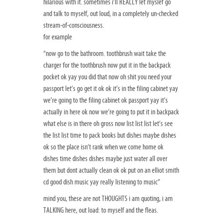
hilarious with it. sometimes i’ll REALLY let myslef go
and talk to myself, out loud, in a completely un-checked
stream-of-consciousness.
for example
“now go to the bathroom. toothbrush wait take the
charger for the toothbrush now put it in the backpack
pocket ok yay you did that now oh shit you need your
passport let’s go get it ok ok it’s in the filing cabinet yay
we’re going to the filing cabinet ok passport yay it’s
actually in here ok now we’re going to put it in backpack
what else is in there oh gross now list list list let’s see
the list list time to pack books but dishes maybe dishes
ok so the place isn’t rank when we come home ok
dishes time dishes dishes maybe just water all over
them but dont actually clean ok ok put on an elliot smith
cd good dish music yay really listening to music”
mind you, these are not THOUGHTS i am quoting, i am
TALKING here, out load: to myself and the fleas.