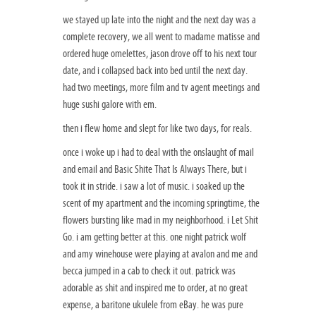
we stayed up late into the night and the next day was a
complete recovery, we all went to madame matisse and
ordered huge omelettes, jason drove off to his next tour
date, and i collapsed back into bed until the next day.
had two meetings, more film and tv agent meetings and
huge sushi galore with em.
then i flew home and slept for like two days, for reals.
once i woke up i had to deal with the onslaught of mail
and email and Basic Shite That Is Always There, but i
took it in stride. i saw a lot of music. i soaked up the
scent of my apartment and the incoming springtime, the
flowers bursting like mad in my neighborhood. i Let Shit
Go. i am getting better at this. one night patrick wolf
and amy winehouse were playing at avalon and me and
becca jumped in a cab to check it out. patrick was
adorable as shit and inspired me to order, at no great
expense, a baritone ukulele from eBay. he was pure