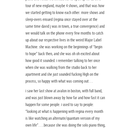
tour of new england, maybe 4 shows, and that was how
we started getting to know each other. more shows and
sleep-overs ensued (regina once stayed over at the
same time david j was in town, a true convergence) and
we would talk on the phone every few months to catch
up about our respective lives in the weird Major Label
Machine. she was working on the beginnings of “begin
to hope” back then, and she was oh oh excited about
how good it sounded. i remember talking to her once
when she was walking from the studio back to her
apartment and she just sounded fucking High on the
process, so happy with what was coming out…
i saw her last show at avalon in boston, with full band,
and was just blown away by how far and how fast it can
happen for some people. i used to say to people:
“looking at what is happening with regina every month
is like watching an alternate/quantum version of my
own life”….because she was doing the solo piano thing,