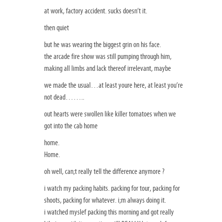
at work, factory accident. sucks doesn’t it.
then quiet
but he was wearing the biggest grin on his face.
the arcade fire show was still pumping through him,
making all limbs and lack thereof irrelevant, maybe
we made the usual…at least youre here, at least you’re
not dead……..
out hearts were swollen like killer tomatoes when we
got into the cab home
home.
Home.
oh well, can;t really tell the difference anymore ?
i watch my packing habits. packing for tour, packing for
shoots, packing for whatever. i;m always doing it.
i watched myslef packing this morning and got really