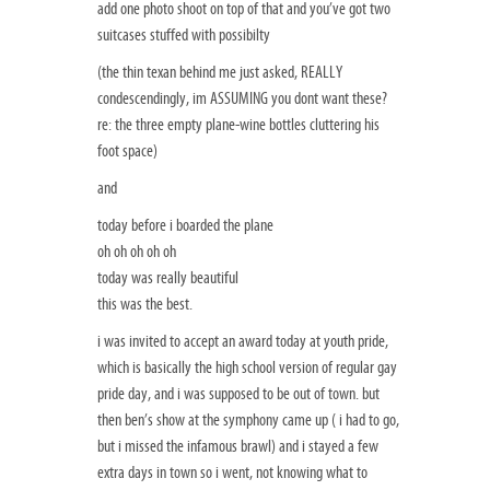
add one photo shoot on top of that and you’ve got two
suitcases stuffed with possibilty
(the thin texan behind me just asked, REALLY
condescendingly, im ASSUMING you dont want these?
re: the three empty plane-wine bottles cluttering his
foot space)
and
today before i boarded the plane
oh oh oh oh oh
today was really beautiful
this was the best.
i was invited to accept an award today at youth pride,
which is basically the high school version of regular gay
pride day, and i was supposed to be out of town. but
then ben’s show at the symphony came up ( i had to go,
but i missed the infamous brawl) and i stayed a few
extra days in town so i went, not knowing what to