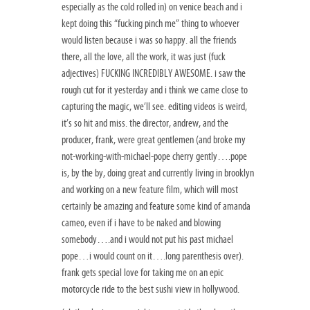
especially as the cold rolled in) on venice beach and i
kept doing this “fucking pinch me” thing to whoever
would listen because i was so happy. all the friends
there, all the love, all the work, it was just (fuck
adjectives) FUCKING INCREDIBLY AWESOME. i saw the
rough cut for it yesterday and i think we came close to
capturing the magic, we’ll see. editing videos is weird,
it’s so hit and miss. the director, andrew, and the
producer, frank, were great gentlemen (and broke my
not-working-with-michael-pope cherry gently….pope
is, by the by, doing great and currently living in brooklyn
and working on a new feature film, which will most
certainly be amazing and feature some kind of amanda
cameo, even if i have to be naked and blowing
somebody….and i would not put his past michael
pope…i would count on it….long parenthesis over).
frank gets special love for taking me on an epic
motorcycle ride to the best sushi view in hollywood.