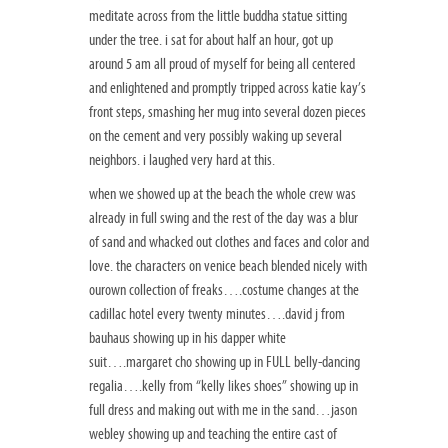
meditate across from the little buddha statue sitting
under the tree. i sat for about half an hour, got up
around 5 am all proud of myself for being all centered
and enlightened and promptly tripped across katie kay’s
front steps, smashing her mug into several dozen pieces
on the cement and very possibly waking up several
neighbors. i laughed very hard at this.
when we showed up at the beach the whole crew was
already in full swing and the rest of the day was a blur
of sand and whacked out clothes and faces and color and
love. the characters on venice beach blended nicely with
ourown collection of freaks….costume changes at the
cadillac hotel every twenty minutes….david j from
bauhaus showing up in his dapper white
suit….margaret cho showing up in FULL belly-dancing
regalia….kelly from “kelly likes shoes” showing up in
full dress and making out with me in the sand…jason
webley showing up and teaching the entire cast of