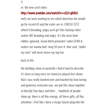
4.
re: the new avril video
http://www.youtube.com/watch?v=cQ25-glGRzI
well, we were waiting to see which direction she would
go for record #3 and the votes are in: CHEESE FEST.
where’d brooding, angry avril go? this fucking video
makes ME brooding and angry. it’s the most hate-
ridden, ignorant, mean-bitch-promotin’ video EVAR &
makes me wanna hurl. omg SO over it. that said, “under
my skin” will never leave my top ten.
back to life
the birthday show in nashville i find it hard to describe.
it’s been so long since ive toured or played live shows
that i was really bowled over and touched by how loving
and generous everyone was. we put this show together
in literally four days and then…hundreds of people
show up. there is all this energy, all these gifts, all this
attention. i feel like i have a magic faucet plug into the