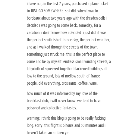
i have not, in the last 7 years, purchased a plane ticket
to JUST GO SOMEWHERE. so i did. when i was in
bordeaux about two years ago with the dresden dolls i
decided i was going to come back, someday, for a
vacation. i don’t know how i decided. i just did. it was
the perfect south-ish of france day, the perfect weather,
and as i walked through the streets of the town,
something just struck me: this is the perfect place to
come and be by myself. endless small winding streets, a
labyrinth of squeezed-together blackened buildings all
low to the ground, lots of mellow south-of-france
people, old everything, croissants, coffee. wine.
how much of it was informed by my love of the
breakfast club, i will never know. we tend to have
poisoned and collective fantasies.
warning: i think this blog is going to be really fucking
long. sorry. this flight is 6 hours and 50 minutes and i
haven’t taken an ambien yet.