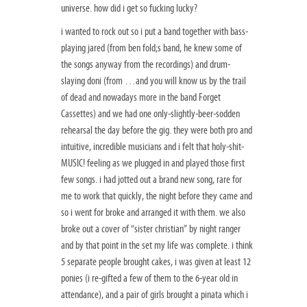
universe. how did i get so fucking lucky?
i wanted to rock out so i put a band together with bass-
playing jared (from ben fold;s band, he knew some of
the songs anyway from the recordings) and drum-
slaying doni (from …and you will know us by the trail
of dead and nowadays more in the band Forget
Cassettes) and we had one only-slightly-beer-sodden
rehearsal the day before the gig. they were both pro and
intuitive, incredible musicians and i felt that holy-shit-
MUSIC! feeling as we plugged in and played those first
few songs. i had jotted out a brand new song, rare for
me to work that quickly, the night before they came and
so i went for broke and arranged it with them. we also
broke out a cover of “sister christian” by night ranger
and by that point in the set my life was complete. i think
5 separate people brought cakes, i was given at least 12
ponies (i re-gifted a few of them to the 6-year old in
attendance), and a pair of girls brought a pinata which i