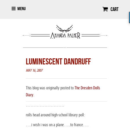
Menu
Cart
LUMINESCENT DANDRUFF
MAY 16, 2007
This blog was originally posted to
The Dresden Dolls
Diary
.
…………………….
rolls head around high-school library poll:
….i wish i was on a plane…..to france….