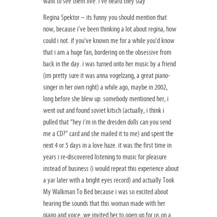
want to see them live. i’ve heard they slay
Regina Spektor – its funny you should mention that
now, because i’ve been thinking a lot about regina, how
could i not. if you’ve known me for a while you’d know
that i am a huge fan, bordering on the obsessive from
back in the day. i was turned onto her music by a friend
(im pretty sure it was anna vogelzang, a great piano-
singer in her own right) a while ago, maybe in 2002,
long before she blew up. somebody mentioned her, i
went out and found soviet kitsch (actually, i think i
pulled that “hey i’m in the dresden dolls can you send
me a CD?” card and she mailed it to me) and spent the
next 4 or 5 days in a love haze. it was the first time in
years i re-discovered listening to music for pleasure
instead of business (i would repeat this experience about
a yar later with a bright eyes record) and actually Took
My Walkman To Bed because i was so excited about
hearing the sounds that this woman made with her
piano and voice. we invited her to open up for us on a