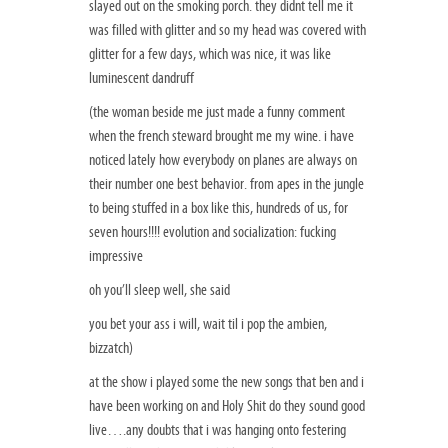
slayed out on the smoking porch. they didnt tell me it
was filled with glitter and so my head was covered with
glitter for a few days, which was nice, it was like
luminescent dandruff
(the woman beside me just made a funny comment
when the french steward brought me my wine. i have
noticed lately how everybody on planes are always on
their number one best behavior. from apes in the jungle
to being stuffed in a box like this, hundreds of us, for
seven hours!!!! evolution and socialization: fucking
impressive
oh you’ll sleep well, she said
you bet your ass i will, wait til i pop the ambien,
bizzatch)
at the show i played some the new songs that ben and i
have been working on and Holy Shit do they sound good
live….any doubts that i was hanging onto festering