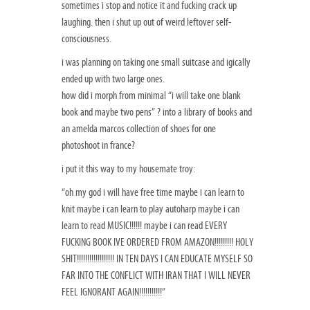
sometimes i stop and notice it and fucking crack up
laughing. then i shut up out of weird leftover self-
consciousness.
i was planning on taking one small suitcase and igically
ended up with two large ones.
how did i morph from minimal “i will take one blank
book and maybe two pens” ? into a library of books and
an amelda marcos collection of shoes for one
photoshoot in france?
i put it this way to my housemate troy:
“oh my god i will have free time maybe i can learn to
knit maybe i can learn to play autoharp maybe i can
learn to read MUSIC!!!!!! maybe i can read EVERY
FUCKING BOOK IVE ORDERED FROM AMAZON!!!!!!!!! HOLY
SHIT!!!!!!!!!!!!!!!!!! IN TEN DAYS I CAN EDUCATE MYSELF SO
FAR INTO THE CONFLICT WITH IRAN THAT I WILL NEVER
FEEL IGNORANT AGAIN!!!!!!!!!!!”