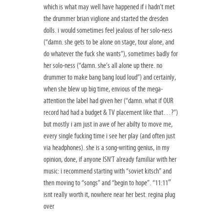
which is what may well have happened if i hadn’t met
the drummer brian viglione and started the dresden
dolls. i would sometimes feel jealous of her solo-ness
(“damn. she gets to be alone on stage, tour alone, and
do whatever the fuck she wants”), sometimes badly for
her solo-ness (“damn. she’s all alone up there. no
drummer to make bang bang loud loud”) and certainly,
when she blew up big time, envious of the mega-
attention the label had given her (“damn. what if OUR
record had had a budget & TV placement like that…?”)
but mostly i am just in awe of her abilty to move me,
every single fucking time i see her play (and often just
via headphones). she is a song-writing genius, in my
opinion, done, if anyone ISN’T already familiar with her
music: i recommend starting with “soviet kitsch” and
then moving to “songs” and “begin to hope”. “11:11″
isnt really worth it, nowhere near her best. regina plug
over