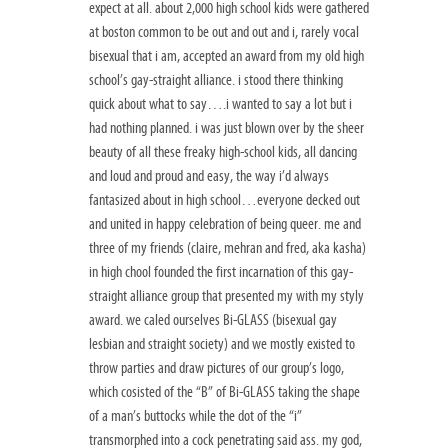
expect at all. about 2,000 high school kids were gathered
at boston common to be out and out and i, rarely vocal
bisexual that i am, accepted an award from my old high
school’s gay-straight alliance. i stood there thinking
quick about what to say….i wanted to say a lot but i
had nothing planned. i was just blown over by the sheer
beauty of all these freaky high-school kids, all dancing
and loud and proud and easy, the way i’d always
fantasized about in high school…everyone decked out
and united in happy celebration of being queer. me and
three of my friends (claire, mehran and fred, aka kasha)
in high chool founded the first incarnation of this gay-
straight alliance group that presented my with my styly
award. we caled ourselves Bi-GLASS (bisexual gay
lesbian and straight society) and we mostly existed to
throw parties and draw pictures of our group’s logo,
which cosisted of the “B” of Bi-GLASS taking the shape
of a man’s buttocks while the dot of the “i”
transmorphed into a cock penetrating said ass. my god,