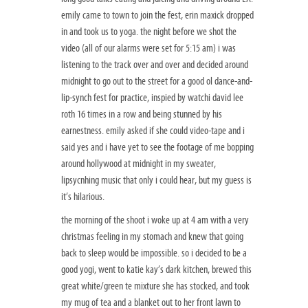
emily came to town to join the fest, erin maxick dropped
in and took us to yoga. the night before we shot the
video (all of our alarms were set for 5:15 am) i was
listening to the track over and over and decided around
midnight to go out to the street for a good ol dance-and-
lip-synch fest for practice, inspied by watchi david lee
roth 16 times in a row and being stunned by his
earnestness. emily asked if she could video-tape and i
said yes and i have yet to see the footage of me bopping
around hollywood at midnight in my sweater,
lipsycnhing music that only i could hear, but my guess is
it’s hilarious.
the morning of the shoot i woke up at 4 am with a very
christmas feeling in my stomach and knew that going
back to sleep would be impossible. so i decided to be a
good yogi, went to katie kay’s dark kitchen, brewed this
great white/green te mixture she has stocked, and took
my mug of tea and a blanket out to her front lawn to