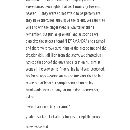
surveillance, neon lights that bent ironically towards
heaven….they were so not afraid to be performers.
they have the tunes; they have the talent. we said hi to
will and win the singer (who is way taller than i
remember, but just as gracious) and as soon as we
exited to the street i heard “HEY AMANDA” and i turned
and there were two guys, fans of the arcade fire and the
dresden dolls. all High from the show. we chatted up i
noticed that oneof the guys had a cast on his arm. it
went all the way to his fingers; his hand was cocooned.
his friend was wearing an arcade fire shirt that he had
made out of bleach. i complimented him on his
handiwork. then anthony, or me, i don’t remember,
asked
“what happened to your arm?”
yeah, it sucked. lost all my fingers, except the pinky.
how? we asked