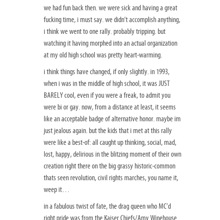
we had fun back then. we were sick and having a great
fucking time, i must say. we didn’t accomplish anything,
i think we went to one rally. probably tripping. but
watching it having morphed into an actual organization
at my old high school was pretty heart-warming.
i think things have changed, if only slightly. in 1993,
when i was in the middle of high school, it was JUST
BARELY cool, even if you were a freak, to admit you
were bi or gay. now, from a distance at least, it seems
like an acceptable badge of alternative honor. maybe im
just jealous again. but the kids that i met at this rally
were like a best-of: all caught up thinking, social, mad,
lost, happy, delirious in the blitzing moment of their own
creation right there on the big grassy historic-common
thats seen revolution, civil rights marches, you name it,
weep it…
in a fabulous twist of fate, the drag queen who MC’d
right pride was from the Kaiser Chiefs/Amy Winehouse