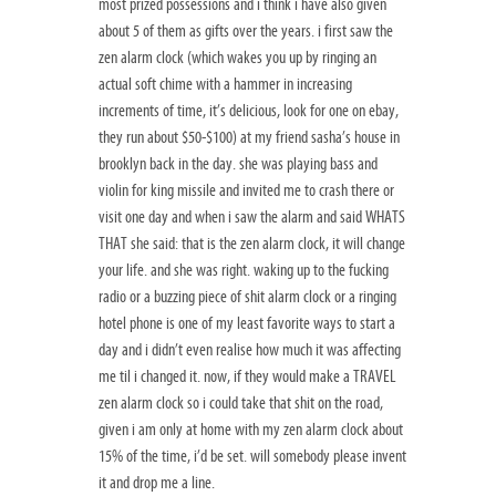
most prized possessions and i think i have also given
about 5 of them as gifts over the years. i first saw the
zen alarm clock (which wakes you up by ringing an
actual soft chime with a hammer in increasing
increments of time, it’s delicious, look for one on ebay,
they run about $50-$100) at my friend sasha’s house in
brooklyn back in the day. she was playing bass and
violin for king missile and invited me to crash there or
visit one day and when i saw the alarm and said WHATS
THAT she said: that is the zen alarm clock, it will change
your life. and she was right. waking up to the fucking
radio or a buzzing piece of shit alarm clock or a ringing
hotel phone is one of my least favorite ways to start a
day and i didn’t even realise how much it was affecting
me til i changed it. now, if they would make a TRAVEL
zen alarm clock so i could take that shit on the road,
given i am only at home with my zen alarm clock about
15% of the time, i’d be set. will somebody please invent
it and drop me a line.