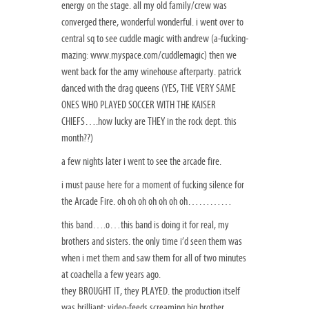
energy on the stage. all my old family/crew was
converged there, wonderful wonderful. i went over to
central sq to see cuddle magic with andrew (a-fucking-
mazing: www.myspace.com/cuddlemagic) then we
went back for the amy winehouse afterparty. patrick
danced with the drag queens (YES, THE VERY SAME
ONES WHO PLAYED SOCCER WITH THE KAISER
CHIEFS….how lucky are THEY in the rock dept. this
month??)
a few nights later i went to see the arcade fire.
i must pause here for a moment of fucking silence for
the Arcade Fire. oh oh oh oh oh oh oh…………
this band….o…this band is doing it for real, my
brothers and sisters. the only time i’d seen them was
when i met them and saw them for all of two minutes
at coachella a few years ago.
they BROUGHT IT, they PLAYED. the production itself
was brilliant: video-feeds screaming big brother