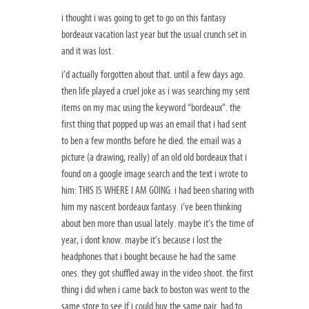
i thought i was going to get to go on this fantasy
bordeaux vacation last year but the usual crunch set in
and it was lost.
i’d actually forgotten about that. until a few days ago.
then life played a cruel joke as i was searching my sent
items on my mac using the keyword “bordeaux”. the
first thing that popped up was an email that i had sent
to ben a few months before he died. the email was a
picture (a drawing, really) of an old old bordeaux that i
found on a google image search and the text i wrote to
him: THIS IS WHERE I AM GOING. i had been sharing with
him my nascent bordeaux fantasy. i’ve been thinking
about ben more than usual lately. maybe it’s the time of
year, i dont know. maybe it’s because i lost the
headphones that i bought because he had the same
ones. they got shuffled away in the video shoot. the first
thing i did when i came back to boston was went to the
same store to see if i could buy the same pair. had to