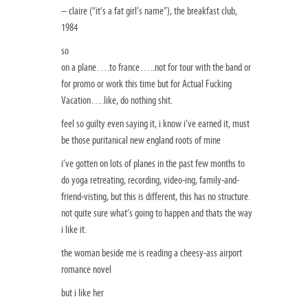
– claire (“it’s a fat girl’s name”), the breakfast club,
1984
so
on a plane….to france…..not for tour with the band or
for promo or work this time but for Actual Fucking
Vacation….like, do nothing shit.
feel so guilty even saying it, i know i’ve earned it, must
be those puritanical new england roots of mine
i’ve gotten on lots of planes in the past few months to
do yoga retreating, recording, video-ing, family-and-
friend-visting, but this is different, this has no structure.
not quite sure what’s going to happen and thats the way
i like it.
the woman beside me is reading a cheesy-ass airport
romance novel
but i like her