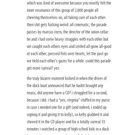
which was kind of awesome because you mostly felt the
inner resonance of this group of 2,000 people all
cheering themselves on, all taking care of each other.
then shit gets fucking weird: all cinematic, the parade
passes by marcus stern, the director of the onion cellar.
he and i had some heavy struggles with each other but
we caught each others eyes and smiled all-gone all-good
at each other, pressed fists over hearts, let the past go.
we held each other’s gazes for a while. could this parade
get more surreal? yes:
the truly bizarre moment kicked in when the driver of
the duck boat announced that he hadnt brought any
music, did anyone have a CD? i struggled for a second,
because i did. i had a “yes, virginia” stuffed in my purse
in case i needed one for a gift (and indeed, i ended up
signing it and giving it to kelly), so kelly grabbed it and
shoved it in the CD player and for a totally surreal 35
minutes i watched a group of high-school kids in a duck