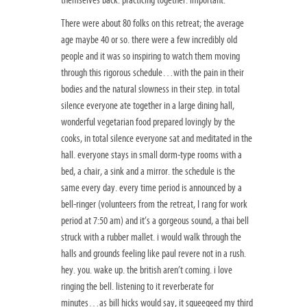
themselves back. practicing together. important.
There were about 80 folks on this retreat; the average
age maybe 40 or so. there were a few incredibly old
people and it was so inspiring to watch them moving
through this rigorous schedule…with the pain in their
bodies and the natural slowness in their step. in total
silence everyone ate together in a large dining hall,
wonderful vegetarian food prepared lovingly by the
cooks, in total silence everyone sat and meditated in the
hall. everyone stays in small dorm-type rooms with a
bed, a chair, a sink and a mirror. the schedule is the
same every day. every time period is announced by a
bell-ringer (volunteers from the retreat, I rang for work
period at 7:50 am) and it’s a gorgeous sound, a thai bell
struck with a rubber mallet. i would walk through the
halls and grounds feeling like paul revere not in a rush.
hey. you. wake up. the british aren’t coming. i love
ringing the bell. listening to it reverberate for
minutes…as bill hicks would say, it squeegeed my third