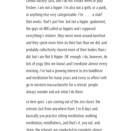
cannot hackey sack, and I do not smoke weed or play
frisbee. i am not a hippie. i’m also not a goth, or a punk,
or anything else very categorizable. i’m……a slob?
that works. that’s just fine. but not a hippie. godammit,
the guys on NIN called us hippies and i supposed
everything’s relative. they never went around barefoot
and they spent more time on their hair than we did. and
probably collectively shaved more of their bodies than i
did. but i am Not A Hippie. OK. enough. i do, however, do
lots of yoga (this we know) and I meditate almost every
morning. i’ve had a growing interest in zen buddhism
and meditation for many years and every so often I will
go to western massachusetts for a retreat. people
always wonder and ask what I do there.
so here goes. i am coming out of the zen closet. the
retreats last from anywhere from 3 to 8 days and
basically you practice sitting meditation, walking
meditation, mindfulness, and that’s it. you eat. and
sleep. the retreats are conducted in complete silence.