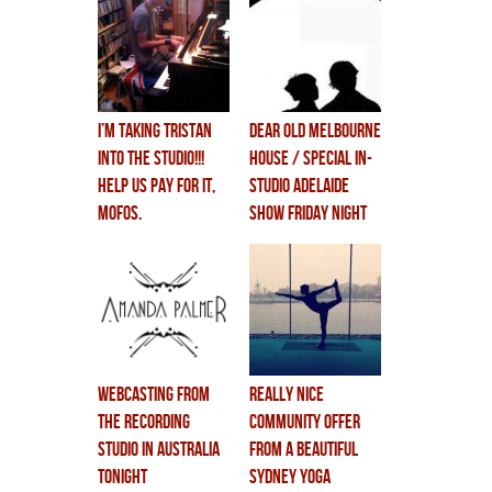
i’m taking TRISTAN
dear old melbourne
INTO THE STUDIO!!!
house / special in-
help us pay for it,
studio adelaide
mofos.
show FRIDAY NIGHT
webcasting from
really nice
the recording
community offer
studio in australia
from a beautiful
tonight
sydney yoga