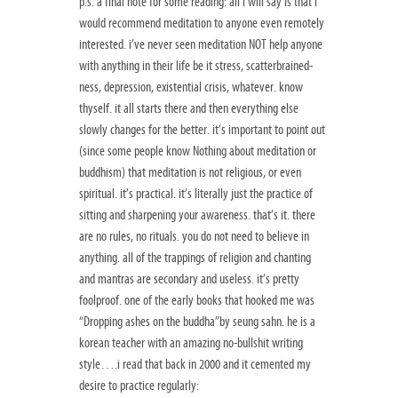
p.s. a final note for some reading: all i will say is that i
would recommend meditation to anyone even remotely
interested. i’ve never seen meditation NOT help anyone
with anything in their life be it stress, scatterbrained-
ness, depression, existential crisis, whatever. know
thyself. it all starts there and then everything else
slowly changes for the better. it’s important to point out
(since some people know Nothing about meditation or
buddhism) that meditation is not religious, or even
spiritual. it’s practical. it’s literally just the practice of
sitting and sharpening your awareness. that’s it. there
are no rules, no rituals. you do not need to believe in
anything. all of the trappings of religion and chanting
and mantras are secondary and useless. it’s pretty
foolproof. one of the early books that hooked me was
“Dropping ashes on the buddha”by seung sahn. he is a
korean teacher with an amazing no-bullshit writing
style….i read that back in 2000 and it cemented my
desire to practice regularly: