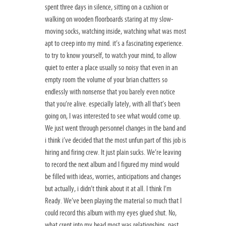
spent three days in silence, sitting on a cushion or
walking on wooden floorboards staring at my slow-
moving socks, watching inside, watching what was most
apt to creep into my mind. it’s a fascinating experience.
to try to know yourself, to watch your mind, to allow
quiet to enter a place usually so noisy that even in an
empty room the volume of your brian chatters so
endlessly with nonsense that you barely even notice
that you’re alive. especially lately, with all that’s been
going on, I was interested to see what would come up.
We just went through personnel changes in the band and
i think i’ve decided that the most unfun part of this job is
hiring and firing crew. It just plain sucks. We’re leaving
to record the next album and I figured my mind would
be filled with ideas, worries, anticipations and changes
but actually, i didn’t think about it at all. I think I’m
Ready. We’ve been playing the material so much that I
could record this album with my eyes glued shut. No,
what crept into my head most was relationships, past