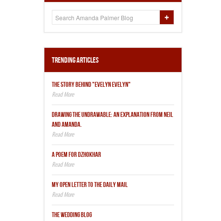
Trending Articles
THE STORY BEHIND "EVELYN EVELYN"
DRAWING THE UNDRAWABLE: AN EXPLANATION FROM NEIL
AND AMANDA.
A POEM FOR DZHOKHAR
MY OPEN LETTER TO THE DAILY MAIL
THE WEDDING BLOG