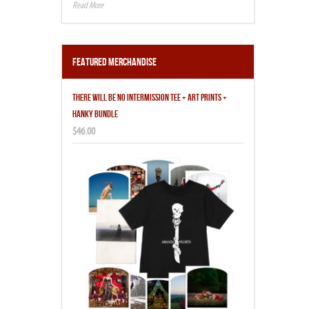
Featured Merchandise
THERE WILL BE NO INTERMISSION TEE + ART PRINTS +
HANKY BUNDLE
$46.00