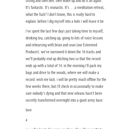
sitting and then bed. then wake up and do it all again.
It’s fantastic. It’s monastic. It’s….a meditation retreat,
what the fuck? I don’t know, this is really hard to
explain. before I dig myself into a hole i will leave it be.
i’ve spent the last few days just taking time to myself,
drinking tea, catching up, going to lots of voice lessons
and rehearsing with brian and sean (our Esteemed
Producer). we’ve narrowed it down the 16 tracks and
we’ll probably end up ditching two so that the record
ends up with a total of 14. in the morning i’ll pack my
bags and drive to the woods, where we will make a
record. wish me luck. i will be pretty much offline for the
few weeks there, but i’ll check in occasionally to make
sure nobody’s dying and that new orleans hasn’t been
secretly transformed overnight into a giant army base.
love
a