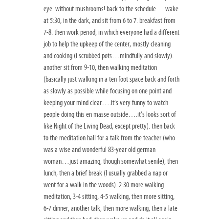
eye. without mushrooms! back to the schedule….wake
at 5:30, in the dark, and sit from 6 to 7. breakfast from
7-8. then work period, in which everyone had a different
job to help the upkeep of the center, mostly cleaning
and cooking (i scrubbed pots…mindfully and slowly).
another sit from 9-10, then walking meditation
(basically just walking in a ten foot space back and forth
as slowly as possible while focusing on one point and
keeping your mind clear….it’s very funny to watch
people doing this en masse outside….it’s looks sort of
like Night of the Living Dead, except pretty). then back
to the meditation hall for a talk from the teacher (who
was a wise and wonderful 83-year old german
woman…just amazing, though somewhat senile), then
lunch, then a brief break (I usually grabbed a nap or
went for a walk in the woods). 2:30 more walking
meditation, 3-4 sitting, 4-5 walking, then more sitting,
6-7 dinner, another talk, then more walking, then a late