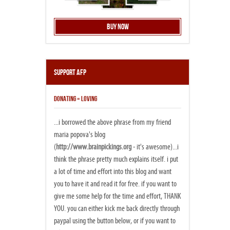
Buy Now
Support AFP
DONATING = LOVING
...i borrowed the above phrase from my friend
maria popova's blog
(
http://www.brainpickings.org
- it's awesome)...i
think the phrase pretty much explains itself. i put
a lot of time and effort into this blog and want
you to have it and read it for free. if you want to
give me some help for the time and effort, THANK
YOU. you can either kick me back directly through
paypal using the button below, or if you want to