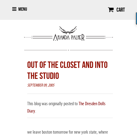
Menu
Cart
OUT OF THE CLOSET AND INTO
THE STUDIO
SEPTEMBER 09, 2005
This blog was originally posted to
The Dresden Dolls
Diary
.
we leave boston tomorrow for new york state, where