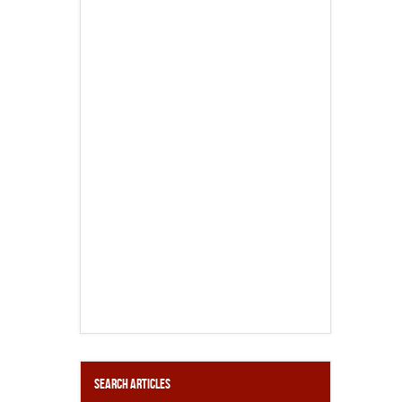
Search Articles