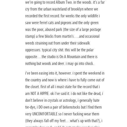
we’re going to record Album Two. in the woods. it’s a far
cry from the urban wasteland of brooklyn where we
recorded the first record. for weeks the only wildlife i
saw were ferrel cats and pigeons and the only green
was the poor, abused park (the size of a large postage
stamp) a few blocks from martin’s….and occasional
weeds straining out from under their sidewalk
oppressors. typical city shit. this will be the polar
opposite…the studio is On A Mountain and there is
nothing but woods and deer. i may go into shock.
i’ve been easing into it, however. i spent the weekend in
the country and now is where i have to fully come out of
the closet. first of all i must state for the record that i
am NOT A HIPPIE. ok i’ve said it. i do not like the dead, i
don’t believe in crystals or astrology, i generally hate
tie-dye, i DO own a pair of birkenstocks but I find them
very UNCOMFORTABLE so I never fucking wear them
(they always fall off my feet…what’s up with that?), i