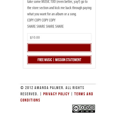
take some MUSIC TOO (even better, yay!) go to
the store section and kick me back through paying
what you want for an album or a song.
COPY COPY COPY COPY
SHARE SHARE SHARE SHARE
Free Music | Mission Statement
© 2012 AMANDA PALMER. ALL RIGHTS
RESERVED. |
PRIVACY POLICY
|
TERMS AND
CONDITIONS