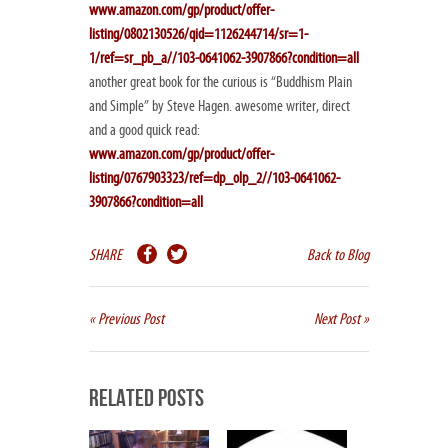
www.amazon.com/gp/product/offer-
listing/0802130526/qid=1126244714/sr=1-
1/ref=sr_pb_a//103-0641062-3907866?condition=all
another great book for the curious is “Buddhism Plain
and Simple” by Steve Hagen. awesome writer, direct
and a good quick read:
www.amazon.com/gp/product/offer-
listing/0767903323/ref=dp_olp_2//103-0641062-
3907866?condition=all
SHARE
Back to Blog
« Previous Post
Next Post »
Related Posts