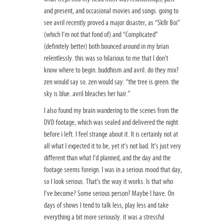
and present, and occasional movies and songs. going to
see avril recently proved a major disaster, as “Sk8r Boi”
(which I’m not that fond of) and “Complicated”
(definitely better) both bounced around in my brian
relentlessly. this was so hilarious to me that I don’t
know where to begin. buddhism and avril. do they mix?
zen would say so. zen would say: “the tree is green. the
sky is blue. avril bleaches her hair.”
I also found my brain wandering to the scenes from the
DVD footage, which was sealed and delivered the night
before i left. I feel strange about it. It is certainly not at
all what I expected it to be, yet it’s not bad. It’s just very
different than what I’d planned, and the day and the
footage seems foreign. I was in a serious mood that day,
so I look serious. That’s the way it works. Is that who
I’ve become? Some serious person? Maybe I have. On
days of shows I tend to talk less, play less and take
everything a bit more seriously. it was a stressful