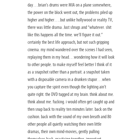
day…brian’s drums were MIA on a plane somewhere,
the power on the block went out, the problems piled up
higher and higher….but unlike hollywood or reality TV,
there was little drama. Just shrugs and “whatever. shit
like this happens all the time. we’ll figure it out.”
certainly the best life approach, but not such gripping
cinema. my mind wandered over the scenes I had seen,
replaying them in my head…wondering how it will look
to other people. to make myself feel better I think of it
as a snapshot rather than a portrait. a snapshot taken
with a disposable camera in a drunken stupor…when
you capture the spirit even though the lighting ain’t
quite right. the DVD tugged at my brain. think about me.
think about me. fucking. i would often get caught up and
then snap back to reality ten minutes later. back on the
cushion. back with the sound of my own breath and 80
other people all quietly watching their own little
dramas, their own mind-movies, gently pulling