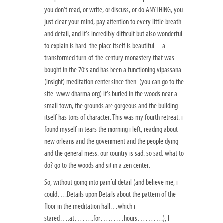
you don’t read, or write, or discuss, or do ANYTHING, you
just clear your mind, pay attention to every little breath
and detail, and it’s incredibly difficult but also wonderful.
to explain is hard. the place itself is beautiful…a
transformed turn-of-the-century monastery that was
bought in the 70’s and has been a functioning vipassana
(insight) meditation center since then. (you can go to the
site: www.dharma.org) it’s buried in the woods near a
small town, the grounds are gorgeous and the building
itself has tons of character. This was my fourth retreat. i
found myself in tears the morning i left, reading about
new orleans and the government and the people dying
and the general mess. our country is sad. so sad. what to
do? go to the woods and sit in a zen center.
So, without going into painful detail (and believe me, i
could….Details upon Details about the pattern of the
floor in the meditation hall…which i
stared….at……..for………hours……….), I