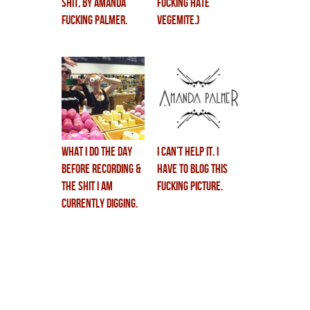
shit, by amanda
fucking hate
fucking palmer.
vegemite.)
What I Do The Day
i can’t help it. i
Before Recording &
have to blog this
The Shit I Am
fucking picture.
Currently Digging.