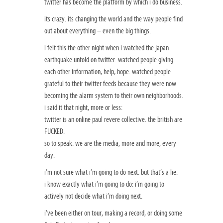
twitter has become the platform by which i do business.
its crazy. its changing the world and the way people find
out about everything – even the big things.
i felt this the other night when i watched the japan
earthquake unfold on twitter. watched people giving
each other information, help, hope. watched people
grateful to their twitter feeds because they were now
becoming the alarm system to their own neighborhoods.
i said it that night, more or less:
twitter is an online paul revere collective. the british are
FUCKED.
so to speak. we are the media, more and more, every
day.
i’m not sure what i’m going to do next. but that’s a lie.
i know exactly what i’m going to do: i’m going to
actively not decide what i’m doing next.
i’ve been either on tour, making a record, or doing some