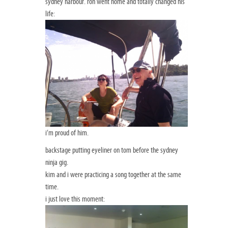
sydney harbour. ron went home and totally changed his
life:
i’m proud of him.
backstage putting eyeliner on tom before the sydney
ninja gig.
kim and i were practicing a song together at the same
time.
i just love this moment: