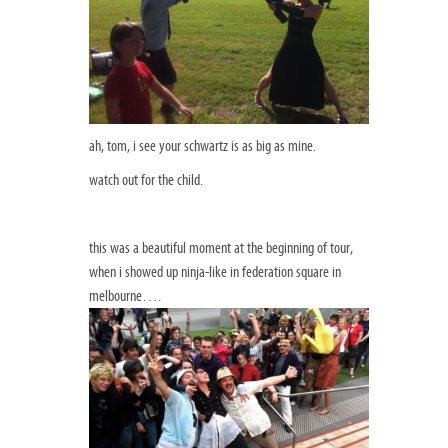
ah, tom, i see your schwartz is as big as mine.
watch out for the child.
this was a beautiful moment at the beginning of tour,
when i showed up ninja-like in federation square in
melbourne….