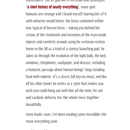
“
a short history of nearly everything
”, more god-
humans-are-strange and i found myself sharing bits of it
with whoever would listen. the trivia contained within
was typical of bryson trivia – taking you behind the
scenes of the clockwork and invention of the man-made
objects and comforts around, using his victorian rectory
home in the UK as a kind of a clumsy launching pad. he
takes us through the evolution of the light bulb, the bed,
windows, telephones, wallpaper, and disease, including
a fantastic passage about human beings’ long-standing
feud with rodents. it’s a classic bill bryson meal, and like
all his other books he writes in a style that makes you
wish you could hang out with him all the time; his wit
and sardonic delivery ties the whole mess together
beautifully.
more books soon. i’ve been reading some incredible shit.
more everything soon.