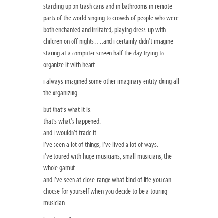
standing up on trash cans and in bathrooms in remote
parts of the world singing to crowds of people who were
both enchanted and irritated, playing dress-up with
children on off nights….and i certainly didn’t imagine
staring at a computer screen half the day trying to
organize it with heart.
i always imagined some other imaginary entity doing all
the organizing.
but that’s what it is.
that’s what’s happened.
and i wouldn’t trade it.
i’ve seen a lot of things, i’ve lived a lot of ways.
i’ve toured with huge musicians, small musicians, the
whole gamut.
and i’ve seen at close-range what kind of life you can
choose for yourself when you decide to be a touring
musician.