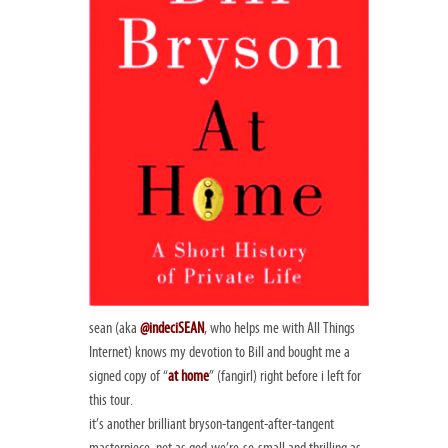
sean (aka
@indeciSEAN
, who helps me with All Things
Internet) knows my devotion to Bill and bought me a
signed copy of “
at home
” (fangirl) right before i left for
this tour.
it’s another brilliant bryson-tangent-after-tangent
masterpiece. not as god-we’re-so-small and thrilling as