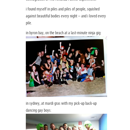
i found myself in piles and piles of people, squished
against beautiful bodies every night – and i loved every
pile.
in byron bay, on the beach at a last-minute ninja gig:
in sydney, at mardi gras with my pick-up back-up
dancing gay boys: