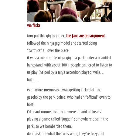
via flickr
tom put this gig together.
the jane austen argument
followed the ninja gig model and started doing
“twitnics” all over the place.
it was a memorable ninja gig in a park under a beautiful
bandstand, with about 100+ people gathered to listen to
us play (helped by a ninja accordion played, will)…
but….
even more memorable was getting kicked off the
gazebo by the park police, who had an “official” even to
host.
i’d heard rumors that there were a band of freaks
playing a game called “jugger” somewhere else in the
park, so we bombarded them.
don’t ask me what the rules were, they’re hazy, but