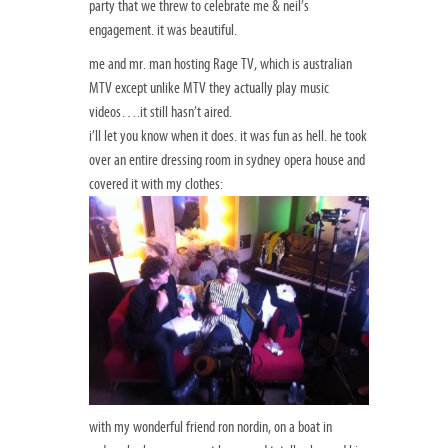
party that we threw to celebrate me & neil’s
engagement. it was beautiful.
me and mr. man hosting Rage TV, which is australian
MTV except unlike MTV they actually play music
videos….it still hasn’t aired.
i’ll let you know when it does. it was fun as hell. he took
over an entire dressing room in sydney opera house and
covered it with my clothes:
with my wonderful friend ron nordin, on a boat in