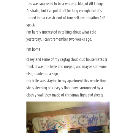
this was supposed to be a wrap-up blog of All Things
Australia, but i’ve put it off for long enough that it’s
turned into a classic end-of-tour self-examination AFP
special.
i’m barely interested in talking about what i did
yesterday. i can’t remember two weeks ago.
i’m home.
casey and some of my ragtag cloud club housemates (i
think it was michelle and megan, and maybe someone
else) made me a sign.
michelle was staying in my apartment this whole time.
she’s sleeping on casey’s floor now, surrounded by a
cloth-y wall they made of christmas light and sheets.