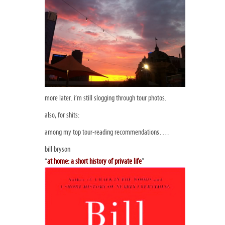
more later. i’m still slogging through tour photos.
also, for shits:
among my top tour-reading recommendations….
bill bryson
“
at home: a short history of private life
”