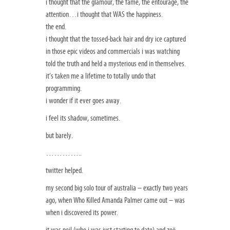
i thought that the glamour, the fame, the entourage, the
attention…i thought that WAS the happiness.
the end.
i thought that the tossed-back hair and dry ice captured
in those epic videos and commercials i was watching
told the truth and held a mysterious end in themselves.
it’s taken me a lifetime to totally undo that
programming.
i wonder if it ever goes away.
i feel its shadow, sometimes.
but barely.
…………..
twitter helped.
my second big solo tour of australia – exactly two years
ago, when Who Killed Amanda Palmer came out – was
when i discovered its power.
it was neil (who i was just starting to date) and zoë