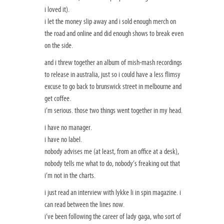
i loved it).
i let the money slip away and i sold enough merch on
the road and online and did enough shows to break even
on the side.
and i threw together an album of mish-mash recordings
to release in australia, just so i could have a less flimsy
excuse to go back to brunswick street in melbourne and
get coffee.
i’m serious. those two things went together in my head.
i have no manager.
i have no label.
nobody advises me (at least, from an office at a desk),
nobody tells me what to do, nobody’s freaking out that
i’m not in the charts.
i just read an interview with lykke li in spin magazine. i
can read between the lines now.
i’ve been following the career of lady gaga, who sort of