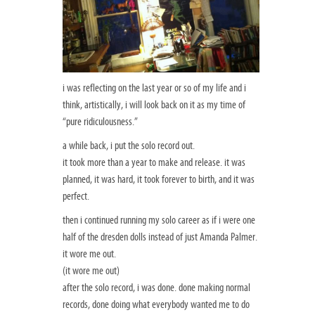
i was reflecting on the last year or so of my life and i
think, artistically, i will look back on it as my time of
“pure ridiculousness.”
a while back, i put the solo record out.
it took more than a year to make and release. it was
planned, it was hard, it took forever to birth, and it was
perfect.
then i continued running my solo career as if i were one
half of the dresden dolls instead of just Amanda Palmer.
it wore me out.
(it wore me out)
after the solo record, i was done. done making normal
records, done doing what everybody wanted me to do