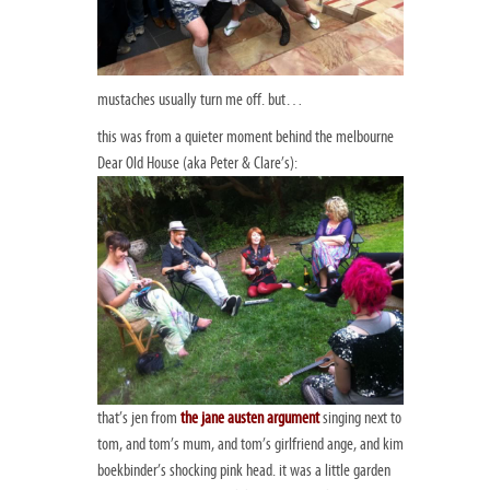
mustaches usually turn me off. but…
this was from a quieter moment behind the melbourne
Dear Old House (aka Peter & Clare’s):
that’s jen from
the jane austen argument
singing next to
tom, and tom’s mum, and tom’s girlfriend ange, and kim
boekbinder’s shocking pink head. it was a little garden