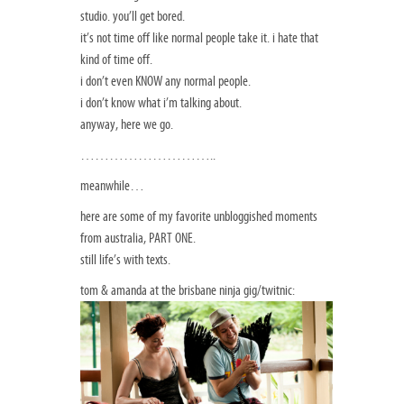
studio. you’ll get bored.
it’s not time off like normal people take it. i hate that
kind of time off.
i don’t even KNOW any normal people.
i don’t know what i’m talking about.
anyway, here we go.
………………………..
meanwhile…
here are some of my favorite unbloggished moments
from australia, PART ONE.
still life’s with texts.
tom & amanda at the brisbane ninja gig/twitnic: