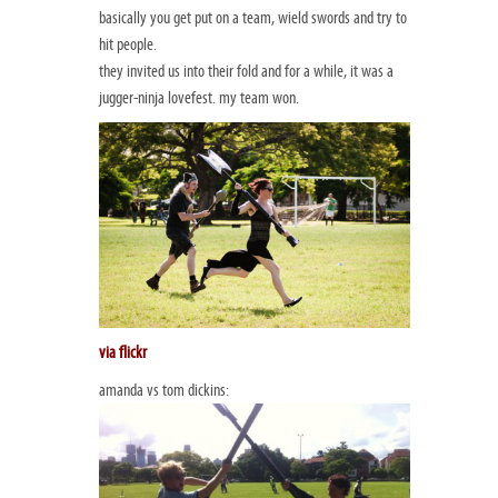
basically you get put on a team, wield swords and try to
hit people.
they invited us into their fold and for a while, it was a
jugger-ninja lovefest. my team won.
via flickr
amanda vs tom dickins: