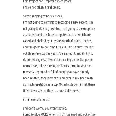
Epic Project non-stop for eleven years.
i have not taken a real break.
so this is going to be my break.
i’m not going to commit to recording a new record, i’m
not going to do a big next tour, i’m going to clean up this
apartment and this here computer, both of which are
caked and choked by 11 years worth of project-debris,
and i’m going to do some Fun Ass Shit. i figure: i’ve put
out three records this year. i’ve earned it. and if i try to
do something else, i won’t be running on twitter gas or
normal gas, i’ll be running on fumes. time to stop and
reassess. my mind is full of songs that have already
been written, they play over and over in my head with
as much repetition as a top 40 radio station. i’ll let them
finish themselves. they’re almost all cooked.
i’ll let everything sit.
and don’t worry: you won’t notice.
i tend to blog MORE when i’m off the road and out of the