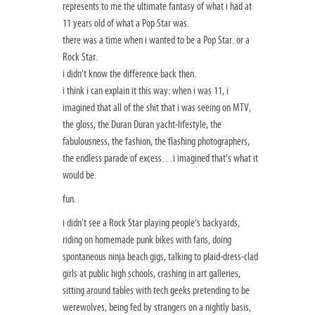
represents to me the ultimate fantasy of what i had at
11 years old of what a Pop Star was.
there was a time when i wanted to be a Pop Star. or a
Rock Star.
i didn’t know the difference back then.
i think i can explain it this way: when i was 11, i
imagined that all of the shit that i was seeing on MTV,
the gloss, the Duran Duran yacht-lifestyle, the
fabulousness, the fashion, the flashing photographers,
the endless parade of excess…i imagined that’s what it
would be.
fun.
i didn’t see a Rock Star playing people’s backyards,
riding on homemade punk bikes with fans, doing
spontaneous ninja beach gigs, talking to plaid-dress-clad
girls at public high schools, crashing in art galleries,
sitting around tables with tech geeks pretending to be
werewolves, being fed by strangers on a nightly basis,