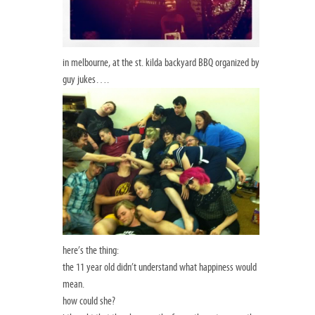
in melbourne, at the st. kilda backyard BBQ organized by
guy jukes….
here’s the thing:
the 11 year old didn’t understand what happiness would
mean.
how could she?