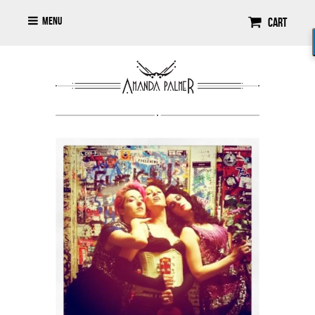
Menu
Cart