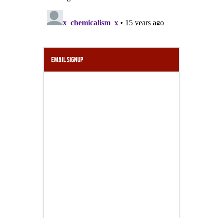
Email Signup