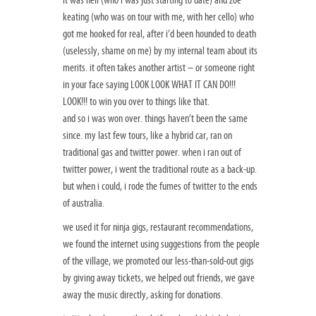
keating (who was on tour with me, with her cello) who
got me hooked for real, after i’d been hounded to death
(uselessly, shame on me) by my internal team about its
merits. it often takes another artist – or someone right
in your face saying LOOK LOOK WHAT IT CAN DO!!!
LOOK!!! to win you over to things like that.
and so i was won over. things haven’t been the same
since. my last few tours, like a hybrid car, ran on
traditional gas and twitter power. when i ran out of
twitter power, i went the traditional route as a back-up.
but when i could, i rode the fumes of twitter to the ends
of australia.
we used it for ninja gigs, restaurant recommendations,
we found the internet using suggestions from the people
of the village, we promoted our less-than-sold-out gigs
by giving away tickets, we helped out friends, we gave
away the music directly, asking for donations.