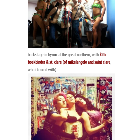
backstage in byron at the great northern, with
kim
boekbinder & st. clare (of
mikelangelo and saint clare
,
who i toured with).