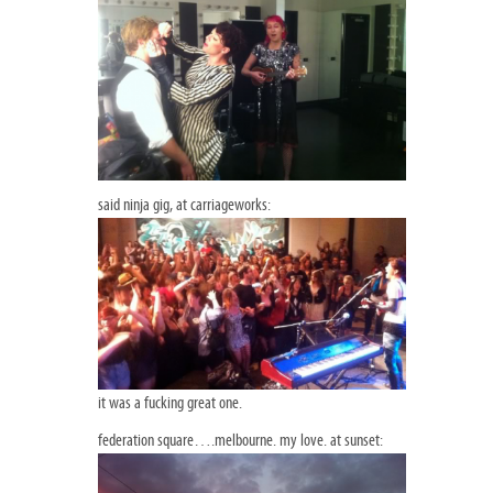
said ninja gig, at carriageworks:
it was a fucking great one.
federation square….melbourne. my love. at sunset: