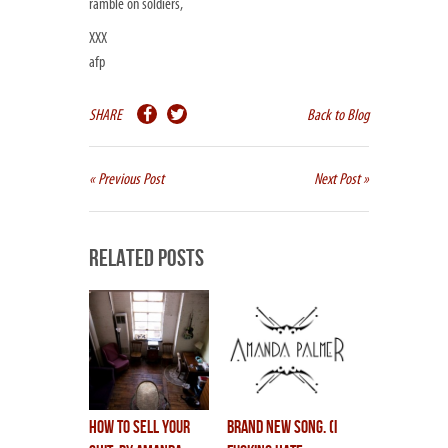
ramble on soldiers,
XXX
afp
SHARE
Back to Blog
« Previous Post
Next Post »
Related Posts
how to sell your
brand new song. (i