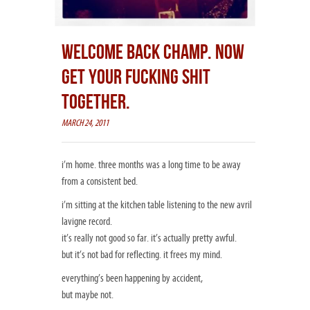
WELCOME BACK CHAMP. NOW
GET YOUR FUCKING SHIT
TOGETHER.
MARCH 24, 2011
i’m home. three months was a long time to be away
from a consistent bed.
i’m sitting at the kitchen table listening to the new avril
lavigne record.
it’s really not good so far. it’s actually pretty awful.
but it’s not bad for reflecting. it frees my mind.
everything’s been happening by accident,
but maybe not.