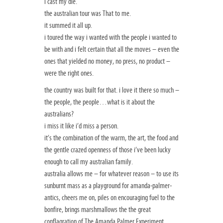
i cast my die.
the australian tour was That to me.
it summed it all up.
i toured the way i wanted with the people i wanted to
be with and i felt certain that all the moves – even the
ones that yielded no money, no press, no product –
were the right ones.
the country was built for that. i love it there so much –
the people, the people…what is it about the
australians?
i miss it like i’d miss a person.
it’s the combination of the warm, the art, the food and
the gentle crazed openness of those i’ve been lucky
enough to call my australian family.
australia allows me – for whatever reason – to use its
sunburnt mass as a playground for amanda-palmer-
antics, cheers me on, piles on encouraging fuel to the
bonfire, brings marshmallows the the great
conflagration of The Amanda Palmer Experiment.