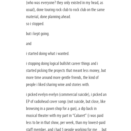
(who was everyone? they only existed in my head, as
usual), done touring rock club to rock club on the same
material, done planning ahead.
so i stopped.
but i kept going.
and
i started doing what i wanted.
i stopping doing logical bullshit career things and i
started picking the projects that meant less money, but
more time around more gentle friends, the kind of
people i liked sharing wine and stories with.
i picked evelyn evelyn (commercial suicide), i picked an
EP of radiohead cover songs (not suicide, but close, like
browsing in a pawn shop for a gun), a dip back in
musical theater with my part in “Cabaret” (i was paid
less to be in that show, per week, than my lowest-paid
staff member, and i had 5 people working for me…but