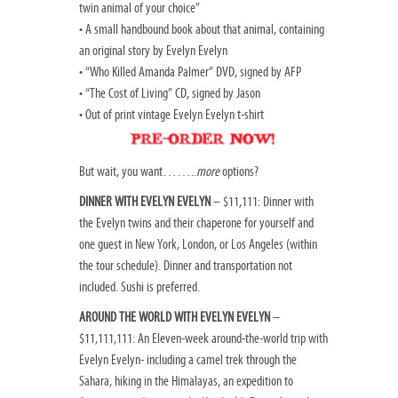
twin animal of your choice”
• A small handbound book about that animal, containing
an original story by Evelyn Evelyn
• “Who Killed Amanda Palmer” DVD, signed by AFP
• “The Cost of Living” CD, signed by Jason
• Out of print vintage Evelyn Evelyn t-shirt
But wait, you want……..
more
options?
DINNER WITH EVELYN EVELYN
– $11,111: Dinner with
the Evelyn twins and their chaperone for yourself and
one guest in New York, London, or Los Angeles (within
the tour schedule). Dinner and transportation not
included. Sushi is preferred.
AROUND THE WORLD WITH EVELYN EVELYN
–
$11,111,111: An Eleven-week around-the-world trip with
Evelyn Evelyn- including a camel trek through the
Sahara, hiking in the Himalayas, an expedition to