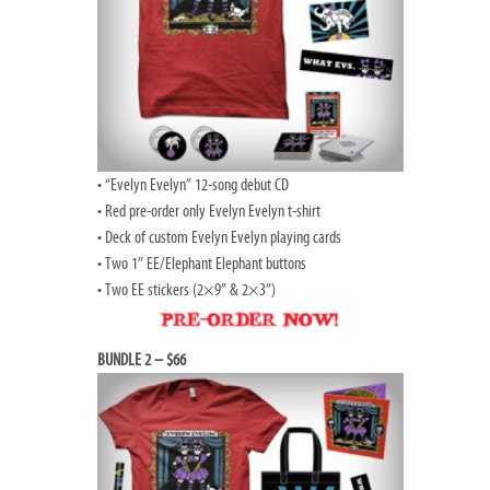
• “Evelyn Evelyn” 12-song debut CD
• Red pre-order only Evelyn Evelyn t-shirt
• Deck of custom Evelyn Evelyn playing cards
• Two 1” EE/Elephant Elephant buttons
• Two EE stickers (2×9” & 2×3”)
BUNDLE 2 – $66