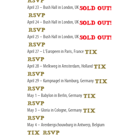
April 23 – Bush Hall in London, UK
April 24 – Bush Hall in London, UK
April 25 – Bush Hall in London, UK
April 27 – L’Europeen in Paris, France
April 28 – Melkweg in Amsterdam, Holland
April 29 – Kampnagel in Hamburg, Germany
May 1 – Babylon in Berlin, Germany
May 3 – Gloria in Cologne, Germany
May 4 – Arenbergschouwburg in Antwerp, Belgium