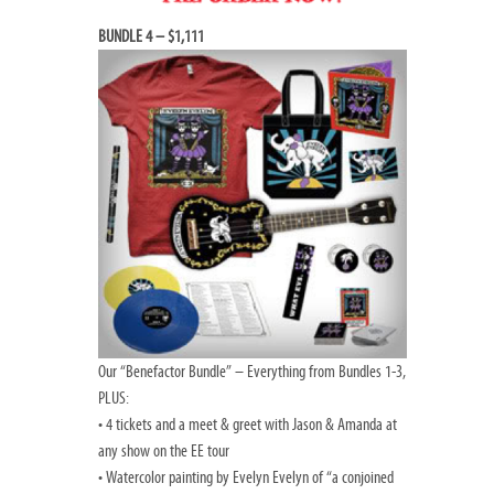
BUNDLE 4 – $1,111
Our “Benefactor Bundle” – Everything from Bundles 1-3,
PLUS:
• 4 tickets and a meet & greet with Jason & Amanda at
any show on the EE tour
• Watercolor painting by Evelyn Evelyn of “a conjoined