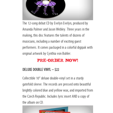
The 12-song debut CD by Evelyn Evelyn, produced by
Amanda Palmer and Jason Webley. Three years in the
making, this disc features the talents of dozens of
musicians, including a number of exciting guest
performers. It comes packaged in a colorful digipak with
original artwork by Cynthia von Buhler.
DELUXE DOUBLE VINYL – $22
Collectible 10” deluxe double-vinyl set in a sturdy
gatefold sleeve. The records are pressed onto beautiful
brightly colored blue and yellow wax, and imported from
the Czech Republic. Includes lyric insert AND a copy of
the album on CD.