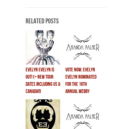
Related Posts
EVELYN EVELYN IS
VOTE NOW: Evelyn
OUT! (+ NEW TOUR
Evelyn Nominated
DATES including US &
for the 16th
CANADA!!)
Annual Webby
Awards!