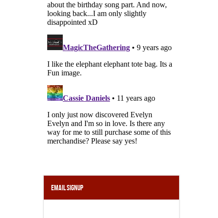
Email Signup