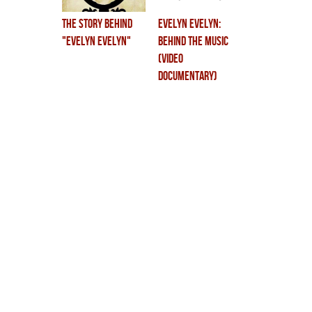
the story behind
EVELYN EVELYN:
"Evelyn Evelyn"
BEHIND THE MUSIC
(VIDEO
DOCUMENTARY)