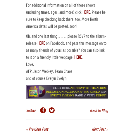
For additional information on all of these shows
(including times, ages, and more) click
HERE
. Please be
sure to keep checking back there, too: More North
America dates will be posted, soon!
Oh, and one last thing…….please RSVP to the album-
release
HERE
on Facebook, and pass this message on to
as many friends of yours as possible? You can also link
to it on a friendly little webpage,
HERE
.
Love,
AFP, Jason Webley, Team Chaos
and of course Evelyn Evelyn
SHARE
Back to Blog
« Previous Post
Next Post »