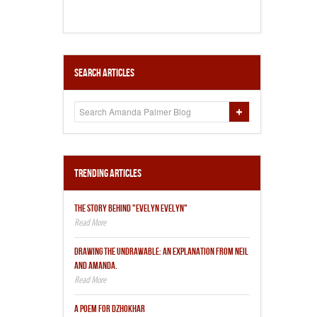
Search Articles
Trending Articles
THE STORY BEHIND "EVELYN EVELYN"
DRAWING THE UNDRAWABLE: AN EXPLANATION FROM NEIL
AND AMANDA.
A POEM FOR DZHOKHAR