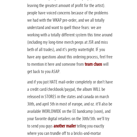
leaving the greatest amount of profit for the artist).
people have voiced concerns because of the problems
we had with the WKAP pre-order, and we all totally
understand and want to quell those fears: we are
working with a totally different system this time around
(including my long-time merch peeps at JSR and miss
beth of all trades), and it’s pretty watertight. IF you
have any questions about this ordering process, feel free
to mention it here and someone from
team chaos
will
get back to you ASAP.
and if you just HATE mail-order completely or don’t have
a credit card/checkbook/paypal, the album WILL be
released in STORES in the states and canada on march
30th, and april 5th in most of europe, and oz. it’ll also be
available WORLDWIDE on the EE bandcamp (soon), and
your favorite digital retailers on the 30th/5th. we’ll try
to send you guys
another mailer
telling you exactly
where you can trundle off to a bricks-and-mortar