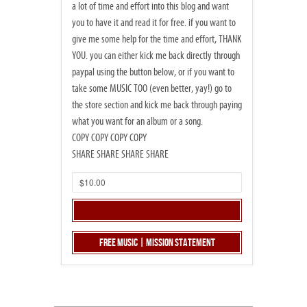
a lot of time and effort into this blog and want
you to have it and read it for free. if you want to
give me some help for the time and effort, THANK
YOU. you can either kick me back directly through
paypal using the button below, or if you want to
take some MUSIC TOO (even better, yay!) go to
the store section and kick me back through paying
what you want for an album or a song.
COPY COPY COPY COPY
SHARE SHARE SHARE SHARE
Free Music | Mission Statement