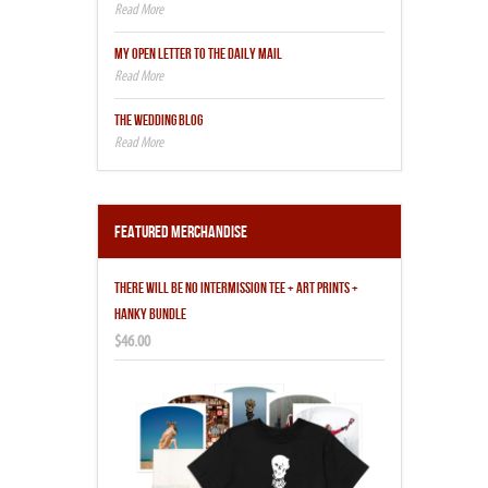
MY OPEN LETTER TO THE DAILY MAIL
THE WEDDING BLOG
Featured Merchandise
THERE WILL BE NO INTERMISSION TEE + ART PRINTS +
HANKY BUNDLE
$46.00