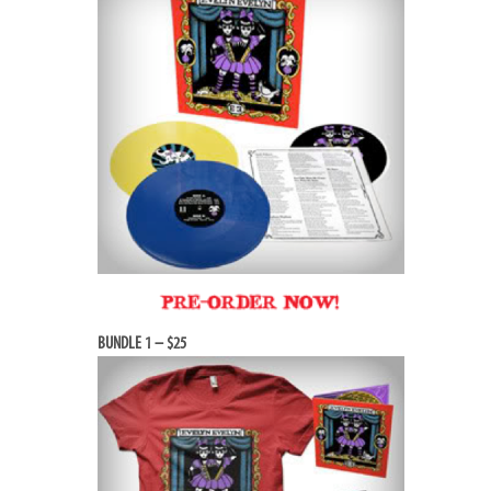
BUNDLE 1 – $25