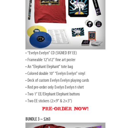
• “Evelyn Evelyn” CD (SIGNED BY EE)
• Frameable 12”x12” fine art poster
• An “Elephant Elephant” tote bag
• Colored double 10” “Evelyn Evelyn” vinyl
• Deck of custom Evelyn Evelyn playing cards
• Red pre-order only Evelyn Evelyn t-shirt
• Two 1” EE/Elephant Elephant buttons
• Two EE stickers (2×9” & 2×3”)
BUNDLE 3 – $263