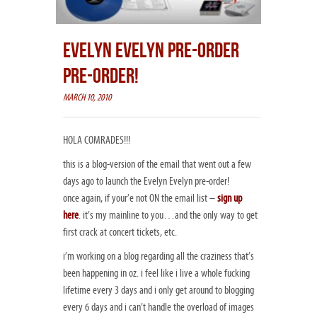
EVELYN EVELYN PRE-ORDER
PRE-ORDER!
MARCH 10, 2010
HOLA COMRADES!!!
this is a blog-version of the email that went out a few
days ago to launch the Evelyn Evelyn pre-order!
once again, if your’e not ON the email list –
sign up
here
. it’s my mainline to you…and the only way to get
first crack at concert tickets, etc.
i’m working on a blog regarding all the craziness that’s
been happening in oz. i feel like i live a whole fucking
lifetime every 3 days and i only get around to blogging
every 6 days and i can’t handle the overload of images