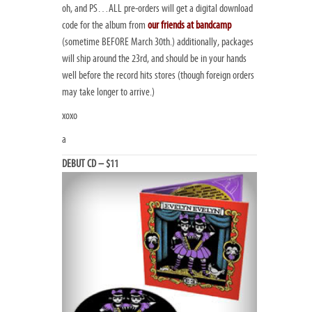
oh, and PS…ALL pre-orders will get a digital download
code for the album from
our friends at bandcamp
(sometime BEFORE March 30th.) additionally, packages
will ship around the 23rd, and should be in your hands
well before the record hits stores (though foreign orders
may take longer to arrive.)
xoxo
a
DEBUT CD – $11