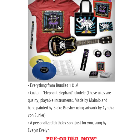
• Everything from Bundles 1 & 2!
• Custom “Elephant Elephant” ukulele (These ukes are
quality, playable instruments; Made by Mahalo and
hand painted by Blake Brasher using artwork by Cynthia
von Buhler)
• A personalized birthday song just for you, sung by
Evelyn Evelyn