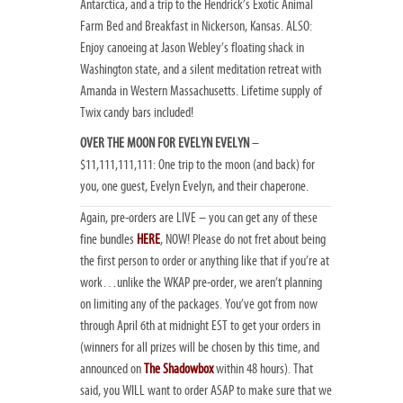
Antarctica, and a trip to the Hendrick’s Exotic Animal
Farm Bed and Breakfast in Nickerson, Kansas. ALSO:
Enjoy canoeing at Jason Webley’s floating shack in
Washington state, and a silent meditation retreat with
Amanda in Western Massachusetts. Lifetime supply of
Twix candy bars included!
OVER THE MOON FOR EVELYN EVELYN
–
$11,111,111,111: One trip to the moon (and back) for
you, one guest, Evelyn Evelyn, and their chaperone.
Again, pre-orders are LIVE – you can get any of these
fine bundles
HERE
, NOW! Please do not fret about being
the first person to order or anything like that if you’re at
work…unlike the WKAP pre-order, we aren’t planning
on limiting any of the packages. You’ve got from now
through April 6th at midnight EST to get your orders in
(winners for all prizes will be chosen by this time, and
announced on
The Shadowbox
within 48 hours). That
said, you WILL want to order ASAP to make sure that we