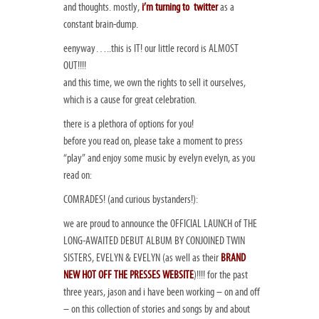
and thoughts. mostly,
i’m turning to twitter
as a
constant brain-dump.
eenyway…..this is IT! our little record is ALMOST
OUT!!!!
and this time, we own the rights to sell it ourselves,
which is a cause for great celebration.
there is a plethora of options for you!
before you read on, please take a moment to press
“play” and enjoy some music by evelyn evelyn, as you
read on:
COMRADES! (and curious bystanders!):
we are proud to announce the OFFICIAL LAUNCH of THE
LONG-AWAITED DEBUT ALBUM BY CONJOINED TWIN
SISTERS, EVELYN & EVELYN (as well as their
BRAND
NEW HOT OFF THE PRESSES WEBSITE
)!!!! for the past
three years, jason and i have been working – on and off
– on this collection of stories and songs by and about