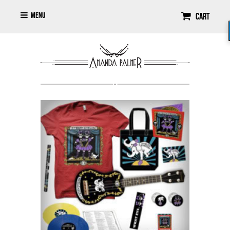
Menu
Cart