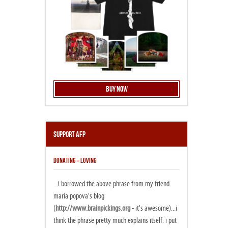
Buy Now
Support AFP
DONATING = LOVING
...i borrowed the above phrase from my friend
maria popova's blog
(
http://www.brainpickings.org
- it's awesome)...i
think the phrase pretty much explains itself. i put