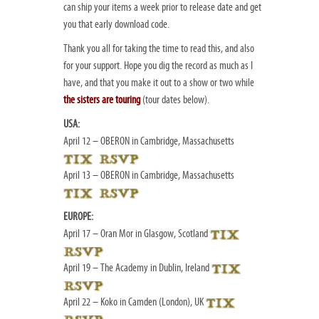
can ship your items a week prior to release date and get
you that early download code.
Thank you all for taking the time to read this, and also
for your support. Hope you dig the record as much as I
have, and that you make it out to a show or two while
the sisters are touring
(tour dates below).
USA:
April 12 – OBERON in Cambridge, Massachusetts
April 13 – OBERON in Cambridge, Massachusetts
EUROPE:
April 17 – Oran Mor in Glasgow, Scotland
April 19 – The Academy in Dublin, Ireland
April 22 – Koko in Camden (London), UK