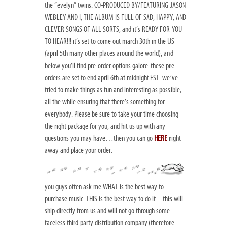
the “evelyn” twins. CO-PRODUCED BY/FEATURING JASON
WEBLEY AND I, THE ALBUM IS FULL OF SAD, HAPPY, AND
CLEVER SONGS OF ALL SORTS, and it’s READY FOR YOU
TO HEAR!!! it’s set to come out march 30th in the US
(april 5th many other places around the world), and
below you’ll find pre-order options galore. these pre-
orders are set to end april 6th at midnight EST. we’ve
tried to make things as fun and interesting as possible,
all the while ensuring that there’s something for
everybody. Please be sure to take your time choosing
the right package for you, and hit us up with any
questions you may have…then you can go
HERE
right
away and place your order.
you guys often ask me WHAT is the best way to
purchase music: THIS is the best way to do it – this will
ship directly from us and will not go through some
faceless third-party distribution company (therefore