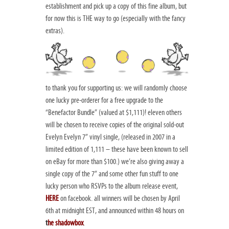
establishment and pick up a copy of this fine album, but
for now this is THE way to go (especially with the fancy
extras).
to thank you for supporting us: we will randomly choose
one lucky pre-orderer for a free upgrade to the
“Benefactor Bundle” (valued at $1,111)! eleven others
will be chosen to receive copies of the original sold-out
Evelyn Evelyn 7” vinyl single, (released in 2007 in a
limited edition of 1,111 – these have been known to sell
on eBay for more than $100.) we’re also giving away a
single copy of the 7” and some other fun stuff to one
lucky person who RSVPs to the album release event,
HERE
on facebook. all winners will be chosen by April
6th at midnight EST, and announced within 48 hours on
t
he shadowbox
.