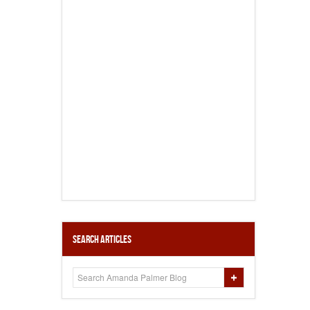
Search Articles