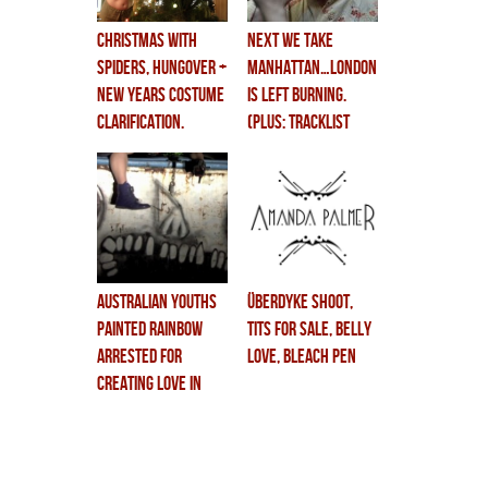
christmas with
next we take
spiders, hungover +
manhattan…london
new years costume
is left burning.
clarification.
(PLUS: TRACKLIST
REVEALED! TOUR
DATES COMING!)
australian youths
überdyke shoot,
painted rainbow
tits for sale, belly
arrested for
love, bleach pen
creating love in
private swimming
pool