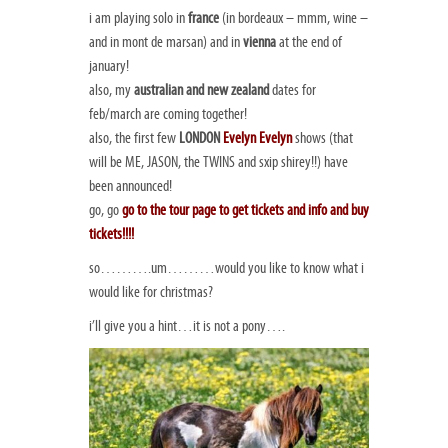
i am playing solo in
france
(in bordeaux – mmm, wine –
and in mont de marsan) and in
vienna
at the end of
january!
also, my
australian and new zealand
dates for
feb/march are coming together!
also, the first few
LONDON
Evelyn Evelyn
shows (that
will be ME, JASON, the TWINS and sxip shirey!!) have
been announced!
go, go
go to the tour page to get tickets and info and buy
tickets!!!!
so……….um………would you like to know what i
would like for christmas?
i’ll give you a hint…it is not a pony….