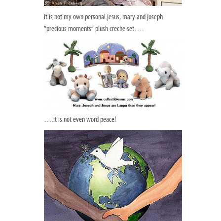
it is not my own personal jesus, mary and joseph
“precious moments” plush creche set….
….it is not even word peace!