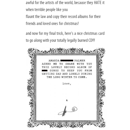
awful for the artists of the world, because they HATE it
when terrible people like you
flaunt the law and copy their record albums for their
friends and loved ones for christmas!
and now for my final trick, here’s a nice christmas card
to go along with your totally legally burned CD!!!