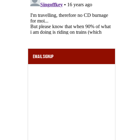
Email Signup