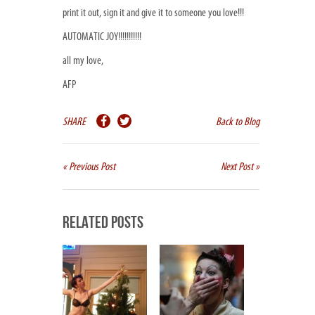
print it out, sign it and give it to someone you love!!!
AUTOMATIC JOY!!!!!!!!!!!
all my love,
AFP
SHARE
Back to Blog
« Previous Post
Next Post »
Related Posts