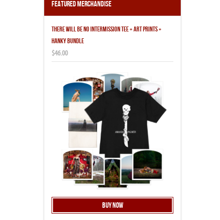
Featured Merchandise
THERE WILL BE NO INTERMISSION TEE + ART PRINTS +
HANKY BUNDLE
$46.00
Buy Now