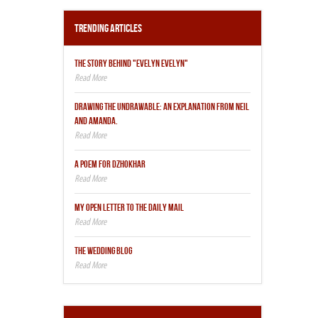
Trending Articles
THE STORY BEHIND "EVELYN EVELYN"
DRAWING THE UNDRAWABLE: AN EXPLANATION FROM NEIL
AND AMANDA.
A POEM FOR DZHOKHAR
MY OPEN LETTER TO THE DAILY MAIL
THE WEDDING BLOG