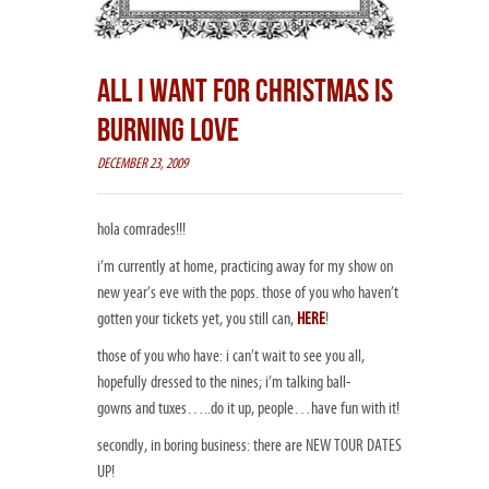
ALL I WANT FOR CHRISTMAS IS
BURNING LOVE
DECEMBER 23, 2009
hola comrades!!!
i’m currently at home, practicing away for my show on
new year’s eve with the pops. those of you who haven’t
gotten your tickets yet, you still can,
HERE
!
those of you who
have
: i can’t wait to see you all,
hopefully dressed to the nines; i’m talking ball-
gowns and tuxes…..do it up, people…have fun with it!
secondly, in boring business: there are NEW TOUR DATES
UP!