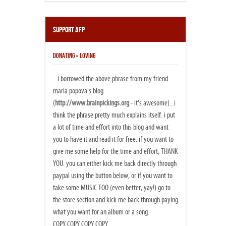
Support AFP
DONATING = LOVING
...i borrowed the above phrase from my friend
maria popova's blog
(
http://www.brainpickings.org
- it's awesome)...i
think the phrase pretty much explains itself. i put
a lot of time and effort into this blog and want
you to have it and read it for free. if you want to
give me some help for the time and effort, THANK
YOU. you can either kick me back directly through
paypal using the button below, or if you want to
take some MUSIC TOO (even better, yay!) go to
the store section and kick me back through paying
what you want for an album or a song.
COPY COPY COPY COPY