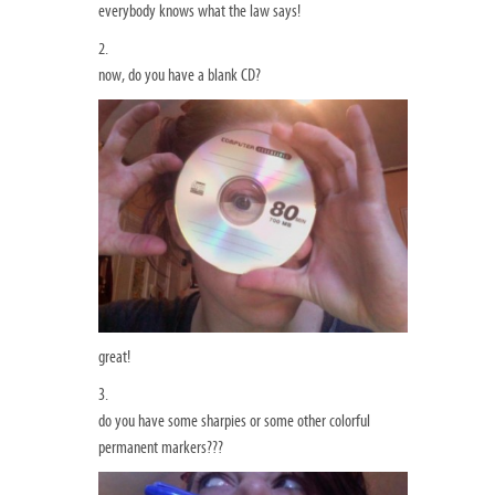
everybody knows what the law says!
2.
now, do you have a blank CD?
great!
3.
do you have some sharpies or some other colorful
permanent markers???