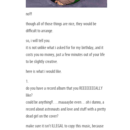
no!!!
though all of those things are nice, they would be
difficult to arrange.
so, i will tell you.
it is not unlike what i asked for for my birthday, and it
costs you no money, just a few minutes out of your life
to be slightly creative.
here is what i would like.
1.
do you have a record album that you REEEEEEEEALLY
like?
could be anything!!….maaaaybe even…oh i dunno, a
record about astronauts and love and stuff with a pretty
dead girl on the cover?
make sure it isn’t ILLEGAL to copy this music, because