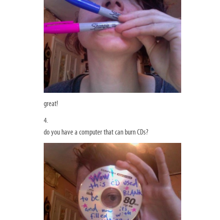
great!
4.
do you have a computer that can burn CDs?