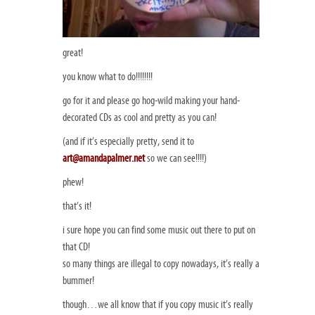
great!
you know what to do!!!!!!!!
go for it and please go hog-wild making your hand-
decorated CDs as cool and pretty as you can!
(and if it’s especially pretty, send it to
art@amandapalmer.net
so we can see!!!!)
phew!
that’s it!
i sure hope you can find some music out there to put on
that CD!
so many things are illegal to copy nowadays, it’s really a
bummer!
though…we all know that if you copy music it’s really