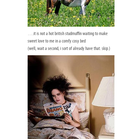
….it is not a hot british studmuffin waiting to make
sweet love to me in a comfy cosy bed
(well, wait a second, i sort of already have that. skip.)