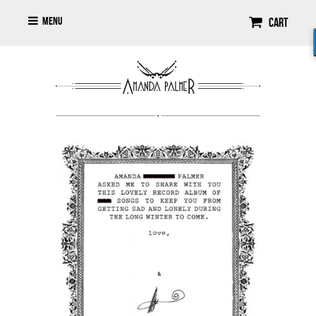
Menu
Cart