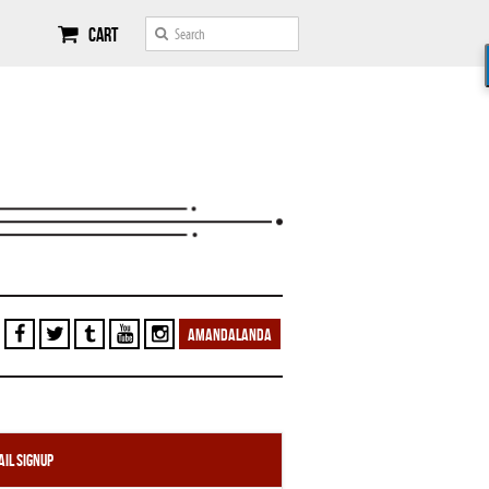
Cart
AMANDALANDA
il Signup