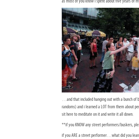
as most of you know i spent about five years of my 
…and that included hanging out with a bunch of bu
randoms) and i learned a LOT from them about pe
sit here to meditate on it and write it all down.
**if you KNOW any street performers/buskers, pl
if you ARE a street performer…what did you learn