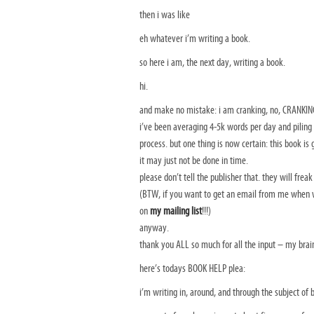
then i was like
eh whatever i’m writing a book.
so here i am, the next day, writing a book.
hi.
and make no mistake: i am cranking, no, CRANKING
i’ve been averaging 4-5k words per day and piling 
process. but one thing is now certain: this book is
it may just not be done in time.
please don’t tell the publisher that. they will freak
(BTW, if you want to get an email from me when w
on
my mailing list
!!!)
anyway.
thank you ALL so much for all the input – my brain
here’s todays BOOK HELP plea:
i’m writing in, around, and through the subject of