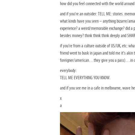
how did you feel connected with the world aroun
and if you’re an outsider: TELL ME: stories. memor
what kinds have you seen – anything bizarre/am
experience? a weird/memorable exchange? did a pe
besides money? think think think deeply and SHA
if you’re from a culture outside of US/UK, etc: w
friend went to busk in japan and told me it’s akin 
foreigner/american…they give you a pass)…in cu
everybody:
TELL ME EVERYTHING YOU KNOW.
and if you see me in a cafe in melbourne, wave hel
x
a