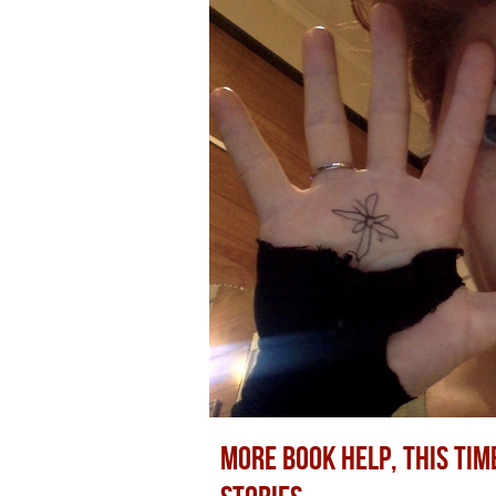
MORE BOOK HELP, THIS TIM