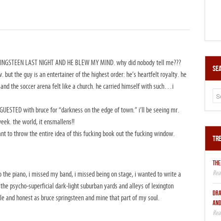
RINGSTEEN LAST NIGHT AND HE BLEW MY MIND. why did nobody tell me???
Sea
. but the guy is an entertainer of the highest order: he’s heartfelt royalty. he
 and the soccer arena felt like a church. he carried himself with such…i
STED with bruce for “darkness on the edge of town.” i’ll be seeing mr.
ek. the world, it ensmallens!!
 to throw the entire idea of this fucking book out the fucking window.
Tre
THE
 the piano, i missed my band, i missed being on stage, i wanted to write a
he psycho-superficial dark-light suburban yards and alleys of lexington
DRA
le and honest as bruce springsteen and mine that part of my soul.
AND