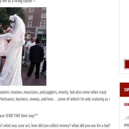
life as a living statue –
Su
skers (statues, musicians, and jugglers, mostly, but also some other crazy
rformance, business, money, and love…some of which i’m only realizing as i
DON
ease SEND THIS their way**
...
pop
? what was your act, how did you collect money? what did you use for a hat?