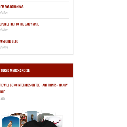
OEM FOR DZHOKHAR
OPEN LETTER TO THE DAILY MAIL
 WEDDING BLOG
atured Merchandise
RE WILL BE NO INTERMISSION TEE + ART PRINTS + HANKY
DLE
.00