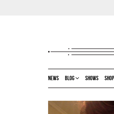
News
Blog
Shows
Sho