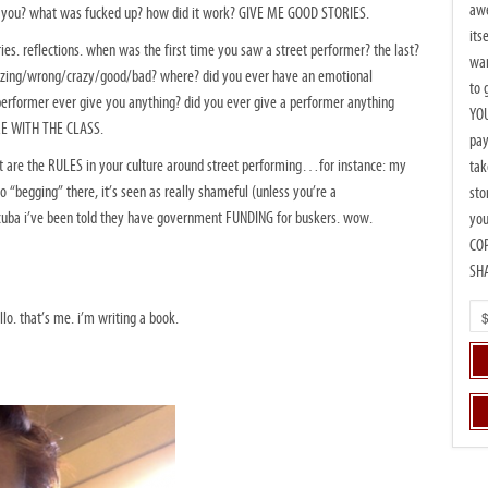
awe
d you? what was fucked up? how did it work? GIVE ME GOOD STORIES.
its
ies. reflections. when was the first time you saw a street performer? the last?
wan
azing/wrong/crazy/good/bad? where? did you ever have an emotional
to 
rformer ever give you anything? did you ever give a performer anything
YOU
RE WITH THE CLASS.
pay
hat are the RULES in your culture around street performing…for instance: my
tak
to “begging” there, it’s seen as really shameful (unless you’re a
sto
ba i’ve been told they have government FUNDING for buskers. wow.
you
CO
SH
lo. that’s me. i’m writing a book.