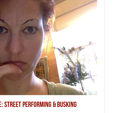
E: STREET PERFORMING & BUSKING