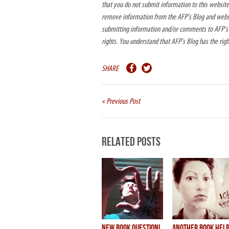
that you do not submit information to this website.
remove information from the AFP’s Blog and websit
submitting information and/or comments to AFP’s B
rights. You understand that AFP’s Blog has the rig
SHARE
« Previous Post
Related Posts
new BOOK question!
another book hel