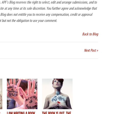
 APF’s Blog reserves the right to select, edit and arrange submissions, and to
e at any time at its sole discretion. You further agree and acknowledge that
log does not entitle you to receive any compensation, credit or approval
ht but not the obligation to use your comment.
Back to Blog
Next Post »
p
I AM WRITING A BOOK.
THE BOOK IS OUT, THE