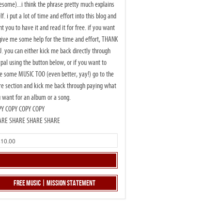
some)...i think the phrase pretty much explains
elf. i put a lot of time and effort into this blog and
t you to have it and read it for free. if you want
give me some help for the time and effort, THANK
. you can either kick me back directly through
pal using the button below, or if you want to
e some MUSIC TOO (even better, yay!) go to the
re section and kick me back through paying what
 want for an album or a song.
PY COPY COPY COPY
ARE SHARE SHARE SHARE
Free Music | Mission Statement