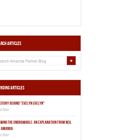
rch Articles
nding Articles
 STORY BEHIND "EVELYN EVELYN"
WING THE UNDRAWABLE: AN EXPLANATION FROM NEIL
 AMANDA.