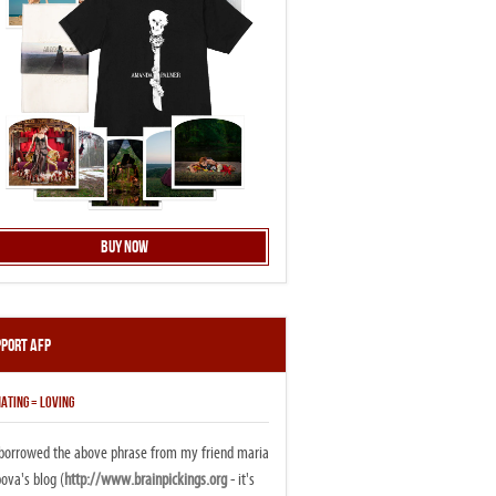
Buy Now
pport AFP
ATING = LOVING
i borrowed the above phrase from my friend maria
ova's blog (
http://www.brainpickings.org
- it's