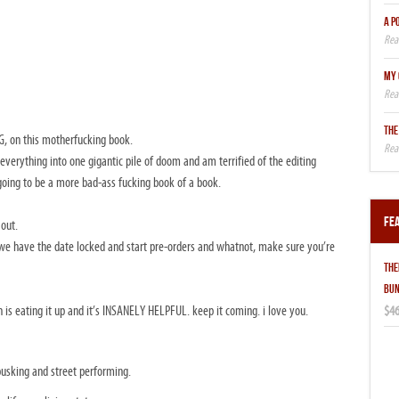
A P
MY 
THE
, on this motherfucking book.
everything into one gigantic pile of doom and am terrified of the editing
 going to be a more bad-ass fucking book of a book.
Fe
 out.
e have the date locked and start pre-orders and whatnot, make sure you’re
THE
BUN
$46
 is eating it up and it’s INSANELY HELPFUL. keep it coming. i love you.
 busking and street performing.