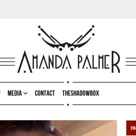
p
Media
Contact
TheShadowBox
Ema