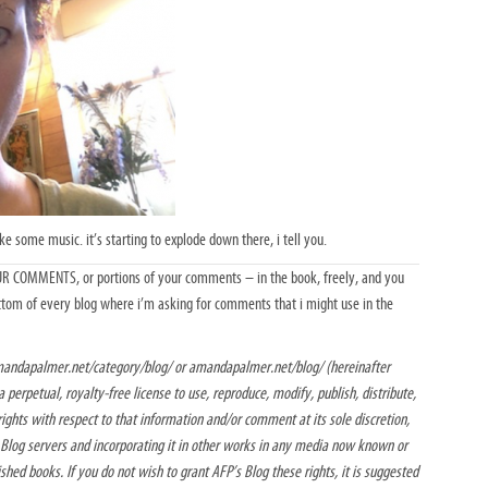
ake some music. it’s starting to explode down there, i tell you.
YOUR COMMENTS, or portions of your comments – in the book, freely, and you
ottom of every blog where i’m asking for comments that i might use in the
andapalmer.net/category/blog/ or amandapalmer.net/blog/ (hereinafter
 perpetual, royalty-free license to use, reproduce, modify, publish, distribute,
rights with respect to that information and/or comment at its sole discretion,
s Blog servers and incorporating it in other works in any media now known or
ished books. If you do not wish to grant AFP’s Blog these rights, it is suggested