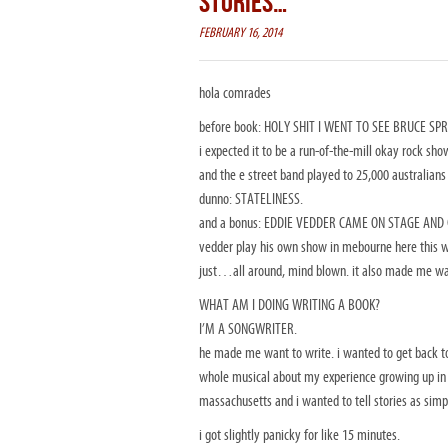
STORIES…
FEBRUARY 16, 2014
hola comrades
before book: HOLY SHIT I WENT TO SEE BRUCE SP
i expected it to be a run-of-the-mill okay rock show
and the e street band played to 25,000 australians
dunno: STATELINESS.
and a bonus: EDDIE VEDDER CAME ON STAGE AND GUE
vedder play his own show in mebourne here this we
just…all around, mind blown. it also made me want
WHAT AM I DOING WRITING A BOOK?
I’M A SONGWRITER.
he made me want to write. i wanted to get back to
whole musical about my experience growing up in t
massachusetts and i wanted to tell stories as simp
i got slightly panicky for like 15 minutes.