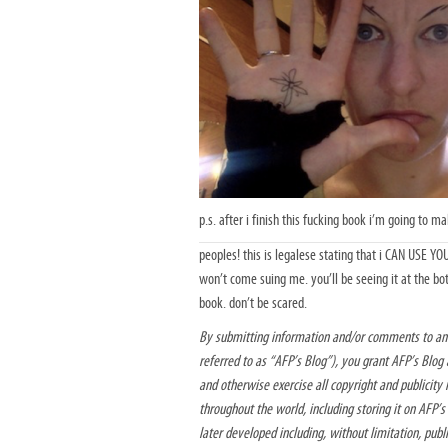
p.s. after i finish this fucking book i’m going to m
peoples! this is legalese stating that i CAN USE 
won’t come suing me. you’ll be seeing it at the b
book. don’t be scared.
By submitting information and/or comments to am
referred to as “AFP’s Blog”), you grant AFP’s Blog a
and otherwise exercise all copyright and publicity 
throughout the world, including storing it on AFP’
later developed including, without limitation, publ