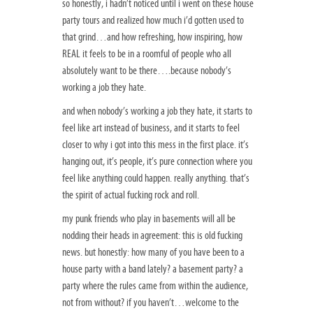
so honestly, i hadn’t noticed until i went on these house
party tours and realized how much i’d gotten used to
that grind…and how refreshing, how inspiring, how
REAL it feels to be in a roomful of people who all
absolutely want to be there….because nobody’s
working a job they hate.
and when nobody’s working a job they hate, it starts to
feel like art instead of business, and it starts to feel
closer to why i got into this mess in the first place. it’s
hanging out, it’s people, it’s pure connection where you
feel like anything could happen. really anything. that’s
the spirit of actual fucking rock and roll.
my punk friends who play in basements will all be
nodding their heads in agreement: this is old fucking
news. but honestly: how many of you have been to a
house party with a band lately? a basement party? a
party where the rules came from within the audience,
not from without? if you haven’t…welcome to the