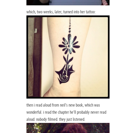
which, two weeks, later, turned into her tattoo:
then i read aloud from neil’s new book, which was
wonderful. i read the chapter he’ll probably never read
aloud. nobody filmed. they just listened.