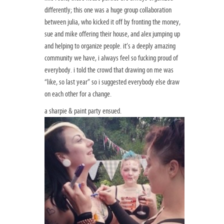
differently; this one was a huge group collaboration
between julia, who kicked it off by fronting the money,
sue and mike offering their house, and alex jumping up
and helping to organize people. it’s a deeply amazing
community we have, i always feel so fucking proud of
everybody. i told the crowd that drawing on me was
“like, so last year” so i suggested everybody else draw
on each other for a change.
a sharpie & paint party ensued.