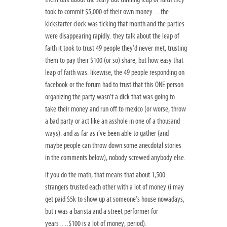
took to commit $5,000 of their own money…the
kickstarter clock was ticking that month and the parties
were disappearing rapidly. they talk about the leap of
faith it took to trust 49 people they’d never met, trusting
them to pay their $100 (or so) share, but how easy that
leap of faith was. likewise, the 49 people responding on
facebook or the forum had to trust that this ONE person
organizing the party wasn’t a dick that was going to
take their money and run off to mexico (or worse, throw
a bad party or act like an asshole in one of a thousand
ways). and as far as i’ve been able to gather (and
maybe people can throw down some anecdotal stories
in the comments below), nobody screwed anybody else.
if you do the math, that means that about 1,500
strangers trusted each other with a lot of money (i may
get paid $5k to show up at someone’s house nowadays,
but i was a barista and a street performer for
years….$100 is a lot of money, period).