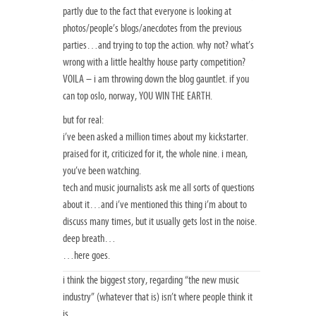
partly due to the fact that everyone is looking at
photos/people’s blogs/anecdotes from the previous
parties…and trying to top the action. why not? what’s
wrong with a little healthy house party competition?
VOILA – i am throwing down the blog gauntlet. if you
can top oslo, norway, YOU WIN THE EARTH.
but for real:
i’ve been asked a million times about my kickstarter.
praised for it, criticized for it, the whole nine. i mean,
you’ve been watching.
tech and music journalists ask me all sorts of questions
about it…and i’ve mentioned this thing i’m about to
discuss many times, but it usually gets lost in the noise.
deep breath…
…here goes.
i think the biggest story, regarding “the new music
industry” (whatever that is) isn’t where people think it
is.