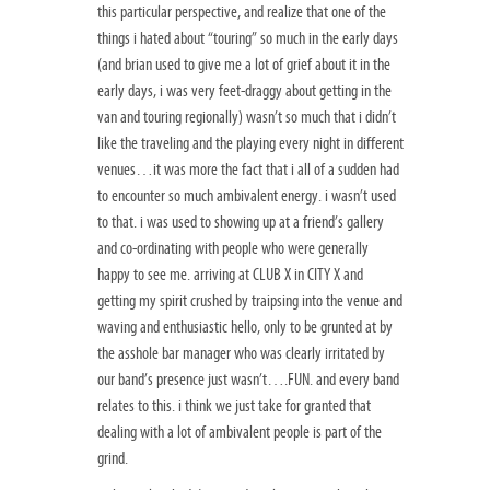
this particular perspective, and realize that one of the
things i hated about “touring” so much in the early days
(and brian used to give me a lot of grief about it in the
early days, i was very feet-draggy about getting in the
van and touring regionally) wasn’t so much that i didn’t
like the traveling and the playing every night in different
venues…it was more the fact that i all of a sudden had
to encounter so much ambivalent energy. i wasn’t used
to that. i was used to showing up at a friend’s gallery
and co-ordinating with people who were generally
happy to see me. arriving at CLUB X in CITY X and
getting my spirit crushed by traipsing into the venue and
waving and enthusiastic hello, only to be grunted at by
the asshole bar manager who was clearly irritated by
our band’s presence just wasn’t….FUN. and every band
relates to this. i think we just take for granted that
dealing with a lot of ambivalent people is part of the
grind.