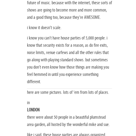
future of music. because with the internet, these sorts of
shows are going to become more and more common,
and a good thing too, because they’re AWESOME.
i know it doesn’t scale.
i know you can’t have house parties of 5,000 people. i
know that security exists for a reason, as do fire exits,
noise limits, venue curfews and all the other rules that
go along with playing standard shows. but sometimes
you don’t even know how those things are making you
feel hemmed in until you experience something
different.
here are some pictures. lots of ‘em from lots of places.
in
LONDON
there were about 50 people in a beautiful plumstead
area garden, all hosted by the wonderful mike and sue.
like i said, these house parties are always organized