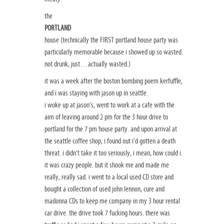
the
PORTLAND
house (technically the FIRST portland house party was
particularly memorable because i showed up so wasted.
not drunk, just…actually wasted.)
it was a week after the boston bombing poem kerfuffle,
and i was staying with jason up in seattle.
i woke up at jason’s, went to work at a cafe with the
aim of leaving around 2 pm for the 3 hour drive to
portland for the 7 pm house party. and upon arrival at
the seattle coffee shop, i found out i’d gotten a death
threat. i didn’t take it too seriously, i mean, how could i.
it was crazy people. but it shook me and made me
really, really sad. i went to a local used CD store and
bought a collection of used john lennon, cure and
madonna CDs to keep me company in my 3 hour rental
car drive. the drive took 7 fucking hours. there was