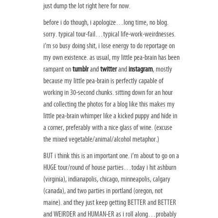
just dump the lot right here for now.
before i do though, i apologize…long time, no blog.
sorry. typical tour-fail…typical life-work-weirdnesses.
i’m so busy doing shit, i lose energy to do reportage on
my own existence. as usual, my little pea-brain has been
rampant on
tumblr
and
twitter
and
instagram
, mostly
because my little pea-brain is perfectly capable of
working in 30-second chunks. sitting down for an hour
and collecting the photos for a blog like this makes my
little pea-brain whimper like a kicked puppy and hide in
a corner, preferably with a nice glass of wine. (excuse
the mixed vegetable/animal/alcohol metaphor.)
BUT i think this is an important one. i’m about to go on a
HUGE tour/round of house parties…today i hit ashburn
(virginia), indianapolis, chicago, minneapolis, calgary
(canada), and two parties in portland (oregon, not
maine). and they just keep getting BETTER and BETTER
and WEIRDER and HUMAN-ER as i roll along…probably