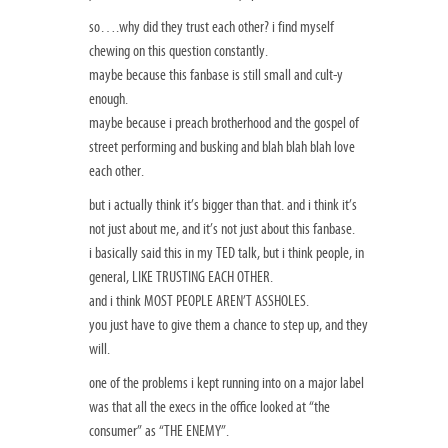
so….why did they trust each other? i find myself
chewing on this question constantly.
maybe because this fanbase is still small and cult-y
enough.
maybe because i preach brotherhood and the gospel of
street performing and busking and blah blah blah love
each other.
but i actually think it’s bigger than that. and i think it’s
not just about me, and it’s not just about this fanbase.
i basically said this in my TED talk, but i think people, in
general, LIKE TRUSTING EACH OTHER.
and i think MOST PEOPLE AREN’T ASSHOLES.
you just have to give them a chance to step up, and they
will.
one of the problems i kept running into on a major label
was that all the execs in the office looked at “the
consumer” as “THE ENEMY”.