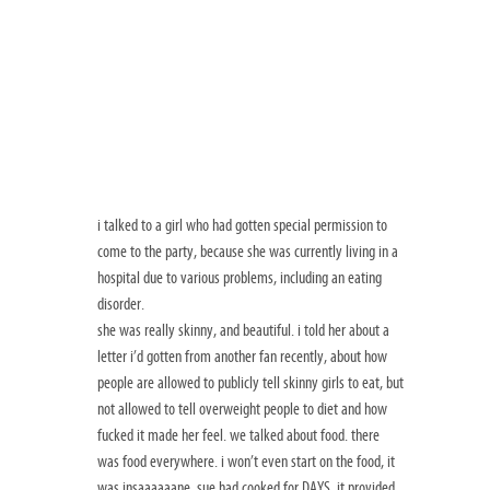
i talked to a girl who had gotten special permission to
come to the party, because she was currently living in a
hospital due to various problems, including an eating
disorder.
she was really skinny, and beautiful. i told her about a
letter i’d gotten from another fan recently, about how
people are allowed to publicly tell skinny girls to eat, but
not allowed to tell overweight people to diet and how
fucked it made her feel. we talked about food. there
was food everywhere. i won’t even start on the food, it
was insaaaaaane. sue had cooked for DAYS. it provided