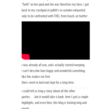
“faith” on her ipod and she was therefore my hero. i got
back to my crashpad at judith’s in camden exhausted
only to be confronted with THIS, from brazil, on twitter:
i was already all raw, and i actually started weeping.
i can’t describe how happy and wonderful something
like this makes me feel.
then i went to bed and slept for a long time.
i could tell as long a story about all the other
parties….but it would take a book. here’s just a couple
highlights, and even then, this blog is fucking long and
meaty.