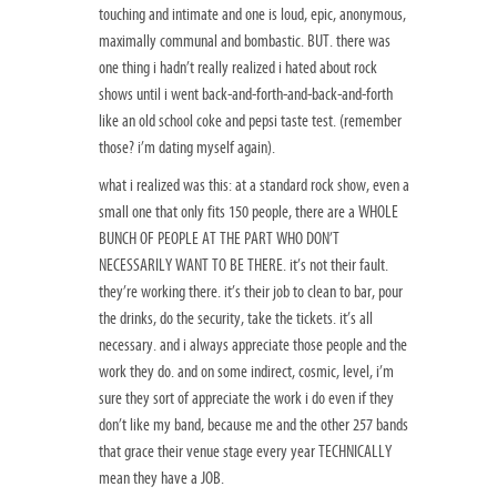
touching and intimate and one is loud, epic, anonymous,
maximally communal and bombastic. BUT. there was
one thing i hadn’t really realized i hated about rock
shows until i went back-and-forth-and-back-and-forth
like an old school coke and pepsi taste test. (remember
those? i’m dating myself again).
what i realized was this: at a standard rock show, even a
small one that only fits 150 people, there are a WHOLE
BUNCH OF PEOPLE AT THE PART WHO DON’T
NECESSARILY WANT TO BE THERE. it’s not their fault.
they’re working there. it’s their job to clean to bar, pour
the drinks, do the security, take the tickets. it’s all
necessary. and i always appreciate those people and the
work they do. and on some indirect, cosmic, level, i’m
sure they sort of appreciate the work i do even if they
don’t like my band, because me and the other 257 bands
that grace their venue stage every year TECHNICALLY
mean they have a JOB.