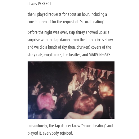
it was PERFECT.
then i played requests for about an hour, including a
constant rebuff for the request of “sexual healing”.
before the night was over, sxip shirey showed up as a
surprise with the tap dancer from the limbo circus show
and we did a bunch of (by then, drunken) covers of the
stray cats, eurythmics, the beatles, and MARVIN GAYE.
miraculously, the tap dancer knew “sexual healing” and
played it. everybody rejoiced.