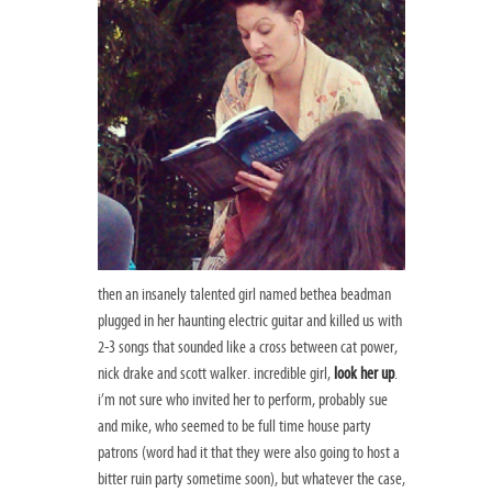
then an insanely talented girl named bethea beadman
plugged in her haunting electric guitar and killed us with
2-3 songs that sounded like a cross between cat power,
nick drake and scott walker. incredible girl,
look her up
.
i’m not sure who invited her to perform, probably sue
and mike, who seemed to be full time house party
patrons (word had it that they were also going to host a
bitter ruin party sometime soon), but whatever the case,