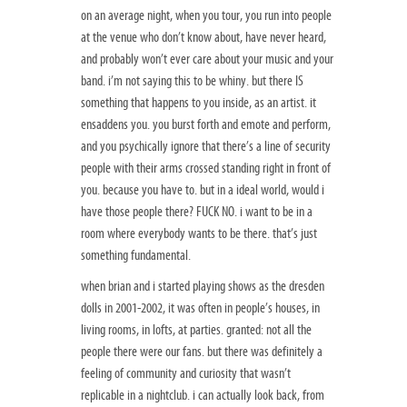
on an average night, when you tour, you run into people
at the venue who don’t know about, have never heard,
and probably won’t ever care about your music and your
band. i’m not saying this to be whiny. but there IS
something that happens to you inside, as an artist. it
ensaddens you. you burst forth and emote and perform,
and you psychically ignore that there’s a line of security
people with their arms crossed standing right in front of
you. because you have to. but in a ideal world, would i
have those people there? FUCK NO. i want to be in a
room where everybody wants to be there. that’s just
something fundamental.
when brian and i started playing shows as the dresden
dolls in 2001-2002, it was often in people’s houses, in
living rooms, in lofts, at parties. granted: not all the
people there were our fans. but there was definitely a
feeling of community and curiosity that wasn’t
replicable in a nightclub. i can actually look back, from