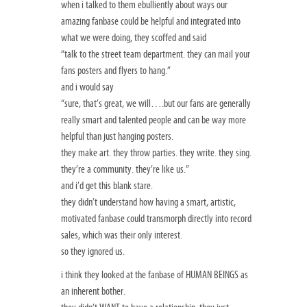
when i talked to them ebulliently about ways our
amazing fanbase could be helpful and integrated into
what we were doing, they scoffed and said
“talk to the street team department. they can mail your
fans posters and flyers to hang.”
and i would say
“sure, that’s great, we will….but our fans are generally
really smart and talented people and can be way more
helpful than just hanging posters.
they make art. they throw parties. they write. they sing.
they’re a community. they’re like us.”
and i’d get this blank stare.
they didn’t understand how having a smart, artistic,
motivated fanbase could transmorph directly into record
sales, which was their only interest.
so they ignored us.
i think they looked at the fanbase of HUMAN BEINGS as
an inherent bother.