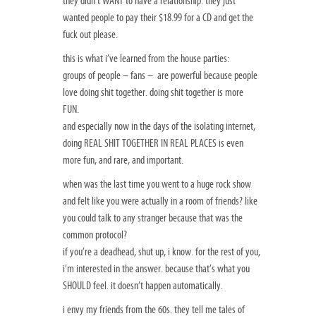
they didn’t WANT to have a relationship. they just
wanted people to pay their $18.99 for a CD and get the
fuck out please.
this is what i’ve learned from the house parties:
groups of people – fans – are powerful because people
love doing shit together. doing shit together is more
FUN.
and especially now in the days of the isolating internet,
doing REAL SHIT TOGETHER IN REAL PLACES is even
more fun, and rare, and important.
when was the last time you went to a huge rock show
and felt like you were actually in a room of friends? like
you could talk to any stranger because that was the
common protocol?
if you’re a deadhead, shut up, i know. for the rest of you,
i’m interested in the answer. because that’s what you
SHOULD feel. it doesn’t happen automatically.
i envy my friends from the 60s. they tell me tales of