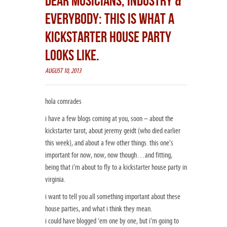
DEAR MUSICIANS, INDUSTRY &
EVERYBODY: THIS IS WHAT A
KICKSTARTER HOUSE PARTY
LOOKS LIKE.
AUGUST 10, 2013
hola comrades
i have a few blogs coming at you, soon – about the
kickstarter tarot, about jeremy geidt (who died earlier
this week), and about a few other things. this one’s
important for now, now, now though…and fitting,
being that i’m about to fly to a kickstarter house party in
virginia.
i want to tell you all something important about these
house parties, and what i think they mean.
i could have blogged ‘em one by one, but i’m going to