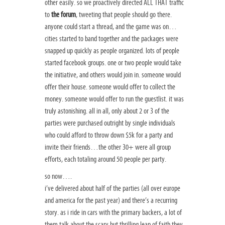
other easily. so we proactively directed ALL THAT traffic
to
the forum
, tweeting that people should go there.
anyone could start a thread, and the game was on…
cities started to band together and the packages were
snapped up quickly as people organized. lots of people
started facebook groups. one or two people would take
the initiative, and others would join in. someone would
offer their house. someone would offer to collect the
money. someone would offer to run the guestlist. it was
truly astonishing. all in all, only about 2 or 3 of the
parties were purchased outright by single individuals
who could afford to throw down $5k for a party and
invite their friends…the other 30+ were all group
efforts, each totaling around 50 people per party.
so now….
i’ve delivered about half of the parties (all over europe
and america for the past year) and there’s a recurring
story. as i ride in cars with the primary backers, a lot of
them talk about the scary but thrilling leap of faith they