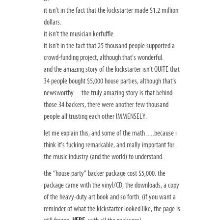
it isn’t in the fact that the kickstarter made $1.2 million
dollars.
it isn’t the musician kerfuffle.
it isn’t in the fact that 25 thousand people supported a
crowd-funding project, although that’s wonderful.
and the amazing story of the kickstarter isn’t QUITE that
34 people bought $5,000 house parties, although that’s
newsworthy…the truly amazing story is that behind
those 34 backers, there were another few thousand
people all trusting each other IMMENSELY.
let me explain this, and some of the math….because i
think it’s fucking remarkable, and really important for
the music industry (and the world) to understand.
the “house party” backer package cost $5,000. the
package came with the vinyl/CD, the downloads, a copy
of the heavy-duty art book and so forth. (if you want a
reminder of what the kickstarter looked like, the page is