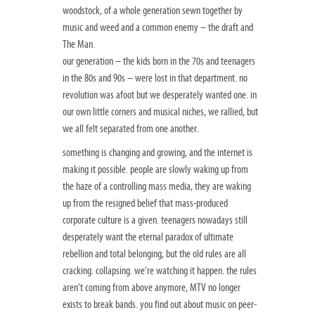
woodstock, of a whole generation sewn together by
music and weed and a common enemy – the draft and
The Man.
our generation – the kids born in the 70s and teenagers
in the 80s and 90s – were lost in that department. no
revolution was afoot but we desperately wanted one. in
our own little corners and musical niches, we rallied, but
we all felt separated from one another.
something is changing and growing, and the internet is
making it possible. people are slowly waking up from
the haze of a controlling mass media, they are waking
up from the resigned belief that mass-produced
corporate culture is a given. teenagers nowadays still
desperately want the eternal paradox of ultimate
rebellion and total belonging, but the old rules are all
cracking. collapsing. we’re watching it happen. the rules
aren’t coming from above anymore, MTV no longer
exists to break bands. you find out about music on peer-