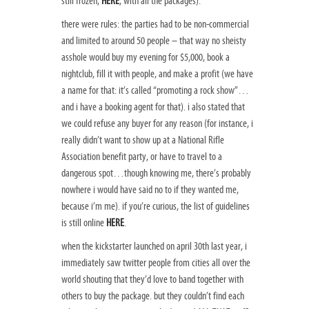
still frozen,
HERE
, with all the packages).
there were rules: the parties had to be non-commercial
and limited to around 50 people – that way no sheisty
asshole would buy my evening for $5,000, book a
nightclub, fill it with people, and make a profit (we have
a name for that: it’s called “promoting a rock show”…
and i have a booking agent for that). i also stated that
we could refuse any buyer for any reason (for instance, i
really didn’t want to show up at a National Rifle
Association benefit party, or have to travel to a
dangerous spot…though knowing me, there’s probably
nowhere i would have said no to if they wanted me,
because i’m me). if you’re curious, the list of guidelines
is still online
HERE
.
when the kickstarter launched on april 30th last year, i
immediately saw twitter people from cities all over the
world shouting that they’d love to band together with
others to buy the package. but they couldn’t find each