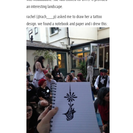
an interesting landscape.
rachel (@rach___p) asked me to draw her a tattoo
design. we found a notebook and paper and i drew this: