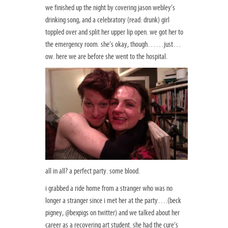
we finished up the night by covering jason webley’s
drinking song, and a celebratory (read: drunk) girl
toppled over and split her upper lip open. we got her to
the emergency room. she’s okay, though……just…
ow. here we are before she went to the hospital.
all in all? a perfect party. some blood.
i grabbed a ride home from a stranger who was no
longer a stranger since i met her at the party….(beck
pigney, @bexpigs on twitter) and we talked about her
career as a recovering art student. she had the cure’s