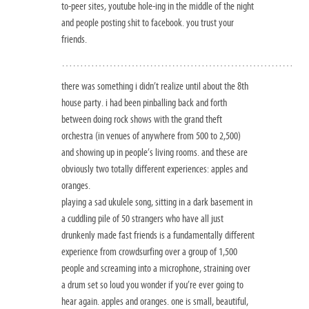
to-peer sites, youtube hole-ing in the middle of the night
and people posting shit to facebook. you trust your
friends.
………………………………………………………
there was something i didn’t realize until about the 8th
house party. i had been pinballing back and forth
between doing rock shows with the grand theft
orchestra (in venues of anywhere from 500 to 2,500)
and showing up in people’s living rooms. and these are
obviously two totally different experiences: apples and
oranges.
playing a sad ukulele song, sitting in a dark basement in
a cuddling pile of 50 strangers who have all just
drunkenly made fast friends is a fundamentally different
experience from crowdsurfing over a group of 1,500
people and screaming into a microphone, straining over
a drum set so loud you wonder if you’re ever going to
hear again. apples and oranges. one is small, beautiful,