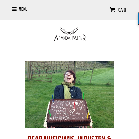
Menu
Cart