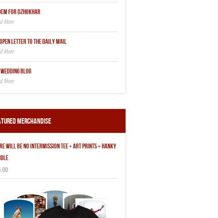
OEM FOR DZHOKHAR
OPEN LETTER TO THE DAILY MAIL
 WEDDING BLOG
atured Merchandise
RE WILL BE NO INTERMISSION TEE + ART PRINTS + HANKY
DLE
.00