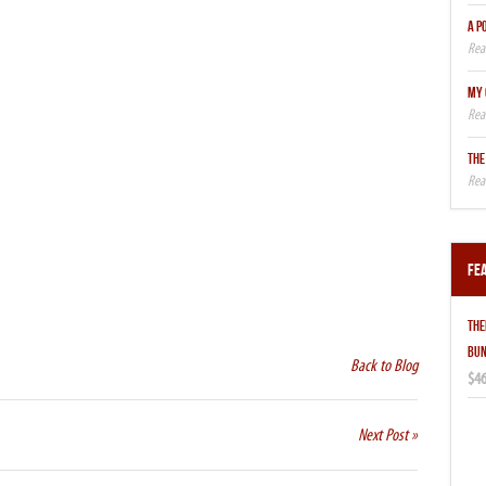
A P
MY 
THE
Fe
THE
BUN
Back to Blog
$46
Next Post »