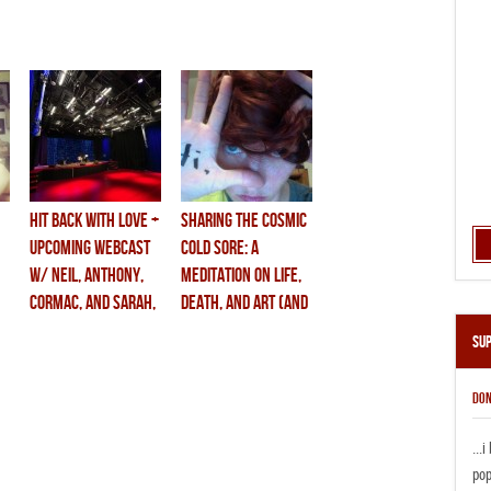
hit back with love +
sharing the cosmic
upcoming webcast
cold sore: a
w/ neil, anthony,
meditation on life,
cormac, and sarah,
death, and art (and
june 4th.
anthony’s new
Su
book)
DON
...
pop