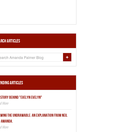
rch Articles
nding Articles
 STORY BEHIND "EVELYN EVELYN"
WING THE UNDRAWABLE: AN EXPLANATION FROM NEIL
 AMANDA.