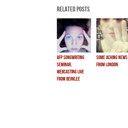
Related Posts
AFP songwriting
some aching news
seminar,
from london.
webcasting live
from berklee
school of music.