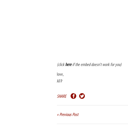
(click
here
if the embed doesn’t work for you)
love,
AFP
SHARE
« Previous Post