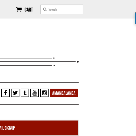
Cart
AMANDALANDA
il Signup