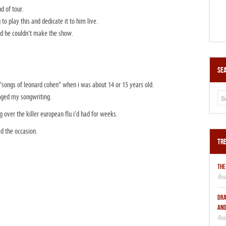
d of tour.
o play this and dedicate it to him live.
d he couldn’t make the show.
Sea
“songs of leonard cohen” when i was about 14 or 15 years old.
anged my songwriting.
ing over the killer european flu i’d had for weeks.
d the occasion.
Tre
THE
DRA
AND