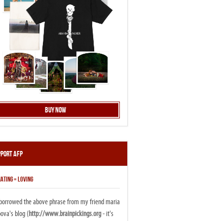
Buy Now
pport AFP
ATING = LOVING
i borrowed the above phrase from my friend maria
ova's blog (
http://www.brainpickings.org
- it's