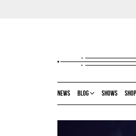
News
Blog
Shows
Sho