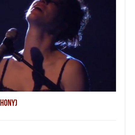
THONY)