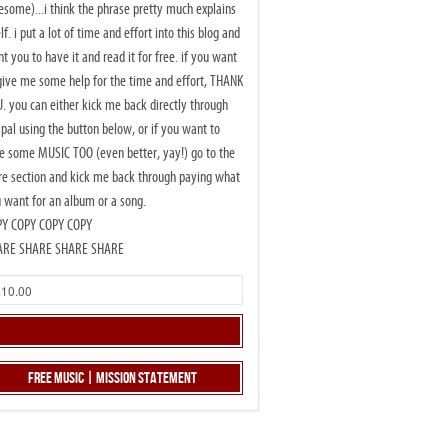
some)...i think the phrase pretty much explains
elf. i put a lot of time and effort into this blog and
t you to have it and read it for free. if you want
give me some help for the time and effort, THANK
. you can either kick me back directly through
pal using the button below, or if you want to
e some MUSIC TOO (even better, yay!) go to the
re section and kick me back through paying what
 want for an album or a song.
PY COPY COPY COPY
ARE SHARE SHARE SHARE
Free Music | Mission Statement