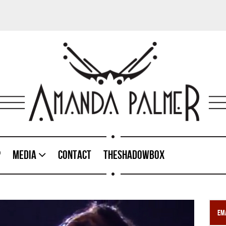
p
Media
Contact
TheShadowBox
Ema