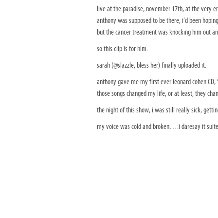
live at the paradise, november 17th, at the very en
anthony was supposed to be there, i’d been hoping t
but the cancer treatment was knocking him out an
so this clip is for him.
sarah (@slazzle, bless her) finally uploaded it.
anthony gave me my first ever leonard cohen CD, 
those songs changed my life, or at least, they ch
the night of this show, i was still really sick, gett
my voice was cold and broken….i daresay it suite