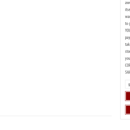
awe
its
wan
to 
YOU
pay
tak
sto
you
CO
SH