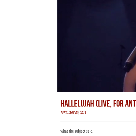
HALLELUJAH (LIVE, FOR AN
FEBRUARY 09, 2013
what the subject said.