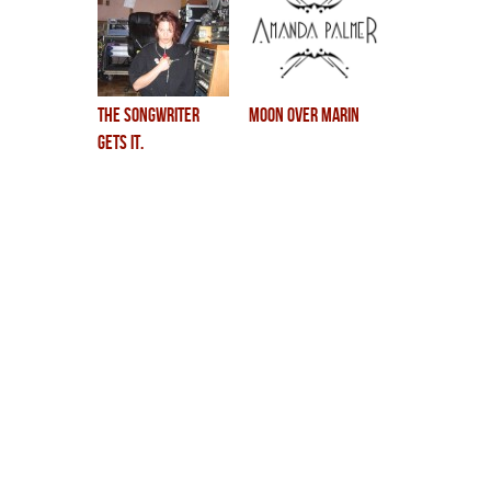
the songwriter
Moon Over Marin
gets it.