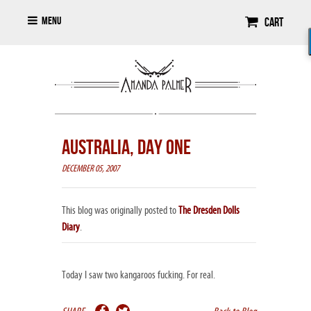
Menu
Cart
AUSTRALIA, DAY ONE
DECEMBER 05, 2007
This blog was originally posted to
The Dresden Dolls
Diary
.
Today I saw two kangaroos fucking. For real.