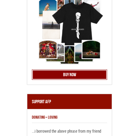
Buy Now
Support AFP
DONATING = LOVING
...i borrowed the above phrase from my friend