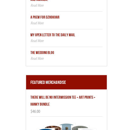
A POEM FOR DZHOKHAR
MY OPEN LETTER TO THE DAILY MAIL
THE WEDDING BLOG
Featured Merchandise
THERE WILL BE NO INTERMISSION TEE + ART PRINTS +
HANKY BUNDLE
$46.00