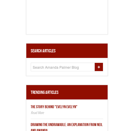
Search Articles
Trending Articles
THE STORY BEHIND "EVELYN EVELYN"
DRAWING THE UNDRAWABLE: AN EXPLANATION FROM NEIL
AND AMANDA.