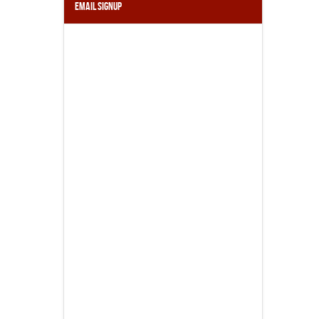
Email Signup