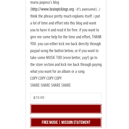
maria popova's blog
(
http://www.brainpickings.org
- it's awesome)...i
think the phrase pretty much explains itself. i put
a lot of time and effort into this blog and want
you to have it and read it for free. if you want to
give me some help for the time and effort, THANK
YOU. you can either kick me back directly through
paypal using the button below, or if you want to
take some MUSIC TOO (even better, yay!) go to
the store section and kick me back through paying
what you want for an album or a song.
COPY COPY COPY COPY
SHARE SHARE SHARE SHARE
Free Music | Mission Statement