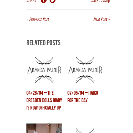
SHARE
Back to Blog
« Previous Post
Next Post »
Related Posts
04/28/04 – The
07/05/04 – Haiku
Dresden Dolls Diary
for the day
is now officially up