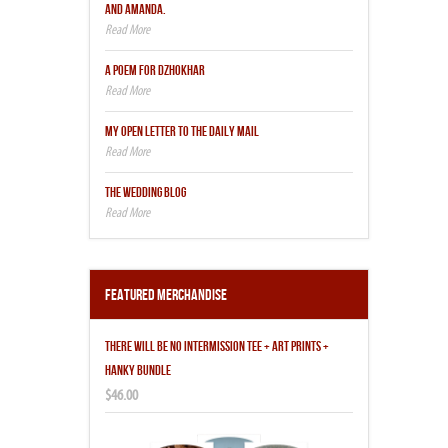
AND AMANDA.
A POEM FOR DZHOKHAR
MY OPEN LETTER TO THE DAILY MAIL
THE WEDDING BLOG
Featured Merchandise
THERE WILL BE NO INTERMISSION TEE + ART PRINTS +
HANKY BUNDLE
$46.00