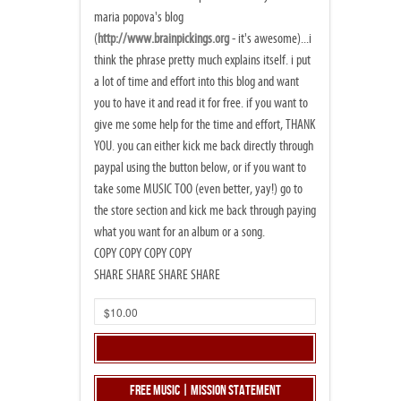
maria popova's blog
(
http://www.brainpickings.org
- it's awesome)...i
think the phrase pretty much explains itself. i put
a lot of time and effort into this blog and want
you to have it and read it for free. if you want to
give me some help for the time and effort, THANK
YOU. you can either kick me back directly through
paypal using the button below, or if you want to
take some MUSIC TOO (even better, yay!) go to
the store section and kick me back through paying
what you want for an album or a song.
COPY COPY COPY COPY
SHARE SHARE SHARE SHARE
Free Music | Mission Statement