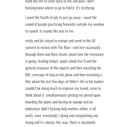
want my life to come back to me, because i don’t
fucking know where to go to find it. it’s terrifying.
i want the fourth of july to just go away. i want the
sound of people practicing fireworks outside my window
to vanish. it sounds like war to me.
emily and bri stayed in europe and went to the G8
summit to reckon with The Man. i will live vicariously
through them and their emails about how the resistance
is going. reading todays’ paper about live 8 and the
general response of the experts and then watching the
BBC coverage of Iraq on the plane and then watching a
film about the last few days of Hitler’s life in the bunker
couldn’t be doing much to improve my mood, come to
think about it. simultaneously getting my period upon
boarding the plane and having no sponge and no
underwear didn’t fucking help matters either. it all
sucks, man. everybody’s dying and complaining and
trying and it’s always this way. there is absolutely