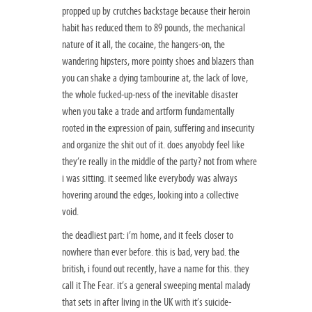
propped up by crutches backstage because their heroin
habit has reduced them to 89 pounds, the mechanical
nature of it all, the cocaine, the hangers-on, the
wandering hipsters, more pointy shoes and blazers than
you can shake a dying tambourine at, the lack of love,
the whole fucked-up-ness of the inevitable disaster
when you take a trade and artform fundamentally
rooted in the expression of pain, suffering and insecurity
and organize the shit out of it. does anyobdy feel like
they’re really in the middle of the party? not from where
i was sitting. it seemed like everybody was always
hovering around the edges, looking into a collective
void.
the deadliest part: i’m home, and it feels closer to
nowhere than ever before. this is bad, very bad. the
british, i found out recently, have a name for this. they
call it The Fear. it’s a general sweeping mental malady
that sets in after living in the UK with it’s suicide-