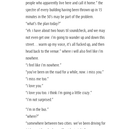
people who apparently live here and call it home.” the
spectre of every building having been thrown up in 15
minutes in the 50’s may be part of the problem.
“what’s the plan today?”
“eh. i have about two hours til soundcheck, and we may
not even get one. i’m going to wander up and down this
street…warm up my voice, it’s all fucked up, and then
head back to the venue.” where i will also feel like i’m
nowhere.
“i feel like i’m nowhere.”
“you’ve been on the road for a while, now. i miss you.”
“i miss me too.”
“i love you.”
“i love you too. i think i’m going a little crazy.”
“i’m not surprised.”
“i’m in the bus.”
“where?”
“somewhere between two cities. we’ve been driving for