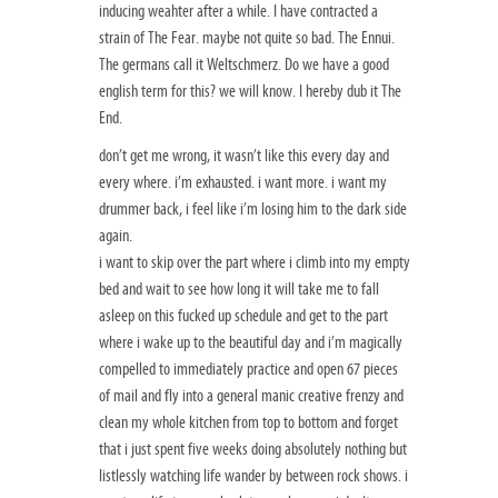
inducing weahter after a while. I have contracted a
strain of The Fear. maybe not quite so bad. The Ennui.
The germans call it Weltschmerz. Do we have a good
english term for this? we will know. I hereby dub it The
End.
don’t get me wrong, it wasn’t like this every day and
every where. i’m exhausted. i want more. i want my
drummer back, i feel like i’m losing him to the dark side
again.
i want to skip over the part where i climb into my empty
bed and wait to see how long it will take me to fall
asleep on this fucked up schedule and get to the part
where i wake up to the beautiful day and i’m magically
compelled to immediately practice and open 67 pieces
of mail and fly into a general manic creative frenzy and
clean my whole kitchen from top to bottom and forget
that i just spent five weeks doing absolutely nothing but
listlessly watching life wander by between rock shows. i