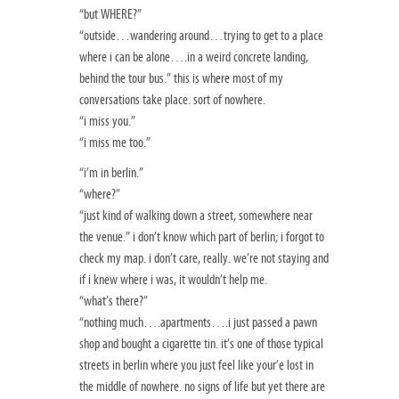
“but WHERE?”
“outside…wandering around…trying to get to a place
where i can be alone….in a weird concrete landing,
behind the tour bus.” this is where most of my
conversations take place. sort of nowhere.
“i miss you.”
“i miss me too.”
“i’m in berlin.”
“where?”
“just kind of walking down a street, somewhere near
the venue.” i don’t know which part of berlin; i forgot to
check my map. i don’t care, really. we’re not staying and
if i knew where i was, it wouldn’t help me.
“what’s there?”
“nothing much….apartments….i just passed a pawn
shop and bought a cigarette tin. it’s one of those typical
streets in berlin where you just feel like your’e lost in
the middle of nowhere. no signs of life but yet there are