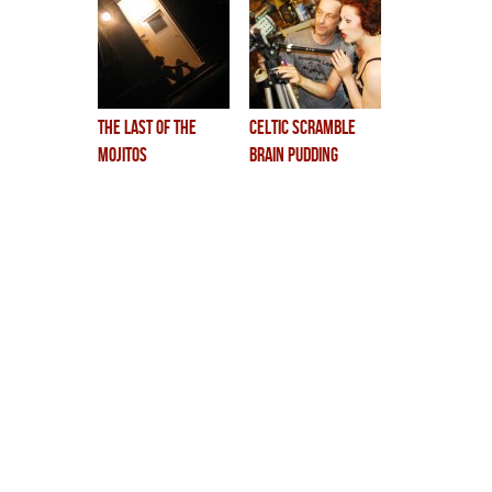
the last of the
celtic scramble
mojitos
brain pudding