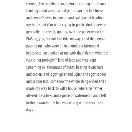
there, in the middle, facing them all coming at me and
thinking about america and patriotism and loneliness
and people’s lives in general and jsut started bawling
my brains out (i’m not a crying-in-public kind of person
generally. to myself, quietly, over the paper when i’m
PMSing, yes, but not like this. no way.) and the people
passing me, who were all in a kind of a fairground
headspace, just looked at me with that “damn, what the
fuck is her problem?” kind of look and they kept
streaming by, thousands of them, bearing lawnchairs
and coolers and it got uglier and uglier and i got sadder
and sadder until somehow the whole thing ended and i
made my way back to will’s house, where his father
offered me a beer and a piece of watermelon and i felt
better. i wonder the hell was wrong with me in those
days.