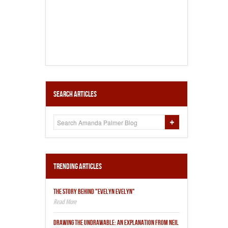
Search Articles
Trending Articles
THE STORY BEHIND "EVELYN EVELYN"
DRAWING THE UNDRAWABLE: AN EXPLANATION FROM NEIL