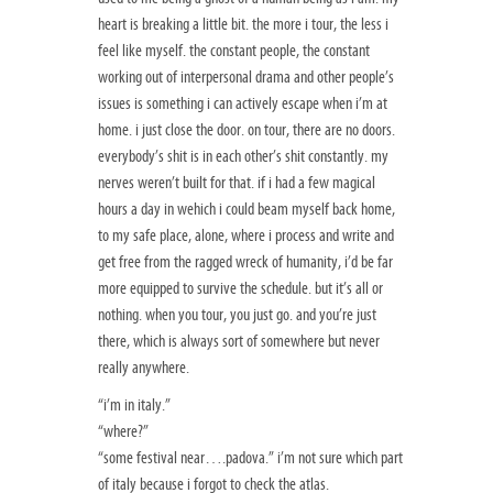
heart is breaking a little bit. the more i tour, the less i
feel like myself. the constant people, the constant
working out of interpersonal drama and other people’s
issues is something i can actively escape when i’m at
home. i just close the door. on tour, there are no doors.
everybody’s shit is in each other’s shit constantly. my
nerves weren’t built for that. if i had a few magical
hours a day in wehich i could beam myself back home,
to my safe place, alone, where i process and write and
get free from the ragged wreck of humanity, i’d be far
more equipped to survive the schedule. but it’s all or
nothing. when you tour, you just go. and you’re just
there, which is always sort of somewhere but never
really anywhere.
“i’m in italy.”
“where?”
“some festival near….padova.” i’m not sure which part
of italy because i forgot to check the atlas.