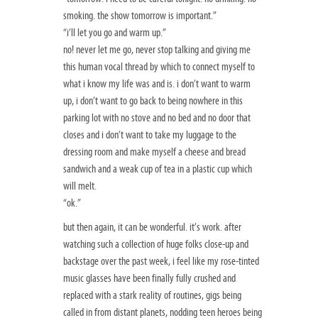
smoking. the show tomorrow is important.”
“i’ll let you go and warm up.”
no! never let me go, never stop talking and giving me
this human vocal thread by which to connect myself to
what i know my life was and is. i don’t want to warm
up, i don’t want to go back to being nowhere in this
parking lot with no stove and no bed and no door that
closes and i don’t want to take my luggage to the
dressing room and make myself a cheese and bread
sandwich and a weak cup of tea in a plastic cup which
will melt.
“ok.”
but then again, it can be wonderful. it’s work. after
watching such a collection of huge folks close-up and
backstage over the past week, i feel like my rose-tinted
music glasses have been finally fully crushed and
replaced with a stark reality of routines, gigs being
called in from distant planets, nodding teen heroes being