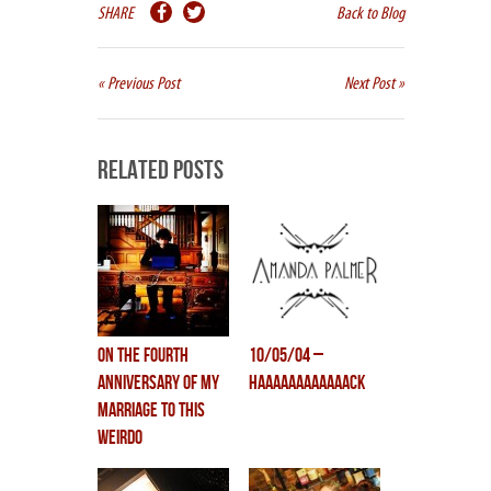
SHARE
Back to Blog
« Previous Post
Next Post »
Related Posts
on the fourth
10/05/04 –
anniversary of my
HAAAAAAAAAAAACK
marriage to this
weirdo