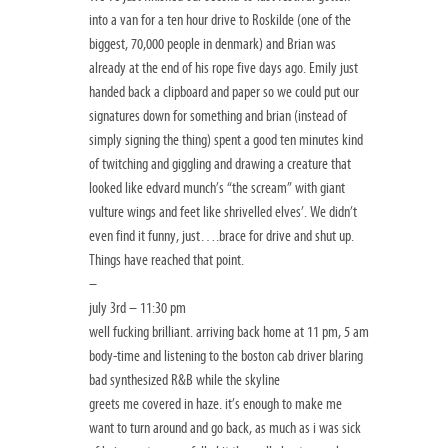
into a van for a ten hour drive to Roskilde (one of the
biggest, 70,000 people in denmark) and Brian was
already at the end of his rope five days ago. Emily just
handed back a clipboard and paper so we could put our
signatures down for something and brian (instead of
simply signing the thing) spent a good ten minutes kind
of twitching and giggling and drawing a creature that
looked like edvard munch’s “the scream” with giant
vulture wings and feet like shrivelled elves’. We didn’t
even find it funny, just….brace for drive and shut up.
Things have reached that point.
–
july 3rd – 11:30 pm
well fucking brilliant. arriving back home at 11 pm, 5 am
body-time and listening to the boston cab driver blaring
bad synthesized R&B while the skyline
greets me covered in haze. it’s enough to make me
want to turn around and go back, as much as i was sick