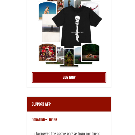
Buy Now
Support AFP
DONATING = LOVING
...i borrowed the above phrase from my friend