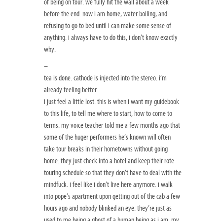
of being on tour. we fully hit the wall about a week
before the end. now i am home, water boiling, and
refusing to go to bed until i can make some sense of
anything. i always have to do this, i don’t know exactly
why.
–
tea is done. cathode is injected into the stereo. i’m
already feeling better.
i just feel a little lost. this is when i want my guidebook
to this life, to tell me where to start, how to come to
terms. my voice teacher told me a few months ago that
some of the huger performers he’s known will often
take tour breaks in their hometowns without going
home. they just check into a hotel and keep their rote
touring schedule so that they don’t have to deal with the
mindfuck. i feel like i don’t live here anymore. i walk
into pope’s apartment upon getting out of the cab a few
hours ago and nobody blinked an eye. they’re just as
used to me being a ghost of a human being as i am. my