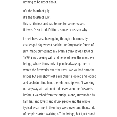
nothing to be upset about.
it’s the fourth of july.
it’s the fourth of july.
this is hilarious and sad to me, for some reason.
if i wasn’s so tired, i’d find a sarcastic reason why.
i must have also been going through a hormonally
challenged day when i had that unforgettable fourth of
july image burned into my brain, i think it was 1998 or
1999. i was seeing will, and he lived near the mass ave
bridge, where thousands of people always gather to
watch the fireworks over the river. we walked onto the
bridge but somehow lost each other. i looked and looked
and coulndn’t find him. the relationship wasn’t working
out anyway at that point. i’d never seen the fireworks
before, i watched from the bridge, alone, surrounded by
families and lovers and drunk people and the whole
typical assortment. then they were over. and thousands
of people started walking off the bridge, but i just stood