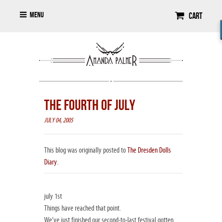
Menu
Cart
THE FOURTH OF JULY
JULY 04, 2005
This blog was originally posted to
The Dresden Dolls
Diary
.
july 1st
Things have reached that point.
We’ve just finished our second-to-last festival gotten