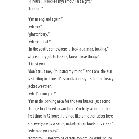
14 hours. i knocked myself out last night.”
“fucking.”
“i’m in england again.”
“where?”
“glastonbury.”
“where’s that?”
“in the south, somewhere…look at a map, fucking.”
why is it my job to fucking know these things?
“i trust you.”
“don’t trust me, i’m losing my mind.” and i am. the sun
is starting to shine. it’s simultaneously t-shirt and heavy
jacket weather.
“what’s going on?”
“i’m in the parking area for the tour busses. just some
strange big fenced in sandland. i’m truly alone for the
first time in 72 hours. it rained like a motherfucker here
and everyone is wearing industrial rainboots. it’s crazy.”
“when do you play?”
“tomorrow. i need to be careful tonight. no drinking. no